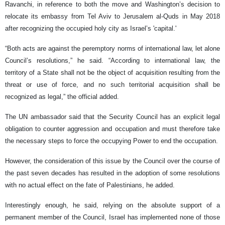
Ravanchi, in reference to both the move and Washington’s decision to
relocate its embassy from Tel Aviv to Jerusalem al-Quds in May 2018
after recognizing the occupied holy city as Israel’s 'capital.'
“Both acts are against the peremptory norms of international law, let alone
Council’s resolutions,” he said. “According to international law, the
territory of a State shall not be the object of acquisition resulting from the
threat or use of force, and no such territorial acquisition shall be
recognized as legal,” the official added.
The UN ambassador said that the Security Council has an explicit legal
obligation to counter aggression and occupation and must therefore take
the necessary steps to force the occupying Power to end the occupation.
However, the consideration of this issue by the Council over the course of
the past seven decades has resulted in the adoption of some resolutions
with no actual effect on the fate of Palestinians, he added.
Interestingly enough, he said, relying on the absolute support of a
permanent member of the Council, Israel has implemented none of those