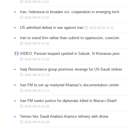
2026-08-09 13:01
Iran, Indonesia to broaden sci. cooperation in emerging tech.
2026-08-09 12:22
US admitted defeat in war against Iran
2026-08-09 12:22
Iran to stand firm rather than submit to oppression, coercion
2026-08-09 11:46
VIDEO: Persian leopard spotted in Salook, N Khorasan prov.
2026-08-09 11:26
Iraqi Resistance group promises revenge for US-Saudi strikes
2026-08-09 11:19
Iran FM to set up martyred Kharrazi’s documentation center
2026-08-09 11:12
Iran FM seeks justice for diplomats killed in Mazar-i-Sharif
2026-08-09 10:38
Yemen hits Saudi Arabia's Aramco refinery with drone
2026-08-09 10:18