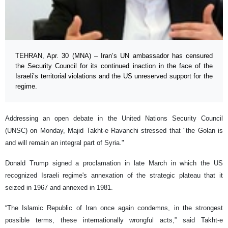
TEHRAN, Apr. 30 (MNA) – Iran’s UN ambassador has censured
the Security Council for its continued inaction in the face of the
Israeli’s territorial violations and the US unreserved support for the
regime.
Addressing an open debate in the United Nations Security Council
(UNSC) on Monday, Majid Takht-e Ravanchi stressed that "the Golan is
and will remain an integral part of Syria."
Donald Trump signed a proclamation in late March in which the US
recognized Israeli regime's annexation of the strategic plateau that it
seized in 1967 and annexed in 1981.
“The Islamic Republic of Iran once again condemns, in the strongest
possible terms, these internationally wrongful acts,” said Takht-e