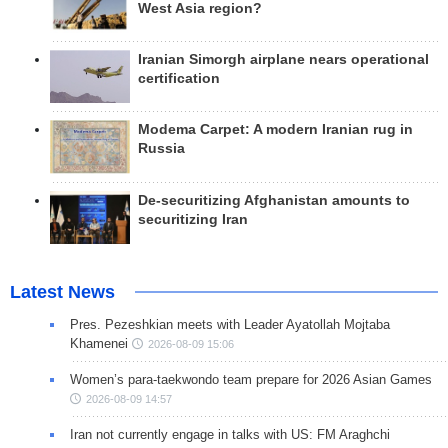
West Asia region?
Iranian Simorgh airplane nears operational
certification
Modema Carpet: A modern Iranian rug in
Russia
De-securitizing Afghanistan amounts to
securitizing Iran
Latest News
Pres. Pezeshkian meets with Leader Ayatollah Mojtaba
Khamenei
2026-08-09 15:06
Women’s para-taekwondo team prepare for 2026 Asian Games
2026-08-09 14:57
Iran not currently engage in talks with US: FM Araghchi