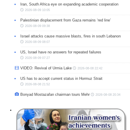
Iran, South Africa eye on expanding academic cooperation
2026-08-09 10:05
Palestinian displacement from Gaza remains ‘red line’
2026-08-09 09:38
Israel attacks cause massive blasts, fires in south Lebanon
2026-08-09 08:07
US, Israel have no answers for repeated failures
2026-08-09 07:27
VIDEO: Revival of Urmia Lake
2026-08-08 22:42
US has to accept current status in Hormuz Strait
2026-08-08 21:52
Bonyad Mostazafan chairman tours Mehr
2026-08-08 20:34