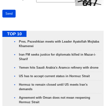
Send
TOP 10
Pres. Pezeshkian meets with Leader Ayatollah Mojtaba
Khamenei
Iran FM seeks justice for diplomats killed in Mazar-i-
Sharif
Yemen hits Saudi Arabia's Aramco refinery with drone
US has to accept current status in Hormuz Strait
Hormuz to remain closed until US meets Iran's
demands
Agreement with Oman does not mean reopening
Hormuz Strait