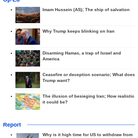
Imam Hussein (AS); The ship of salvation
Why Trump keeps blinking on Iran
Disarming Hamas, a trap of Israel and
America
Ceasefire or deception scenario; What does
Trump want?
The illusion of besieging Iran; How realistic
it could be?
Report
Why is it high time for US to withdraw from