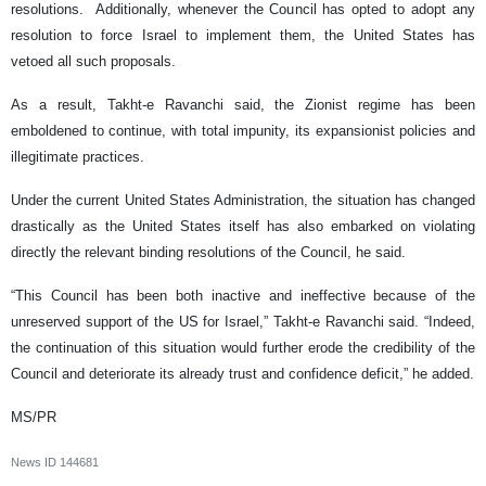
resolutions. Additionally, whenever the Council has opted to adopt any
resolution to force Israel to implement them, the United States has
vetoed all such proposals.
As a result, Takht-e Ravanchi said, the Zionist regime has been
emboldened to continue, with total impunity, its expansionist policies and
illegitimate practices.
Under the current United States Administration, the situation has changed
drastically as the United States itself has also embarked on violating
directly the relevant binding resolutions of the Council, he said.
“This Council has been both inactive and ineffective because of the
unreserved support of the US for Israel,” Takht-e Ravanchi said. “Indeed,
the continuation of this situation would further erode the credibility of the
Council and deteriorate its already trust and confidence deficit,” he added.
MS/PR
News ID
144681