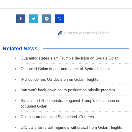
Related News
Guarantor states slam Trump’s decision on Syria’s Golan
Occupied Golan is part and parcel of Syria: diplomat
IPU condemns US decision on Golan Heights
Iran won't back down on its position on missile program
Syrians in US demonstrate against Trump’s declaration on
occupied Golan
Golan is an occupied Syrian land: Guterres
OIC calls for Israeli regime’s withdrawal from Golan Heights