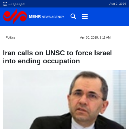
Aug 9, 2026
Politics
Apr 30, 2019, 9:11 AM
Iran calls on UNSC to force Israel
into ending occupation