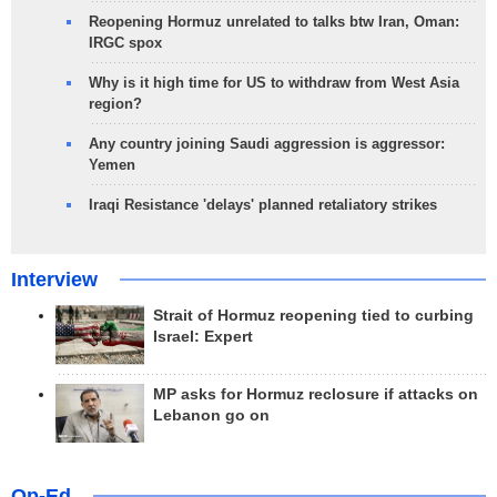
Reopening Hormuz unrelated to talks btw Iran, Oman:
IRGC spox
Why is it high time for US to withdraw from West Asia
region?
Any country joining Saudi aggression is aggressor:
Yemen
Iraqi Resistance 'delays' planned retaliatory strikes
Interview
Strait of Hormuz reopening tied to curbing
Israel: Expert
MP asks for Hormuz reclosure if attacks on
Lebanon go on
Op-Ed