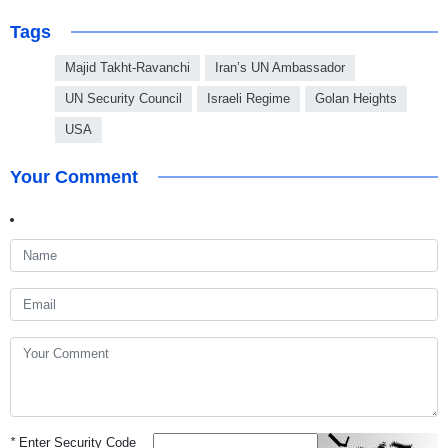
Tags
Majid Takht-Ravanchi
Iran’s UN Ambassador
UN Security Council
Israeli Regime
Golan Heights
USA
Your Comment
*
Enter Security Code