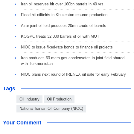
Iran oil reserves hit over 160bn barrels in 40 yrs.
Flood-hit oilfields in Khuzestan resume production
Azar joint oilfield produces 20mn crude oil barrels
KOGPC treats 32,000 barrels of oil with MOT
NIOC to issue fixed-rate bonds to finance oil projects
Iran produces 63 mcm gas condensates in joint field shared
with Turkmenistan
NIOC plans next round of IRENEX oil sale for early February
Tags
Oil Industry
Oil Production
National Iranian Oil Company (NIOC)
Your Comment