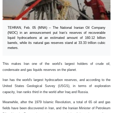
TEHRAN, Feb. 05 (MNA) – The National Iranian Oil Company
(NIOC) in an announcement put Iran’s reserves of recoverable
liquid hydrocarbons at an estimated amount of 160.12 billion
barrels, while its natural gas reserves stand at 33.33 trillion cubic
meters.
This makes Iran one of the world’s largest holders of crude oil,
condensate and gas liquids reserves on the planet.
Iran has the world's largest hydrocarbon reserves, and according to the
United States Geological Survey (USGS), in terms of exploration
capacity, Iran ranks third in the world after Iraq and Russia.
Meanwhile, after the 1979 Islamic Revolution, a total of 65 oil and gas
fields have been discovered in Iran, and the Iranian Minister of Petroleum