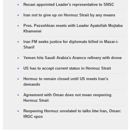
Rezaei appointed Leader's representative to SNSC
Iran not to give up on Hormuz Strait by any means
Pres. Pezeshkian meets with Leader Ayatollah Mojtaba
Khamenei
Iran FM seeks justice for diplomats killed in Mazar-i-
Sharif
Yemen hits Saudi Arabia's Aramco refinery with drone
US has to accept current status in Hormuz Strait
Hormuz to remain closed until US meets Iran's
demands
Agreement with Oman does not mean reopening
Hormuz Strait
Reopening Hormuz unrelated to talks btw Iran, Oman:
IRGC spox