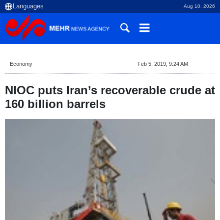
Aug 10, 2026
Economy
Feb 5, 2019, 9:24 AM
NIOC puts Iran’s recoverable crude at
160 billion barrels