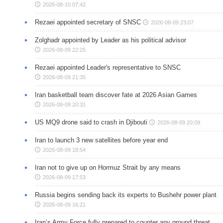
2026-08-10 07:42
Rezaei appointed secretary of SNSC
2026-08-09 23:07
Zolghadr appointed by Leader as his political advisor
2026-08-09 22:25
Rezaei appointed Leader's representative to SNSC
2026-08-09 21:35
Iran basketball team discover fate at 2026 Asian Games
2026-08-09 20:31
US MQ9 drone said to crash in Djibouti
2026-08-09 20:09
Iran to launch 3 new satellites before year end
2026-08-09 18:54
Iran not to give up on Hormuz Strait by any means
2026-08-09 17:53
Russia begins sending back its experts to Bushehr power plant
2026-08-09 16:21
Iran’s Army Force fully prepared to counter any ground threat