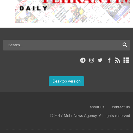
Desktop version
about us
contact us
© 2017 Mehr News Agency. All rights reserved