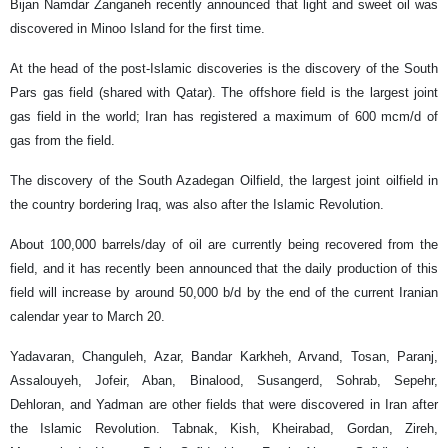
Bijan Namdar Zanganeh recently announced that light and sweet oil was
discovered in Minoo Island for the first time.
At the head of the post-Islamic discoveries is the discovery of the South
Pars gas field (shared with Qatar). The offshore field is the largest joint
gas field in the world; Iran has registered a maximum of 600 mcm/d of
gas from the field.
The discovery of the South Azadegan Oilfield, the largest joint oilfield in
the country bordering Iraq, was also after the Islamic Revolution.
About 100,000 barrels/day of oil are currently being recovered from the
field, and it has recently been announced that the daily production of this
field will increase by around 50,000 b/d by the end of the current Iranian
calendar year to March 20.
Yadavaran, Changuleh, Azar, Bandar Karkheh, Arvand, Tosan, Paranj,
Assalouyeh, Jofeir, Aban, Binalood, Susangerd, Sohrab, Sepehr,
Dehloran, and Yadman are other fields that were discovered in Iran after
the Islamic Revolution. Tabnak, Kish, Kheirabad, Gordan, Zireh,