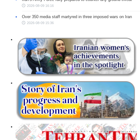
2026-08-09 16:16
Over 350 media staff martyred in three imposed wars on Iran
2026-08-09 15:36