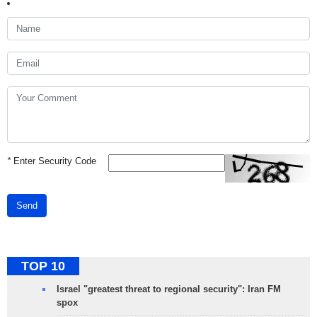
*
Enter Security Code
Send
TOP 10
Israel "greatest threat to regional security": Iran FM
spox