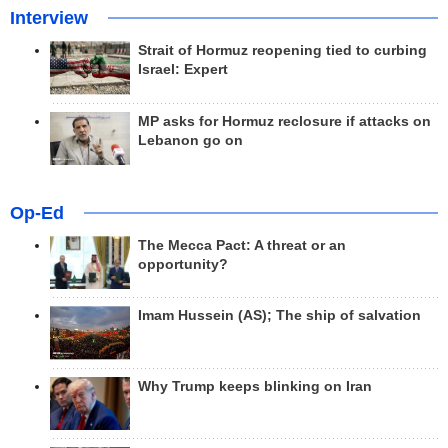
Interview
Strait of Hormuz reopening tied to curbing
Israel: Expert
MP asks for Hormuz reclosure if attacks on
Lebanon go on
Op-Ed
The Mecca Pact: A threat or an
opportunity?
Imam Hussein (AS); The ship of salvation
Why Trump keeps blinking on Iran