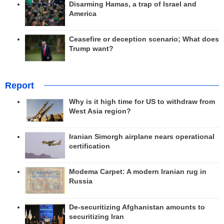
Disarming Hamas, a trap of Israel and
America
Ceasefire or deception scenario; What does
Trump want?
Report
Why is it high time for US to withdraw from
West Asia region?
Iranian Simorgh airplane nears operational
certification
Modema Carpet: A modern Iranian rug in
Russia
De-securitizing Afghanistan amounts to
securitizing Iran