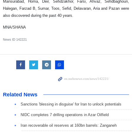
Mansurabad, Homa, Deir, Sefidzakhor, Farsi, Ahvaz, Sefidbaghoun,
Halegan, Farzad B, Sumar, Toos, Sefid, Delavaran, Aria and Pazan were
also discovered during the past 40 years.
MNA/SHANA
News ID
142221
Related News
Sanctions 'blessing in disguise' for Iran to unlock potentials
NIDC completes 7 drilling operations in Azar Oilfield
Iran recoverable oil reserves at 160bn barrels: Zanganeh