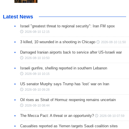
Latest News
Israel "greatest threat to regional security": Iran FM spox
2026-08-10 12:15
3 killed, 10 wounded in a shooting in Chicago
2026-08-10 11:50
Damaged Iranian airports back to service after US-Israeli war
2026-08-10 10:50
Israeli gunfire, shelling reported in southern Lebanon
2026-08-10 10:15
US senator Murphy says Trump has ‘lost’ war on Iran
2026-08-10 09:28
Oil rises as Strait of Hormuz reopening remains uncertain
2026-08-10 08:44
The Mecca Pact: A threat or an opportunity?
2026-08-10 07:59
Casualties reported as Yemen targets Saudi coalition sites