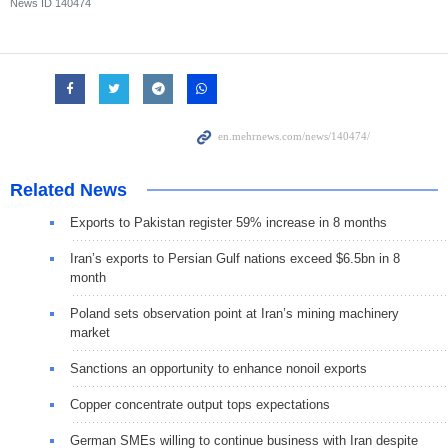
News ID
140474
Related News
Exports to Pakistan register 59% increase in 8 months
Iran’s exports to Persian Gulf nations exceed $6.5bn in 8
month
Poland sets observation point at Iran’s mining machinery
market
Sanctions an opportunity to enhance nonoil exports
Copper concentrate output tops expectations
German SMEs willing to continue business with Iran despite