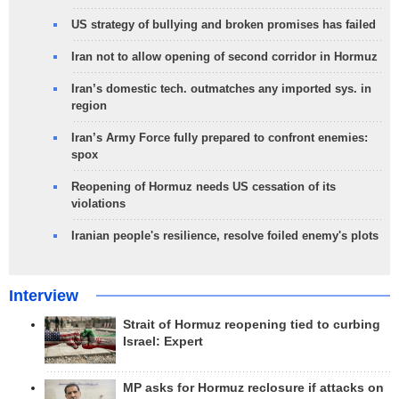
US strategy of bullying and broken promises has failed
Iran not to allow opening of second corridor in Hormuz
Iran’s domestic tech. outmatches any imported sys. in
region
Iran’s Army Force fully prepared to confront enemies:
spox
Reopening of Hormuz needs US cessation of its
violations
Iranian people's resilience, resolve foiled enemy's plots
Interview
Strait of Hormuz reopening tied to curbing
Israel: Expert
MP asks for Hormuz reclosure if attacks on