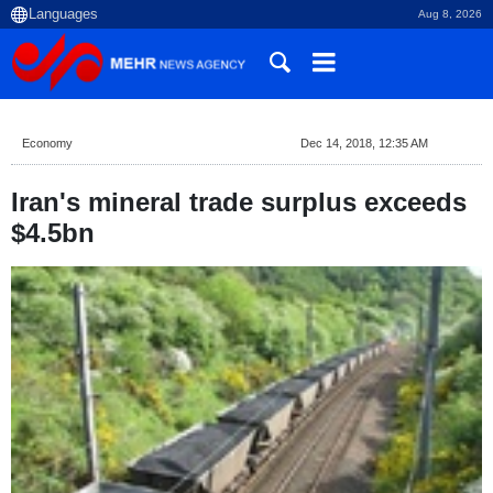
Aug 8, 2026
Economy
Dec 14, 2018, 12:35 AM
Iran's mineral trade surplus exceeds
$4.5bn