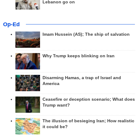
Lebanon go on
Op-Ed
Imam Hussein (AS); The ship of salvation
Why Trump keeps blinking on Iran
Disarming Hamas, a trap of Israel and
America
Ceasefire or deception scenario; What does
Trump want?
The illusion of besieging Iran; How realistic
it could be?