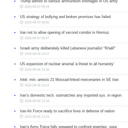
Trump admits to serious ammunition shortages in US army
2026-08-07 09:29
US strategy of bullying and broken promises has failed
2026-08-07 08:56
Iran not to allow opening of second corridor in Hormuz
2026-08-07 08:47
Israeli army deliberately killed Lebanese journalist "Khalil"
2026-08-06 15:57
US expansion of nuclear arsenal 'a threat to all humanity'
2026-08-06 15:36
Intel. min. arrests 21 Mossad-linked mercenaries in SE Iran
2026-08-06 15:15
Iran’s domestic tech. outmatches any imported sys. in region
2026-08-06 12:34
Iran Air Force ready to sacrifice lives in defense of nation
2026-08-06 12:21
Iran’s Army Force fully prepared to confront enemies: spox