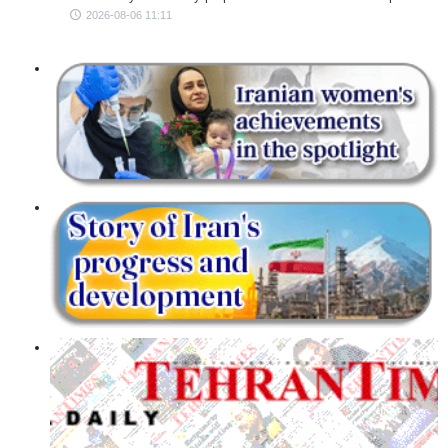
2026-08-06 11:11