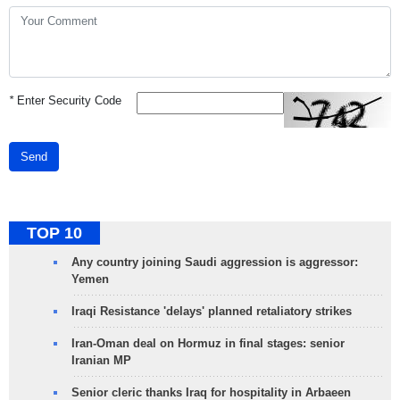
*
Enter Security Code
Send
TOP 10
Any country joining Saudi aggression is aggressor:
Yemen
Iraqi Resistance 'delays' planned retaliatory strikes
Iran-Oman deal on Hormuz in final stages: senior
Iranian MP
Senior cleric thanks Iraq for hospitality in Arbaeen