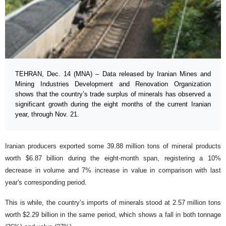
TEHRAN, Dec. 14 (MNA) – Data released by Iranian Mines and
Mining Industries Development and Renovation Organization
shows that the country’s trade surplus of minerals has observed a
significant growth during the eight months of the current Iranian
year, through Nov. 21.
Iranian producers exported some 39.88 million tons of mineral products
worth $6.87 billion during the eight-month span, registering a 10%
decrease in volume and 7% increase in value in comparison with last
year's corresponding period.
This is while, the country’s imports of minerals stood at 2.57 million tons
worth $2.29 billion in the same period, which shows a fall in both tonnage