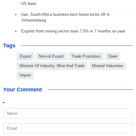
US bans
Iran, South Africa business-tech forum kicks off in
Johannesburg
Exports from mining sector rises 7.5% in 7 months on year
Tags
Export
Non-oil Export
Trade Promotion
Steel
Minister Of Industry, Mine And Trade
Mineral Industries
Import
Your Comment