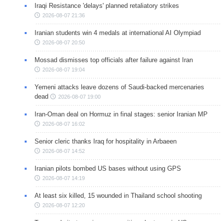
Iraqi Resistance 'delays' planned retaliatory strikes
2026-08-07 21:36
Iranian students win 4 medals at international AI Olympiad
2026-08-07 20:50
Mossad dismisses top officials after failure against Iran
2026-08-07 19:04
Yemeni attacks leave dozens of Saudi-backed mercenaries
dead
2026-08-07 19:00
Iran-Oman deal on Hormuz in final stages: senior Iranian MP
2026-08-07 16:02
Senior cleric thanks Iraq for hospitality in Arbaeen
2026-08-07 14:52
Iranian pilots bombed US bases without using GPS
2026-08-07 14:19
At least six killed, 15 wounded in Thailand school shooting
2026-08-07 12:20