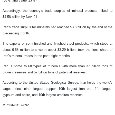
(36%) and value (27%).
Accordingly, the country’s trade surplus of mineral products hiked to
$4.58 billion by Nov. 21.
Iran’s trade surplus for minerals had reached $3.8 billion by the end of the
preceeding month.
The exports of semi-finished and finished steel products, which stood at
about 6.58 million tons worth about $3.29 billion, took the lions share of
Iran’s mineral trades in the past eight months.
Iran is home to 68 types of minerals with more than 37 billion tons of
proven reserves and 57 billion tons of potential reserves.
According to the United States Geological Survey, Iran holds the world's
largest zinc, ninth largest copper, 10th largest iron ore, fifth largest
gypsum and barite, and 10th largest uranium reserves.
MR/IRN83132892