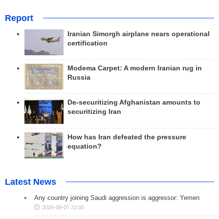
Report
Iranian Simorgh airplane nears operational
certification
Modema Carpet: A modern Iranian rug in
Russia
De-securitizing Afghanistan amounts to
securitizing Iran
How has Iran defeated the pressure
equation?
Latest News
Any country joining Saudi aggression is aggressor: Yemen
2026-08-07 22:00