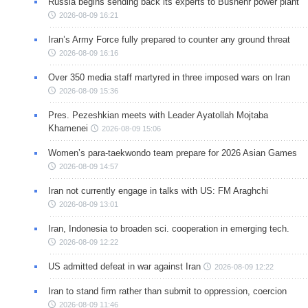
Russia begins sending back its experts to Bushehr power plant
2026-08-09 16:21
Iran’s Army Force fully prepared to counter any ground threat
2026-08-09 16:16
Over 350 media staff martyred in three imposed wars on Iran
2026-08-09 15:36
Pres. Pezeshkian meets with Leader Ayatollah Mojtaba
Khamenei
2026-08-09 15:06
Women’s para-taekwondo team prepare for 2026 Asian Games
2026-08-09 14:57
Iran not currently engage in talks with US: FM Araghchi
2026-08-09 13:01
Iran, Indonesia to broaden sci. cooperation in emerging tech.
2026-08-09 12:22
US admitted defeat in war against Iran
2026-08-09 12:22
Iran to stand firm rather than submit to oppression, coercion
2026-08-09 11:46