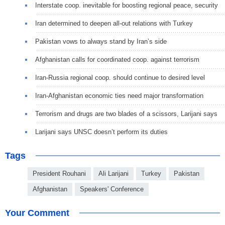
Interstate coop. inevitable for boosting regional peace, security
Iran determined to deepen all-out relations with Turkey
Pakistan vows to always stand by Iran’s side
Afghanistan calls for coordinated coop. against terrorism
Iran-Russia regional coop. should continue to desired level
Iran-Afghanistan economic ties need major transformation
Terrorism and drugs are two blades of a scissors, Larijani says
Larijani says UNSC doesn’t perform its duties
Tags
President Rouhani
Ali Larijani
Turkey
Pakistan
Afghanistan
Speakers' Conference
Your Comment