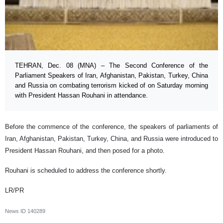
TEHRAN, Dec. 08 (MNA) – The Second Conference of the
Parliament Speakers of Iran, Afghanistan, Pakistan, Turkey, China
and Russia on combating terrorism kicked of on Saturday morning
with President Hassan Rouhani in attendance.
Before the commence of the conference, the speakers of parliaments of
Iran, Afghanistan, Pakistan, Turkey, China, and Russia were introduced to
President Hassan Rouhani, and then posed for a photo.
Rouhani is scheduled to address the conference shortly.
LR/PR
News ID
140289