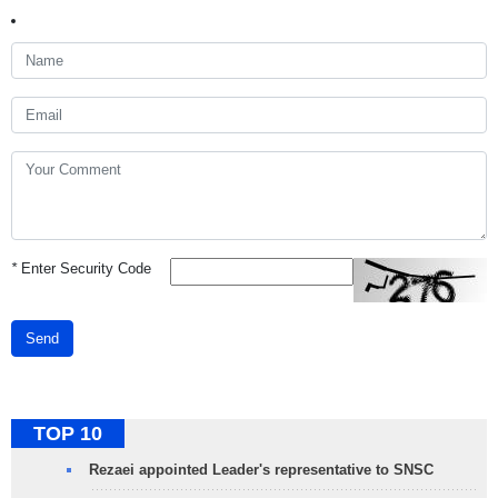
*
Enter Security Code
Send
TOP 10
Rezaei appointed Leader's representative to SNSC