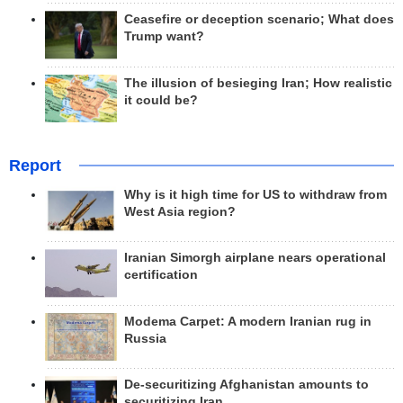
Ceasefire or deception scenario; What does
Trump want?
The illusion of besieging Iran; How realistic
it could be?
Report
Why is it high time for US to withdraw from
West Asia region?
Iranian Simorgh airplane nears operational
certification
Modema Carpet: A modern Iranian rug in
Russia
De-securitizing Afghanistan amounts to
securitizing Iran