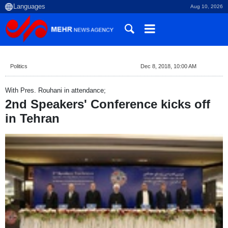
Aug 10, 2026
Politics
Dec 8, 2018, 10:00 AM
With Pres. Rouhani in attendance;
2nd Speakers' Conference kicks off
in Tehran