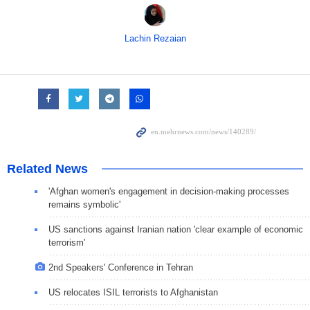
Lachin Rezaian
Related News
'Afghan women's engagement in decision-making processes
remains symbolic'
US sanctions against Iranian nation 'clear example of economic
terrorism'
2nd Speakers' Conference in Tehran
US relocates ISIL terrorists to Afghanistan