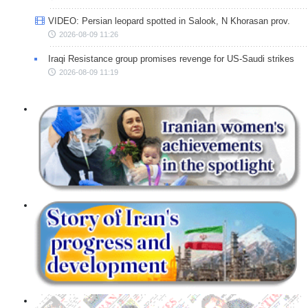
VIDEO: Persian leopard spotted in Salook, N Khorasan prov.
2026-08-09 11:26
Iraqi Resistance group promises revenge for US-Saudi strikes
2026-08-09 11:19