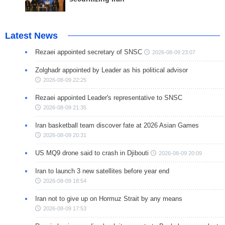
Latest News
Rezaei appointed secretary of SNSC
2026-08-09 23:07
Zolghadr appointed by Leader as his political advisor
2026-08-09 22:25
Rezaei appointed Leader's representative to SNSC
2026-08-09 21:35
Iran basketball team discover fate at 2026 Asian Games
2026-08-09 20:31
US MQ9 drone said to crash in Djibouti
2026-08-09 20:09
Iran to launch 3 new satellites before year end
2026-08-09 18:54
Iran not to give up on Hormuz Strait by any means
2026-08-09 17:53