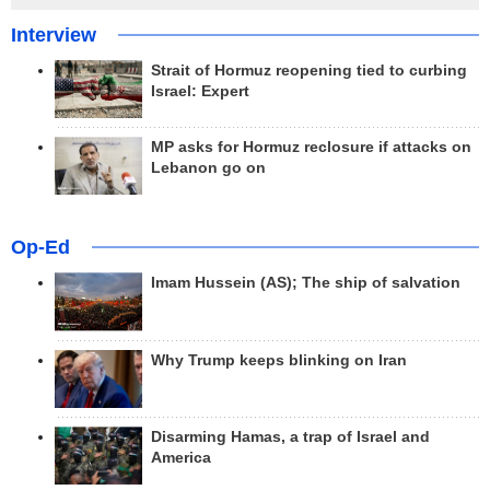
Interview
Strait of Hormuz reopening tied to curbing
Israel: Expert
MP asks for Hormuz reclosure if attacks on
Lebanon go on
Op-Ed
Imam Hussein (AS); The ship of salvation
Why Trump keeps blinking on Iran
Disarming Hamas, a trap of Israel and
America