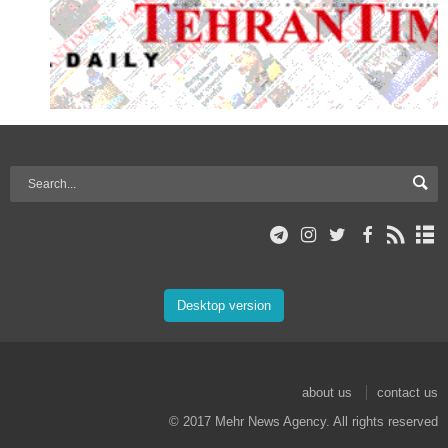
Desktop version
about us
contact us
© 2017 Mehr News Agency. All rights reserved