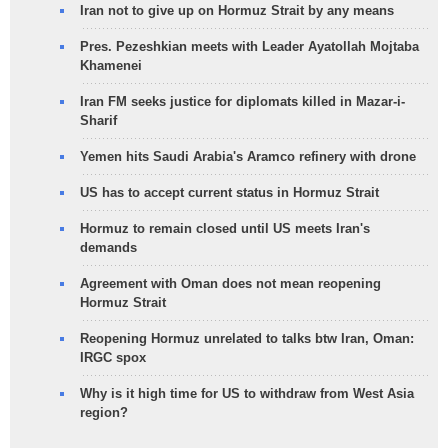
Iran not to give up on Hormuz Strait by any means
Pres. Pezeshkian meets with Leader Ayatollah Mojtaba
Khamenei
Iran FM seeks justice for diplomats killed in Mazar-i-
Sharif
Yemen hits Saudi Arabia's Aramco refinery with drone
US has to accept current status in Hormuz Strait
Hormuz to remain closed until US meets Iran's
demands
Agreement with Oman does not mean reopening
Hormuz Strait
Reopening Hormuz unrelated to talks btw Iran, Oman:
IRGC spox
Why is it high time for US to withdraw from West Asia
region?