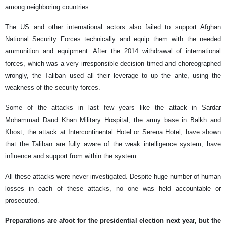
among neighboring countries.
The US and other international actors also failed to support Afghan
National Security Forces technically and equip them with the needed
ammunition and equipment. After the 2014 withdrawal of international
forces, which was a very irresponsible decision timed and choreographed
wrongly, the Taliban used all their leverage to up the ante, using the
weakness of the security forces.
Some of the attacks in last few years like the attack in Sardar
Mohammad Daud Khan Military Hospital, the army base in Balkh and
Khost, the attack at Intercontinental Hotel or Serena Hotel, have shown
that the Taliban are fully aware of the weak intelligence system, have
influence and support from within the system.
All these attacks were never investigated. Despite huge number of human
losses in each of these attacks, no one was held accountable or
prosecuted.
Preparations are afoot for the presidential election next year, but the