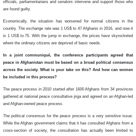
officials, parliamentarians and senators intervene and support those who
are found guilty.
Economically, the situation has worsened for normal citizens in the
country. The exchange rate was 1 US$ to 47 Afghanis in 2016, and now it
is 1 US$ to 75. With the jump in exchange, the prices have skyrocketed
where the ordinary citizens are deprived of basic needs.
In a joint communiqué, the conference participants agreed that
peace in Afghanistan must be based on a broad political consensus
across the society. What is your take on this? And how can women
be included in this process?
The peace process in 2010 started after 1600 Afghans from 34 provinces
gathered at national peace consultative jirga and agreed on an Afghan-led
and Afghan-owned peace process.
The political consensus for the peace process is a very sensitive issue.
While the Afghan government claims that it has consulted Afghans from a
cross-section of society, the consultation has actually been limited to