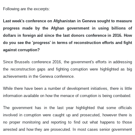
Following are the excerpts:
Last week's conference on Afghanistan in Geneva sought to measure
progress made by the Afghan government in using billions of
dollars in foreign aid since the last donors conference in 2016. How
do you see the 'progress' in terms of reconstruction efforts and fight
against corruption?
Since Brussels conference 2016, the government's efforts in addressing
the reconstruction gaps and fighting corruption were highlighted as big
achievements in the Geneva conference.
While there have been a number of development initiatives, there is little
information available on how the menace of corruption is being combated.
The government has in the last year highlighted that some officials
involved in corruption were caught up and prosecuted, however there is
no proper monitoring and reporting to find out what happens to those
arrested and how they are prosecuted. In most cases senior government