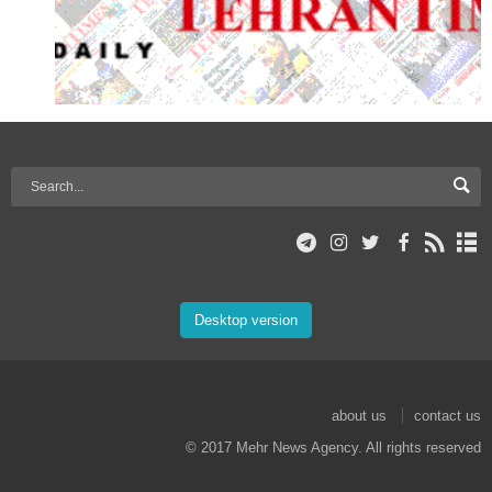
Desktop version
about us
contact us
© 2017 Mehr News Agency. All rights reserved