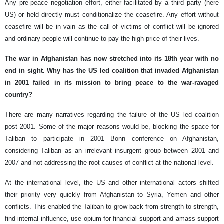
Any pre-peace negotiation effort, either facilitated by a third party (here
US) or held directly must conditionalize the ceasefire. Any effort without
ceasefire will be in vain as the call of victims of conflict will be ignored
and ordinary people will continue to pay the high price of their lives.
The war in Afghanistan has now stretched into its 18th year with no
end in sight. Why has the US led coalition that invaded Afghanistan
in 2001 failed in its mission to bring peace to the war-ravaged
country?
There are many narratives regarding the failure of the US led coalition
post 2001. Some of the major reasons would be, blocking the space for
Taliban to participate in 2001 Bonn conference on Afghanistan,
considering Taliban as an irrelevant insurgent group between 2001 and
2007 and not addressing the root causes of conflict at the national level.
At the international level, the US and other international actors shifted
their priority very quickly from Afghanistan to Syria, Yemen and other
conflicts. This enabled the Taliban to grow back from strength to strength,
find internal influence, use opium for financial support and amass support