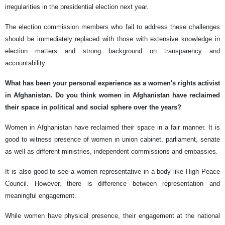
irregularities in the presidential election next year.
The election commission members who fail to address these challenges
should be immediately replaced with those with extensive knowledge in
election matters and strong background on transparency and
accountability.
What has been your personal experience as a women's rights activist
in Afghanistan. Do you think women in Afghanistan have reclaimed
their space in political and social sphere over the years?
Women in Afghanistan have reclaimed their space in a fair manner. It is
good to witness presence of women in union cabinet, parliament, senate
as well as different ministries, independent commissions and embassies.
It is also good to see a women representative in a body like High Peace
Council. However, there is difference between representation and
meaningful engagement.
While women have physical presence, their engagement at the national