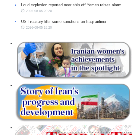
Loud explosion reported near ship off Yemen raises alarm
2026-08-05 20:20
US Treasury lifts some sanctions on Iraqi airliner
2026-08-05 18:20