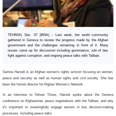
TEHRAN, Dec. 07 (MNA) – Last week, the world community
gathered in Geneva to review the progress made by the Afghan
government and the challenges remaining in front of it. Many
issues came up for discussion including governance, rule of law,
fight against corruption, and ongoing peace talks with Taliban.
Samira Hamidi is an Afghan women’s rights activist focusing on women,
peace and security as well as human rights and civil society. She has
been the former director for Afghan Women’s Network.
In an interview to Tehran Times, Hamidi spoke about the Geneva
conference on Afghanistan, peace negotiations with the Taliban, and why
it's important to meaningfully engage women in key decision-making
processes, including peace talks.