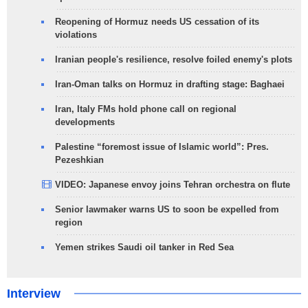
Reopening of Hormuz needs US cessation of its
violations
Iranian people's resilience, resolve foiled enemy's plots
Iran-Oman talks on Hormuz in drafting stage: Baghaei
Iran, Italy FMs hold phone call on regional
developments
Palestine “foremost issue of Islamic world”: Pres.
Pezeshkian
VIDEO: Japanese envoy joins Tehran orchestra on flute
Senior lawmaker warns US to soon be expelled from
region
Yemen strikes Saudi oil tanker in Red Sea
Interview