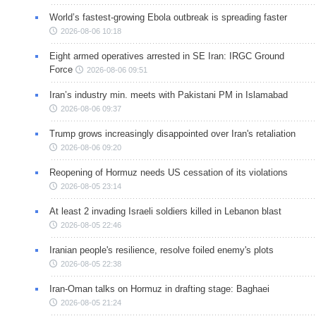
World’s fastest-growing Ebola outbreak is spreading faster
2026-08-06 10:18
Eight armed operatives arrested in SE Iran: IRGC Ground
Force
2026-08-06 09:51
Iran’s industry min. meets with Pakistani PM in Islamabad
2026-08-06 09:37
Trump grows increasingly disappointed over Iran's retaliation
2026-08-06 09:20
Reopening of Hormuz needs US cessation of its violations
2026-08-05 23:14
At least 2 invading Israeli soldiers killed in Lebanon blast
2026-08-05 22:46
Iranian people's resilience, resolve foiled enemy's plots
2026-08-05 22:38
Iran-Oman talks on Hormuz in drafting stage: Baghaei
2026-08-05 21:24