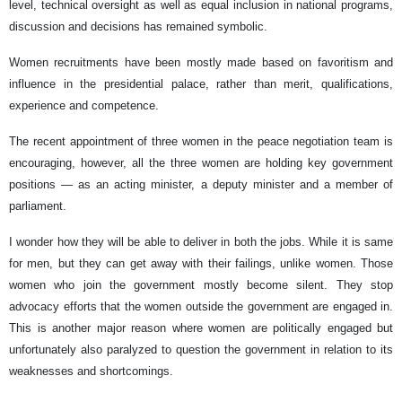
level, technical oversight as well as equal inclusion in national programs,
discussion and decisions has remained symbolic.
Women recruitments have been mostly made based on favoritism and
influence in the presidential palace, rather than merit, qualifications,
experience and competence.
The recent appointment of three women in the peace negotiation team is
encouraging, however, all the three women are holding key government
positions — as an acting minister, a deputy minister and a member of
parliament.
I wonder how they will be able to deliver in both the jobs. While it is same
for men, but they can get away with their failings, unlike women. Those
women who join the government mostly become silent. They stop
advocacy efforts that the women outside the government are engaged in.
This is another major reason where women are politically engaged but
unfortunately also paralyzed to question the government in relation to its
weaknesses and shortcomings.