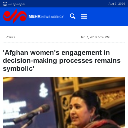
Aug 7, 2026
Politics
Dec 7, 2018, 5:59 PM
'Afghan women's engagement in
decision-making processes remains
symbolic'