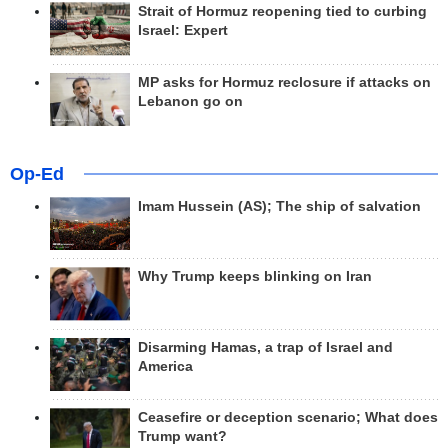
Strait of Hormuz reopening tied to curbing
Israel: Expert
MP asks for Hormuz reclosure if attacks on
Lebanon go on
Op-Ed
Imam Hussein (AS); The ship of salvation
Why Trump keeps blinking on Iran
Disarming Hamas, a trap of Israel and
America
Ceasefire or deception scenario; What does
Trump want?