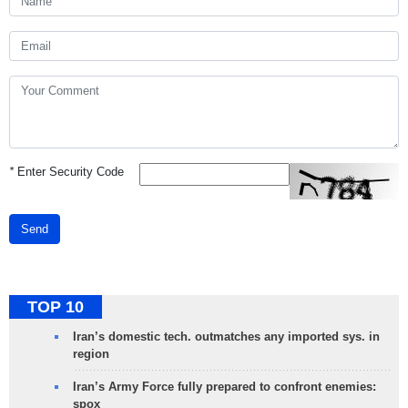
*
Enter Security Code
Send
TOP 10
Iran’s domestic tech. outmatches any imported sys. in
region
Iran’s Army Force fully prepared to confront enemies:
spox