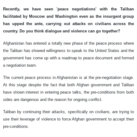
Recently, we have seen 'peace negotiations' with the Taliban
facilitated by Moscow and Washington even as the insurgent group
has upped the ante, carrying out attacks on civilians across the
country. Do you think dialogue and violence can go together?
Afghanistan has entered a totally new phase of the peace process where
the Taliban has showed willingness to speak to the United States and the
government has come up with a roadmap to peace document and formed
a negotiation team.
The current peace process in Afghanistan is at the pre-negotiation stage.
At this stage despite the fact that both Afghan government and Taliban
have shown interest in entering peace talks, the pre-conditions from both
sides are dangerous and the reason for ongoing conflict.
Taliban by continuing their attacks, specifically on civilians, are trying to
use their leverage of violence to force Afghan government to accept their
pre-conditions.