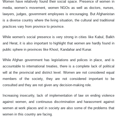
Women have relatively found their social space. Presence of women in
media, women’s movement, women NGOs as well as doctors, nurses,
lawyers, judges, government employees is encouraging. But Afghanistan
is a diverse country where the living situation, the cultural and traditional
practices vary from province to province.
While women's social presence is very strong in cities like Kabul, Balkh
and Herat, it is also important to highlight that women are hardly found in
public sphere in provinces like Khost, Kandahar and Kunar.
While Afghan government has legislations and polices in place, and is
accountable to international treaties, there is a complete lack of political
will at the provincial and district level. Women are not considered equal
members of the society, they are not considered important to be
consulted and they are not given any decision-making role.
Increasing insecurity, lack of implementation of law on ending violence
against women, and continuous discrimination and harassment against
women at work places and in society are also some of the problems that
women in this country are facing.