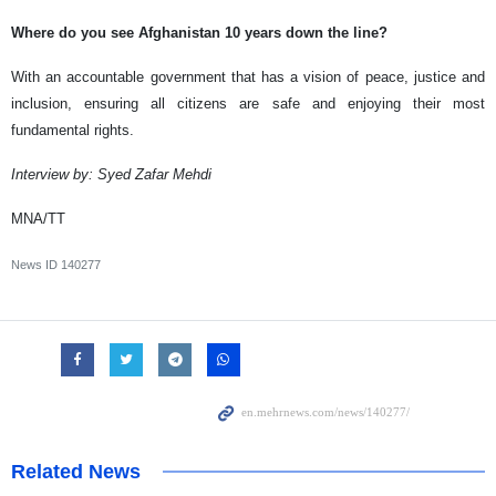
Where do you see Afghanistan 10 years down the line?
With an accountable government that has a vision of peace, justice and
inclusion, ensuring all citizens are safe and enjoying their most
fundamental rights.
Interview by: Syed Zafar Mehdi
MNA/TT
News ID
140277
Related News