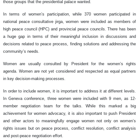
those groups that the presidential palace wanted.
In terms of women’s participation, while 370 women participated in
national peace consultative jirga, women were included as members of
high peace council (HPC) and provincial peace councils. There has been
a huge gap in terms of their meaningful inclusion in discussions and
decisions related to peace process, finding solutions and addressing the
community’s needs.
Women are usually consulted by President for the women’s rights
agenda. Women are not yet considered and respected as equal partners
in key decision-making processes.
In order to include women, it is important to address it at different levels.
In Geneva conference, three women were included with 9 men, as 12-
member negotiation team for the talks. While this marked a big
achievement for women advocacy, it is also important to push President
and other actors to meaningfully engage women not only on women’s
rights issues but on peace process, conflict resolution, conflict analysis
and post-peace negotiation effort.