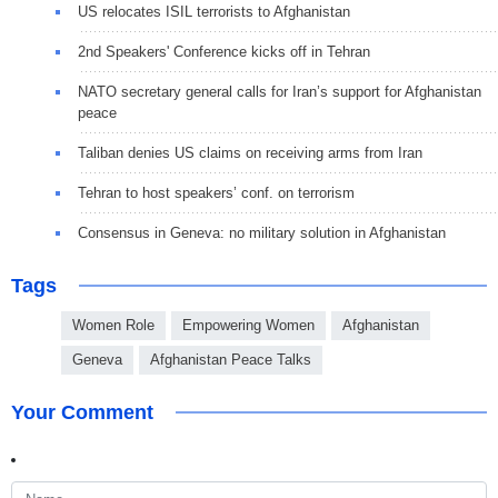
US relocates ISIL terrorists to Afghanistan
2nd Speakers' Conference kicks off in Tehran
NATO secretary general calls for Iran’s support for Afghanistan
peace
Taliban denies US claims on receiving arms from Iran
Tehran to host speakers’ conf. on terrorism
Consensus in Geneva: no military solution in Afghanistan
Tags
Women Role
Empowering Women
Afghanistan
Geneva
Afghanistan Peace Talks
Your Comment