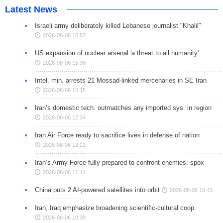
Latest News
Israeli army deliberately killed Lebanese journalist "Khalil"
2026-08-06 15:57
US expansion of nuclear arsenal 'a threat to all humanity'
2026-08-06 15:36
Intel. min. arrests 21 Mossad-linked mercenaries in SE Iran
2026-08-06 15:15
Iran’s domestic tech. outmatches any imported sys. in region
2026-08-06 12:34
Iran Air Force ready to sacrifice lives in defense of nation
2026-08-06 12:21
Iran’s Army Force fully prepared to confront enemies: spox
2026-08-06 11:11
China puts 2 AI-powered satellites into orbit
2026-08-06 10:43
Iran, Iraq emphasize broadening scientific-cultural coop.
2026-08-06 10:39