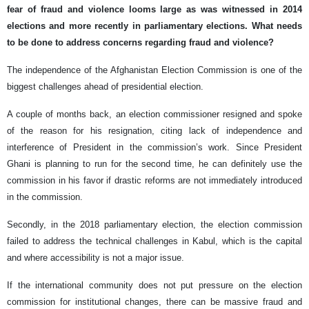
fear of fraud and violence looms large as was witnessed in 2014
elections and more recently in parliamentary elections. What needs
to be done to address concerns regarding fraud and violence?
The independence of the Afghanistan Election Commission is one of the
biggest challenges ahead of presidential election.
A couple of months back, an election commissioner resigned and spoke
of the reason for his resignation, citing lack of independence and
interference of President in the commission’s work. Since President
Ghani is planning to run for the second time, he can definitely use the
commission in his favor if drastic reforms are not immediately introduced
in the commission.
Secondly, in the 2018 parliamentary election, the election commission
failed to address the technical challenges in Kabul, which is the capital
and where accessibility is not a major issue.
If the international community does not put pressure on the election
commission for institutional changes, there can be massive fraud and