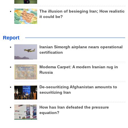
The illusion of besieging Iran; How realistic
it could be?
Report
Iranian Simorgh airplane nears operational
certification
Modema Carpet: A modern Iranian rug in
Russia
De-securitizing Afghanistan amounts to
securitizing Iran
How has Iran defeated the pressure
equation?