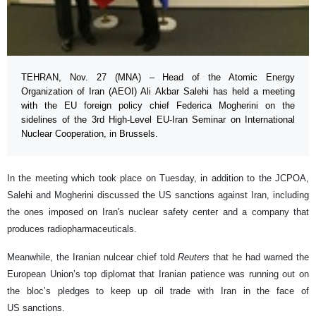
TEHRAN, Nov. 27 (MNA) – Head of the Atomic Energy
Organization of Iran (AEOI) Ali Akbar Salehi has held a meeting
with the EU foreign policy chief Federica Mogherini on the
sidelines of the 3rd High-Level EU-Iran Seminar on International
Nuclear Cooperation, in Brussels.
In the meeting which took place on Tuesday, in addition to the JCPOA,
Salehi and Mogherini discussed the US sanctions against Iran, including
the ones imposed on Iran's nuclear safety center and a company that
produces radiopharmaceuticals.
Meanwhile, the Iranian nulcear chief told
Reuters
that he had warned the
European Union’s top diplomat that Iranian patience was running out on
the bloc’s pledges to keep up oil trade with Iran in the face of
US sanctions.