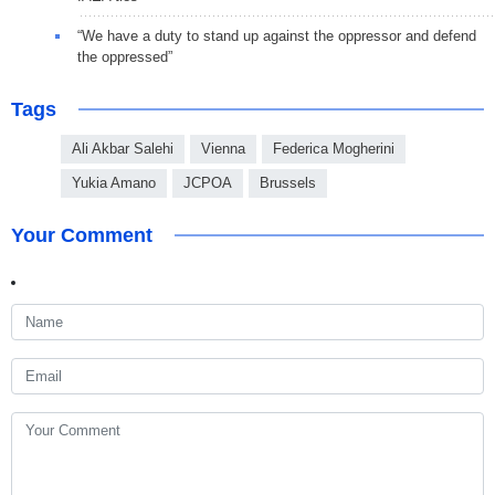
“We have a duty to stand up against the oppressor and defend
the oppressed”
Tags
Ali Akbar Salehi
Vienna
Federica Mogherini
Yukia Amano
JCPOA
Brussels
Your Comment