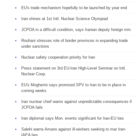
EU's trade mechanism hopefully to be launched by year end
Iran shines at 1st Intl. Nuclear Science Olympiad
JCPOA in a difficult condition, says Iranian deputy foreign min.
Rouhani stresses role of border provinces in expanding trade
under sanctions
Nuclear safety cooperation priority for Iran
Press statement on 3rd EU-Iran High-Level Seminar on Intl.
Nuclear Coop.
EU's Mogherini says promised SPV to Iran to be in place in
coming weeks
Iran nuclear chief warns against unpredictable consequences if
JCPOA fails
Iran diplomat says Mon. events significant for Iran-EU ties
Salehi warns Amano against ill-wishers seeking to mar Iran-
IAEA ties