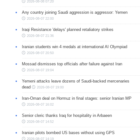
2026-08-08 07:20
Any country joining Saudi aggression is aggressor: Yemen
2026-08-07 22:00
Iraqi Resistance 'delays' planned retaliatory strikes
2026-08-07 21:36
Iranian students win 4 medals at international AI Olympiad
2026-08-07 20:50
Mossad dismisses top officials after failure against Iran
2026-08-07 19:04
Yemeni attacks leave dozens of Saudi-backed mercenaries
dead
2026-08-07 19:00
Iran-Oman deal on Hormuz in final stages: senior Iranian MP
2026-08-07 16:02
Senior cleric thanks Iraq for hospitality in Arbaeen
2026-08-07 14:52
Iranian pilots bombed US bases without using GPS
2026-08-07 14:19