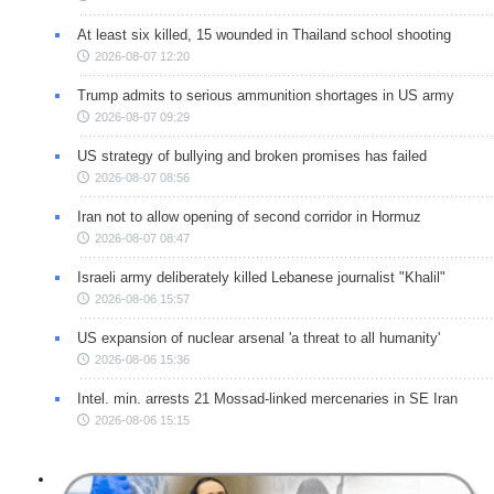
At least six killed, 15 wounded in Thailand school shooting
2026-08-07 12:20
Trump admits to serious ammunition shortages in US army
2026-08-07 09:29
US strategy of bullying and broken promises has failed
2026-08-07 08:56
Iran not to allow opening of second corridor in Hormuz
2026-08-07 08:47
Israeli army deliberately killed Lebanese journalist "Khalil"
2026-08-06 15:57
US expansion of nuclear arsenal 'a threat to all humanity'
2026-08-06 15:36
Intel. min. arrests 21 Mossad-linked mercenaries in SE Iran
2026-08-06 15:15