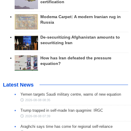
certification
Modema Carpet: A modern Iranian rug in
Russia
De-securitizing Afghanistan amounts to
securitizing Iran
How has Iran defeated the pressure
equation?
Latest News
Yemen targets Saudi military centre, warns of new equation
2026-08-08 08:35
Trump trapped in self-made Iran quagmire: IRGC
2026-08-08 07:39
Araghchi says time has come for regional self-reliance