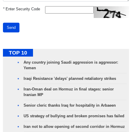
*
Enter Security Code
Send
TOP 10
Any country joining Saudi aggression is aggressor:
Yemen
Iraqi Resistance 'delays' planned retaliatory strikes
Iran-Oman deal on Hormuz in final stages: senior
Iranian MP
Senior cleric thanks Iraq for hospitality in Arbaeen
US strategy of bullying and broken promises has failed
Iran not to allow opening of second corridor in Hormuz