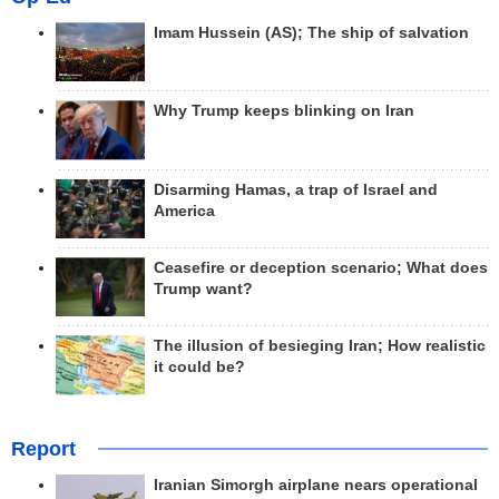
Imam Hussein (AS); The ship of salvation
Why Trump keeps blinking on Iran
Disarming Hamas, a trap of Israel and
America
Ceasefire or deception scenario; What does
Trump want?
The illusion of besieging Iran; How realistic
it could be?
Report
Iranian Simorgh airplane nears operational