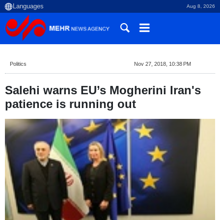
Aug 8, 2026
Politics
Nov 27, 2018, 10:38 PM
Salehi warns EU’s Mogherini Iran's
patience is running out