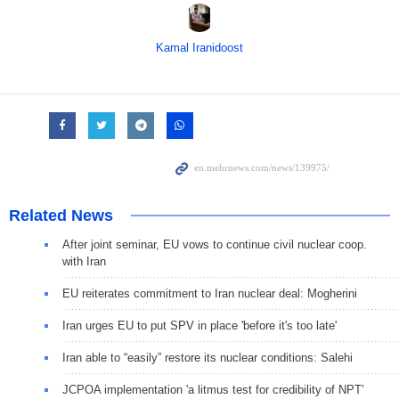
Kamal Iranidoost
Related News
After joint seminar, EU vows to continue civil nuclear coop.
with Iran
EU reiterates commitment to Iran nuclear deal: Mogherini
Iran urges EU to put SPV in place 'before it's too late'
Iran able to “easily” restore its nuclear conditions: Salehi
JCPOA implementation 'a litmus test for credibility of NPT'