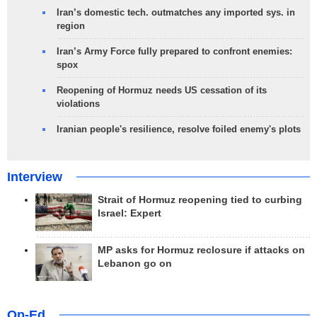
Iran’s domestic tech. outmatches any imported sys. in
region
Iran’s Army Force fully prepared to confront enemies:
spox
Reopening of Hormuz needs US cessation of its
violations
Iranian people's resilience, resolve foiled enemy's plots
Interview
Strait of Hormuz reopening tied to curbing
Israel: Expert
MP asks for Hormuz reclosure if attacks on
Lebanon go on
Op-Ed