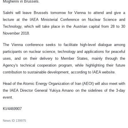
Mogherini in Brussels.
Salehi will leave Brussels tomorrow for Vienna to attend and give a
lecture at the IAEA Ministerial Conference on Nuclear Science and
Technology, which will take place in the Austrian capital from 28 to 30
November 2018.
The Vienna conference seeks to facilitate high-level dialogue among
participants on nuclear science, technology and applications for peaceful
uses, and on their delivery to Member States, mainly through the
Agency's technical cooperation program, while highlighting their future
contribution to sustainable development, according to IAEA website.
Head of the Atomic Energy Organization of Iran (AEOI) will also meet with
the IAEA Director General Yukiya Amano on the sidelines of the 3-day
event.
KI/4469907
News ID
139975