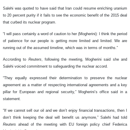
Salehi was quoted to have said that Iran could resume enriching uranium
to 20 percent purity if it fails to see the economic benefit of the 2015 deal
that curbed its nuclear program.
“I will pass certainly a word of caution to her (Mogherini): I think the period
of patience for our people is getting more limited and limited. We are
running out of the assumed timeline, which was in terms of months.”
Accrording to
Reuters
, following the meeting, Mogherini said she and
Salehi voiced commitment to safeguarding the nuclear accord.
“They equally expressed their determination to preserve the nuclear
agreement as a matter of respecting international agreements and a key
pillar for European and regional security,” Mogherini’s office said in a
statement.
“If we cannot sell our oil and we don’t enjoy financial transactions, then I
don’t think keeping the deal will benefit us anymore,” Salehi had told
Reuters
ahead of the meeting with EU foreign policy chief Federica