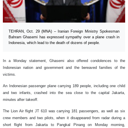
TEHRAN, Oct. 29 (MNA) – Iranian Foreign Ministry Spokesman
Bahram Ghasemi has expressed sympathy over a plane crash in
Indonesia, which lead to the death of dozens of people.
In a Monday statement, Ghasemi also offered condolences to the
Indonesian nation and government and the bereaved families of the
victims.
An Indonesian passenger plane carrying 189 people, including one child
and two infants, crashed into the sea close to the capital Jakarta,
minutes after takeoff.
The Lion Air flight JT 610 was carrying 181 passengers, as well as six
crew members and two pilots, when it disappeared from radar during a
short flight from Jakarta to Pangkal Pinang on Monday morning,