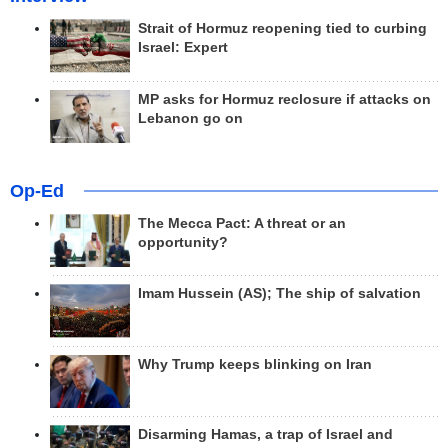
Strait of Hormuz reopening tied to curbing
Israel: Expert
MP asks for Hormuz reclosure if attacks on
Lebanon go on
Op-Ed
The Mecca Pact: A threat or an
opportunity?
Imam Hussein (AS); The ship of salvation
Why Trump keeps blinking on Iran
Disarming Hamas, a trap of Israel and