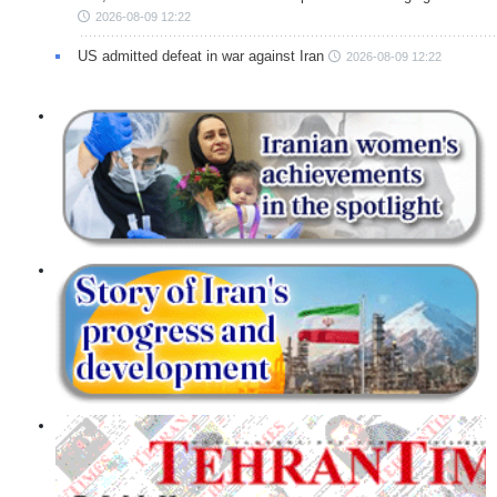
2026-08-09 12:22
US admitted defeat in war against Iran
2026-08-09 12:22