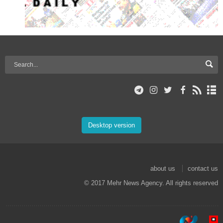
Desktop version
about us
contact us
© 2017 Mehr News Agency. All rights reserved