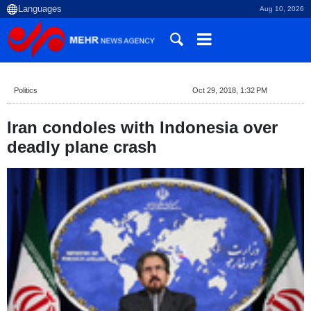
Aug 10, 2026
Politics
Oct 29, 2018, 1:32 PM
Iran condoles with Indonesia over
deadly plane crash