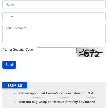
*
Enter Security Code
Send
TOP 10
Rezaei appointed Leader's representative to SNSC
Iran not to give up on Hormuz Strait by any means