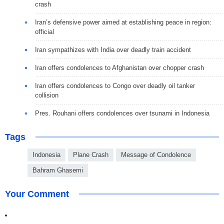
crash
Iran’s defensive power aimed at establishing peace in region:
official
Iran sympathizes with India over deadly train accident
Iran offers condolences to Afghanistan over chopper crash
Iran offers condolences to Congo over deadly oil tanker
collision
Pres. Rouhani offers condolences over tsunami in Indonesia
Tags
Indonesia
Plane Crash
Message of Condolence
Bahram Ghasemi
Your Comment