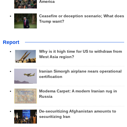
America
Ceasefire or deception scenario; What does
Trump want?
Report
Why is it high time for US to withdraw from
West Asia region?
Iranian Simorgh airplane nears operational
certification
Modema Carpet: A modern Iranian rug in
Russia
De-securitizing Afghanistan amounts to
securitizing Iran