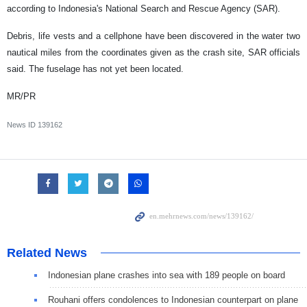
according to Indonesia's National Search and Rescue Agency (SAR).
Debris, life vests and a cellphone have been discovered in the water two
nautical miles from the coordinates given as the crash site, SAR officials
said. The fuselage has not yet been located.
MR/PR
News ID
139162
Related News
Indonesian plane crashes into sea with 189 people on board
Rouhani offers condolences to Indonesian counterpart on plane