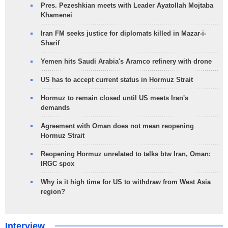
Pres. Pezeshkian meets with Leader Ayatollah Mojtaba
Khamenei
Iran FM seeks justice for diplomats killed in Mazar-i-
Sharif
Yemen hits Saudi Arabia's Aramco refinery with drone
US has to accept current status in Hormuz Strait
Hormuz to remain closed until US meets Iran's
demands
Agreement with Oman does not mean reopening
Hormuz Strait
Reopening Hormuz unrelated to talks btw Iran, Oman:
IRGC spox
Why is it high time for US to withdraw from West Asia
region?
Interview