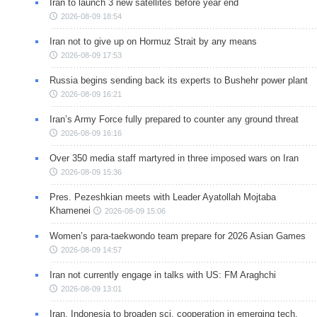
Iran to launch 3 new satellites before year end
2026-08-09 18:54
Iran not to give up on Hormuz Strait by any means
2026-08-09 17:53
Russia begins sending back its experts to Bushehr power plant
2026-08-09 16:21
Iran’s Army Force fully prepared to counter any ground threat
2026-08-09 16:16
Over 350 media staff martyred in three imposed wars on Iran
2026-08-09 15:36
Pres. Pezeshkian meets with Leader Ayatollah Mojtaba
Khamenei
2026-08-09 15:06
Women’s para-taekwondo team prepare for 2026 Asian Games
2026-08-09 14:57
Iran not currently engage in talks with US: FM Araghchi
2026-08-09 13:01
Iran, Indonesia to broaden sci. cooperation in emerging tech.