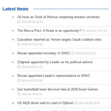
Latest News
Oil rises as Strait of Hormuz reopening remains uncertain
2026-08-10 08:44
The Mecca Pact: A threat or an opportunity?
2026-08-10 07:59
Casualties reported as Yemen targets Saudi coalition sites
2026-08-10 07:42
Rezaei appointed secretary of SNSC
2026-08-09 23:07
Zolghadr appointed by Leader as his political advisor
2026-08-09 22:25
Rezaei appointed Leader's representative to SNSC
2026-08-09 21:35
Iran basketball team discover fate at 2026 Asian Games
2026-08-09 20:31
US MQ9 drone said to crash in Djibouti
2026-08-09 20:09