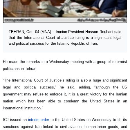
TEHRAN, Oct. 04 (MNA) – Iranian President Hassan Rouhani said
that the International Court of Justice ruling is a significant legal
and political success for the Islamic Republic of Iran.
He made the remarks in a Wednesday meeting with a group of reformist
politicians in Tehran.
“The International Court of Justice’s ruling is also a huge and significant
legal and political success,” he said, adding, “although the US
government may refuse to enforce it, it is a great victory for the Iranian
nation which has been able to condemn the United States in an
international institution.”
ICJ issued an
interim order
to the United States on Wednesday to lift its
sanctions against Iran linked to civil aviation, humanitarian goods, and