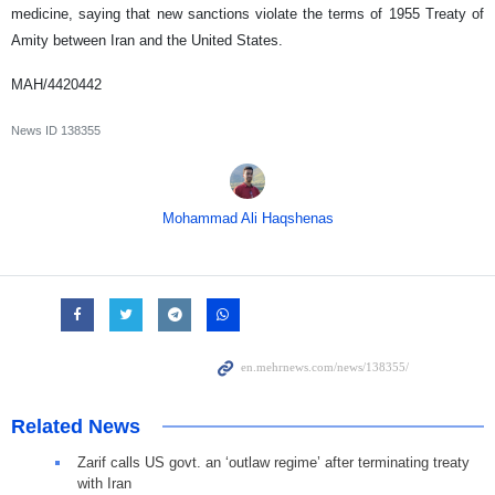
medicine, saying that new sanctions violate the terms of 1955 Treaty of
Amity between Iran and the United States.
MAH/4420442
News ID
138355
Mohammad Ali Haqshenas
Related News
Zarif calls US govt. an ‘outlaw regime’ after terminating treaty
with Iran