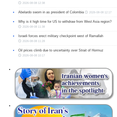
2026-08-08 12:38
Abelardo sworn in as president of Colombia
2026-08-08 12:17
Why is it high time for US to withdraw from West Asia region?
2026-08-08 11:38
Israeli forces erect military checkpoint west of Ramallah
2026-08-08 11:28
Oil prices climb due to uncertainty over Strait of Hormuz
2026-08-08 10:17