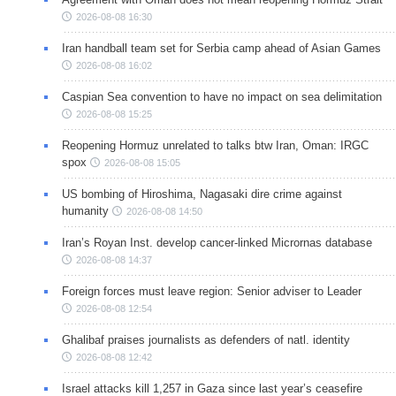
2026-08-08 16:30
Iran handball team set for Serbia camp ahead of Asian Games
2026-08-08 16:02
Caspian Sea convention to have no impact on sea delimitation
2026-08-08 15:25
Reopening Hormuz unrelated to talks btw Iran, Oman: IRGC
spox
2026-08-08 15:05
US bombing of Hiroshima, Nagasaki dire crime against
humanity
2026-08-08 14:50
Iran’s Royan Inst. develop cancer-linked Micrornas database
2026-08-08 14:37
Foreign forces must leave region: Senior adviser to Leader
2026-08-08 12:54
Ghalibaf praises journalists as defenders of natl. identity
2026-08-08 12:42
Israel attacks kill 1,257 in Gaza since last year’s ceasefire