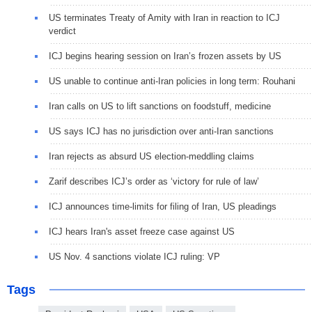
US terminates Treaty of Amity with Iran in reaction to ICJ
verdict
ICJ begins hearing session on Iran’s frozen assets by US
US unable to continue anti-Iran policies in long term: Rouhani
Iran calls on US to lift sanctions on foodstuff, medicine
US says ICJ has no jurisdiction over anti-Iran sanctions
Iran rejects as absurd US election-meddling claims
Zarif describes ICJ’s order as ‘victory for rule of law’
ICJ announces time-limits for filing of Iran, US pleadings
ICJ hears Iran's asset freeze case against US
US Nov. 4 sanctions violate ICJ ruling: VP
Tags