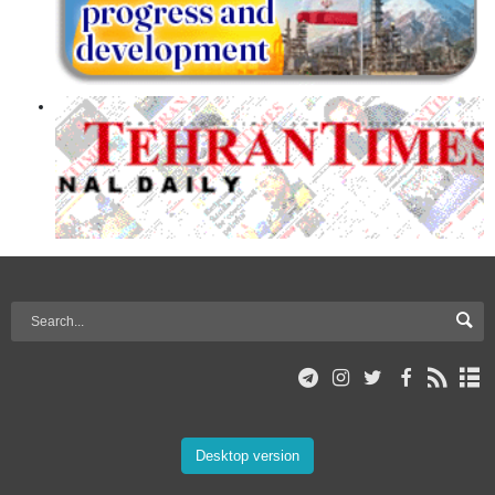
Desktop version