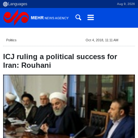
Aug 9, 2026
Politics
Oct 4, 2018, 11:11 AM
ICJ ruling a political success for
Iran: Rouhani