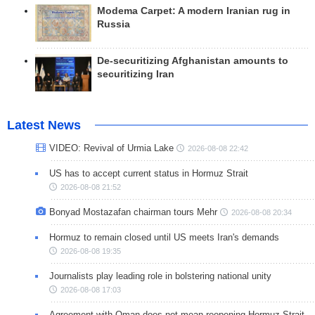
Modema Carpet: A modern Iranian rug in
Russia
De-securitizing Afghanistan amounts to
securitizing Iran
Latest News
VIDEO: Revival of Urmia Lake
2026-08-08 22:42
US has to accept current status in Hormuz Strait
2026-08-08 21:52
Bonyad Mostazafan chairman tours Mehr
2026-08-08 20:34
Hormuz to remain closed until US meets Iran's demands
2026-08-08 19:35
Journalists play leading role in bolstering national unity
2026-08-08 17:03
Agreement with Oman does not mean reopening Hormuz Strait