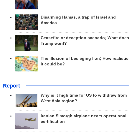
Disarming Hamas, a trap of Israel and
America
Ceasefire or deception scenario; What does
Trump want?
The illusion of besieging Iran; How realistic
it could be?
Report
Why is it high time for US to withdraw from
West Asia region?
Iranian Simorgh airplane nears operational
certification