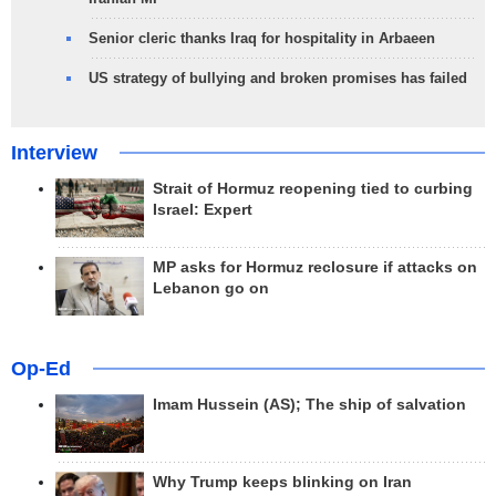
Senior cleric thanks Iraq for hospitality in Arbaeen
US strategy of bullying and broken promises has failed
Interview
Strait of Hormuz reopening tied to curbing
Israel: Expert
MP asks for Hormuz reclosure if attacks on
Lebanon go on
Op-Ed
Imam Hussein (AS); The ship of salvation
Why Trump keeps blinking on Iran