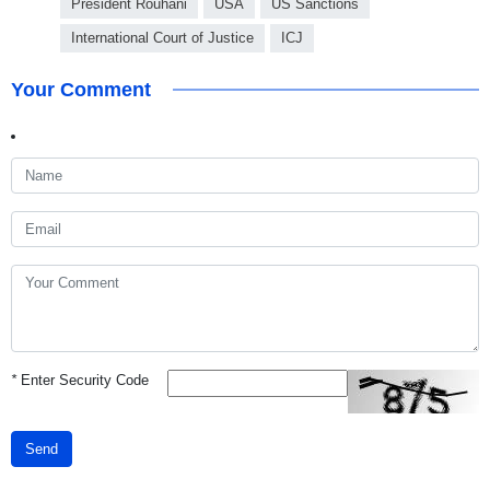
President Rouhani
USA
US Sanctions
International Court of Justice
ICJ
Your Comment
*
Enter Security Code
Send