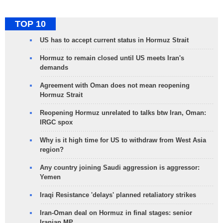
TOP 10
US has to accept current status in Hormuz Strait
Hormuz to remain closed until US meets Iran's
demands
Agreement with Oman does not mean reopening
Hormuz Strait
Reopening Hormuz unrelated to talks btw Iran, Oman:
IRGC spox
Why is it high time for US to withdraw from West Asia
region?
Any country joining Saudi aggression is aggressor:
Yemen
Iraqi Resistance 'delays' planned retaliatory strikes
Iran-Oman deal on Hormuz in final stages: senior
Iranian MP