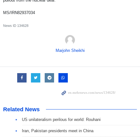
pullout from the nuclear deal.
MS/IRN82937034
News ID
134628
Marjohn Sheikhi
Related News
US unilateralism perilous for world: Rouhani
Iran, Pakistan presidents meet in China