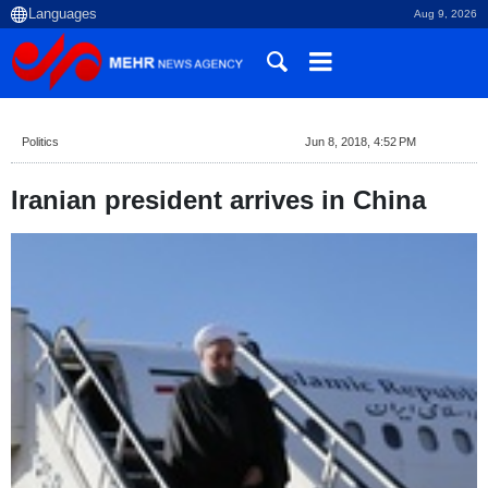
Aug 9, 2026
Politics
Jun 8, 2018, 4:52 PM
Iranian president arrives in China