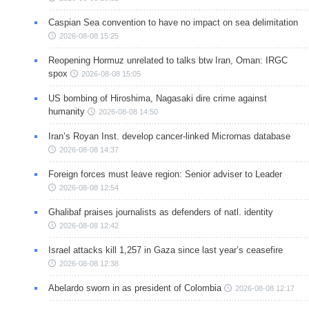
Caspian Sea convention to have no impact on sea delimitation
2026-08-08 15:25
Reopening Hormuz unrelated to talks btw Iran, Oman: IRGC
spox
2026-08-08 15:05
US bombing of Hiroshima, Nagasaki dire crime against
humanity
2026-08-08 14:50
Iran’s Royan Inst. develop cancer-linked Micrornas database
2026-08-08 14:37
Foreign forces must leave region: Senior adviser to Leader
2026-08-08 12:54
Ghalibaf praises journalists as defenders of natl. identity
2026-08-08 12:42
Israel attacks kill 1,257 in Gaza since last year’s ceasefire
2026-08-08 12:38
Abelardo sworn in as president of Colombia
2026-08-08 12:17