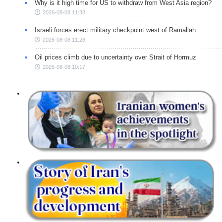
Why is it high time for US to withdraw from West Asia region?
2026-08-08 11:38
Israeli forces erect military checkpoint west of Ramallah
2026-08-08 11:28
Oil prices climb due to uncertainty over Strait of Hormuz
2026-08-08 10:17