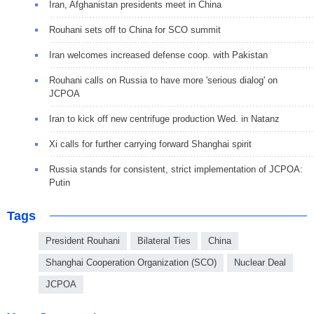
Iran, Afghanistan presidents meet in China
Rouhani sets off to China for SCO summit
Iran welcomes increased defense coop. with Pakistan
Rouhani calls on Russia to have more 'serious dialog' on
JCPOA
Iran to kick off new centrifuge production Wed. in Natanz
Xi calls for further carrying forward Shanghai spirit
Russia stands for consistent, strict implementation of JCPOA:
Putin
Tags
President Rouhani
Bilateral Ties
China
Shanghai Cooperation Organization (SCO)
Nuclear Deal
JCPOA