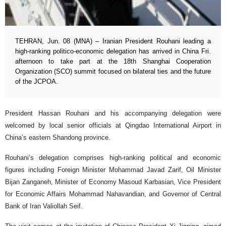
TEHRAN, Jun. 08 (MNA) – Iranian President Rouhani leading a
high-ranking politico-economic delegation has arrived in China Fri.
afternoon to take part at the 18th Shanghai Cooperation
Organization (SCO) summit focused on bilateral ties and the future
of the JCPOA.
President Hassan Rouhani and his accompanying delegation were
welcomed by local senior officials at Qingdao International Airport in
China’s eastern Shandong province.
Rouhani’s delegation comprises high-ranking political and economic
figures including Foreign Minister Mohammad Javad Zarif, Oil Minister
Bijan Zanganeh, Minister of Economy Masoud Karbasian, Vice President
for Economic Affairs Mohammad Nahavandian, and Governor of Central
Bank of Iran Valiollah Seif.