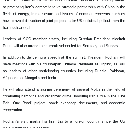
The visit comes at the invitation of Chinese President Xi Jinping, aimed
at promoting Iran’s comprehensive strategic partnership with China in the
fields of energy, infrastructure and issues of common concerns such as
how to avoid disruption of joint projects after US unilateral pullout from the
Iran nuclear deal.
Leaders of SCO member states, including Russian President Vladimir
Putin, will also attend the summit scheduled for Saturday and Sunday.
In addition to delivering a speech at the summit, President Rouhani will
have meetings with his counterpart Chinese President Xi Jinping, as well
as leaders of other participating countries including Russia, Pakistan,
Afghanistan, Mongolia and India.
He will also attend a signing ceremony of several MoUs in the field of
combating narcotics and organized crime, boosting Iran’s role in the ‘One
Belt, One Road’ project, stock exchange documents, and academic
cooperation.
Rouhani's visit marks his first trip to a foreign country since the US