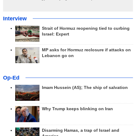
Interview
Strait of Hormuz reopening tied to curbing
Israel: Expert
MP asks for Hormuz reclosure if attacks on
Lebanon go on
Op-Ed
Imam Hussein (AS); The ship of salvation
Why Trump keeps blinking on Iran
Disarming Hamas, a trap of Israel and