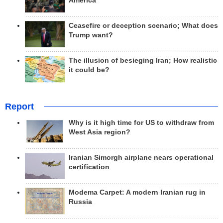
America
Ceasefire or deception scenario; What does
Trump want?
The illusion of besieging Iran; How realistic
it could be?
Report
Why is it high time for US to withdraw from
West Asia region?
Iranian Simorgh airplane nears operational
certification
Modema Carpet: A modern Iranian rug in
Russia