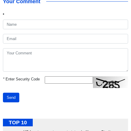
Your Comment
*
Enter Security Code
Send
TOP 10