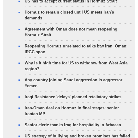
US has to accept current status in Hormuz Strait
Hormuz to remain closed until US meets Iran's
demands
Agreement with Oman does not mean reopening
Hormuz Strait
Reopening Hormuz unrelated to talks btw Iran, Oman:
IRGC spox
Why is it high time for US to withdraw from West Asia
region?
Any country joining Saudi aggression is aggressor:
Yemen
Iraqi Resistance 'delays' planned retaliatory strikes
Iran-Oman deal on Hormuz in final stages: senior
Iranian MP
Senior cleric thanks Iraq for hospitality in Arbaeen
US strategy of bullying and broken promises has failed