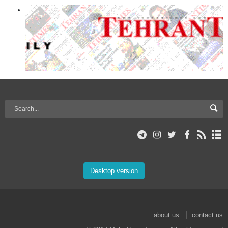
Desktop version
about us
contact us