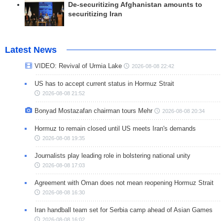
De-securitizing Afghanistan amounts to
securitizing Iran
Latest News
VIDEO: Revival of Urmia Lake
2026-08-08 22:42
US has to accept current status in Hormuz Strait
2026-08-08 21:52
Bonyad Mostazafan chairman tours Mehr
2026-08-08 20:34
Hormuz to remain closed until US meets Iran's demands
2026-08-08 19:35
Journalists play leading role in bolstering national unity
2026-08-08 17:03
Agreement with Oman does not mean reopening Hormuz Strait
2026-08-08 16:30
Iran handball team set for Serbia camp ahead of Asian Games
2026-08-08 16:02