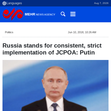
Aug 7, 2026
Politics
Jun 10, 2018, 10:26 AM
Russia stands for consistent, strict
implementation of JCPOA: Putin