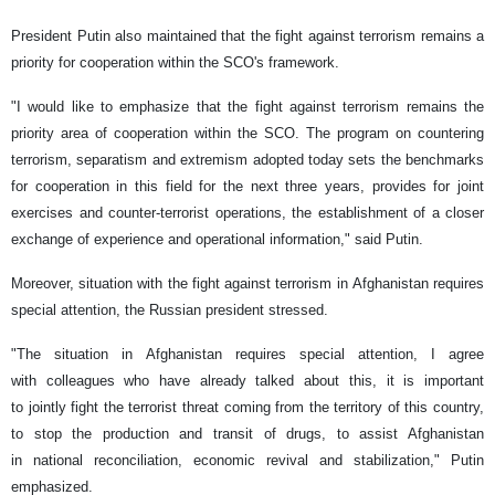
President Putin also maintained that the fight against terrorism remains a
priority for cooperation within the SCO's framework.
"I would like to emphasize that the fight against terrorism remains the
priority area of ​​cooperation within the SCO. The program on countering
terrorism, separatism and extremism adopted today sets the benchmarks
for cooperation in this field for the next three years, provides for joint
exercises and counter-terrorist operations, the establishment of a closer
exchange of experience and operational information," said Putin.
Moreover, situation with the fight against terrorism in Afghanistan requires
special attention, the Russian president stressed.
"The situation in Afghanistan requires special attention, I agree
with colleagues who have already talked about this, it is important
to jointly fight the terrorist threat coming from the territory of this country,
to stop the production and transit of drugs, to assist Afghanistan
in national reconciliation, economic revival and stabilization," Putin
emphasized.