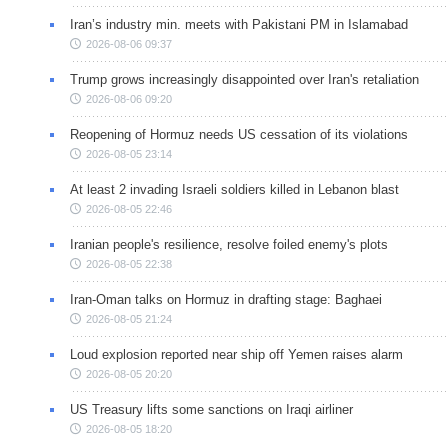
Iran’s industry min. meets with Pakistani PM in Islamabad
2026-08-06 09:37
Trump grows increasingly disappointed over Iran's retaliation
2026-08-06 09:20
Reopening of Hormuz needs US cessation of its violations
2026-08-05 23:14
At least 2 invading Israeli soldiers killed in Lebanon blast
2026-08-05 22:46
Iranian people's resilience, resolve foiled enemy's plots
2026-08-05 22:38
Iran-Oman talks on Hormuz in drafting stage: Baghaei
2026-08-05 21:24
Loud explosion reported near ship off Yemen raises alarm
2026-08-05 20:20
US Treasury lifts some sanctions on Iraqi airliner
2026-08-05 18:20