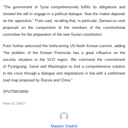
"The government of Syria comprehensively fulfills its obligations and
showed the will to engage in a political dialogue. Now the matter depends
on the opposition," Putin said, recalling that, in particular, Damascus sent
proposals on the composition of the members of the constitutional
committee for the preparation of the new Syrian constitution.
Putin further welcomed the forthcoming US-North Korean summit, adding
"the problem of the Korean Peninsula has a great influence on the
security situation in the SCO region. We commend the commitment
of Pyongyang, Seoul and Washington to find a comprehensive solution
to the crisis through a dialogue and negotiations in line with a settlement
road map proposed by Russia and China."
SPUTNIK/MNA
News ID
134677
Marjohn Sheikhi