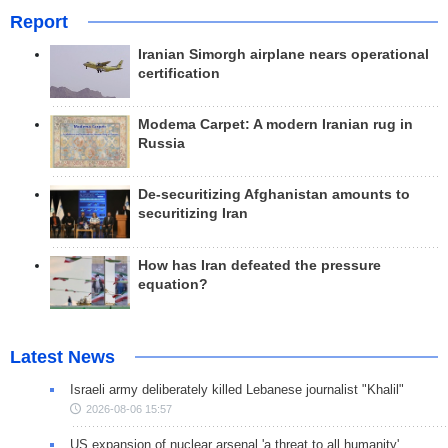
Report
Iranian Simorgh airplane nears operational
certification
Modema Carpet: A modern Iranian rug in
Russia
De-securitizing Afghanistan amounts to
securitizing Iran
How has Iran defeated the pressure
equation?
Latest News
Israeli army deliberately killed Lebanese journalist "Khalil"
2026-08-06 15:57
US expansion of nuclear arsenal 'a threat to all humanity'