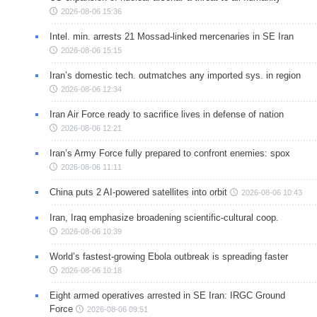
2026-08-06 15:36
Intel. min. arrests 21 Mossad-linked mercenaries in SE Iran
2026-08-06 15:15
Iran’s domestic tech. outmatches any imported sys. in region
2026-08-06 12:34
Iran Air Force ready to sacrifice lives in defense of nation
2026-08-06 12:21
Iran’s Army Force fully prepared to confront enemies: spox
2026-08-06 11:11
China puts 2 AI-powered satellites into orbit
2026-08-06 10:43
Iran, Iraq emphasize broadening scientific-cultural coop.
2026-08-06 10:39
World’s fastest-growing Ebola outbreak is spreading faster
2026-08-06 10:18
Eight armed operatives arrested in SE Iran: IRGC Ground
Force
2026-08-06 09:51