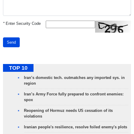
*
Enter Security Code
Send
TOP 10
Iran’s domestic tech. outmatches any imported sys. in
region
Iran’s Army Force fully prepared to confront enemies:
spox
Reopening of Hormuz needs US cessation of its
violations
Iranian people's resilience, resolve foiled enemy's plots