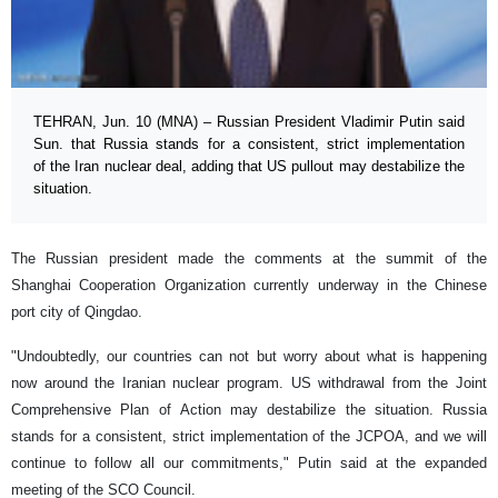
TEHRAN, Jun. 10 (MNA) – Russian President Vladimir Putin said
Sun. that Russia stands for a consistent, strict implementation
of the Iran nuclear deal, adding that US pullout may destabilize the
situation.
The Russian president made the comments at the summit of the
Shanghai Cooperation Organization currently underway in the Chinese
port city of Qingdao.
"Undoubtedly, our countries can not but worry about what is happening
now around the Iranian nuclear program. US withdrawal from the Joint
Comprehensive Plan of Action may destabilize the situation. Russia
stands for a consistent, strict implementation of the JCPOA, and we will
continue to follow all our commitments," Putin said at the expanded
meeting of the SCO Council.