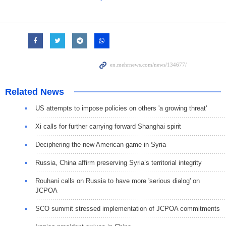
Related News
US attempts to impose policies on others 'a growing threat'
Xi calls for further carrying forward Shanghai spirit
Deciphering the new American game in Syria
Russia, China affirm preserving Syria’s territorial integrity
Rouhani calls on Russia to have more 'serious dialog' on
JCPOA
SCO summit stressed implementation of JCPOA commitments