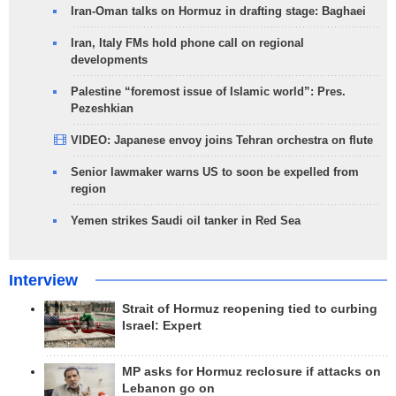
Iran-Oman talks on Hormuz in drafting stage: Baghaei
Iran, Italy FMs hold phone call on regional
developments
Palestine “foremost issue of Islamic world”: Pres.
Pezeshkian
VIDEO: Japanese envoy joins Tehran orchestra on flute
Senior lawmaker warns US to soon be expelled from
region
Yemen strikes Saudi oil tanker in Red Sea
Interview
Strait of Hormuz reopening tied to curbing
Israel: Expert
MP asks for Hormuz reclosure if attacks on
Lebanon go on