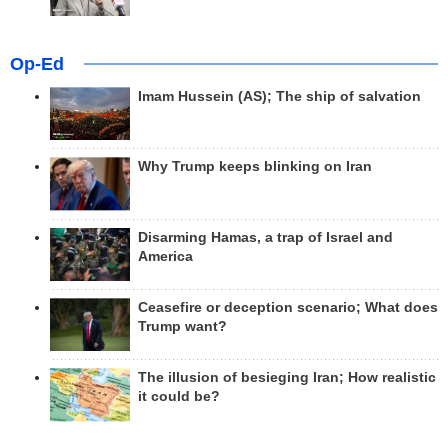
Op-Ed
Imam Hussein (AS); The ship of salvation
Why Trump keeps blinking on Iran
Disarming Hamas, a trap of Israel and
America
Ceasefire or deception scenario; What does
Trump want?
The illusion of besieging Iran; How realistic
it could be?