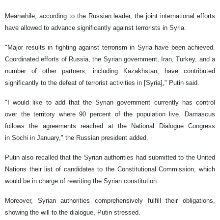
Meanwhile, according to the Russian leader, the joint international efforts
have allowed to advance significantly against terrorists in Syria.
"Major results in fighting against terrorism in Syria have been achieved.
Coordinated efforts of Russia, the Syrian government, Iran, Turkey, and a
number of other partners, including Kazakhstan, have contributed
significantly to the defeat of terrorist activities in [Syria]," Putin said.
"I would like to add that the Syrian government currently has control
over the territory where 90 percent of the population live. Damascus
follows the agreements reached at the National Dialogue Congress
in Sochi in January," the Russian president added.
Putin also recalled that the Syrian authorities had submitted to the United
Nations their list of candidates to the Constitutional Commission, which
would be in charge of rewriting the Syrian constitution.
Moreover, Syrian authorities comprehensively fulfill their obligations,
showing the will to the dialogue, Putin stressed.