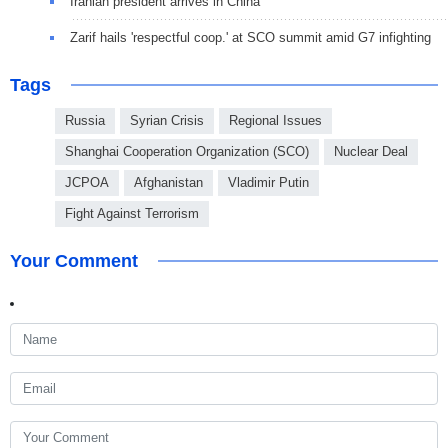
Iranian president arrives in China
Zarif hails 'respectful coop.' at SCO summit amid G7 infighting
Tags
Russia
Syrian Crisis
Regional Issues
Shanghai Cooperation Organization (SCO)
Nuclear Deal
JCPOA
Afghanistan
Vladimir Putin
Fight Against Terrorism
Your Comment