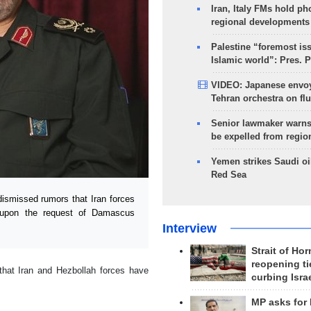
Iran, Italy FMs hold ph
regional developments
Palestine “foremost is
Islamic world”: Pres. 
VIDEO: Japanese envoy
Tehran orchestra on flu
Senior lawmaker warns
be expelled from regio
Yemen strikes Saudi oil
Red Sea
smissed rumors that Iran forces
ia upon the request of Damascus
Interview
Strait of Ho
reopening ti
that Iran and Hezbollah forces have
curbing Isra
MP asks for