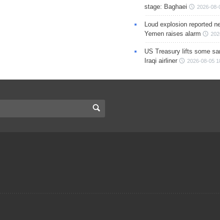
stage: Baghaei
2026-08-
Loud explosion reported ne
Yemen raises alarm
202
US Treasury lifts some sa
Iraqi airliner
2026-08-05 1