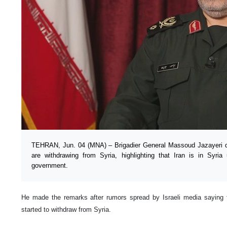
TEHRAN, Jun. 04 (MNA) – Brigadier General Massoud Jazayeri di
are withdrawing from Syria, highlighting that Iran is in Syr
government.
He made the remarks after rumors spread by Israeli media saying 
started to withdraw from Syria.