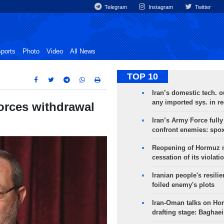
Telegram
Instagram
Twitter
ports
Photo
Video
All News
TOP 10
Iran’s domestic tech. 
any imported sys. in r
forces withdrawal
Iran’s Army Force fully
confront enemies: spo
Reopening of Hormuz 
cessation of its violati
Iranian people's resilie
foiled enemy's plots
Iran-Oman talks on Ho
drafting stage: Baghaei