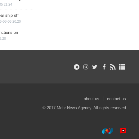
05 21:24
ar ship off
6-08-05 20:20
nctions on
8:20
about us
contact us
© 2017 Mehr News Agency. All rights reserved