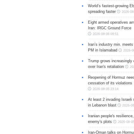
World’s fastest-growing Eb
spreading faster
2026-08
Eight armed operatives ar
Iran: IRGC Ground Force
2026-08-06 09:51
Iran’s industry min. meets
PM in Islamabad
2026-0
Trump grows increasingly 
over Iran's retaliation
20
Reopening of Hormuz nee
cessation of its violations
2026-08-05 23:14
At least 2 invading Israeli 
in Lebanon blast
2026-08
Iranian people's resilience,
enemy's plots
2026-08-05
Iran-Oman talks on Hormuz