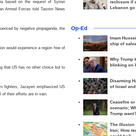
ria based on the request of Syrian
reclosure if
Lebanon go
anian Armed Forces told Tasnim News
Op-Ed
fluenced by negative propaganda, the
Imam Hussei
ship of salv
ion would experience a region free of
Why Trump 
blinking on 
ing that US has no other choice but to
Disarming H
of Israel an
lim fighters, Jazayeri emphasized US
of their efforts are in vain.
Ceasefire or
scenario; W
Trump want
The illusion
Iran; How rea