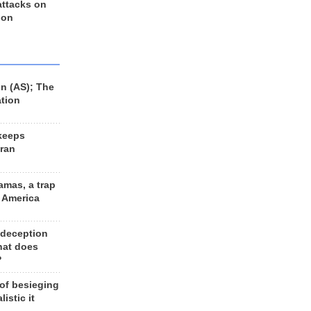
 attacks on
 on
n (AS); The
ation
keeps
Iran
amas, a trap
d America
 deception
hat does
?
 of besieging
listic it