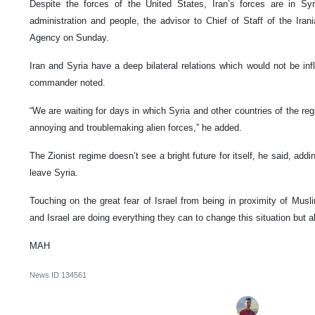
Despite the forces of the United States, Iran’s forces are in Sy
administration and people, the advisor to Chief of Staff of the Ir
Agency on Sunday.
Iran and Syria have a deep bilateral relations which would not be in
commander noted.
“We are waiting for days in which Syria and other countries of the reg
annoying and troublemaking alien forces,” he added.
The Zionist regime doesn’t see a bright future for itself, he said, add
leave Syria.
Touching on the great fear of Israel from being in proximity of Mus
and Israel are doing everything they can to change this situation but all 
MAH
News ID
134561