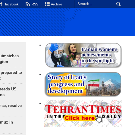
facebook
RSS
Archive
outmatches
egion
 prepared to
x
needs US
ons
nce, resolve
rmuz in