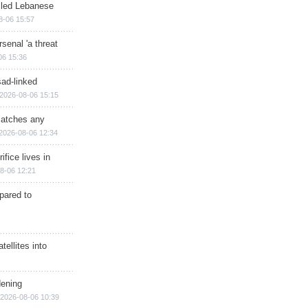
illed Lebanese
8-06 15:57
senal 'a threat
06 15:36
sad-linked
2026-08-06 15:15
matches any
2026-08-06 12:34
ifice lives in
8-06 12:21
epared to
ellites into
dening
2026-08-06 10:39