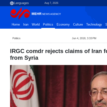
Aug 7, 2026
Home
Iran
World
Politics
Economy
Culture
Technology
S
Politics
Jun 4, 2018, 3:33 PM
IRGC comdr rejects claims of Iran 
from Syria