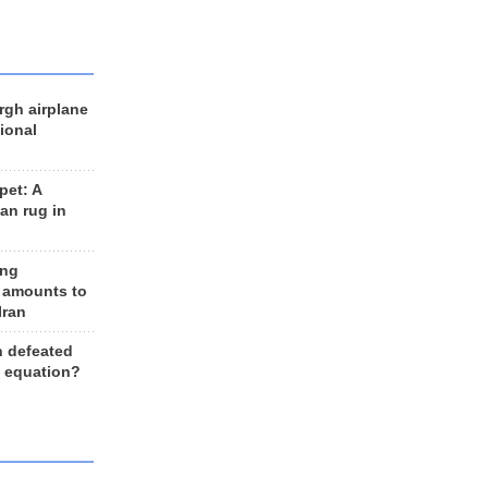
rgh airplane
ional
et: A
an rug in
ing
 amounts to
Iran
n defeated
e equation?