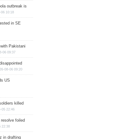
ola outbreak is
-06 10:18
rested in SE
 with Pakistani
8-06 09:37
disappointed
26-08-06 09:20
ds US
soldiers killed
-05 22:46
 resolve foiled
 22:38
 in drafting