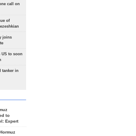
one call on
sue of
Pezeshkian
 joins
te
 US to soon
n
 tanker in
rmuz
ed to
el: Expert
 Hormuz