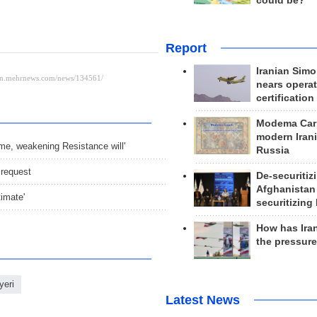
could be?
Report
Iranian Simo
nears operat
certification
Modema Carp
modern Irani
gime, weakening Resistance will'
Russia
 request
De-securitiz
Afghanistan
timate'
securitizing 
How has Ira
the pressur
yeri
Latest News