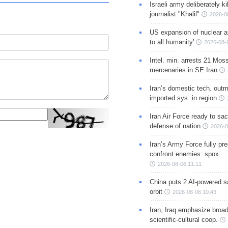
Israeli army deliberately k
journalist "Khalil"
2026-0
US expansion of nuclear ar
to all humanity'
2026-08-
Intel. min. arrests 21 Mos
mercenaries in SE Iran
Iran’s domestic tech. out
imported sys. in region
Iran Air Force ready to sacr
defense of nation
2026-0
Iran’s Army Force fully pr
confront enemies: spox
2026-08-06 11:11
China puts 2 AI-powered sat
orbit
2026-08-06 10:43
Iran, Iraq emphasize broa
scientific-cultural coop.