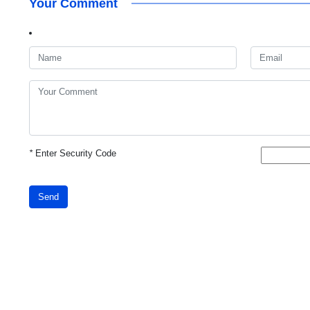
Your Comment
*
Enter Security Code
Send