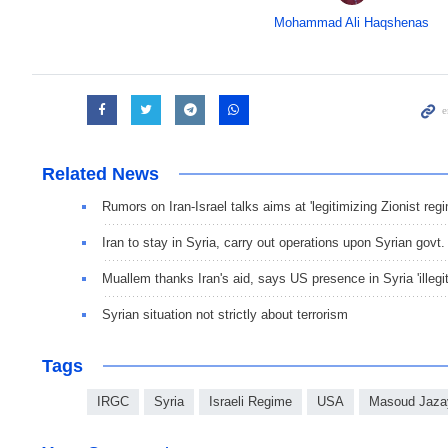
Mohammad Ali Haqshenas
Related News
Rumors on Iran-Israel talks aims at 'legitimizing Zionist re
Iran to stay in Syria, carry out operations upon Syrian govt.
Muallem thanks Iran's aid, says US presence in Syria 'illegi
Syrian situation not strictly about terrorism
Tags
IRGC
Syria
Israeli Regime
USA
Masoud Jaza