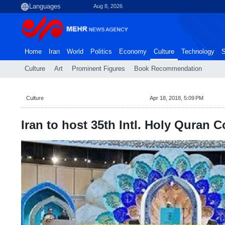
Aug 8, 2026
Home
Iran
World
Politics
Economy
Culture
Technology
S
Culture
Art
Prominent Figures
Book Recommendation
Culture
Apr 18, 2018, 5:09 PM
Iran to host 35th Intl. Holy Quran C