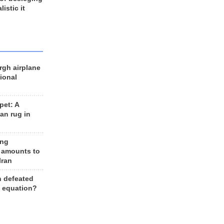
listic it
rgh airplane
ional
et: A
an rug in
ing
 amounts to
Iran
n defeated
e equation?