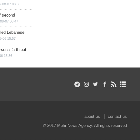
6-08-07 08:56
of second
08-07 08:47
illed Lebanese
8-06 15:57
senal 'a threat
06 15:36
about us
contact us
© 2017 Mehr News Agency. All rights reserved