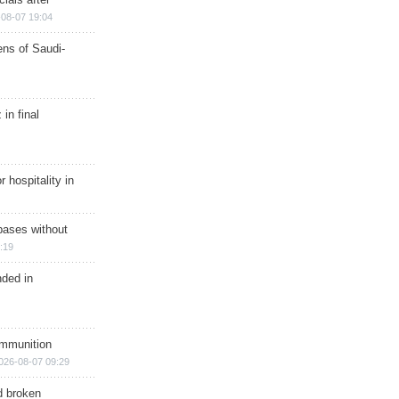
08-07 19:04
ns of Saudi-
in final
r hospitality in
bases without
:19
nded in
ammunition
026-08-07 09:29
d broken