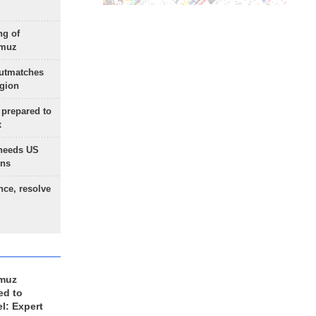
ng of
rmuz
outmatches
egion
 prepared to
x
needs US
ons
nce, resolve
rmuz
ed to
el: Expert