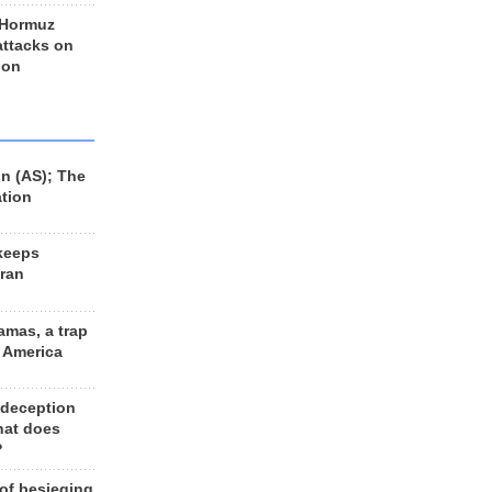
 Hormuz
 attacks on
 on
n (AS); The
ation
keeps
Iran
amas, a trap
d America
 deception
hat does
?
 of besieging