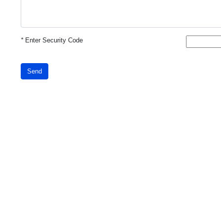
*
Enter Security Code
Send