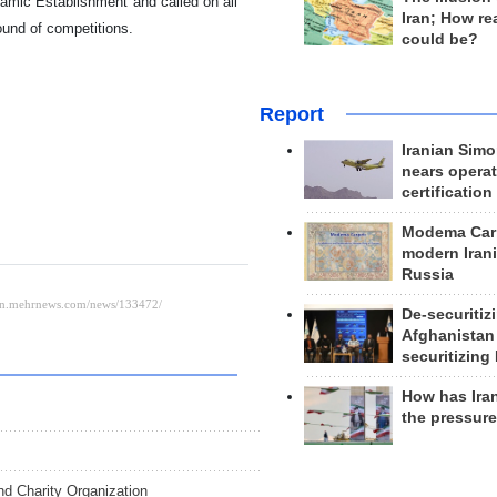
amic Establishment and called on all
Iran; How rea
round of competitions.
could be?
Report
Iranian Simo
nears operat
certification
Modema Carp
modern Irani
Russia
De-securitiz
Afghanistan
securitizing 
How has Ira
the pressur
d Charity Organization