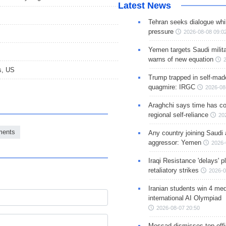
Latest News
Tehran seeks dialogue whil
pressure
2026-08-08 09:0
Yemen targets Saudi milita
warns of new equation
s, US
Trump trapped in self-mad
quagmire: IRGC
2026-08
Araghchi says time has c
regional self-reliance
20
ments
Any country joining Saudi 
aggressor: Yemen
2026-
Iraqi Resistance 'delays' 
retaliatory strikes
2026-0
Iranian students win 4 med
international AI Olympiad
2026-08-07 20:50
Mossad dismisses top offic