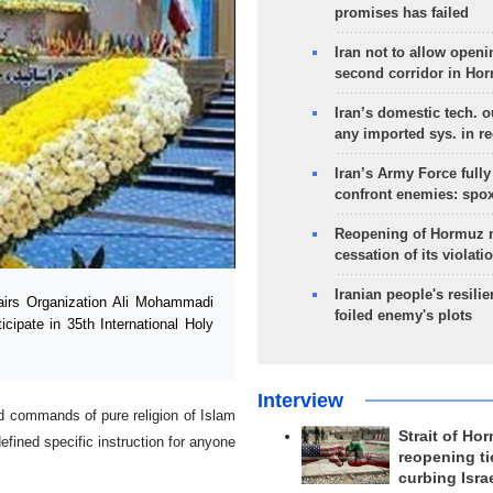
promises has failed
Iran not to allow openi
second corridor in Ho
Iran’s domestic tech. 
any imported sys. in r
Iran’s Army Force fully
confront enemies: spo
Reopening of Hormuz 
cessation of its violati
Iranian people's resilie
irs Organization Ali Mohammadi
foiled enemy's plots
icipate in 35th International Holy
Interview
 commands of pure religion of Islam
Strait of Ho
efined specific instruction for anyone
reopening ti
curbing Isra