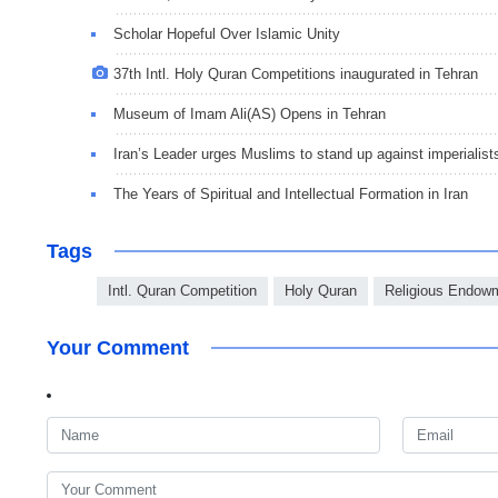
Scholar Hopeful Over Islamic Unity
37th Intl. Holy Quran Competitions inaugurated in Tehran
Museum of Imam Ali(AS) Opens in Tehran
Iran’s Leader urges Muslims to stand up against imperialist
The Years of Spiritual and Intellectual Formation in Iran
Tags
Intl. Quran Competition
Holy Quran
Religious Endow
Your Comment