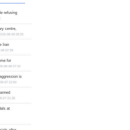
e refusing
2
ry centre,
2026-08-08 08:35
e Iran
-08 07:39
ome for
26-08-08 07:20
aggression is
08-07 22:00
planned
8-07 21:36
als at
ials after