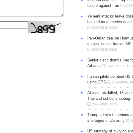
failure against Iran
2026-
Yemeni attacks leave doze
backed mercenaries dead
2026-08-07 19:00
Iran-Oman deal on Hormuz 
stages: senior Iranian MP
2026-08-07 16:02
Senior cleric thanks Iraq fo
Arbaeen
2026-08-07 14:52
Iranian pilots bombed US 
using GPS
2026-08-07 14
At least six killed, 15 wou
Thailand school shooting
2026-08-07 12:20
Trump admits to serious 
shortages in US army
2
US strategy of bullying an