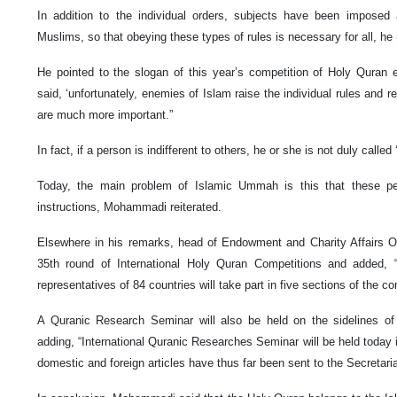
In addition to the individual orders, subjects have been imposed 
Muslims, so that obeying these types of rules is necessary for all, he
He pointed to the slogan of this year’s competition of Holy Quran 
said, ‘unfortunately, enemies of Islam raise the individual rules and re
are much more important.”
In fact, if a person is indifferent to others, he or she is not duly called
Today, the main problem of Islamic Ummah is this that these p
instructions, Mohammadi reiterated.
Elsewhere in his remarks, head of Endowment and Charity Affairs Or
35th round of International Holy Quran Competitions and added, “i
representatives of 84 countries will take part in five sections of the c
A Quranic Research Seminar will also be held on the sidelines of 
adding, “International Quranic Researches Seminar will be held today i
domestic and foreign articles have thus far been sent to the Secretaria