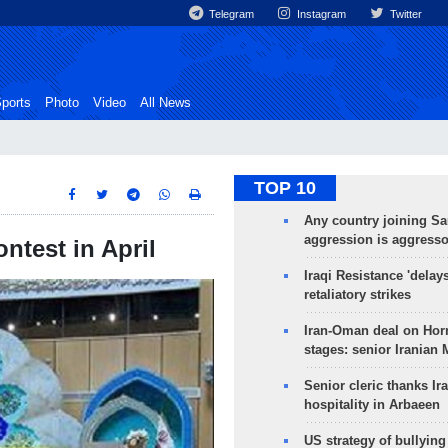
Telegram
Instagram
Twitter
ports
Photo
Video
All News
TOP 10
Any country joining Sa
aggression is aggress
ontest in April
Iraqi Resistance 'delay
retaliatory strikes
Iran-Oman deal on Horm
stages: senior Iranian
Senior cleric thanks Ira
hospitality in Arbaeen
US strategy of bullyin