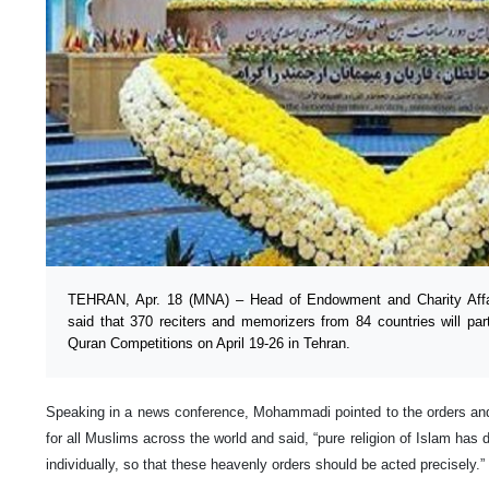
TEHRAN, Apr. 18 (MNA) – Head of Endowment and Charity Affa
said that 370 reciters and memorizers from 84 countries will part
Quran Competitions on April 19-26 in Tehran.
Speaking in a news conference, Mohammadi pointed to the orders and
for all Muslims across the world and said, “pure religion of Islam has d
individually, so that these heavenly orders should be acted precisely.”