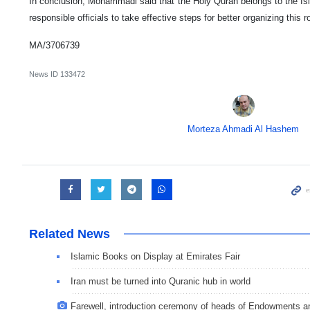
In conclusion, Mohammadi said that the Holy Quran belongs to the Isl
responsible officials to take effective steps for better organizing this 
MA/3706739
News ID
133472
Morteza Ahmadi Al Hashem
Related News
Islamic Books on Display at Emirates Fair
Iran must be turned into Quranic hub in world
Farewell, introduction ceremony of heads of Endowments an