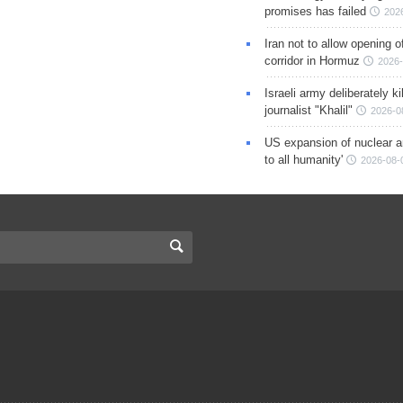
promises has failed
202
Iran not to allow opening 
corridor in Hormuz
2026-
Israeli army deliberately k
journalist "Khalil"
2026-0
US expansion of nuclear ar
to all humanity'
2026-08-