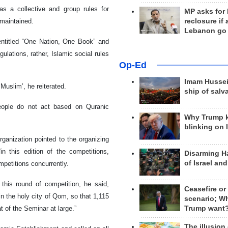
as a collective and group rules for
MP asks for
reclosure if
 maintained.
Lebanon go
entitled “One Nation, One Book” and
gulations, rather, Islamic social rules
Op-Ed
Imam Hussei
 ‘Muslim’, he reiterated.
ship of salv
eople do not act based on Quranic
Why Trump 
blinking on 
ganization pointed to the organizing
n this edition of the competitions,
Disarming H
of Israel an
ompetitions concurrently.
this round of competition, he said,
Ceasefire or
n the holy city of Qom, so that 1,115
scenario; W
Trump want
t of the Seminar at large.”
The illusion