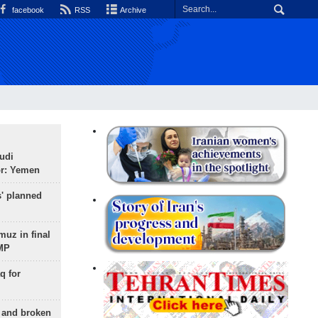
facebook
RSS
Archive
udi
or: Yemen
s' planned
uz in final
 MP
q for
g and broken