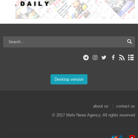
Desktop version
about us
contact us
© 2017 Mehr News Agency. All rights reserved