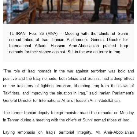
TEHRAN, Feb. 26 (MNA) – Meeting with the chiefs of Sunni
nomad tribes of Iraq, Iranian Parliament's General Director for
International Affairs Hossein Amir-Abdollahian praised Iraqi
nomads for their stance against ISIL in the war on terror in Iraq.
“The role of Iraqi nomads in the war against terrorism was bold and
positive and the Iraqi nomads, both Shias and Sunnis, had a deep effect
on the trajectory of fighting terrorism, liberating Iraq from the claws of
Takfirists, and improving the situation in Iraq,” said Iranian Parliament's
General Director for International Affairs Hossein Amir-Abdollahian.
The former Iranian deputy foreign minister made the remarks on Monday
in Tehran during a meeting with the chiefs of Sunni nomad tribes of Iraq.
Laying emphasis on Iraq’s territorial integrity, Mr. Amir-Abdollahian