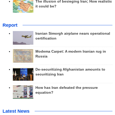
The illusion of besieging Iran; How realistic
it could be?
Report
Iranian Simorgh airplane nears operational
certification
Modema Carpet: A modern Iranian rug in
Russia
De-securitizing Afghanistan amounts to
securitizing Iran
How has Iran defeated the pressure
equation?
Latest News