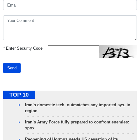
*
Enter Security Code
Send
TOP 10
Iran’s domestic tech. outmatches any imported sys. in
region
Iran’s Army Force fully prepared to confront enemies:
spox
Reopening of Hormuz needs US cessation of its