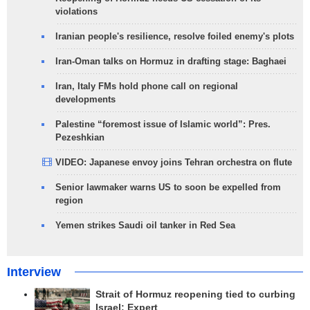
violations
Iranian people's resilience, resolve foiled enemy's plots
Iran-Oman talks on Hormuz in drafting stage: Baghaei
Iran, Italy FMs hold phone call on regional
developments
Palestine “foremost issue of Islamic world”: Pres.
Pezeshkian
VIDEO: Japanese envoy joins Tehran orchestra on flute
Senior lawmaker warns US to soon be expelled from
region
Yemen strikes Saudi oil tanker in Red Sea
Interview
Strait of Hormuz reopening tied to curbing
Israel: Expert