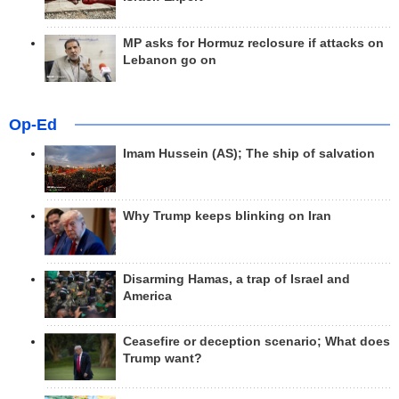
MP asks for Hormuz reclosure if attacks on
Lebanon go on
Op-Ed
Imam Hussein (AS); The ship of salvation
Why Trump keeps blinking on Iran
Disarming Hamas, a trap of Israel and
America
Ceasefire or deception scenario; What does
Trump want?