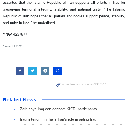
asserted that the Islamic Republic of Iran supports all efforts in Iraq for
preserving territorial integrity, stability, and national unity. “The Islamic
Republic of Iran hopes that all parties and bodies support peace, stability,
and unity in Iraq,” he underlined.
YNG/ 4237977
News ID
132451
Related News
Zarif says Iraq can connect KICRI participants
Iraqi interior min. hails Iran’s role in aiding Iraq