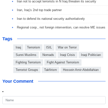
Iran not to accept terrorists in N Iraq threaten its security
Iran, Iraq’s 2nd top trade partner
Iran to defend its national security authoritatively
Regional coop., not foreign intervention, can resolve ME issues
Tags
Iraq
Terrorism
ISIL
War on Terror
Sunni Muslims
Nomads
Iraqi Crisis
Iraqi Politician
Fighting Terrorism
Fight Against Terrorism
Terrorist Groups
Takfirism
Hossein Amir-Abdollahian
Your Comment