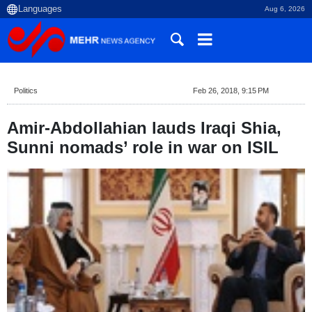
Aug 6, 2026
Politics
Feb 26, 2018, 9:15 PM
Amir-Abdollahian lauds Iraqi Shia,
Sunni nomads’ role in war on ISIL