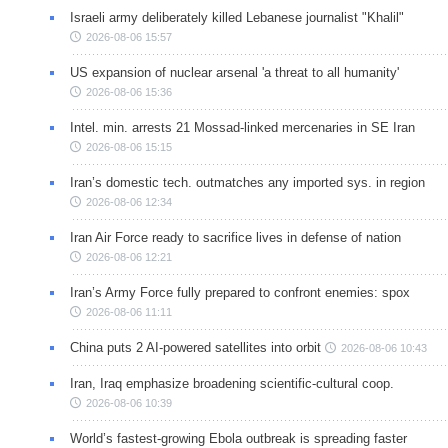
Israeli army deliberately killed Lebanese journalist "Khalil"
2026-08-06 15:57
US expansion of nuclear arsenal 'a threat to all humanity'
2026-08-06 15:36
Intel. min. arrests 21 Mossad-linked mercenaries in SE Iran
2026-08-06 15:15
Iran’s domestic tech. outmatches any imported sys. in region
2026-08-06 12:34
Iran Air Force ready to sacrifice lives in defense of nation
2026-08-06 12:21
Iran’s Army Force fully prepared to confront enemies: spox
2026-08-06 11:11
China puts 2 AI-powered satellites into orbit
2026-08-06 10:43
Iran, Iraq emphasize broadening scientific-cultural coop.
2026-08-06 10:39
World’s fastest-growing Ebola outbreak is spreading faster