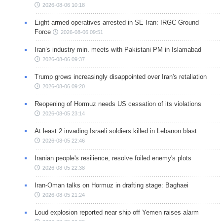
2026-08-06 10:18
Eight armed operatives arrested in SE Iran: IRGC Ground
Force
2026-08-06 09:51
Iran’s industry min. meets with Pakistani PM in Islamabad
2026-08-06 09:37
Trump grows increasingly disappointed over Iran's retaliation
2026-08-06 09:20
Reopening of Hormuz needs US cessation of its violations
2026-08-05 23:14
At least 2 invading Israeli soldiers killed in Lebanon blast
2026-08-05 22:46
Iranian people's resilience, resolve foiled enemy's plots
2026-08-05 22:38
Iran-Oman talks on Hormuz in drafting stage: Baghaei
2026-08-05 21:24
Loud explosion reported near ship off Yemen raises alarm