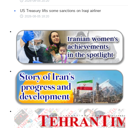
2026-08-05 20:20
US Treasury lifts some sanctions on Iraqi airliner
2026-08-05 18:20