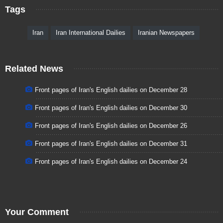
Tags
Iran
Iran International Dailies
Iranian Newspapers
Related News
Front pages of Iran's English dailies on December 28
Front pages of Iran's English dailies on December 30
Front pages of Iran's English dailies on December 26
Front pages of Iran's English dailies on December 31
Front pages of Iran's English dailies on December 24
Your Comment