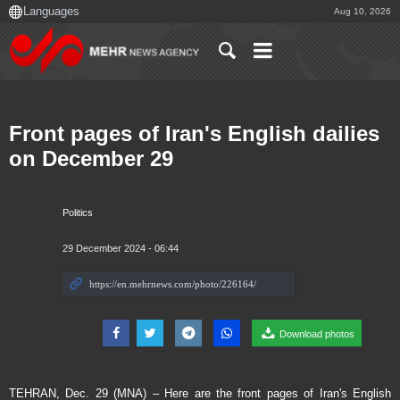
Aug 10, 2026
Front pages of Iran's English dailies
on December 29
Politics
29 December 2024 - 06:44
Download photos
TEHRAN, Dec. 29 (MNA) – Here are the front pages of Iran's English