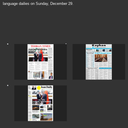
language dailies on Sunday, December 29.