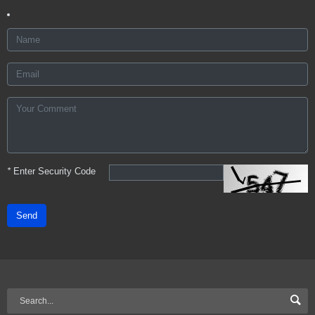
*
Enter Security Code
Send