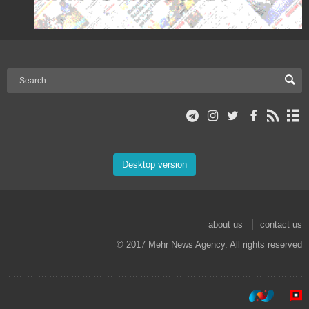
Desktop version
about us
contact us
© 2017 Mehr News Agency. All rights reserved