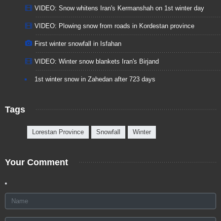
VIDEO: Snow whitens Iran's Kermanshah on 1st winter day
VIDEO: Plowing snow from roads in Kordestan province
First winter snowfall in Isfahan
VIDEO: Winter snow blankets Iran's Birjand
1st winter snow in Zahedan after 723 days
Tags
Lorestan Province
Snowfall
Winter
Your Comment