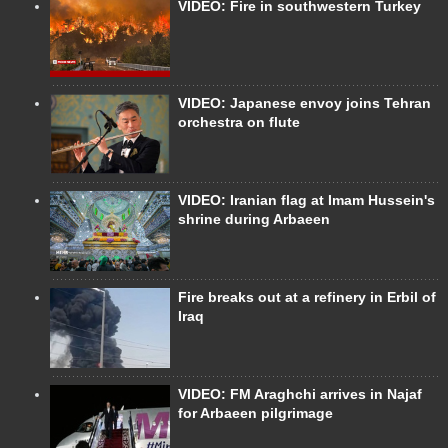
VIDEO: Fire in southwestern Turkey
VIDEO: Japanese envoy joins Tehran
orchestra on flute
VIDEO: Iranian flag at Imam Hussein's
shrine during Arbaeen
Fire breaks out at a refinery in Erbil of
Iraq
VIDEO: FM Araghchi arrives in Najaf
for Arbaeen pilgrimage