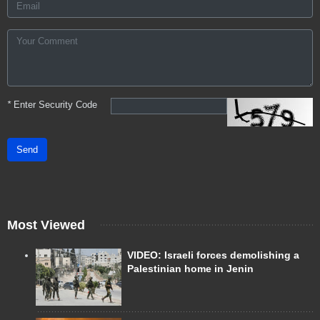
*
Enter Security Code
Send
Most Viewed
VIDEO: Israeli forces demolishing a
Palestinian home in Jenin