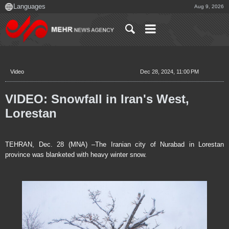
Aug 9, 2026
Video
Dec 28, 2024, 11:00 PM
VIDEO: Snowfall in Iran's West,
Lorestan
TEHRAN, Dec. 28 (MNA) –The Iranian city of Nurabad in Lorestan
province was blanketed with heavy winter snow.