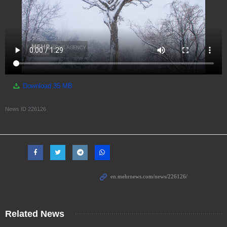
Download
35 MB
News ID
226126
Related News