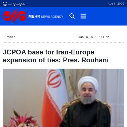
Aug 6, 2026
Politics
Jan 20, 2018, 7:44 PM
JCPOA base for Iran-Europe
expansion of ties: Pres. Rouhani