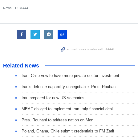
News ID
131444
Related News
Iran, Chile vow to have more private sector investment
Iran’s defense capability unnegotiable: Pres. Rouhani
Iran prepared for new US scenarios
MEAF obliged to implement Iran-Italy financial deal
Pres. Rouhani to address nation on Mon.
Poland, Ghana, Chile submit credentials to FM Zarif