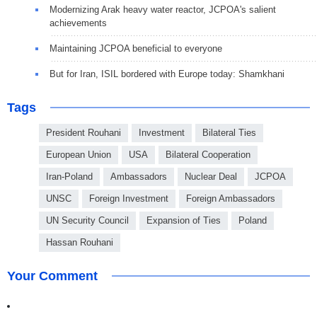
Modernizing Arak heavy water reactor, JCPOA's salient
achievements
Maintaining JCPOA beneficial to everyone
But for Iran, ISIL bordered with Europe today: Shamkhani
Tags
President Rouhani
Investment
Bilateral Ties
European Union
USA
Bilateral Cooperation
Iran-Poland
Ambassadors
Nuclear Deal
JCPOA
UNSC
Foreign Investment
Foreign Ambassadors
UN Security Council
Expansion of Ties
Poland
Hassan Rouhani
Your Comment