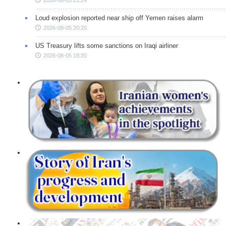
Loud explosion reported near ship off Yemen raises alarm
2026-08-05 20:20
US Treasury lifts some sanctions on Iraqi airliner
2026-08-05 18:20