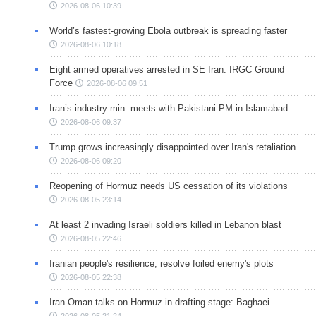
2026-08-06 10:39
World’s fastest-growing Ebola outbreak is spreading faster
2026-08-06 10:18
Eight armed operatives arrested in SE Iran: IRGC Ground
Force
2026-08-06 09:51
Iran’s industry min. meets with Pakistani PM in Islamabad
2026-08-06 09:37
Trump grows increasingly disappointed over Iran's retaliation
2026-08-06 09:20
Reopening of Hormuz needs US cessation of its violations
2026-08-05 23:14
At least 2 invading Israeli soldiers killed in Lebanon blast
2026-08-05 22:46
Iranian people's resilience, resolve foiled enemy's plots
2026-08-05 22:38
Iran-Oman talks on Hormuz in drafting stage: Baghaei
2026-08-05 21:24