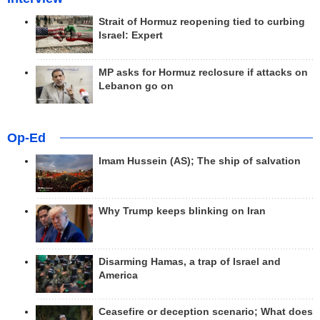
Strait of Hormuz reopening tied to curbing
Israel: Expert
MP asks for Hormuz reclosure if attacks on
Lebanon go on
Op-Ed
Imam Hussein (AS); The ship of salvation
Why Trump keeps blinking on Iran
Disarming Hamas, a trap of Israel and
America
Ceasefire or deception scenario; What does