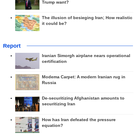
Trump want?
The illusion of besieging Iran; How realistic
it could be?
Report
Iranian Simorgh airplane nears operational
certification
Modema Carpet: A modern Iranian rug in
Russia
De-securitizing Afghanistan amounts to
securitizing Iran
How has Iran defeated the pressure
equation?