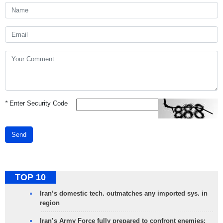
*
Enter Security Code
Send
TOP 10
Iran’s domestic tech. outmatches any imported sys. in
region
Iran’s Army Force fully prepared to confront enemies: