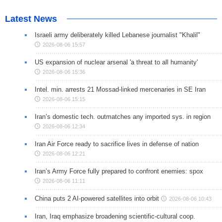
Latest News
Israeli army deliberately killed Lebanese journalist "Khalil"
2026-08-06 15:57
US expansion of nuclear arsenal 'a threat to all humanity'
2026-08-06 15:36
Intel. min. arrests 21 Mossad-linked mercenaries in SE Iran
2026-08-06 15:15
Iran’s domestic tech. outmatches any imported sys. in region
2026-08-06 12:34
Iran Air Force ready to sacrifice lives in defense of nation
2026-08-06 12:21
Iran’s Army Force fully prepared to confront enemies: spox
2026-08-06 11:11
China puts 2 AI-powered satellites into orbit
2026-08-06 10:43
Iran, Iraq emphasize broadening scientific-cultural coop.