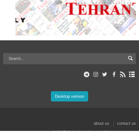
Desktop version
about us
contact us
© 2017 Mehr News Agency. All rights reserved