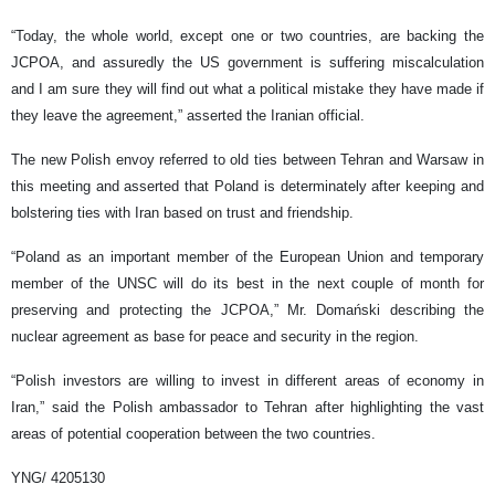
“Today, the whole world, except one or two countries, are backing the
JCPOA, and assuredly the US government is suffering miscalculation
and I am sure they will find out what a political mistake they have made if
they leave the agreement,” asserted the Iranian official.
The new Polish envoy referred to old ties between Tehran and Warsaw in
this meeting and asserted that Poland is determinately after keeping and
bolstering ties with Iran based on trust and friendship.
“Poland as an important member of the European Union and temporary
member of the UNSC will do its best in the next couple of month for
preserving and protecting the JCPOA,” Mr. Domański describing the
nuclear agreement as base for peace and security in the region.
“Polish investors are willing to invest in different areas of economy in
Iran,” said the Polish ambassador to Tehran after highlighting the vast
areas of potential cooperation between the two countries.
YNG/ 4205130