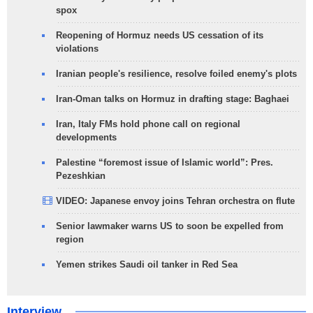
spox
Reopening of Hormuz needs US cessation of its
violations
Iranian people's resilience, resolve foiled enemy's plots
Iran-Oman talks on Hormuz in drafting stage: Baghaei
Iran, Italy FMs hold phone call on regional
developments
Palestine “foremost issue of Islamic world”: Pres.
Pezeshkian
VIDEO: Japanese envoy joins Tehran orchestra on flute
Senior lawmaker warns US to soon be expelled from
region
Yemen strikes Saudi oil tanker in Red Sea
Interview