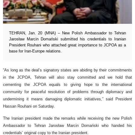
TEHRAN, Jan. 20 (MNA) – New Polish Ambassador to Tehran
Jarosław Marcin Domański submitted his credentials to Iranian
President Rouhani who attached great importance to JCPOA as a
base for Iran-Europe relations.
“As long as the deal’s signatory states are abiding by their commitments
in the JCPOA, Tehran will also stay committed and we hold that
cementing the JCPOA equals to giving hope to the international
community for peaceful resolution of problems through diplomacy and
undermining it means damaging diplomatic initiatives,” said President
Hassan Rouhani on Saturday.
The Iranian president made the remarks while receiving the new Polish
Ambassador to Tehran Jarosław Marcin Domański who handed his
credentials’ original copy to the Iranian president.