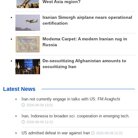
West Asia region?
Iranian Simorgh airplane nears operational
certification
Modema Carpet: A modern Iranian rug in
Russia
De-securitizing Afghanistan amounts to
securitizing Iran
Latest News
Iran not currently engage in talks with US: FM Araghchi
2026-08-09 13:01
Iran, Indonesia to broaden sci. cooperation in emerging tech.
2026-08-09 12:22
US admitted defeat in war against Iran
2026-08-09 12:22