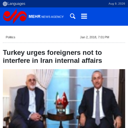
Aug 9, 2026
Politics
Jan 2, 2018, 7:01 PM
Turkey urges foreigners not to
interfere in Iran internal affairs