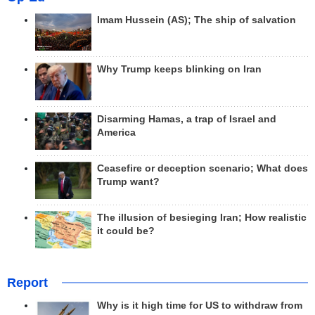
Imam Hussein (AS); The ship of salvation
Why Trump keeps blinking on Iran
Disarming Hamas, a trap of Israel and
America
Ceasefire or deception scenario; What does
Trump want?
The illusion of besieging Iran; How realistic
it could be?
Report
Why is it high time for US to withdraw from