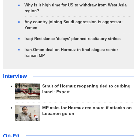
Why is it high time for US to withdraw from West Asia
region?
Any country joining Saudi aggression is aggressor:
Yemen
Iraqi Resistance 'delays' planned retaliatory strikes
Iran-Oman deal on Hormuz in final stages: senior
Iranian MP
Interview
Strait of Hormuz reopening tied to curbing
Israel: Expert
MP asks for Hormuz reclosure if attacks on
Lebanon go on
Op-Ed