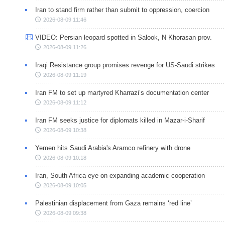
Iran to stand firm rather than submit to oppression, coercion
2026-08-09 11:46
VIDEO: Persian leopard spotted in Salook, N Khorasan prov.
2026-08-09 11:26
Iraqi Resistance group promises revenge for US-Saudi strikes
2026-08-09 11:19
Iran FM to set up martyred Kharrazi’s documentation center
2026-08-09 11:12
Iran FM seeks justice for diplomats killed in Mazar-i-Sharif
2026-08-09 10:38
Yemen hits Saudi Arabia's Aramco refinery with drone
2026-08-09 10:18
Iran, South Africa eye on expanding academic cooperation
2026-08-09 10:05
Palestinian displacement from Gaza remains ‘red line’
2026-08-09 09:38