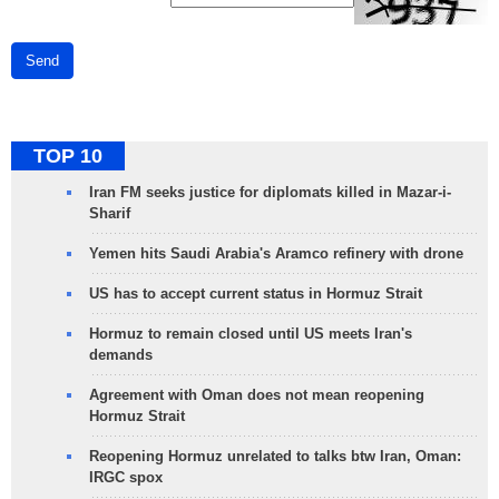
Send
TOP 10
Iran FM seeks justice for diplomats killed in Mazar-i-
Sharif
Yemen hits Saudi Arabia's Aramco refinery with drone
US has to accept current status in Hormuz Strait
Hormuz to remain closed until US meets Iran's
demands
Agreement with Oman does not mean reopening
Hormuz Strait
Reopening Hormuz unrelated to talks btw Iran, Oman:
IRGC spox