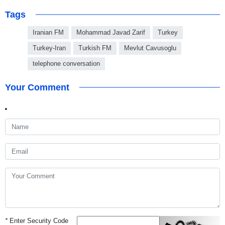
Tags
Iranian FM
Mohammad Javad Zarif
Turkey
Turkey-Iran
Turkish FM
Mevlut Cavusoglu
telephone conversation
Your Comment
*
Enter Security Code