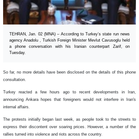
TEHRAN, Jan. 02 (MNA) – According to Turkey’s state run news
agency Anadolu , Turkish Foreign Minister Mevlut Cavusoglu held
a phone conversation with his Iranian counterpart Zarif, on
Tuesday.
So far, no more details have been disclosed on the details of this phone
consultation.
Turkey reacted a few hours ago to recent developments in Iran,
announcing Ankara hopes that foreigners would not interfere in Iran's
internal affairs.
The protests initially began last week, as people took to the streets to
express their discontent over soaring prices. However, a number of the
rallies turned into violence and riots across the country.