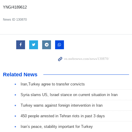
YNG/4189612
News ID
130870
Related News
Iran,Turkey agree to transfer convicts
Syria slams US, Israel stance on current situation in Iran
Turkey warns against foreign intervention in Iran
450 people arrested in Tehran riots in past 3 days
Iran’s peace, stability important for Turkey