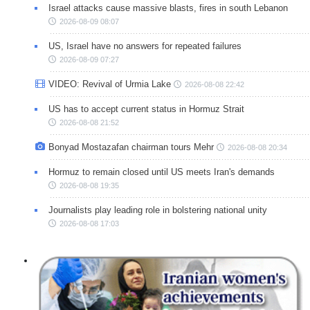
Israel attacks cause massive blasts, fires in south Lebanon
2026-08-09 08:07
US, Israel have no answers for repeated failures
2026-08-09 07:27
VIDEO: Revival of Urmia Lake
2026-08-08 22:42
US has to accept current status in Hormuz Strait
2026-08-08 21:52
Bonyad Mostazafan chairman tours Mehr
2026-08-08 20:34
Hormuz to remain closed until US meets Iran's demands
2026-08-08 19:35
Journalists play leading role in bolstering national unity
2026-08-08 17:03