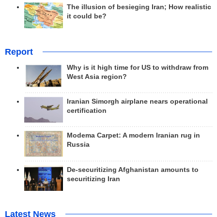
The illusion of besieging Iran; How realistic
it could be?
Report
Why is it high time for US to withdraw from
West Asia region?
Iranian Simorgh airplane nears operational
certification
Modema Carpet: A modern Iranian rug in
Russia
De-securitizing Afghanistan amounts to
securitizing Iran
Latest News