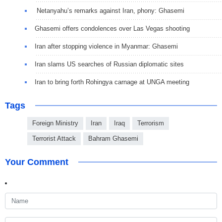
Netanyahu’s remarks against Iran, phony: Ghasemi
Ghasemi offers condolences over Las Vegas shooting
Iran after stopping violence in Myanmar: Ghasemi
Iran slams US searches of Russian diplomatic sites
Iran to bring forth Rohingya carnage at UNGA meeting
Tags
Foreign Ministry
Iran
Iraq
Terrorism
Terrorist Attack
Bahram Ghasemi
Your Comment