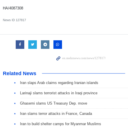
HA/4087308
News ID
127817
Related News
Iran slaps Arab claims regarding Iranian islands
Larinaji slams terrorist attacks in Iraqi province
Ghasemi slams US Treasury Dep. move
Iran slams terror attacks in France, Canada
Iran to build shelter camps for Myanmar Muslims