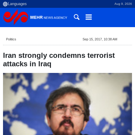
Aug 9, 2026
Politics
Sep 15, 2017, 10:38 AM
Iran strongly condemns terrorist
attacks in Iraq