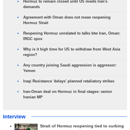
Hormuz to remain closed until US meets Iran's
demands
Agreement with Oman does not mean reopening
Hormuz Strait
Reopening Hormuz unrelated to talks btw Iran, Oman:
IRGC spox
Why is it high time for US to withdraw from West Asia
region?
Any country joining Saudi aggression is aggressor:
Yemen
Iraqi Resistance 'delays' planned retaliatory strikes
Iran-Oman deal on Hormuz in final stages: senior
Iranian MP
Interview
Strait of Hormuz reopening tied to curbing