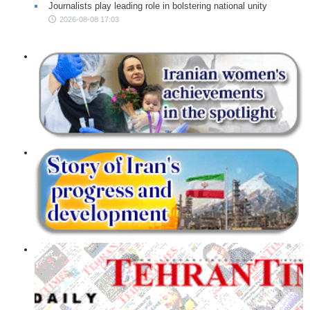
Journalists play leading role in bolstering national unity
2026-08-08 17:03