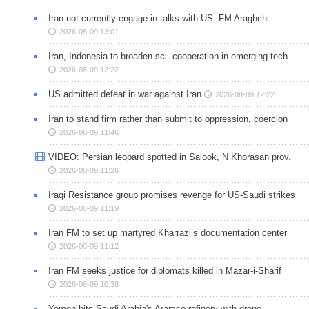
Iran not currently engage in talks with US: FM Araghchi
2026-08-09 13:01
Iran, Indonesia to broaden sci. cooperation in emerging tech.
2026-08-09 12:22
US admitted defeat in war against Iran
2026-08-09 12:22
Iran to stand firm rather than submit to oppression, coercion
2026-08-09 11:46
VIDEO: Persian leopard spotted in Salook, N Khorasan prov.
2026-08-09 11:26
Iraqi Resistance group promises revenge for US-Saudi strikes
2026-08-09 11:19
Iran FM to set up martyred Kharrazi’s documentation center
2026-08-09 11:12
Iran FM seeks justice for diplomats killed in Mazar-i-Sharif
2026-08-09 10:38
Yemen hits Saudi Arabia's Aramco refinery with drone