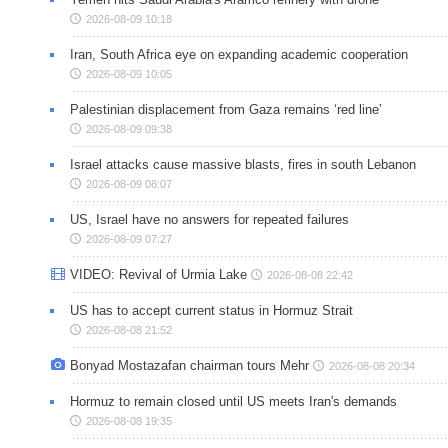
2026-08-09 10:18
Iran, South Africa eye on expanding academic cooperation
2026-08-09 10:05
Palestinian displacement from Gaza remains ‘red line’
2026-08-09 09:38
Israel attacks cause massive blasts, fires in south Lebanon
2026-08-09 08:07
US, Israel have no answers for repeated failures
2026-08-09 07:27
VIDEO: Revival of Urmia Lake
2026-08-08 22:42
US has to accept current status in Hormuz Strait
2026-08-08 21:52
Bonyad Mostazafan chairman tours Mehr
2026-08-08 20:34
Hormuz to remain closed until US meets Iran's demands
2026-08-08 19:35