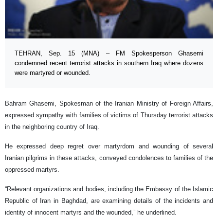
TEHRAN, Sep. 15 (MNA) – FM Spokesperson Ghasemi
condemned recent terrorist attacks in southern Iraq where dozens
were martyred or wounded.
Bahram Ghasemi, Spokesman of the Iranian Ministry of Foreign Affairs,
expressed sympathy with families of victims of Thursday terrorist attacks
in the neighboring country of Iraq.
He expressed deep regret over martyrdom and wounding of several
Iranian pilgrims in these attacks, conveyed condolences to families of the
oppressed martyrs.
“Relevant organizations and bodies, including the Embassy of the Islamic
Republic of Iran in Baghdad, are examining details of the incidents and
identity of innocent martyrs and the wounded,” he underlined.