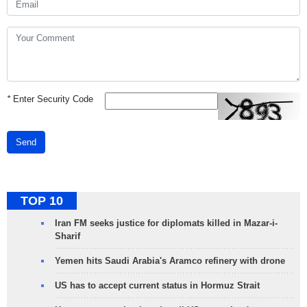
*
Enter Security Code
Send
TOP 10
Iran FM seeks justice for diplomats killed in Mazar-i-
Sharif
Yemen hits Saudi Arabia's Aramco refinery with drone
US has to accept current status in Hormuz Strait