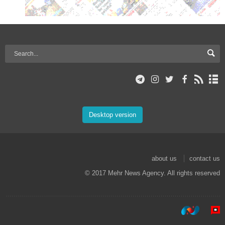
Desktop version
about us
contact us
© 2017 Mehr News Agency. All rights reserved