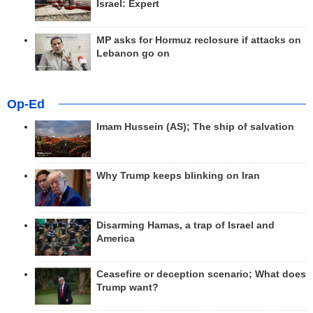
Israel: Expert
MP asks for Hormuz reclosure if attacks on
Lebanon go on
Op-Ed
Imam Hussein (AS); The ship of salvation
Why Trump keeps blinking on Iran
Disarming Hamas, a trap of Israel and
America
Ceasefire or deception scenario; What does
Trump want?