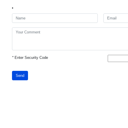
*
Enter Security Code
Send