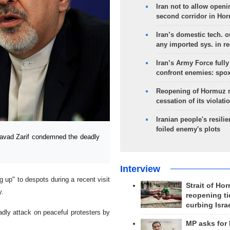
Iran not to allow openi
second corridor in Ho
Iran’s domestic tech. 
any imported sys. in r
Iran’s Army Force fully
confront enemies: spo
Reopening of Hormuz 
cessation of its violati
Iranian people's resilie
foiled enemy's plots
vad Zarif condemned the deadly
Interview
up" to despots during a recent visit
Strait of Ho
y.
reopening ti
curbing Isra
dly attack on peaceful protesters by
MP asks for