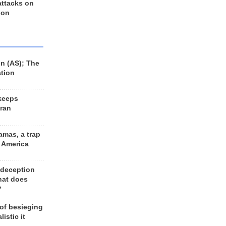
 attacks on
 on
n (AS); The
ation
keeps
Iran
amas, a trap
d America
 deception
hat does
?
 of besieging
listic it