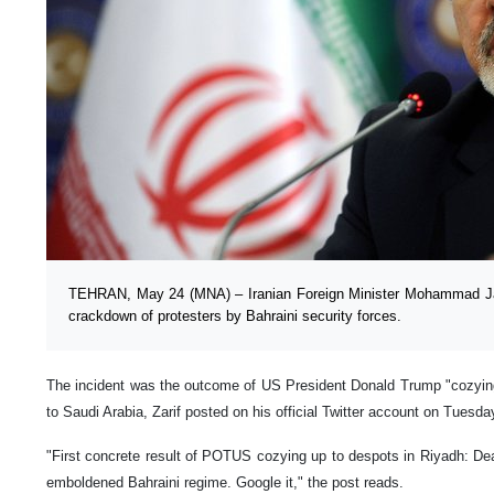
TEHRAN, May 24 (MNA) – Iranian Foreign Minister Mohammad Ja
crackdown of protesters by Bahraini security forces.
The incident was the outcome of US President Donald Trump "cozying 
to Saudi Arabia, Zarif posted on his official Twitter account on Tuesda
"First concrete result of POTUS cozying up to despots in Riyadh: Dea
emboldened Bahraini regime. Google it," the post reads.