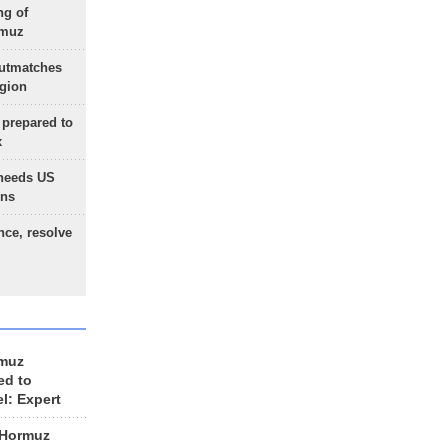
ng of
rmuz
outmatches
egion
 prepared to
x
needs US
ons
nce, resolve
rmuz
ed to
el: Expert
 Hormuz