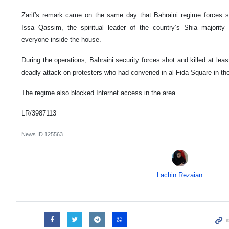
Zarif's remark came on the same day that Bahraini regime forces s
Issa Qassim, the spiritual leader of the country’s Shia majority i
everyone inside the house.
During the operations, Bahraini security forces shot and killed at lea
deadly attack on protesters who had convened in al-Fida Square in the 
The regime also blocked Internet access in the area.
LR/3987113
News ID
125563
Lachin Rezaian