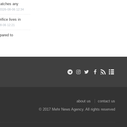
matches any
2026-08-06 12:34
ifice lives in
8-06 12:21
epared to
about us
contact us
© 2017 Mehr News Agency. All rights reserved