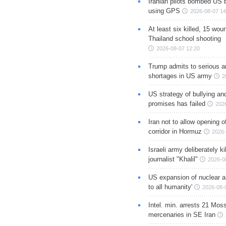
Iranian pilots bombed US 
using GPS
2026-08-07 14
At least six killed, 15 wou
Thailand school shooting
2026-08-07 12:20
Trump admits to serious 
shortages in US army
2
US strategy of bullying an
promises has failed
202
Iran not to allow opening 
corridor in Hormuz
2026-
Israeli army deliberately k
journalist "Khalil"
2026-0
US expansion of nuclear ar
to all humanity'
2026-08-
Intel. min. arrests 21 Mos
mercenaries in SE Iran