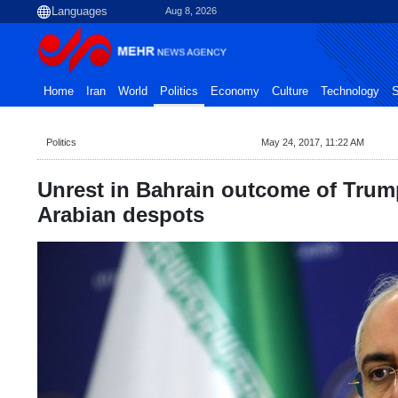
Aug 8, 2026
Home
Iran
World
Politics
Economy
Culture
Technology
S
Politics
May 24, 2017, 11:22 AM
Unrest in Bahrain outcome of Trump
Arabian despots