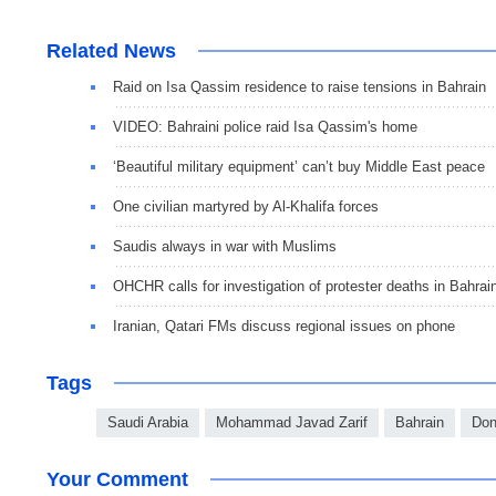
Related News
Raid on Isa Qassim residence to raise tensions in Bahrain
VIDEO: Bahraini police raid Isa Qassim's home
‘Beautiful military equipment’ can’t buy Middle East peace
One civilian martyred by Al-Khalifa forces
Saudis always in war with Muslims
OHCHR calls for investigation of protester deaths in Bahrai
Iranian, Qatari FMs discuss regional issues on phone
Tags
Saudi Arabia
Mohammad Javad Zarif
Bahrain
Don
Your Comment