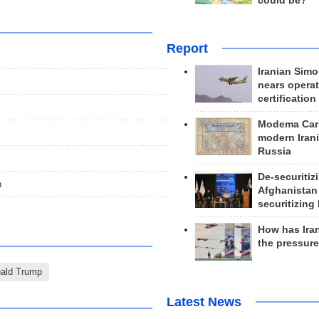
could be?
Report
Iranian Simo
nears operat
certification
Modema Carp
modern Irani
Russia
De-securitiz
n
Afghanistan
securitizing 
How has Ira
the pressur
ald Trump
Latest News