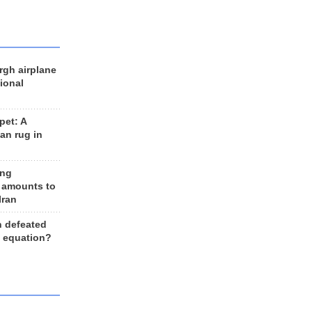
rgh airplane
ional
et: A
an rug in
ing
 amounts to
Iran
n defeated
e equation?