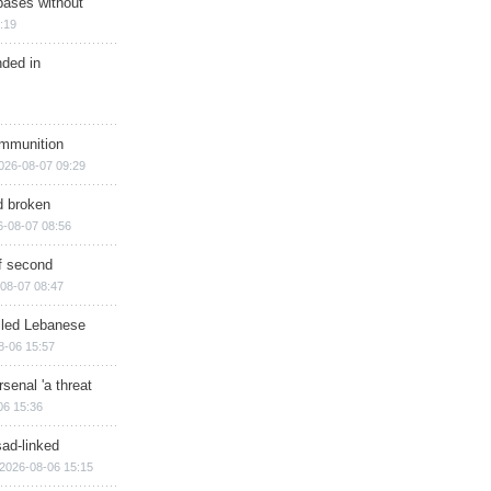
bases without
:19
nded in
ammunition
026-08-07 09:29
d broken
6-08-07 08:56
of second
08-07 08:47
illed Lebanese
8-06 15:57
senal 'a threat
06 15:36
sad-linked
2026-08-06 15:15