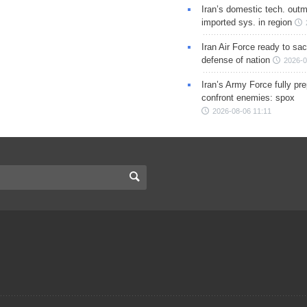
Iran’s domestic tech. out
imported sys. in region
Iran Air Force ready to sacr
defense of nation
2026-0
Iran’s Army Force fully pr
confront enemies: spox
2026-08-06 11:11