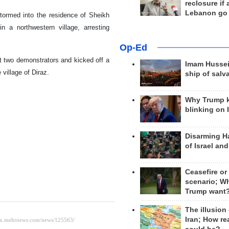
reclosure if
Lebanon go
tormed into the residence of Sheikh
n a northwestern village, arresting
Op-Ed
st two demonstrators and kicked off a
Imam Hussei
village of Diraz.
ship of salv
Why Trump 
blinking on 
Disarming H
of Israel an
Ceasefire or
scenario; W
Trump want
The illusion
Iran; How rea