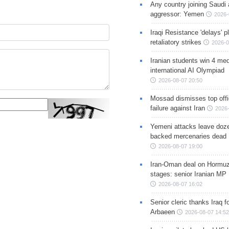
Any country joining Saudi 
aggressor: Yemen
2026-
Iraqi Resistance 'delays' 
retaliatory strikes
2026-0
Iranian students win 4 med
international AI Olympiad
2026-08-07 20:50
Mossad dismisses top offic
failure against Iran
2026-
Yemeni attacks leave doze
backed mercenaries dead
2026-08-07 19:00
Iran-Oman deal on Hormuz 
stages: senior Iranian MP
2026-08-07 16:02
Senior cleric thanks Iraq fo
Arbaeen
2026-08-07 14:52