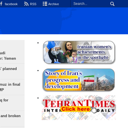
facebook
RSS
Archive
udi
or: Yemen
s' planned
uz in final
 MP
q for
g and broken