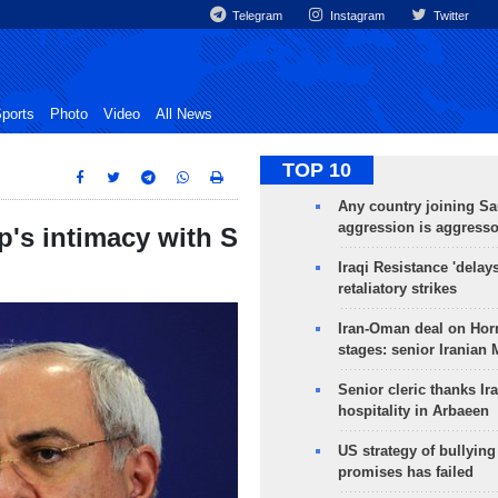
Telegram
Instagram
Twitter
ports
Photo
Video
All News
TOP 10
Any country joining Sa
aggression is aggress
's intimacy with S
Iraqi Resistance 'delay
retaliatory strikes
Iran-Oman deal on Horm
stages: senior Iranian
Senior cleric thanks Ira
hospitality in Arbaeen
US strategy of bullyin
promises has failed