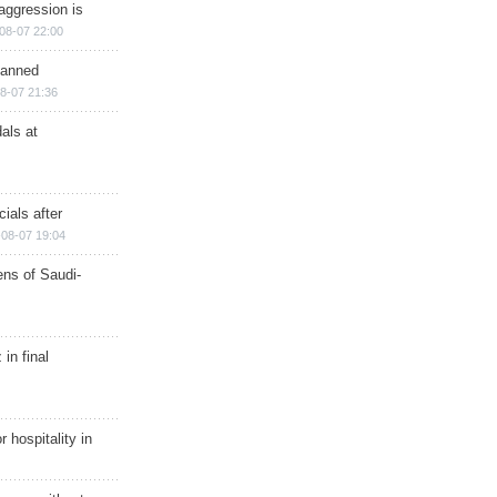
aggression is
08-07 22:00
planned
8-07 21:36
als at
ials after
08-07 19:04
ns of Saudi-
in final
r hospitality in