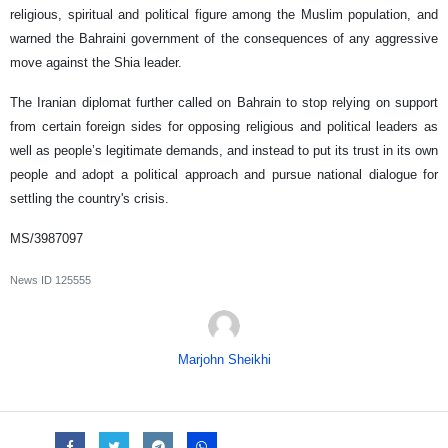
religious, spiritual and political figure among the Muslim population, and
warned the Bahraini government of the consequences of any aggressive
move against the Shia leader.
The Iranian diplomat further called on Bahrain to stop relying on support
from certain foreign sides for opposing religious and political leaders as
well as people’s legitimate demands, and instead to put its trust in its own
people and adopt a political approach and pursue national dialogue for
settling the country's crisis.
MS/3987097
News ID
125555
Marjohn Sheikhi