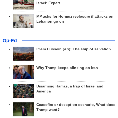
Israel: Expert
MP asks for Hormuz reclosure if attacks on
Lebanon go on
Op-Ed
Imam Hussein (AS); The ship of salvation
Why Trump keeps blinking on Iran
Disarming Hamas, a trap of Israel and
America
Ceasefire or deception scenario; What does
Trump want?