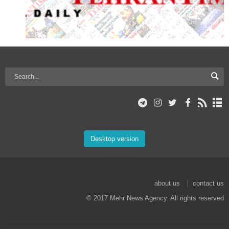
Desktop version
about us
contact us
© 2017 Mehr News Agency. All rights reserved