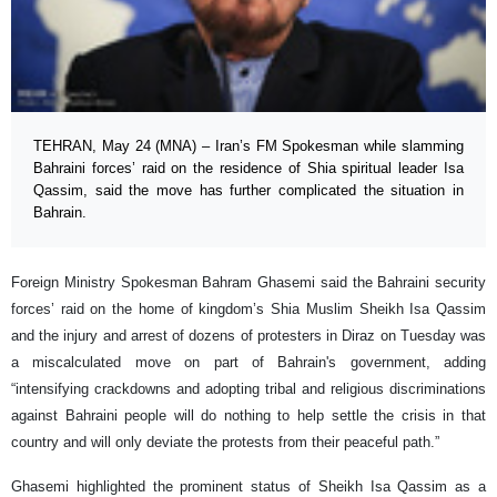
TEHRAN, May 24 (MNA) – Iran’s FM Spokesman while slamming
Bahraini forces’ raid on the residence of Shia spiritual leader Isa
Qassim, said the move has further complicated the situation in
Bahrain.
Foreign Ministry Spokesman Bahram Ghasemi said the Bahraini security
forces’ raid on the home of kingdom’s Shia Muslim Sheikh Isa Qassim
and the injury and arrest of dozens of protesters in Diraz on Tuesday was
a miscalculated move on part of Bahrain's government, adding
“intensifying crackdowns and adopting tribal and religious discriminations
against Bahraini people will do nothing to help settle the crisis in that
country and will only deviate the protests from their peaceful path.”
Ghasemi highlighted the prominent status of Sheikh Isa Qassim as a