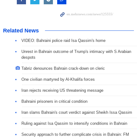
Related News
VIDEO: Bahraini police raid Isa Qassim's home
Unrest in Bahrain outcome of Trump's intimacy with S Arabian
despots
Tabriz denounces Bahrain crack-down on cleric
One civilian martyred by Al-Khalifa forces
Iran rejects receiving US threatening message
Bahraini prisoners in critical condition
Iran slams Bahrain's court verdict against Sheikh Issa Qassim
Ruling against Isa Qassim to intensify conditions in Bahrain
Security approach to further complicate crisis in Bahrain: FM