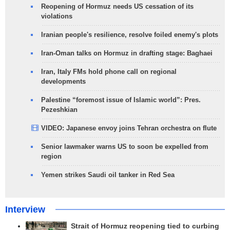
Reopening of Hormuz needs US cessation of its
violations
Iranian people's resilience, resolve foiled enemy's plots
Iran-Oman talks on Hormuz in drafting stage: Baghaei
Iran, Italy FMs hold phone call on regional
developments
Palestine “foremost issue of Islamic world”: Pres.
Pezeshkian
VIDEO: Japanese envoy joins Tehran orchestra on flute
Senior lawmaker warns US to soon be expelled from
region
Yemen strikes Saudi oil tanker in Red Sea
Interview
Strait of Hormuz reopening tied to curbing