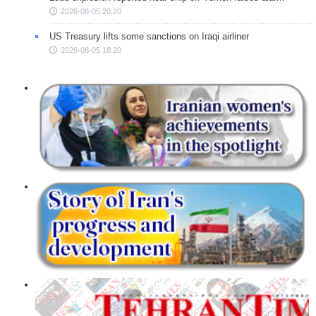
2026-08-05 20:20
US Treasury lifts some sanctions on Iraqi airliner
2026-08-05 18:20