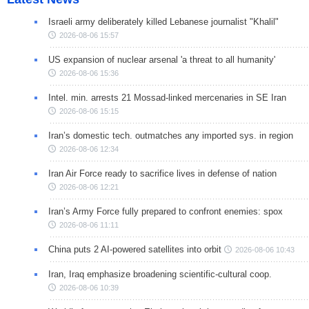
Israeli army deliberately killed Lebanese journalist "Khalil"
2026-08-06 15:57
US expansion of nuclear arsenal 'a threat to all humanity'
2026-08-06 15:36
Intel. min. arrests 21 Mossad-linked mercenaries in SE Iran
2026-08-06 15:15
Iran’s domestic tech. outmatches any imported sys. in region
2026-08-06 12:34
Iran Air Force ready to sacrifice lives in defense of nation
2026-08-06 12:21
Iran’s Army Force fully prepared to confront enemies: spox
2026-08-06 11:11
China puts 2 AI-powered satellites into orbit
2026-08-06 10:43
Iran, Iraq emphasize broadening scientific-cultural coop.
2026-08-06 10:39