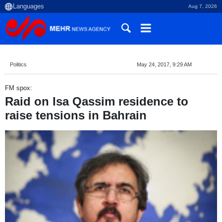
Aug 7, 2026
Politics
May 24, 2017, 9:29 AM
FM spox:
Raid on Isa Qassim residence to
raise tensions in Bahrain