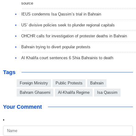
source
IEUS condemns Isa Qassim’s trial in Bahrain
US’ divisive policies seek to plunder regional capitals
OHCHR calls for investigation of protester deaths in Bahrain
Bahrain trying to divert popular protests
Al Khalifa court sentences 6 Shia Bahrainis to death
Tags
Foreign Ministry
Public Protests
Bahrain
Bahram Ghasemi
Al-Khalifa Regime
Isa Qassim
Your Comment