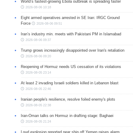
World’s fastest-growing Ebola outbreak is spreading faster
2026-08-06 10:18
Eight armed operatives arrested in SE Iran: IRGC Ground
Force
2026-08-06 09:51
Iran’s industry min. meets with Pakistani PM in Islamabad
2026-08-06 09:37
Trump grows increasingly disappointed over Iran's retaliation
2026-08-06 09:20
Reopening of Hormuz needs US cessation of its violations
2026-08-05 23:14
At least 2 invading Israeli soldiers killed in Lebanon blast
2026-08-05 22:46
Iranian people's resilience, resolve foiled enemy's plots
2026-08-05 22:38
Iran-Oman talks on Hormuz in drafting stage: Baghaei
2026-08-05 21:24
Loud explosion reported near ship off Yemen raises alarm