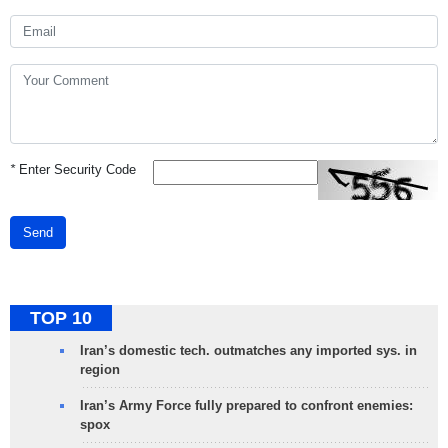
*
Enter Security Code
Send
TOP 10
Iran’s domestic tech. outmatches any imported sys. in
region
Iran’s Army Force fully prepared to confront enemies:
spox