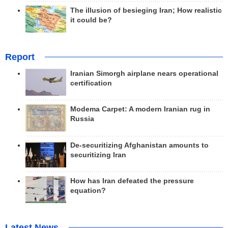
The illusion of besieging Iran; How realistic
it could be?
Report
Iranian Simorgh airplane nears operational
certification
Modema Carpet: A modern Iranian rug in
Russia
De-securitizing Afghanistan amounts to
securitizing Iran
How has Iran defeated the pressure
equation?
Latest News