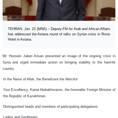
TEHRAN, Jan. 23 (MNA) – Deputy-FM for Arab and African Affairs
has addressed the Astana round of talks on Syrian crisis in Rixos
Hotel in Astana.
Mr. Hossein Jaberi Ansari presented an image of the ongoing crisis in
Syria and urged immediate action on bringing stability to the hard-hit
country:
In the Name of Allah, the Beneficent the Merciful
Your Excellency, Kairat Abdrakhmanov, the honorable Foreign Minister of
the Republic of Kazakhstan
Distinguished heads and members of participating delegations
Ladies and Gentlemen,