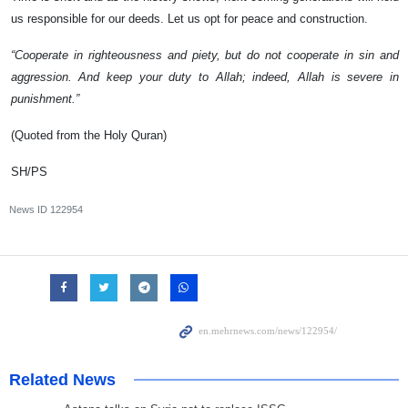
us responsible for our deeds. Let us opt for peace and construction.
“Cooperate in righteousness and piety, but do not cooperate in sin and
aggression. And keep your duty to Allah; indeed, Allah is severe in
punishment.”
(Quoted from the Holy Quran)
SH/PS
News ID
122954
Related News