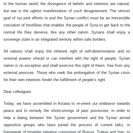
In the human world, the divergence of beliefs and interests are natural,
but war is the ugliest manifestation of such disagreement. The utmost
goal of our joint efforts to end the Syrian conflict must be an irreversible
cessation of hostilities that enables the people of Syria to get back to the
normal life they deserve, like any other nation. Syrians shall enjoy a
sovereign state in an integrated territory within safe borders.
All nations shall enjoy the inherent right of self-determination and no
external powers should or can interfere with the right of people. Syrian
nation is no exception and shall exercise this right of theirs, free from any
external pressure. Those who seek the prolongation of the Syrian crisis
for their own interests hinder the fulfillment of people’s right.
Dear colleagues
Today, we have assembled in Astana to re-orient our endeavor towards
peace and to remedy the shortcomings of past processes, in order to
help a dialog between the Syrian government and the Syrian armed
opposition groups who have joined the process of current talks, in
framework of tripartite initiative consisting of Russia, Turkey and Iran, to