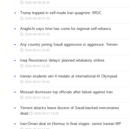
2026-08-08 08:35
Trump trapped in self-made Iran quagmire: IRGC
2026-08-08 07:39
Araghchi says time has come for regional self-reliance
2026-08-08 07:20
Any country joining Saudi aggression is aggressor: Yemen
2026-08-07 22:00
Iraqi Resistance 'delays' planned retaliatory strikes
2026-08-07 21:36
Iranian students win 4 medals at international AI Olympiad
2026-08-07 20:50
Mossad dismisses top officials after failure against Iran
2026-08-07 19:04
Yemeni attacks leave dozens of Saudi-backed mercenaries
dead
2026-08-07 19:00
Iran-Oman deal on Hormuz in final stages: senior Iranian MP