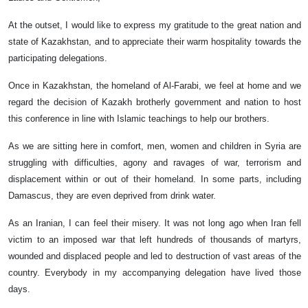
At the outset, I would like to express my gratitude to the great nation and
state of Kazakhstan, and to appreciate their warm hospitality towards the
participating delegations.
Once in Kazakhstan, the homeland of Al-Farabi, we feel at home and we
regard the decision of Kazakh brotherly government and nation to host
this conference in line with Islamic teachings to help our brothers.
As we are sitting here in comfort, men, women and children in Syria are
struggling with difficulties, agony and ravages of war, terrorism and
displacement within or out of their homeland. In some parts, including
Damascus, they are even deprived from drink water.
As an Iranian, I can feel their misery. It was not long ago when Iran fell
victim to an imposed war that left hundreds of thousands of martyrs,
wounded and displaced people and led to destruction of vast areas of the
country. Everybody in my accompanying delegation have lived those
days.