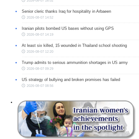
2026-08-07 16:02
Senior cleric thanks Iraq for hospitality in Arbaeen
2026-08-07 14:52
Iranian pilots bombed US bases without using GPS
2026-08-07 14:19
At least six killed, 15 wounded in Thailand school shooting
2026-08-07 12:20
Trump admits to serious ammunition shortages in US army
2026-08-07 09:29
US strategy of bullying and broken promises has failed
2026-08-07 08:56