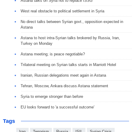
Astana talks on Syria not to replace ISSG
West real obstacle to political settlement in Syria
No direct talks between Syrian govt., opposition expected in
Astana
Astana to host intra-Syrian talks brokered by Russia, Iran,
Turkey on Monday
Astana meeting; is peace negotiable?
Trilateral meeting on Syrian talks starts in Marriott Hotel
Iranian, Russian delegations meet again in Astana
Tehran, Moscow, Ankara discuss Astana statement
Syria to emerge stronger than before
EU looks forward to 'a successful outcome'
Tags
Iran
Terrorism
Russia
ISIL
Syrian Crisis