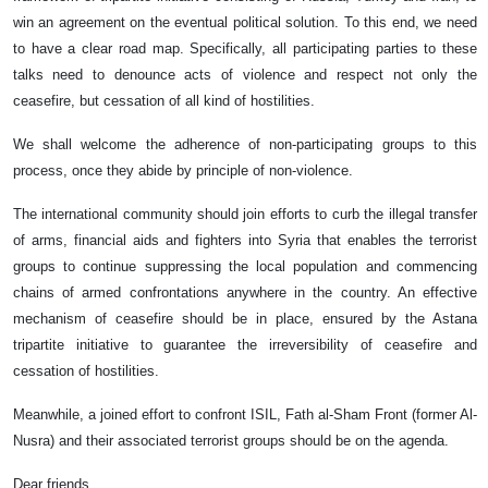
win an agreement on the eventual political solution. To this end, we need
to have a clear road map. Specifically, all participating parties to these
talks need to denounce acts of violence and respect not only the
ceasefire, but cessation of all kind of hostilities.
We shall welcome the adherence of non-participating groups to this
process, once they abide by principle of non-violence.
The international community should join efforts to curb the illegal transfer
of arms, financial aids and fighters into Syria that enables the terrorist
groups to continue suppressing the local population and commencing
chains of armed confrontations anywhere in the country. An effective
mechanism of ceasefire should be in place, ensured by the Astana
tripartite initiative to guarantee the irreversibility of ceasefire and
cessation of hostilities.
Meanwhile, a joined effort to confront ISIL, Fath al-Sham Front (former Al-
Nusra) and their associated terrorist groups should be on the agenda.
Dear friends,