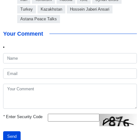
Turkey
Kazakhstan
Hossein Jaberi Ansari
Astana Peace Talks
Your Comment
*
Enter Security Code
Send