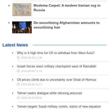
Modema Carpet: A modern Iranian rug in
Russia
De-securitizing Afghanistan amounts to
securitizing Iran
Latest News
Why is it high time for US to withdraw from West Asia?
2026-08-08 11:38
Israeli forces erect military checkpoint west of Ramallah
2026-08-08 11:28
Oil prices climb due to uncertainty over Strait of Hormuz
2026-08-08 10:17
Tehran seeks dialogue while refusing pressure
2026-08-08 09:02
Yemen targets Saudi military centre, warns of new equation