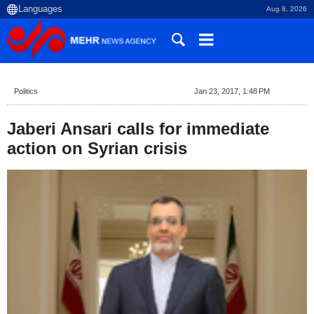
Aug 8, 2026
Politics
Jan 23, 2017, 1:48 PM
Jaberi Ansari calls for immediate
action on Syrian crisis