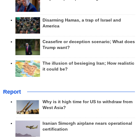
Disarming Hamas, a trap of Israel and
America
Ceasefire or deception scenario; What does
Trump want?
The illusion of besieging Iran; How realistic
it could be?
Report
Why is it high time for US to withdraw from
West Asia?
Iranian Simorgh airplane nears operational
certification