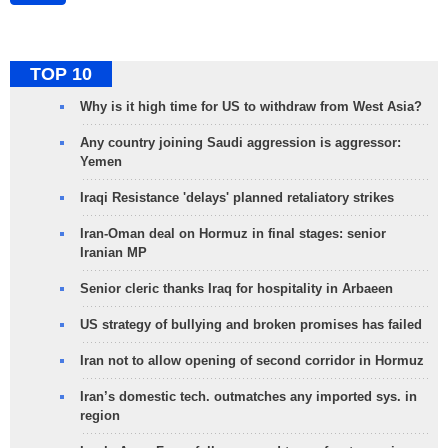
TOP 10
Why is it high time for US to withdraw from West Asia?
Any country joining Saudi aggression is aggressor:
Yemen
Iraqi Resistance 'delays' planned retaliatory strikes
Iran-Oman deal on Hormuz in final stages: senior
Iranian MP
Senior cleric thanks Iraq for hospitality in Arbaeen
US strategy of bullying and broken promises has failed
Iran not to allow opening of second corridor in Hormuz
Iran’s domestic tech. outmatches any imported sys. in
region