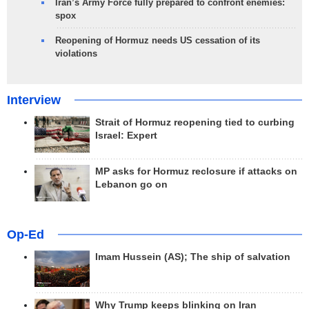
Iran’s Army Force fully prepared to confront enemies:
spox
Reopening of Hormuz needs US cessation of its
violations
Interview
Strait of Hormuz reopening tied to curbing
Israel: Expert
MP asks for Hormuz reclosure if attacks on
Lebanon go on
Op-Ed
Imam Hussein (AS); The ship of salvation
Why Trump keeps blinking on Iran