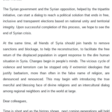
The Syrian government and the Syrian opposition, helped by the tripartite
initiative, can start a dialog to reach a political solution that ends in free,
inclusive and transparent elections based on national unity and territorial
integrity. Upon successful completion of this process, we hope to see the
end of Syrian crisis.
At the same time, all friends of Syria should join hands to remove
sanctions and blockage, to help the reconstruction, to facilitate the free
return of the displaced population in urgent response to the dire human
situation in Syria. Changes begin in people’s minds. The vicious cycle of
violence and terrorism can be stopped only if extremist ideologies that
justify barbarism, more than often in the false name of religion, are
denounced and renounced. This may begin with introducing the true
merciful and blessing face of divine religions and an intercultural dialog
among regional neighbors and in the world at large.
Dear colleagues,
Time is short and as the history shows, next coming generations will hold