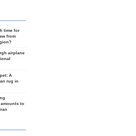
h time for
raw from
egion?
rgh airplane
ional
et: A
an rug in
ing
 amounts to
Iran