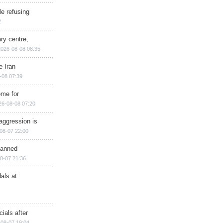
e refusing
2
ry centre,
2026-08-08 08:35
e Iran
-08 07:39
ome for
26-08-08 07:20
aggression is
08-07 22:00
planned
8-07 21:36
als at
ials after
08-07 19:04