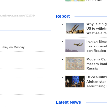
could be?
Report
Why is it hig
US to withd
West Asia r
Iranian Simo
nears operat
, Turkey on Monday
certification
Modema Carp
modern Irani
Russia
De-securitiz
Afghanistan
securitizing 
Latest News