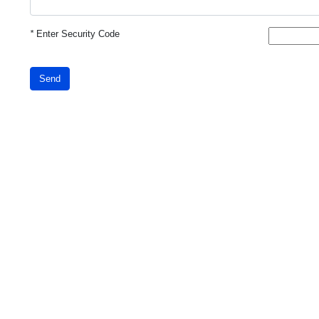
*
Enter Security Code
Send