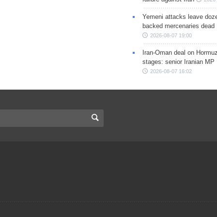
Yemeni attacks leave doze
backed mercenaries dead
2026-08-07 19:00
Iran-Oman deal on Hormuz 
stages: senior Iranian MP
2026-08-07 16:02