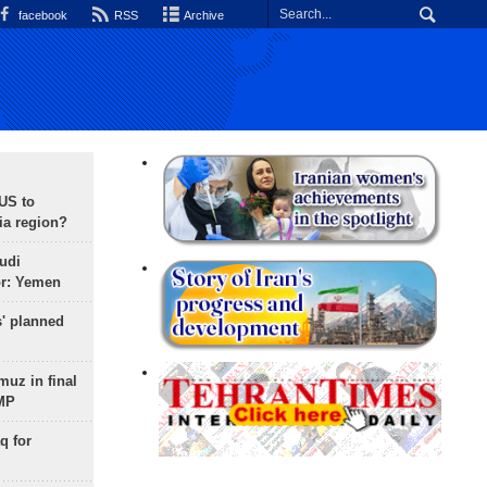
facebook
RSS
Archive
 US to
ia region?
udi
or: Yemen
s' planned
uz in final
 MP
q for