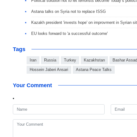
Political solution not to let terrorists become ‘today’s politic
Astana talks on Syria not to replace ISSG
Kazakh president 'invests hope' on improvment in Syrian sit
EU looks forward to 'a successful outcome'
Tags
Iran
Russia
Turkey
Kazakhstan
Bashar Assa
Hossein Jaberi Ansari
Astana Peace Talks
Your Comment