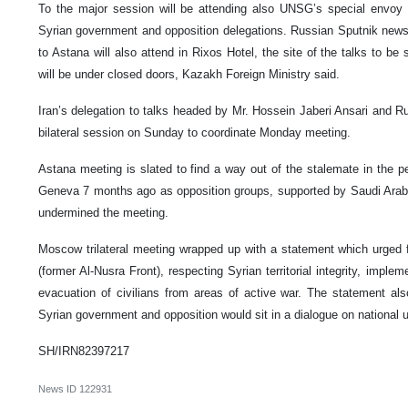
To the major session will be attending also UNSG’s special envoy 
Syrian government and opposition delegations. Russian Sputnik new
to Astana will also attend in Rixos Hotel, the site of the talks to 
will be under closed doors, Kazakh Foreign Ministry said.
Iran’s delegation to talks headed by Mr. Hossein Jaberi Ansari and R
bilateral session on Sunday to coordinate Monday meeting.
Astana meeting is slated to find a way out of the stalemate in the p
Geneva 7 months ago as opposition groups, supported by Saudi Arabi
undermined the meeting.
Moscow trilateral meeting wrapped up with a statement which urged 
(former Al-Nusra Front), respecting Syrian territorial integrity, impl
evacuation of civilians from areas of active war. The statement al
Syrian government and opposition would sit in a dialogue on national 
SH/IRN82397217
News ID
122931