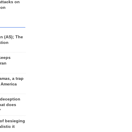
 attacks on
 on
n (AS); The
ation
keeps
Iran
amas, a trap
d America
 deception
hat does
?
 of besieging
listic it