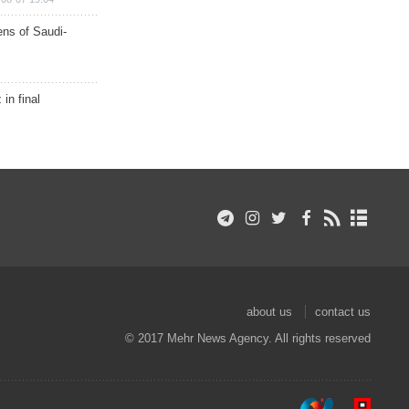
ns of Saudi-
in final
about us
contact us
© 2017 Mehr News Agency. All rights reserved