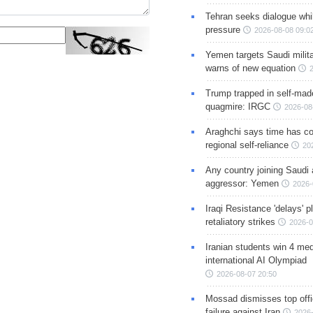
Tehran seeks dialogue whil
pressure
2026-08-08 09:0
Yemen targets Saudi milita
warns of new equation
Trump trapped in self-mad
quagmire: IRGC
2026-08
Araghchi says time has c
regional self-reliance
20
Any country joining Saudi 
aggressor: Yemen
2026-
Iraqi Resistance 'delays' 
retaliatory strikes
2026-0
Iranian students win 4 med
international AI Olympiad
2026-08-07 20:50
Mossad dismisses top offic
failure against Iran
2026-