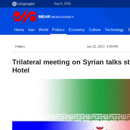
Aug 8, 2026
Home
Iran
World
Politics
Economy
Culture
Technology
S
Politics
Jan 22, 2017, 4:59 PM
Trilateral meeting on Syrian talks st
Hotel