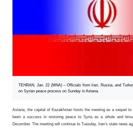
TEHRAN, Jan. 22 (MNA) – Officials from Iran, Russia, and Turkey 
on Syrian peace process on Sunday in Astana.
Astana, the capital of Kazakhstan hosts the meeting as a sequel to
been a success in restoring peace to Syria as a whole and brough
December. The meeting will continue to Tuesday, Iran’s state news a