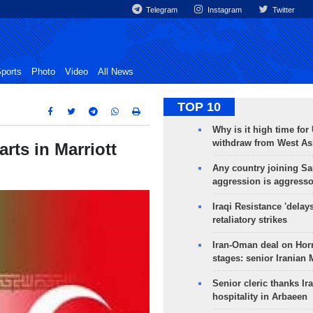
Telegram
Instagram
Twitter
ports
Photo
Video
All News
TOP 10
Why is it high time for
withdraw from West As
arts in Marriott
Any country joining Sa
aggression is aggress
Iraqi Resistance 'delay
retaliatory strikes
Iran-Oman deal on Horm
stages: senior Iranian
Senior cleric thanks Ira
hospitality in Arbaeen