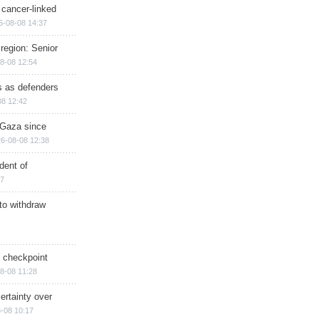
 cancer-linked
6-08-08 14:37
region: Senior
8-08 12:54
ts as defenders
08 12:42
n Gaza since
6-08-08 12:38
dent of
17
 to withdraw
ry checkpoint
8-08 11:28
ertainty over
-08 10:17