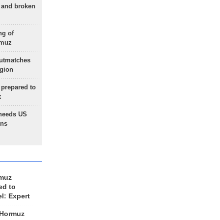
g and broken
ng of
rmuz
outmatches
egion
 prepared to
x
needs US
ons
rmuz
ed to
el: Expert
 Hormuz