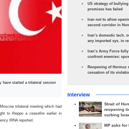
US strategy of bullyin
promises has failed
Iran not to allow openi
second corridor in Ho
Iran’s domestic tech. 
any imported sys. in r
Iran’s Army Force fully
confront enemies: spo
Reopening of Hormuz 
cessation of its violati
have started a trilateral session
Interview
Strait of Ho
 Moscow trilateral meeting which had
reopening ti
t to Aleppo a ceasefire earlier in
curbing Isra
gency IRNA reported.
MP asks for