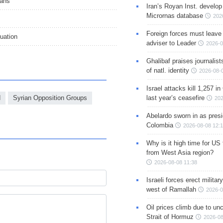
ians’
Iran’s Royan Inst. develop
Micrornas database
202
Foreign forces must leave 
uation
adviser to Leader
2026-0
Ghalibaf praises journalis
of natl. identity
2026-08-
Israel attacks kill 1,257 i
d
Syrian Opposition Groups
last year’s ceasefire
202
Abelardo sworn in as presi
Colombia
2026-08-08 12:
Why is it high time for US
from West Asia region?
2026-08-08 11:38
Israeli forces erect milita
west of Ramallah
2026-0
Oil prices climb due to unc
Strait of Hormuz
2026-08