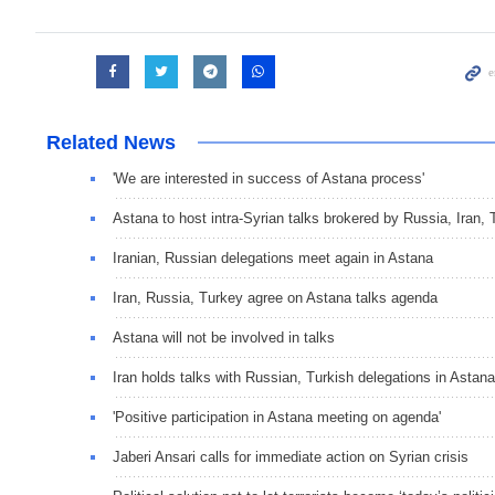
Related News
'We are interested in success of Astana process'
Astana to host intra-Syrian talks brokered by Russia, Iran
Iranian, Russian delegations meet again in Astana
Iran, Russia, Turkey agree on Astana talks agenda
Astana will not be involved in talks
Iran holds talks with Russian, Turkish delegations in Astana
'Positive participation in Astana meeting on agenda'
Jaberi Ansari calls for immediate action on Syrian crisis