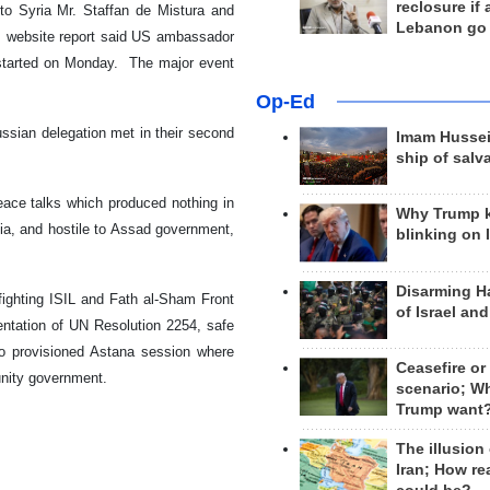
reclosure if
to Syria Mr. Staffan de Mistura and
Lebanon go
s website report said US ambassador
be started on Monday. The major event
Op-Ed
ussian delegation met in their second
Imam Hussei
ship of salv
eace talks which produced nothing in
Why Trump 
a, and hostile to Assad government,
blinking on 
Disarming H
fighting ISIL and Fath al-Sham Front
of Israel an
ementation of UN Resolution 2254, safe
so provisioned Astana session where
Ceasefire or
unity government.
scenario; W
Trump want
The illusion
Iran; How rea