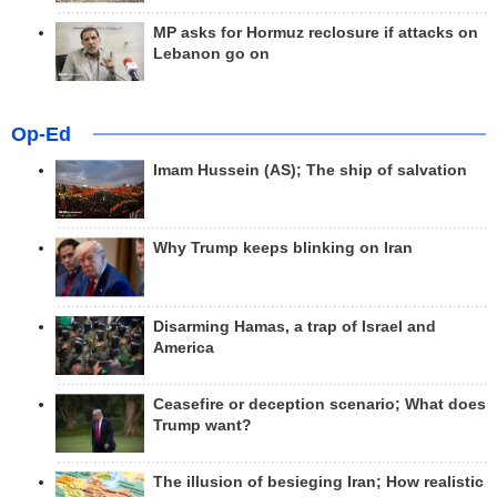
MP asks for Hormuz reclosure if attacks on
Lebanon go on
Op-Ed
Imam Hussein (AS); The ship of salvation
Why Trump keeps blinking on Iran
Disarming Hamas, a trap of Israel and
America
Ceasefire or deception scenario; What does
Trump want?
The illusion of besieging Iran; How realistic