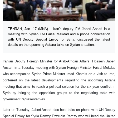
TEHRAN, Jan. 17 (MNA) – Iran’s deputy FM Jaberi Ansari in a
meeting with Syrian FM Faisal Mekdad and a phone conversation
with UN Deputy Special Envoy for Syria, discussed the latest
details on the upcoming Astana talks on Syrian situation.
Iranian Deputy Foreign Minister for Arab-African Affairs, Hossein Jaberi
Ansari, in a Tuesday meeting with Syrian Foreign Minister Faisal Mekdad
who accompanied Syrian Prime Minister Imad Khamis on a visit to Iran,
conferred on the latest developments regarding the upcoming Astana
meeting that aims to reach a political solution for the six-year conflict in
Syria by bringing the opposition groups to the negotiating table with
government representatives.
Later on Tuesday, Jaberi Ansari also held talks on phone with UN Deputy
Special Envoy for Syria Ramzy Ezzeldin Ramzy who will head the United