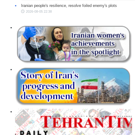
Iranian people's resilience, resolve foiled enemy's plots
2026-08-05 22:38