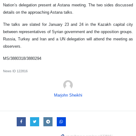
Nation’s delegation present at Astana meeting. The two sides discussed
details on the approaching Astana talks.
The talks are slated for January 23 and 24 in the Kazakh capital city
between representatives of Syrian government and the opposition groups.
Russia, Turkey and Iran and a UN delegation will attend the meeting as
observers.
MS/3880318/3880294
News ID
122816
Marjohn Sheikhi