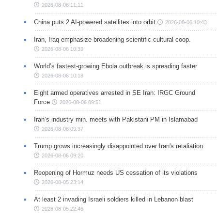
2026-08-06 11:11
China puts 2 AI-powered satellites into orbit
2026-08-06 10:43
Iran, Iraq emphasize broadening scientific-cultural coop.
2026-08-06 10:39
World’s fastest-growing Ebola outbreak is spreading faster
2026-08-06 10:18
Eight armed operatives arrested in SE Iran: IRGC Ground
Force
2026-08-06 09:51
Iran’s industry min. meets with Pakistani PM in Islamabad
2026-08-06 09:37
Trump grows increasingly disappointed over Iran's retaliation
2026-08-06 09:20
Reopening of Hormuz needs US cessation of its violations
2026-08-05 23:14
At least 2 invading Israeli soldiers killed in Lebanon blast
2026-08-05 22:46