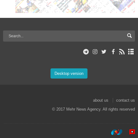
Desktop version
about us
contact us
© 2017 Mehr News Agency. All rights reserved