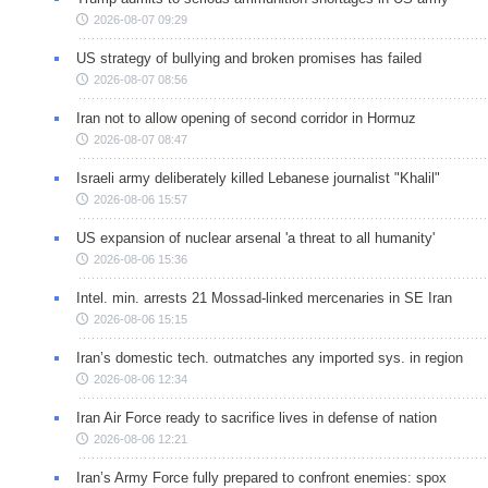
2026-08-07 09:29
US strategy of bullying and broken promises has failed
2026-08-07 08:56
Iran not to allow opening of second corridor in Hormuz
2026-08-07 08:47
Israeli army deliberately killed Lebanese journalist "Khalil"
2026-08-06 15:57
US expansion of nuclear arsenal 'a threat to all humanity'
2026-08-06 15:36
Intel. min. arrests 21 Mossad-linked mercenaries in SE Iran
2026-08-06 15:15
Iran’s domestic tech. outmatches any imported sys. in region
2026-08-06 12:34
Iran Air Force ready to sacrifice lives in defense of nation
2026-08-06 12:21
Iran’s Army Force fully prepared to confront enemies: spox