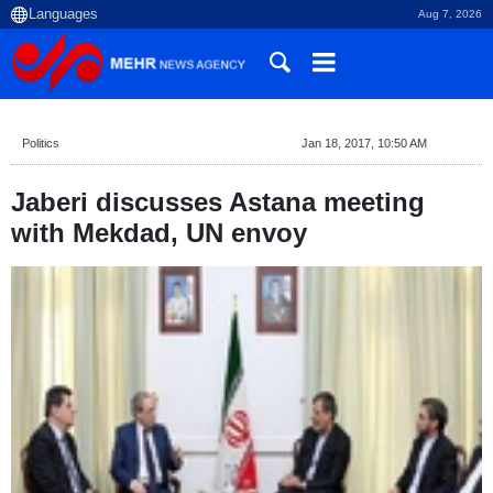
Aug 7, 2026
Politics
Jan 18, 2017, 10:50 AM
Jaberi discusses Astana meeting
with Mekdad, UN envoy