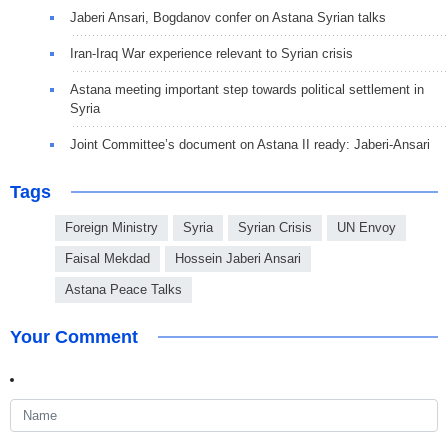
Jaberi Ansari, Bogdanov confer on Astana Syrian talks
Iran-Iraq War experience relevant to Syrian crisis
Astana meeting important step towards political settlement in
Syria
Joint Committee’s document on Astana II ready: Jaberi-Ansari
Tags
Foreign Ministry
Syria
Syrian Crisis
UN Envoy
Faisal Mekdad
Hossein Jaberi Ansari
Astana Peace Talks
Your Comment