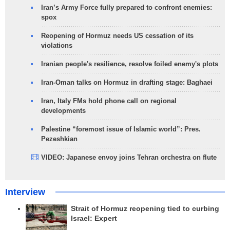
Iran’s Army Force fully prepared to confront enemies:
spox
Reopening of Hormuz needs US cessation of its
violations
Iranian people's resilience, resolve foiled enemy's plots
Iran-Oman talks on Hormuz in drafting stage: Baghaei
Iran, Italy FMs hold phone call on regional
developments
Palestine “foremost issue of Islamic world”: Pres.
Pezeshkian
VIDEO: Japanese envoy joins Tehran orchestra on flute
Interview
Strait of Hormuz reopening tied to curbing
Israel: Expert