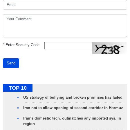
*
Enter Security Code
Send
TOP 10
US strategy of bullying and broken promises has failed
Iran not to allow opening of second corridor in Hormuz
Iran’s domestic tech. outmatches any imported sys. in
region