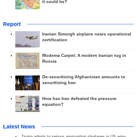
it could be?
Report
Iranian Simorgh airplane nears operational
certification
Modema Carpet: A modern Iranian rug in
Russia
De-securitizing Afghanistan amounts to
securitizing Iran
How has Iran defeated the pressure
equation?
Latest News
Trump admits to serious ammunition shortages in US army