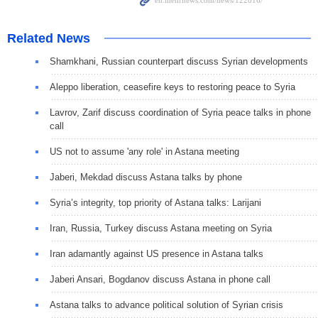
Related News
Shamkhani, Russian counterpart discuss Syrian developments
Aleppo liberation, ceasefire keys to restoring peace to Syria
Lavrov, Zarif discuss coordination of Syria peace talks in phone
call
US not to assume 'any role' in Astana meeting
Jaberi, Mekdad discuss Astana talks by phone
Syria’s integrity, top priority of Astana talks: Larijani
Iran, Russia, Turkey discuss Astana meeting on Syria
Iran adamantly against US presence in Astana talks
Jaberi Ansari, Bogdanov discuss Astana in phone call
Astana talks to advance political solution of Syrian crisis