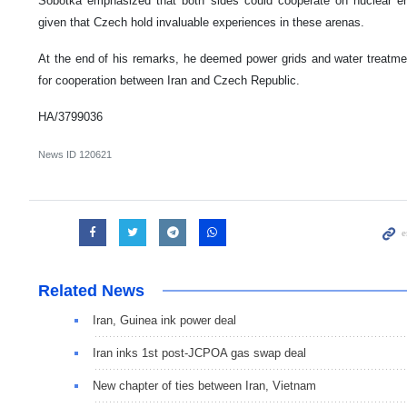
Sobotka emphasized that both sides could cooperate on nuclear ene
given that Czech hold invaluable experiences in these arenas.
At the end of his remarks, he deemed power grids and water treatme
for cooperation between Iran and Czech Republic.
HA/3799036
News ID
120621
Related News
Iran, Guinea ink power deal
Iran inks 1st post-JCPOA gas swap deal
New chapter of ties between Iran, Vietnam