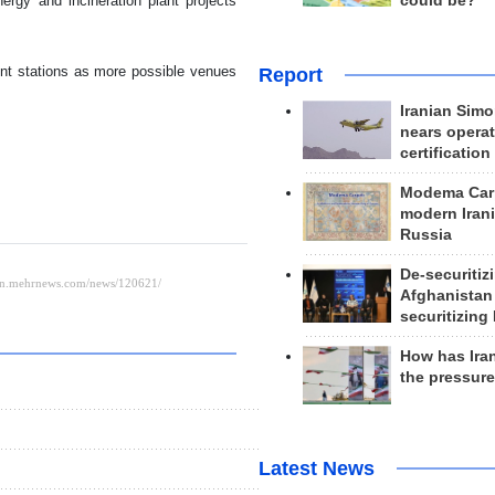
could be?
rgy and incineration plant projects
nt stations as more possible venues
Report
Iranian Simo
nears operat
certification
Modema Carp
modern Irani
Russia
De-securitiz
Afghanistan
securitizing 
How has Ira
the pressur
Latest News