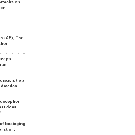
 attacks on
 on
n (AS); The
ation
keeps
Iran
amas, a trap
d America
 deception
hat does
?
 of besieging
listic it