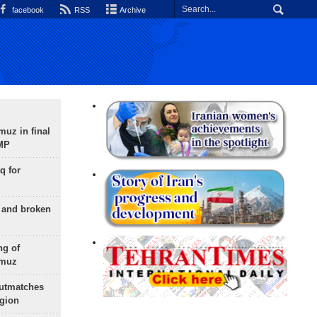
facebook
RSS
Archive
uz in final
 MP
q for
g and broken
ng of
rmuz
outmatches
egion