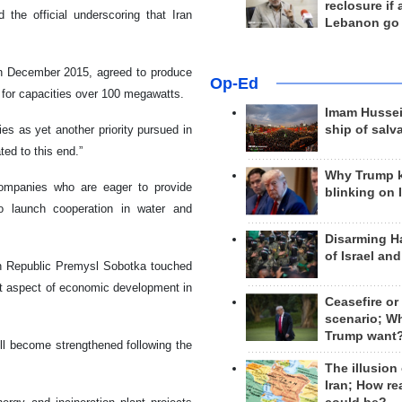
reclosure if
 the official underscoring that Iran
Lebanon go
 in December 2015, agreed to produce
Op-Ed
 for capacities over 100 megawatts.
Imam Hussei
ship of salv
es as yet another priority pursued in
ted to this end.”
Why Trump 
ompanies who are eager to provide
blinking on 
so launch cooperation in water and
Disarming H
of Israel an
ch Republic Premysl Sobotka touched
ant aspect of economic development in
Ceasefire or
scenario; W
Trump want
ll become strengthened following the
The illusion
Iran; How rea