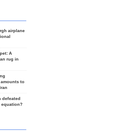
rgh airplane
ional
et: A
an rug in
ing
 amounts to
Iran
n defeated
e equation?