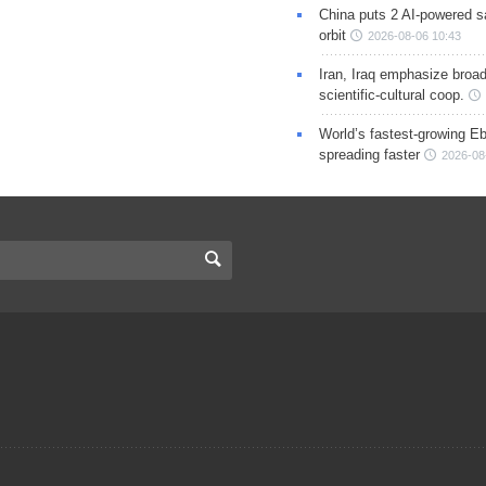
China puts 2 AI-powered sat
orbit
2026-08-06 10:43
Iran, Iraq emphasize broa
scientific-cultural coop.
World’s fastest-growing Eb
spreading faster
2026-08