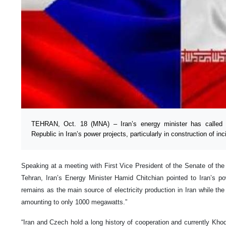
TEHRAN, Oct. 18 (MNA) – Iran’s energy minister has called f
Republic in Iran’s power projects, particularly in construction of inc
Speaking at a meeting with First Vice President of the Senate of t
Tehran, Iran’s Energy Minister Hamid Chitchian pointed to Iran’s p
remains as the main source of electricity production in Iran while the
amounting to only 1000 megawatts.”
“Iran and Czech hold a long history of cooperation and currently Khod