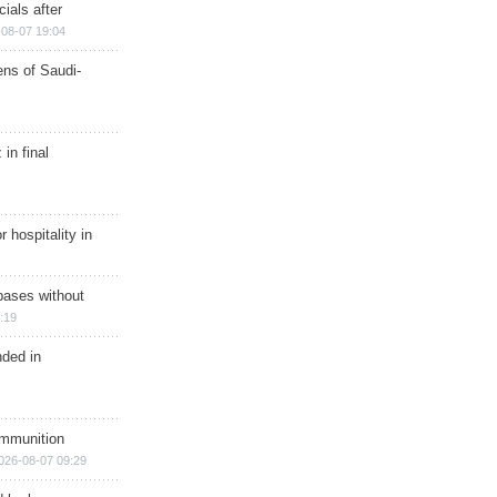
ials after
08-07 19:04
ns of Saudi-
in final
r hospitality in
bases without
:19
nded in
ammunition
026-08-07 09:29