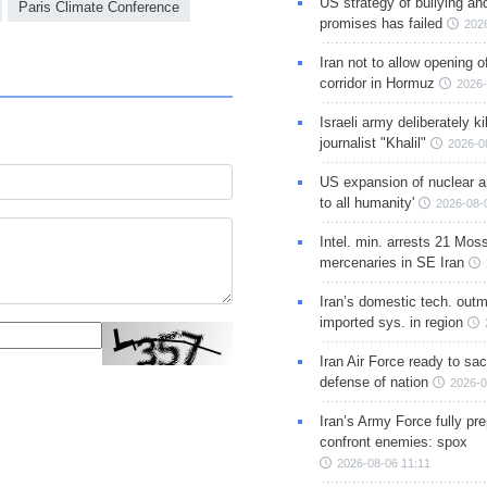
US strategy of bullying an
Paris Climate Conference
promises has failed
202
Iran not to allow opening 
corridor in Hormuz
2026-
Israeli army deliberately k
journalist "Khalil"
2026-0
US expansion of nuclear ar
to all humanity'
2026-08-
Intel. min. arrests 21 Mos
mercenaries in SE Iran
Iran’s domestic tech. out
imported sys. in region
Iran Air Force ready to sacr
defense of nation
2026-0
Iran’s Army Force fully pr
confront enemies: spox
2026-08-06 11:11