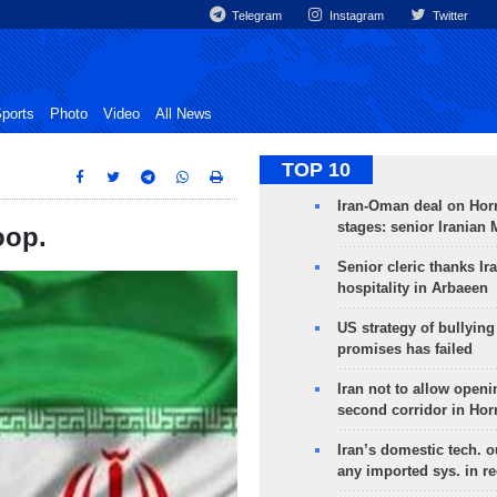
Telegram
Instagram
Twitter
ports
Photo
Video
All News
TOP 10
Iran-Oman deal on Horm
stages: senior Iranian
oop.
Senior cleric thanks Ira
hospitality in Arbaeen
US strategy of bullyin
promises has failed
Iran not to allow openi
second corridor in Ho
Iran’s domestic tech. 
any imported sys. in r