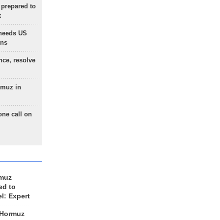
 prepared to
x
needs US
ons
nce, resolve
rmuz in
one call on
rmuz
ed to
el: Expert
 Hormuz