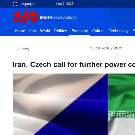
Aug 7, 2026
Home
Iran
World
Politics
Economy
Culture
Technology
S
Economy
Oct 18, 2016, 9:50 PM
Iran, Czech call for further power c