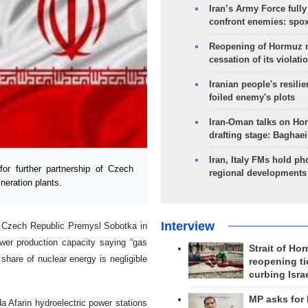
Iran’s Army Force fully
confront enemies: spo
Reopening of Hormuz 
cessation of its violati
Iranian people's resilie
foiled enemy's plots
Iran-Oman talks on Ho
drafting stage: Baghaei
Iran, Italy FMs hold ph
or further partnership of Czech
regional developments
ineration plants.
Interview
he Czech Republic Premysl Sobotka in
ower production capacity saying “gas
Strait of Ho
 share of nuclear energy is negligible
reopening ti
curbing Isra
MP asks for
a Afarin hydroelectric power stations