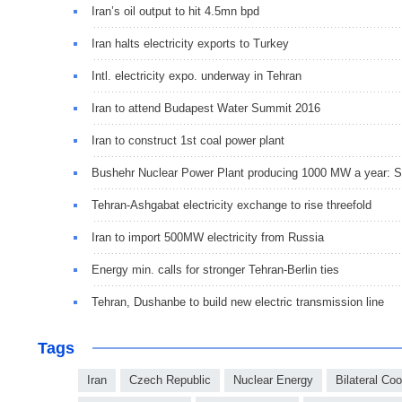
Iran’s oil output to hit 4.5mn bpd
Iran halts electricity exports to Turkey
Intl. electricity expo. underway in Tehran
Iran to attend Budapest Water Summit 2016
Iran to construct 1st coal power plant
Bushehr Nuclear Power Plant producing 1000 MW a year: S
Tehran-Ashgabat electricity exchange to rise threefold
Iran to import 500MW electricity from Russia
Energy min. calls for stronger Tehran-Berlin ties
Tehran, Dushanbe to build new electric transmission line
Tags
Iran
Czech Republic
Nuclear Energy
Bilateral Co