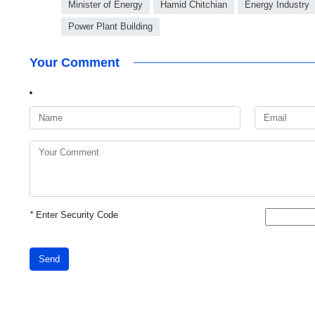
Minister of Energy
Hamid Chitchian
Energy Industry
Power Plant Building
Your Comment
*
Enter Security Code
Send