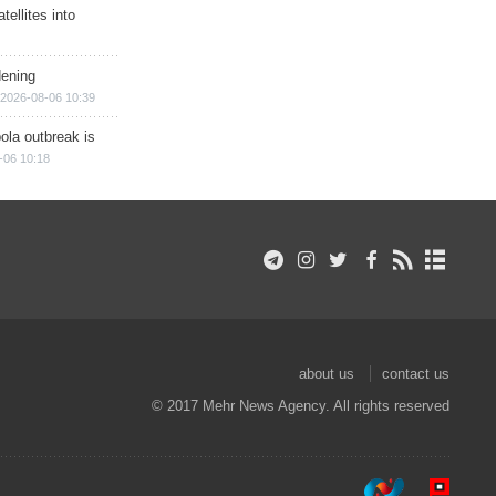
ellites into
dening
2026-08-06 10:39
ola outbreak is
-06 10:18
about us
contact us
© 2017 Mehr News Agency. All rights reserved