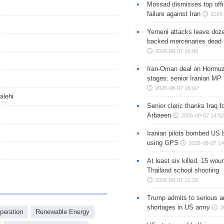
Mossad dismisses top offic
failure against Iran
2026-
Yemeni attacks leave doze
backed mercenaries dead
2026-08-07 19:00
Iran-Oman deal on Hormuz 
stages: senior Iranian MP
2026-08-07 16:02
alehi
Senior cleric thanks Iraq fo
Arbaeen
2026-08-07 14:52
Iranian pilots bombed US 
using GPS
2026-08-07 14
At least six killed, 15 wou
Thailand school shooting
2026-08-07 12:20
Trump admits to serious 
shortages in US army
2
operation
Renewable Energy