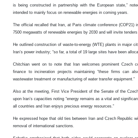
is being constructed in partnership with the European state,” noted
intended to mainly focus on renewable energies in coming years.
The official recalled that Iran, at Paris climate conference (COP21)
7500 megawatts of renewable energies by 2030 and will invite tenders
He outlined construction of waste-to-energy (WTE) plants in major citi
Iran’s power industry; “so far, a total of 19 large sites have been alloca
Chitchian went on to note that Iran welcomes prominent Czech c
finance to incineration projects maintaining “these firms can al
wastewater treatment or manufacturing of water transfer equipment.”
Also at the meeting, First Vice President of the Senate of the Cze
upon Iran’s capacities noting “energy remains as a vital and signific
all countries and Iran enjoys precious energy resources.”
He expressed hope that old ties between Iran and Czech Republic wi
removal of international sanctions.