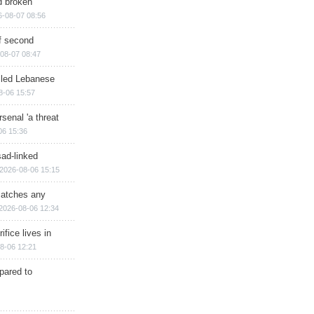
d broken
6-08-07 08:56
of second
08-07 08:47
illed Lebanese
8-06 15:57
senal 'a threat
06 15:36
sad-linked
2026-08-06 15:15
matches any
2026-08-06 12:34
ifice lives in
8-06 12:21
epared to