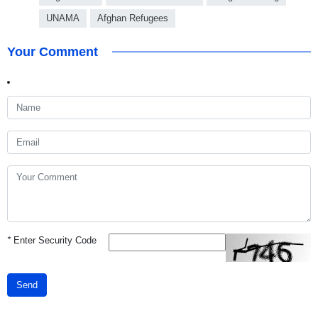
UNAMA
Afghan Refugees
Your Comment
*
Enter Security Code
Send