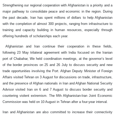
Strengthening our regional cooperation with Afghanistan is a priority and a
major pathway to consolidate peace and economic in the region. During
the past decade, Iran has spent millions of dollars to help Afghanistan
with the completion of almost 300 projects, ranging from infrastructure to
training and capacity building in human resources, especially through
offering hundreds of scholarships each year.
Afghanistan and Iran continue their cooperation in these fields,
following 23 May trilateral agreement with India focused on the Iranian
port of Chabahar, We held coordination meetings, at the governor’s level
of the border provinces on 25 and 26 July to discuss security and new
trade opportunities involving the Port. Afghan Deputy Minister of Foreign
Affairs visited Tehran on 3 August for discussions on trade, infrastructure,
and the presence of Afghan nationals in Iran and Afghan National Security
Advisor visited Iran on 6 and 7 August to discuss border security and
countering violent extremism. The fifth Afghanistan-Iran Joint Economic
Commission was held on 10 August in Tehran after a four-year interval.
Iran and Afghanistan are also committed to increase their connectivity