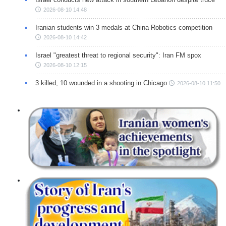
2026-08-10 14:48
Iranian students win 3 medals at China Robotics competition
2026-08-10 14:42
Israel "greatest threat to regional security": Iran FM spox
2026-08-10 12:15
3 killed, 10 wounded in a shooting in Chicago
2026-08-10 11:50