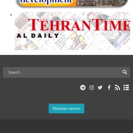
Desktop version