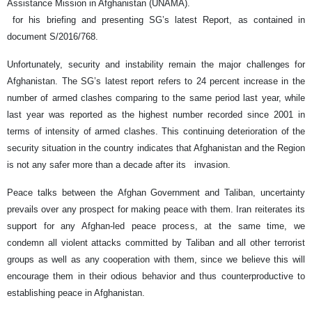
Assistance Mission in Afghanistan (UNAMA).
for his briefing and presenting SG’s latest Report, as contained in
document S/2016/768.
Unfortunately, security and instability remain the major challenges for
Afghanistan. The SG’s latest report refers to 24 percent increase in the
number of armed clashes comparing to the same period last year, while
last year was reported as the highest number recorded since 2001 in
terms of intensity of armed clashes. This continuing deterioration of the
security situation in the country indicates that Afghanistan and the Region
is not any safer more than a decade after its invasion.
Peace talks between the Afghan Government and Taliban, uncertainty
prevails over any prospect for making peace with them. Iran reiterates its
support for any Afghan-led peace process, at the same time, we
condemn all violent attacks committed by Taliban and all other terrorist
groups as well as any cooperation with them, since we believe this will
encourage them in their odious behavior and thus counterproductive to
establishing peace in Afghanistan.