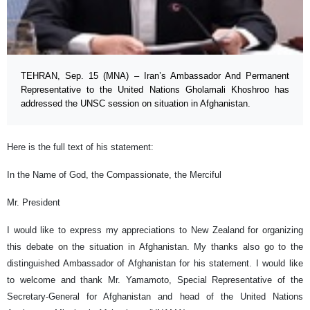
TEHRAN, Sep. 15 (MNA) – Iran’s Ambassador And Permanent
Representative to the United Nations Gholamali Khoshroo has
addressed the UNSC session on situation in Afghanistan.
Here is the full text of his statement:
In the Name of God, the Compassionate, the Merciful
Mr. President
I would like to express my appreciations to New Zealand for organizing
this debate on the situation in Afghanistan. My thanks also go to the
distinguished Ambassador of Afghanistan for his statement. I would like
to welcome and thank Mr. Yamamoto, Special Representative of the
Secretary-General for Afghanistan and head of the United Nations