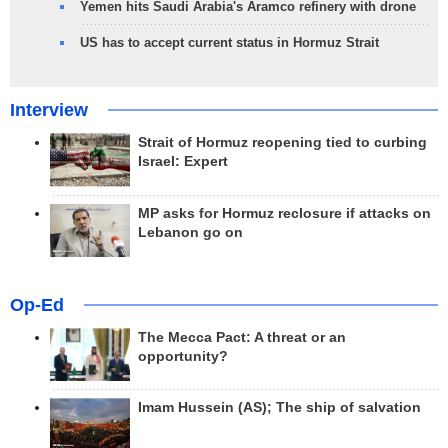
Yemen hits Saudi Arabia's Aramco refinery with drone
US has to accept current status in Hormuz Strait
Interview
Strait of Hormuz reopening tied to curbing
Israel: Expert
MP asks for Hormuz reclosure if attacks on
Lebanon go on
Op-Ed
The Mecca Pact: A threat or an
opportunity?
Imam Hussein (AS); The ship of salvation