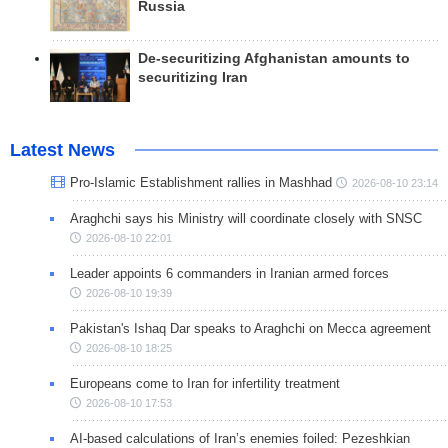
Russia
De-securitizing Afghanistan amounts to
securitizing Iran
Latest News
Pro-Islamic Establishment rallies in Mashhad
2026-08-10 23:14
Araghchi says his Ministry will coordinate closely with SNSC
2026-08-10 22:01
Leader appoints 6 commanders in Iranian armed forces
2026-08-10 19:39
Pakistan's Ishaq Dar speaks to Araghchi on Mecca agreement
2026-08-10 18:25
Europeans come to Iran for infertility treatment
2026-08-10 17:53
AI-based calculations of Iran’s enemies foiled: Pezeshkian