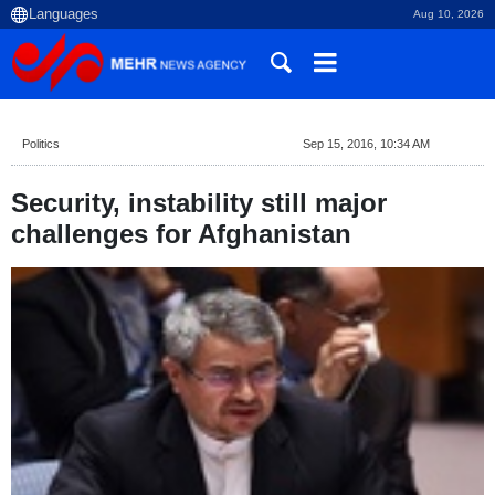
Aug 10, 2026
Politics
Sep 15, 2016, 10:34 AM
Security, instability still major
challenges for Afghanistan