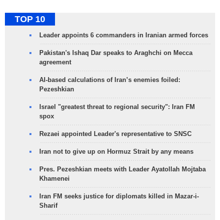
TOP 10
Leader appoints 6 commanders in Iranian armed forces
Pakistan's Ishaq Dar speaks to Araghchi on Mecca
agreement
AI-based calculations of Iran’s enemies foiled:
Pezeshkian
Israel "greatest threat to regional security": Iran FM
spox
Rezaei appointed Leader's representative to SNSC
Iran not to give up on Hormuz Strait by any means
Pres. Pezeshkian meets with Leader Ayatollah Mojtaba
Khamenei
Iran FM seeks justice for diplomats killed in Mazar-i-
Sharif