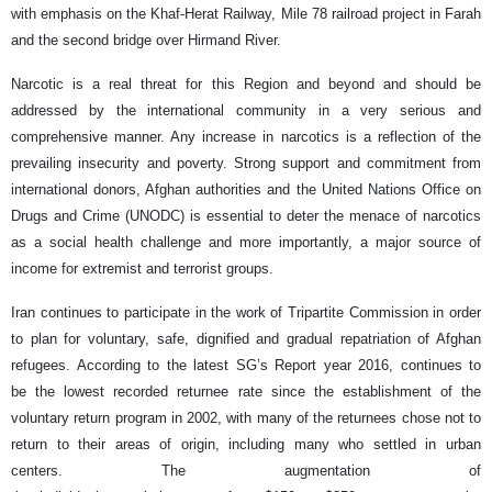
with emphasis on the Khaf-Herat Railway, Mile 78 railroad project in Farah
and the second bridge over Hirmand River.
Narcotic is a real threat for this Region and beyond and should be
addressed by the international community in a very serious and
comprehensive manner. Any increase in narcotics is a reflection of the
prevailing insecurity and poverty. Strong support and commitment from
international donors, Afghan authorities and the United Nations Office on
Drugs and Crime (UNODC) is essential to deter the menace of narcotics
as a social health challenge and more importantly, a major source of
income for extremist and terrorist groups.
Iran continues to participate in the work of Tripartite Commission in order
to plan for voluntary, safe, dignified and gradual repatriation of Afghan
refugees. According to the latest SG’s Report year 2016, continues to
be the lowest recorded returnee rate since the establishment of the
voluntary return program in 2002, with many of the returnees chose not to
return to their areas of origin, including many who settled in urban
centers. The augmentation of