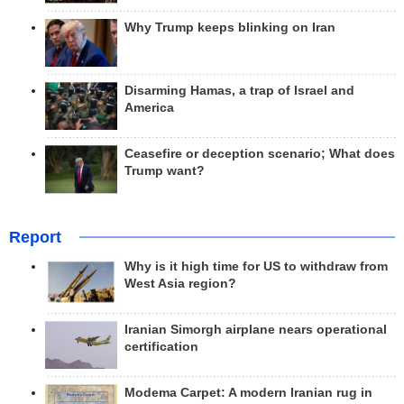
Why Trump keeps blinking on Iran
Disarming Hamas, a trap of Israel and
America
Ceasefire or deception scenario; What does
Trump want?
Report
Why is it high time for US to withdraw from
West Asia region?
Iranian Simorgh airplane nears operational
certification
Modema Carpet: A modern Iranian rug in