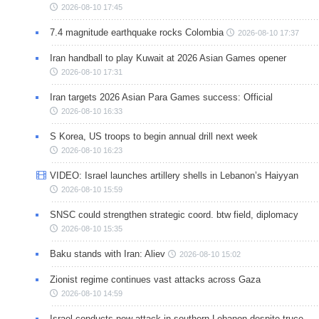
2026-08-10 17:45
7.4 magnitude earthquake rocks Colombia
2026-08-10 17:37
Iran handball to play Kuwait at 2026 Asian Games opener
2026-08-10 17:31
Iran targets 2026 Asian Para Games success: Official
2026-08-10 16:33
S Korea, US troops to begin annual drill next week
2026-08-10 16:23
VIDEO: Israel launches artillery shells in Lebanon’s Haiyyan
2026-08-10 15:59
SNSC could strengthen strategic coord. btw field, diplomacy
2026-08-10 15:35
Baku stands with Iran: Aliev
2026-08-10 15:02
Zionist regime continues vast attacks across Gaza
2026-08-10 14:59
Israel conducts new attack in southern Lebanon despite truce