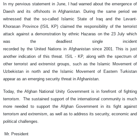
In my pervious statement in June, I had warned about the emergence of
Daesh and its offshoots in Afghanistan. During the same period we
witnessed that the so-called Islamic State of Iraq and the Levant-
Khorasan Province (ISIL KP) claimed the responsibility of the terrorist
attack against a demonstration by ethnic Hazaras on the 23 July which
was the deadliest single incident
recorded by the United Nations in Afghanistan since 2001. This is just
another indication of this threat. ISIL - KP, along with the spectrum of
other terrorist and extremist groups, such as the Islamic Movement of
Uzbekistan in north and the Islamic Movement of Eastern Turkistan
appear as an emerging security threat in Afghanistan.
Today, the Afghan National Unity Government is in forefront of fighting
terrorism. The sustained support of the international community is much
more needed to support the Afghan Government in its fight against
terrorism and extremism, as well as to address its security, economic and
political challenges.
Mr. President