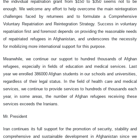
the individual repatriation grant from $150 to $350 seems not to be
enough. We welcome any effort to help overcome the main reintegration
challenges faced by returnees and to formulate a Comprehensive
Voluntary Repatriation and Reintegration Strategy. Success in voluntary
repatriation first and foremost depends on providing the reasonable needs
of repatriated refugees in Afghanistan, and underscores the necessity
for mobilizing more international support for this purpose.
Meanwhile, we continue our support to hundred thousands of Afghan
refugees, especially in fields of education and medical services. Last
year we enrolled 386000 Afghan students in our schools and universities,
regardless of their legal status. In the field of health care and medical
services, we continue to provide services to hundreds of thousands each
year, in some areas, the number of Afghan refugees receiving these
services exceeds the Iranians.
Mr. President
Iran continues its full support for the promotion of security, stability and
comprehensive and sustainable development in Afghanistan since we