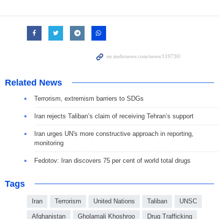
Related News
Terrorism, extremism barriers to SDGs
Iran rejects Taliban’s claim of receiving Tehran’s support
Iran urges UN's more constructive approach in reporting,
monitoring
Fedotov: Iran discovers 75 per cent of world total drugs
Tags
Iran
Terrorism
United Nations
Taliban
UNSC
Afghanistan
Gholamali Khoshroo
Drug Trafficking