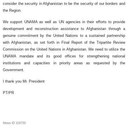
consider the security in Afghanistan to be the security of our borders and
the Region.
We support UNAMA as well as UN agencies in their efforts to provide
development and reconstruction assistance to Afghanistan through a
genuine commitment by the United Nations to a sustained partnership
with Afghanistan, as set forth in Final Report of the Tripartite Review
Commission on the United Nations in Afghanistan. We need to utilize the
UNAMA mandate and its good offices for strengthening national
institutions and capacities in priority areas as requested by the
Government.
I thank you Mr. President
PT/PR
News ID
119730