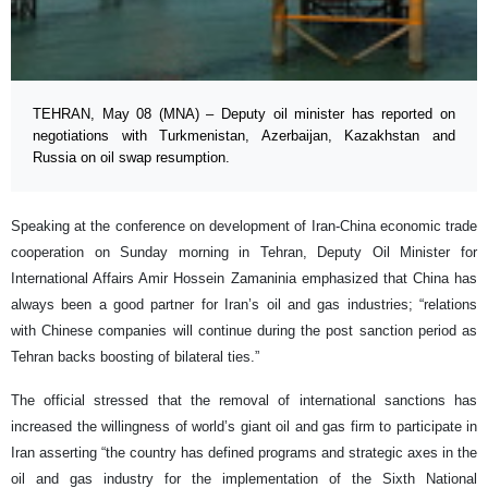
TEHRAN, May 08 (MNA) – Deputy oil minister has reported on
negotiations with Turkmenistan, Azerbaijan, Kazakhstan and
Russia on oil swap resumption.
Speaking at the conference on development of Iran-China economic trade
cooperation on Sunday morning in Tehran, Deputy Oil Minister for
International Affairs Amir Hossein Zamaninia emphasized that China has
always been a good partner for Iran’s oil and gas industries; “relations
with Chinese companies will continue during the post sanction period as
Tehran backs boosting of bilateral ties.”
The official stressed that the removal of international sanctions has
increased the willingness of world’s giant oil and gas firm to participate in
Iran asserting “the country has defined programs and strategic axes in the
oil and gas industry for the implementation of the Sixth National