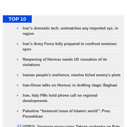
TOP 10
Iran’s domestic tech. outmatches any imported sys. in
region
Iran’s Army Force fully prepared to confront enemies:
spox
Reopening of Hormuz needs US cessation of its
violations
Iranian people's resilience, resolve foiled enemy's plots
Iran-Oman talks on Hormuz in drafting stage: Baghaei
Iran, Italy FMs hold phone call on regional
developments
Palestine “foremost issue of Islamic world”: Pres.
Pezeshkian
VIDEO: Japanese envoy joins Tehran orchestra on flute