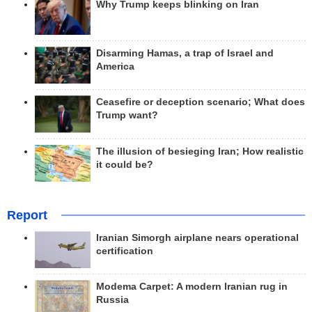
Why Trump keeps blinking on Iran
Disarming Hamas, a trap of Israel and
America
Ceasefire or deception scenario; What does
Trump want?
The illusion of besieging Iran; How realistic
it could be?
Report
Iranian Simorgh airplane nears operational
certification
Modema Carpet: A modern Iranian rug in
Russia