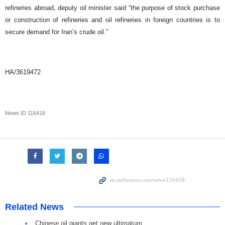
refineries abroad, deputy oil minister said “the purpose of stock purchase
or construction of refineries and oil refineries in foreign countries is to
secure demand for Iran’s crude oil.”
HA/3619472
News ID
116418
Related News
Chinese oil giants get new ultimatum