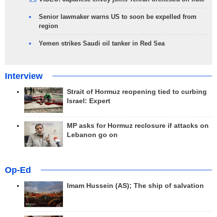
Senior lawmaker warns US to soon be expelled from
region
Yemen strikes Saudi oil tanker in Red Sea
Interview
Strait of Hormuz reopening tied to curbing
Israel: Expert
MP asks for Hormuz reclosure if attacks on
Lebanon go on
Op-Ed
Imam Hussein (AS); The ship of salvation