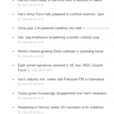
Iran Air Force ready to sacrifice lives in defense of nation
2026-08-06 12:21
Iran’s Army Force fully prepared to confront enemies: spox
2026-08-06 11:11
China puts 2 AI-powered satellites into orbit
2026-08-06 10:43
Iran, Iraq emphasize broadening scientific-cultural coop.
2026-08-06 10:39
World’s fastest-growing Ebola outbreak is spreading faster
2026-08-06 10:18
Eight armed operatives arrested in SE Iran: IRGC Ground
Force
2026-08-06 09:51
Iran’s industry min. meets with Pakistani PM in Islamabad
2026-08-06 09:37
Trump grows increasingly disappointed over Iran's retaliation
2026-08-06 09:20
Reopening of Hormuz needs US cessation of its violations
2026-08-05 23:14