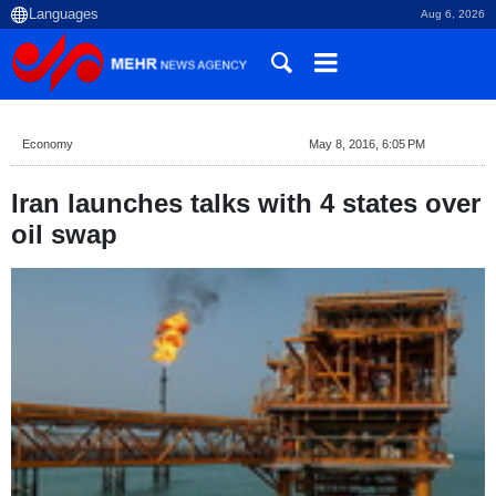
Aug 6, 2026
Economy
May 8, 2016, 6:05 PM
Iran launches talks with 4 states over
oil swap