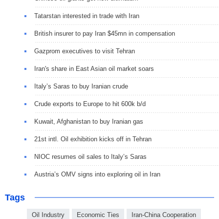
Tatarstan interested in trade with Iran
British insurer to pay Iran $45mn in compensation
Gazprom executives to visit Tehran
Iran's share in East Asian oil market soars
Italy’s Saras to buy Iranian crude
Crude exports to Europe to hit 600k b/d
Kuwait, Afghanistan to buy Iranian gas
21st intl. Oil exhibition kicks off in Tehran
NIOC resumes oil sales to Italy’s Saras
Austria’s OMV signs into exploring oil in Iran
Tags
Oil Industry
Economic Ties
Iran-China Cooperation