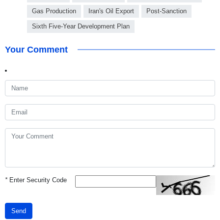
Gas Production
Iran's Oil Export
Post-Sanction
Sixth Five-Year Development Plan
Your Comment
*
Enter Security Code
Send