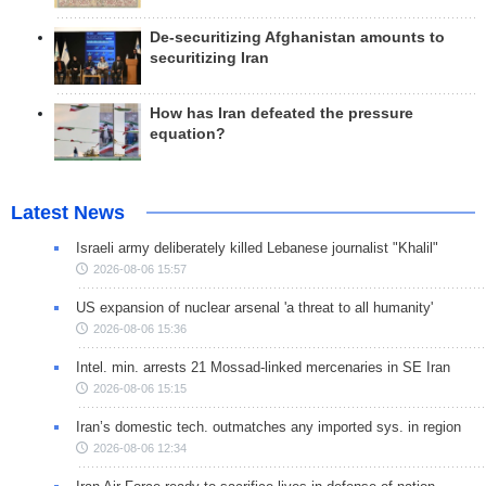
De-securitizing Afghanistan amounts to
securitizing Iran
How has Iran defeated the pressure
equation?
Latest News
Israeli army deliberately killed Lebanese journalist "Khalil"
2026-08-06 15:57
US expansion of nuclear arsenal 'a threat to all humanity'
2026-08-06 15:36
Intel. min. arrests 21 Mossad-linked mercenaries in SE Iran
2026-08-06 15:15
Iran’s domestic tech. outmatches any imported sys. in region
2026-08-06 12:34