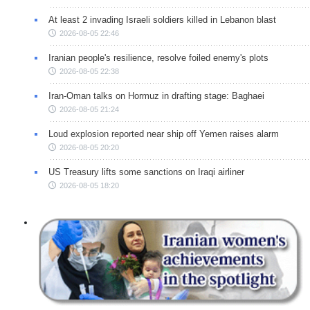
At least 2 invading Israeli soldiers killed in Lebanon blast
2026-08-05 22:46
Iranian people's resilience, resolve foiled enemy's plots
2026-08-05 22:38
Iran-Oman talks on Hormuz in drafting stage: Baghaei
2026-08-05 21:24
Loud explosion reported near ship off Yemen raises alarm
2026-08-05 20:20
US Treasury lifts some sanctions on Iraqi airliner
2026-08-05 18:20