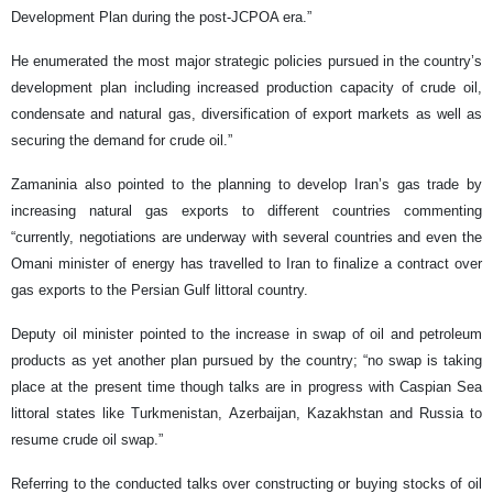
Development Plan during the post-JCPOA era.”
He enumerated the most major strategic policies pursued in the country’s
development plan including increased production capacity of crude oil,
condensate and natural gas, diversification of export markets as well as
securing the demand for crude oil.”
Zamaninia also pointed to the planning to develop Iran’s gas trade by
increasing natural gas exports to different countries commenting
“currently, negotiations are underway with several countries and even the
Omani minister of energy has travelled to Iran to finalize a contract over
gas exports to the Persian Gulf littoral country.
Deputy oil minister pointed to the increase in swap of oil and petroleum
products as yet another plan pursued by the country; “no swap is taking
place at the present time though talks are in progress with Caspian Sea
littoral states like Turkmenistan, Azerbaijan, Kazakhstan and Russia to
resume crude oil swap.”
Referring to the conducted talks over constructing or buying stocks of oil