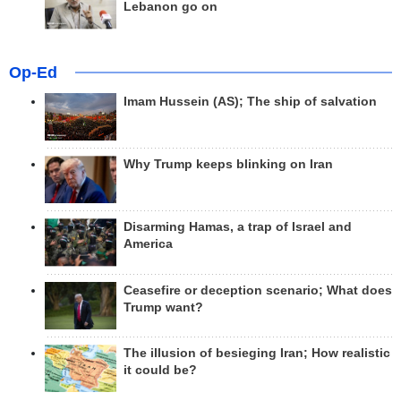
Lebanon go on
Op-Ed
Imam Hussein (AS); The ship of salvation
Why Trump keeps blinking on Iran
Disarming Hamas, a trap of Israel and
America
Ceasefire or deception scenario; What does
Trump want?
The illusion of besieging Iran; How realistic
it could be?