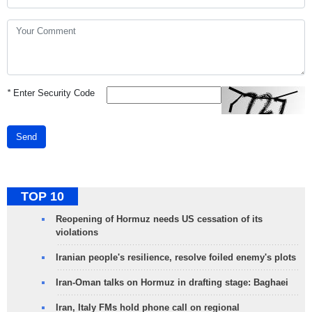
*
Enter Security Code
Send
TOP 10
Reopening of Hormuz needs US cessation of its
violations
Iranian people's resilience, resolve foiled enemy's plots
Iran-Oman talks on Hormuz in drafting stage: Baghaei
Iran, Italy FMs hold phone call on regional