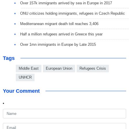
Over 157k immigrants arrived by sea in Europe in 2017
ONU criticizes holding immigrants, refugees in Czech Republic
Mediterranean migrant death toll reaches 3,406
Half a million refugees arrived in Greece this year
Over 1mn immigrants in Europe by Late 2015
Tags
Middle East
European Union
Refugees Crisis
UNHCR
Your Comment