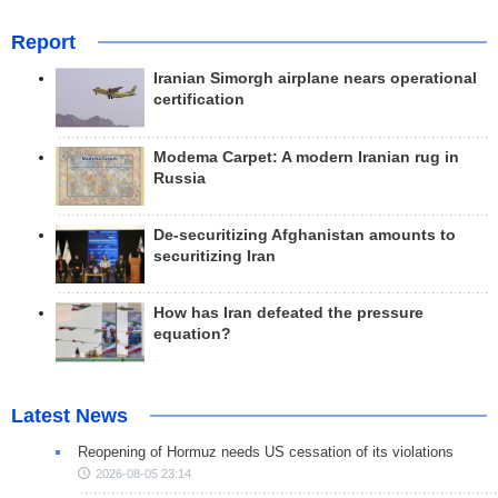
Report
Iranian Simorgh airplane nears operational
certification
Modema Carpet: A modern Iranian rug in
Russia
De-securitizing Afghanistan amounts to
securitizing Iran
How has Iran defeated the pressure
equation?
Latest News
Reopening of Hormuz needs US cessation of its violations
2026-08-05 23:14