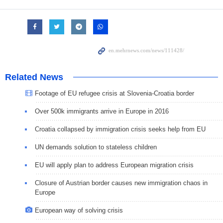
Related News
Footage of EU refugee crisis at Slovenia-Croatia border
Over 500k immigrants arrive in Europe in 2016
Croatia collapsed by immigration crisis seeks help from EU
UN demands solution to stateless children
EU will apply plan to address European migration crisis
Closure of Austrian border causes new immigration chaos in
Europe
European way of solving crisis