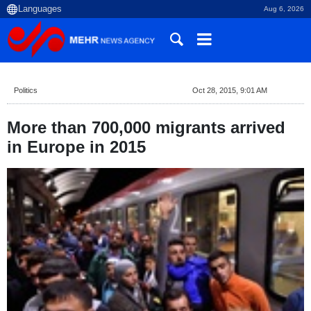
Aug 6, 2026
Politics
Oct 28, 2015, 9:01 AM
More than 700,000 migrants arrived
in Europe in 2015