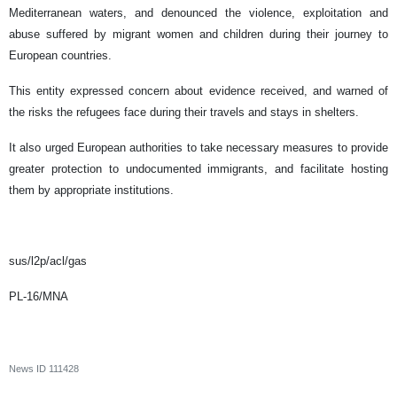
Mediterranean waters, and denounced the violence, exploitation and
abuse suffered by migrant women and children during their journey to
European countries.
This entity expressed concern about evidence received, and warned of
the risks the refugees face during their travels and stays in shelters.
It also urged European authorities to take necessary measures to provide
greater protection to undocumented immigrants, and facilitate hosting
them by appropriate institutions.
sus/l2p/acl/gas
PL-16/MNA
News ID
111428