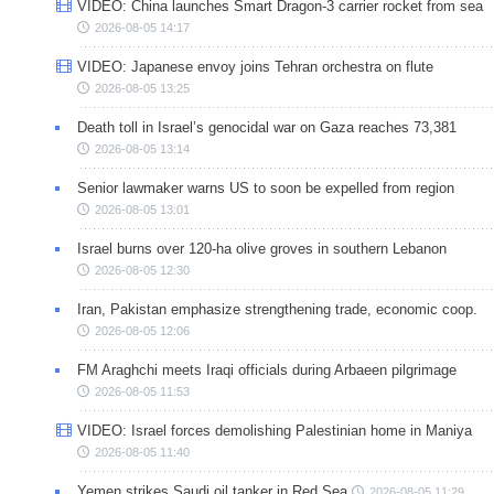
VIDEO: China launches Smart Dragon-3 carrier rocket from sea
2026-08-05 14:17
VIDEO: Japanese envoy joins Tehran orchestra on flute
2026-08-05 13:25
Death toll in Israel’s genocidal war on Gaza reaches 73,381
2026-08-05 13:14
Senior lawmaker warns US to soon be expelled from region
2026-08-05 13:01
Israel burns over 120-ha olive groves in southern Lebanon
2026-08-05 12:30
Iran, Pakistan emphasize strengthening trade, economic coop.
2026-08-05 12:06
FM Araghchi meets Iraqi officials during Arbaeen pilgrimage
2026-08-05 11:53
VIDEO: Israel forces demolishing Palestinian home in Maniya
2026-08-05 11:40
Yemen strikes Saudi oil tanker in Red Sea
2026-08-05 11:29