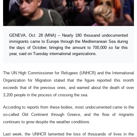
GENEVA, Oct. 28 (MNA) – Nearly 180 thousand undocumented
immigrants came to Europe through the Mediterranean Sea during
the days of October, bringing the amount to 700,000 so far this
year, said on Tuesday international organizations.
The UN High Commissioner for Refugees (UNHCR) and the International
Organization for Migration stated that the figure reported this month
exceeds that of the previous ones, and warned about the death of over
3,200 people in the process of crossing the sea.
According to reports from these bodies, most undocumented came to the
so-called Old Continent through Greece, and the flow of migrants
continues to grow despite the weather conditions.
Last week, the UNHCR lamented the loss of thousands of lives in the