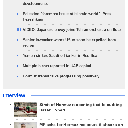
developments
Palestine “foremost issue of Islamic world”: Pres.
Pezeshkian
VIDEO: Japanese envoy joins Tehran orchestra on flute
Senior lawmaker warns US to soon be expelled from
region
Yemen strikes Saudi oil tanker in Red Sea
Multiple blasts reported in UAE capital
Hormuz transit talks progressing positively
Interview
Strait of Hormuz reopening tied to curbing
Israel: Expert
MP asks for Hormuz reclosure if attacks on