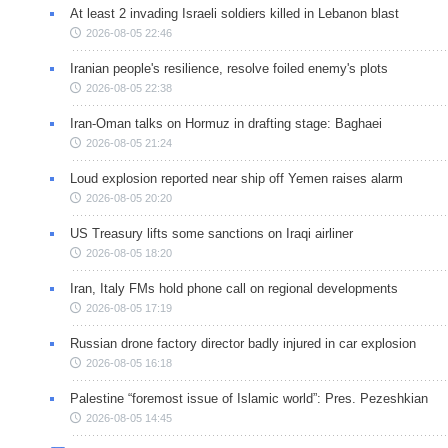
At least 2 invading Israeli soldiers killed in Lebanon blast
2026-08-05 22:46
Iranian people's resilience, resolve foiled enemy's plots
2026-08-05 22:38
Iran-Oman talks on Hormuz in drafting stage: Baghaei
2026-08-05 21:24
Loud explosion reported near ship off Yemen raises alarm
2026-08-05 20:20
US Treasury lifts some sanctions on Iraqi airliner
2026-08-05 18:20
Iran, Italy FMs hold phone call on regional developments
2026-08-05 17:19
Russian drone factory director badly injured in car explosion
2026-08-05 16:18
Palestine “foremost issue of Islamic world”: Pres. Pezeshkian
2026-08-05 14:45