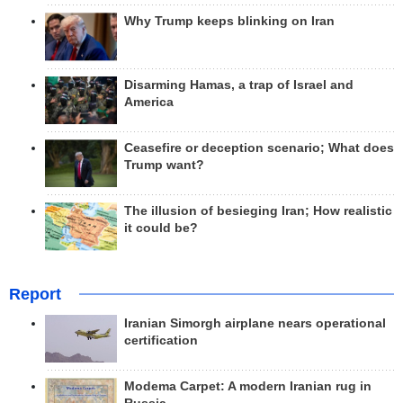
Why Trump keeps blinking on Iran
Disarming Hamas, a trap of Israel and
America
Ceasefire or deception scenario; What does
Trump want?
The illusion of besieging Iran; How realistic
it could be?
Report
Iranian Simorgh airplane nears operational
certification
Modema Carpet: A modern Iranian rug in