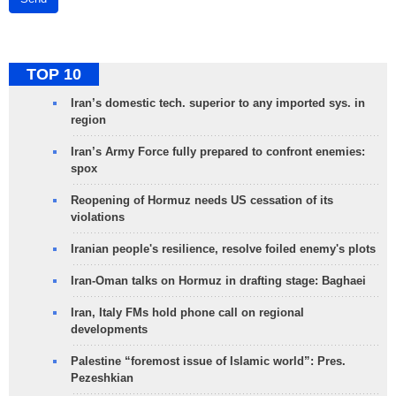
TOP 10
Iran’s domestic tech. superior to any imported sys. in
region
Iran’s Army Force fully prepared to confront enemies:
spox
Reopening of Hormuz needs US cessation of its
violations
Iranian people's resilience, resolve foiled enemy's plots
Iran-Oman talks on Hormuz in drafting stage: Baghaei
Iran, Italy FMs hold phone call on regional
developments
Palestine “foremost issue of Islamic world”: Pres.
Pezeshkian