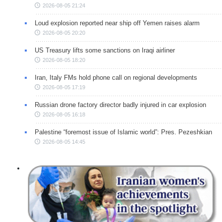
2026-08-05 21:24
Loud explosion reported near ship off Yemen raises alarm
2026-08-05 20:20
US Treasury lifts some sanctions on Iraqi airliner
2026-08-05 18:20
Iran, Italy FMs hold phone call on regional developments
2026-08-05 17:19
Russian drone factory director badly injured in car explosion
2026-08-05 16:18
Palestine “foremost issue of Islamic world”: Pres. Pezeshkian
2026-08-05 14:45