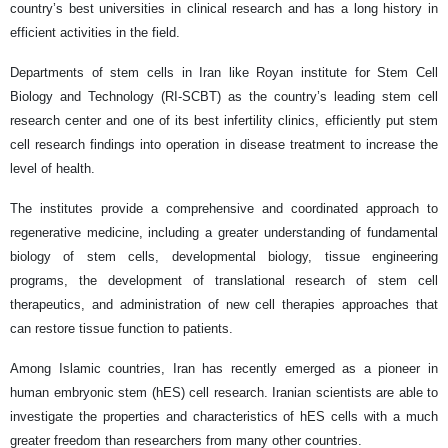
country’s best universities in clinical research and has a long history in
efficient activities in the field.
Departments of stem cells in Iran like Royan institute for Stem Cell
Biology and Technology (RI-SCBT) as the country’s leading stem cell
research center and one of its best infertility clinics, efficiently put stem
cell research findings into operation in disease treatment to increase the
level of health.
The institutes provide a comprehensive and coordinated approach to
regenerative medicine, including a greater understanding of fundamental
biology of stem cells, developmental biology, tissue engineering
programs, the development of translational research of stem cell
therapeutics, and administration of new cell therapies approaches that
can restore tissue function to patients.
Among Islamic countries, Iran has recently emerged as a pioneer in
human embryonic stem (hES) cell research. Iranian scientists are able to
investigate the properties and characteristics of hES cells with a much
greater freedom than researchers from many other countries.