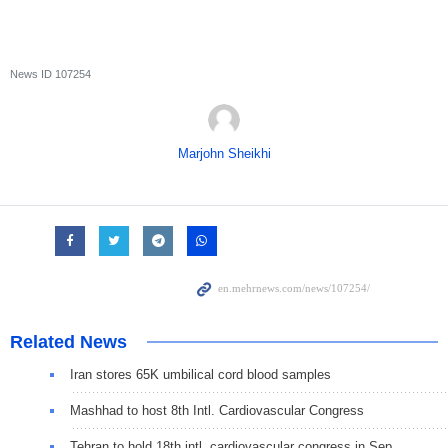
News ID
107254
Marjohn Sheikhi
Related News
Iran stores 65K umbilical cord blood samples
Mashhad to host 8th Intl. Cardiovascular Congress
Tehran to hold 18th intl. cardiovascular congress in Sep.