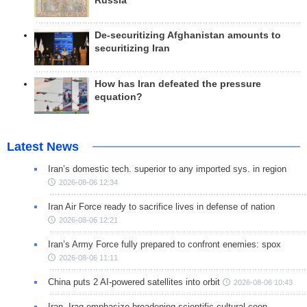
Russia
De-securitizing Afghanistan amounts to
securitizing Iran
How has Iran defeated the pressure
equation?
Latest News
Iran’s domestic tech. superior to any imported sys. in region
2026-08-06 12:34
Iran Air Force ready to sacrifice lives in defense of nation
2026-08-06 12:21
Iran’s Army Force fully prepared to confront enemies: spox
2026-08-06 11:11
China puts 2 AI-powered satellites into orbit
2026-08-06 10:43
Iran, Iraq emphasize broadening scientific-cultural coop.