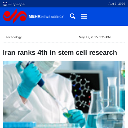
Aug 6, 2026
Technology
May 17, 2015, 3:29 PM
Iran ranks 4th in stem cell research