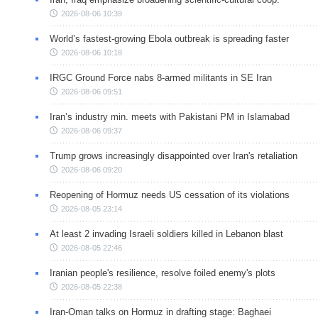
2026-08-06 10:39
World’s fastest-growing Ebola outbreak is spreading faster
2026-08-06 10:18
IRGC Ground Force nabs 8-armed militants in SE Iran
2026-08-06 09:51
Iran’s industry min. meets with Pakistani PM in Islamabad
2026-08-06 09:37
Trump grows increasingly disappointed over Iran's retaliation
2026-08-06 09:20
Reopening of Hormuz needs US cessation of its violations
2026-08-05 23:14
At least 2 invading Israeli soldiers killed in Lebanon blast
2026-08-05 22:46
Iranian people's resilience, resolve foiled enemy's plots
2026-08-05 22:38
Iran-Oman talks on Hormuz in drafting stage: Baghaei