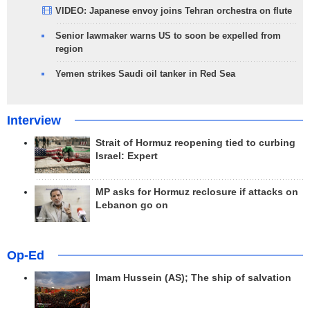
VIDEO: Japanese envoy joins Tehran orchestra on flute
Senior lawmaker warns US to soon be expelled from
region
Yemen strikes Saudi oil tanker in Red Sea
Interview
Strait of Hormuz reopening tied to curbing
Israel: Expert
MP asks for Hormuz reclosure if attacks on
Lebanon go on
Op-Ed
Imam Hussein (AS); The ship of salvation