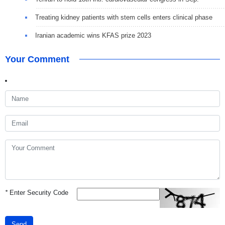
Treating kidney patients with stem cells enters clinical phase
Iranian academic wins KFAS prize 2023
Your Comment
*
Enter Security Code
Send