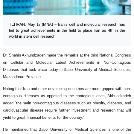
TEHRAN, May 17 (MNA) – Iran’s cell and molecular research has
led to great achievements in the field to place Iran as 4th in the
world in stem cell research.
Dr. Shahin Akhundzadeh made the remarks at the third National Congress
on Cellular and Molecular Latest Achievements in Non-Contagious
Diseases that took place today in Babol University of Medical Sciences,
Mazandaran Province.
Noting that Iran and other developing countries are more gripped with non-
contagious diseases as opposed to the contagious ones, Akhundzadeh
added “the main non-contagious diseases such as obesity, diabetes, and
cardiovascular disease require further investment and research that will
yield to great financial benefits for the country.”
He maintained that Babol University of Medical Sciences is one of the