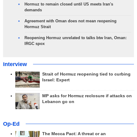
Hormuz to remain closed until US meets Iran's
demands
Agreement with Oman does not mean reopening
Hormuz Strait
Reopening Hormuz unrelated to talks btw Iran, Oman:
IRGC spox
Interview
Strait of Hormuz reopening tied to curbing
Israel: Expert
MP asks for Hormuz reclosure if attacks on
Lebanon go on
Op-Ed
The Mecca Pact: A threat or an