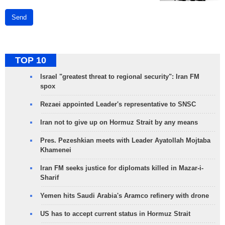
Send
TOP 10
Israel "greatest threat to regional security": Iran FM
spox
Rezaei appointed Leader's representative to SNSC
Iran not to give up on Hormuz Strait by any means
Pres. Pezeshkian meets with Leader Ayatollah Mojtaba
Khamenei
Iran FM seeks justice for diplomats killed in Mazar-i-
Sharif
Yemen hits Saudi Arabia's Aramco refinery with drone
US has to accept current status in Hormuz Strait