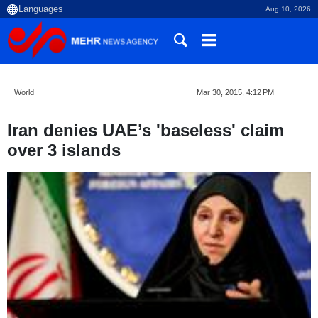
Aug 10, 2026
World
Mar 30, 2015, 4:12 PM
Iran denies UAE’s 'baseless' claim
over 3 islands