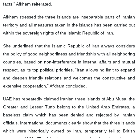
facts,” Afkham reiterated.
Afkham stressed the three Islands are inseparable parts of Iranian
territory and all measures taken in the islands has been carried out
within the sovereign rights of the Islamic Republic of Iran.
She underlined that the Islamic Republic of Iran always considers
the policy of good neighborliness and friendship with all neighboring
countries, based on non-interference in internal affairs and mutual
respect, as its top political priorities. “Iran allows no limit to expand
and deepen friendly relations and welcomes the constructive and
extensive cooperation,” Afkham concluded.
UAE has repeatedly claimed Iranian three islands of Abu Musa, the
Greater and Lesser Tunb belong to the United Arab Emirates, a
baseless claim which has been denied and rejected by Iranian
officials. International documents clearly show that the three islands
which were historically owned by Iran, temporarily fell to British