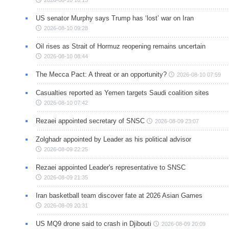
2026-08-10 10:15
US senator Murphy says Trump has ‘lost’ war on Iran
2026-08-10 09:28
Oil rises as Strait of Hormuz reopening remains uncertain
2026-08-10 08:44
The Mecca Pact: A threat or an opportunity?
2026-08-10 07:59
Casualties reported as Yemen targets Saudi coalition sites
2026-08-10 07:42
Rezaei appointed secretary of SNSC
2026-08-09 23:07
Zolghadr appointed by Leader as his political advisor
2026-08-09 22:25
Rezaei appointed Leader's representative to SNSC
2026-08-09 21:35
Iran basketball team discover fate at 2026 Asian Games
2026-08-09 20:31
US MQ9 drone said to crash in Djibouti
2026-08-09 20:09