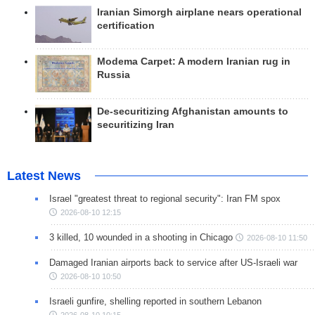
Iranian Simorgh airplane nears operational
certification
Modema Carpet: A modern Iranian rug in
Russia
De-securitizing Afghanistan amounts to
securitizing Iran
Latest News
Israel "greatest threat to regional security": Iran FM spox
2026-08-10 12:15
3 killed, 10 wounded in a shooting in Chicago
2026-08-10 11:50
Damaged Iranian airports back to service after US-Israeli war
2026-08-10 10:50
Israeli gunfire, shelling reported in southern Lebanon