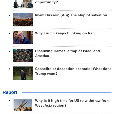
opportunity?
Imam Hussein (AS); The ship of salvation
Why Trump keeps blinking on Iran
Disarming Hamas, a trap of Israel and
America
Ceasefire or deception scenario; What does
Trump want?
Report
Why is it high time for US to withdraw from
West Asia region?