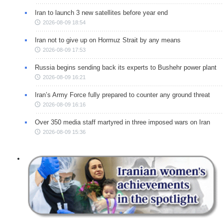
Iran to launch 3 new satellites before year end
2026-08-09 18:54
Iran not to give up on Hormuz Strait by any means
2026-08-09 17:53
Russia begins sending back its experts to Bushehr power plant
2026-08-09 16:21
Iran’s Army Force fully prepared to counter any ground threat
2026-08-09 16:16
Over 350 media staff martyred in three imposed wars on Iran
2026-08-09 15:36