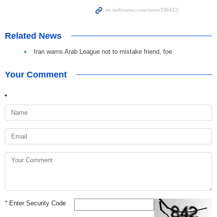
Related News
Iran warns Arab League not to mistake friend, foe
Your Comment
*
Enter Security Code