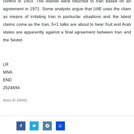
control in 1903. The islands were returned to Iran based on an
agreement in 1971. Some analysts argue that UAE uses the cliam
as means of irritating Iran in partiuclar situations and the latest
claims come as the Iran, 5+1 talks are about to bear fruit and Arab
states are apparently against a final agreement between Iran and
the Sextet.
LR
MNA
END
2524694
News ID
106422