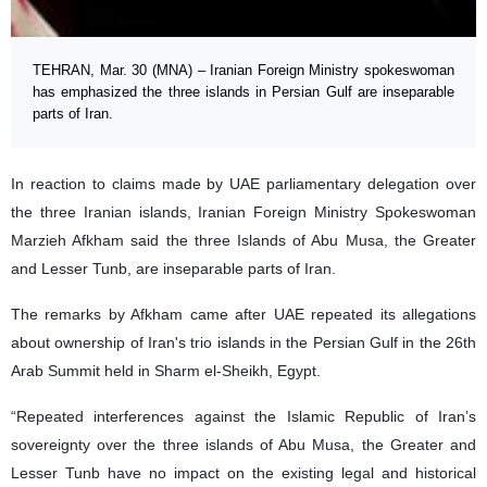
TEHRAN, Mar. 30 (MNA) – Iranian Foreign Ministry spokeswoman
has emphasized the three islands in Persian Gulf are inseparable
parts of Iran.
In reaction to claims made by UAE parliamentary delegation over
the three Iranian islands, Iranian Foreign Ministry Spokeswoman
Marzieh Afkham said the three Islands of Abu Musa, the Greater
and Lesser Tunb, are inseparable parts of Iran.
The remarks by Afkham came after UAE repeated its allegations
about ownership of Iran's trio islands in the Persian Gulf in the 26th
Arab Summit held in Sharm el-Sheikh, Egypt.
“Repeated interferences against the Islamic Republic of Iran’s
sovereignty over the three islands of Abu Musa, the Greater and
Lesser Tunb have no impact on the existing legal and historical