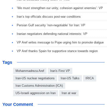
‘We must strengthen our unity, cohesion against enemies’: VP
Iran’s top officials discuss post-war conditions
Persian Gulf security ‘non-negotiable’ for Iran: VP
Iranian negotiators defending national interests: VP
VP Aref writes message to Pope urging him to promote dialgue
VP Aref thanks Spain for supportive stance towards region
Tags
Mohammadreza Aref
Iran's First VP
Iran-US nuclear negotiations
Iran-US Talks
IRICA
Iran Customs Administration (ICA)
US-Israeli aggression on Iran
Iran at war
Your Comment