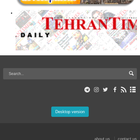
Desktop version
about us
contact us