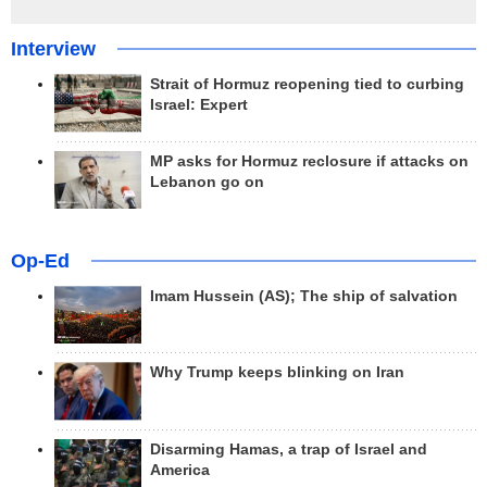
Interview
Strait of Hormuz reopening tied to curbing
Israel: Expert
MP asks for Hormuz reclosure if attacks on
Lebanon go on
Op-Ed
Imam Hussein (AS); The ship of salvation
Why Trump keeps blinking on Iran
Disarming Hamas, a trap of Israel and
America