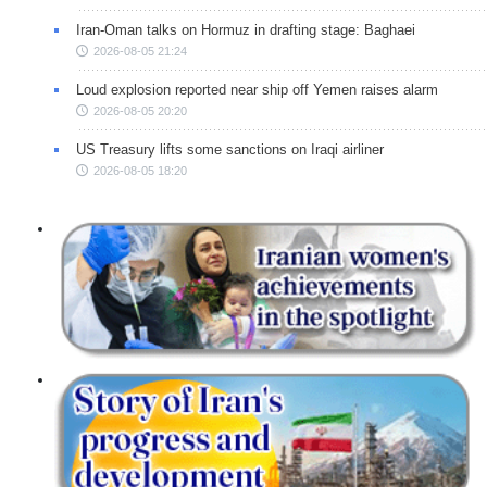
Iran-Oman talks on Hormuz in drafting stage: Baghaei
2026-08-05 21:24
Loud explosion reported near ship off Yemen raises alarm
2026-08-05 20:20
US Treasury lifts some sanctions on Iraqi airliner
2026-08-05 18:20