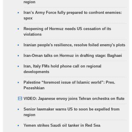
region
Iran’s Army Force fully prepared to confront enemies:
spox
Reopening of Hormuz needs US cessation of its
violations
Iranian people's resilience, resolve foiled enemy's plots
Iran-Oman talks on Hormuz in drafting stage: Baghaei
Iran, Italy FMs hold phone call on regional
developments
Palestine “foremost issue of Islamic world”: Pres.
Pezeshkian
VIDEO: Japanese envoy joins Tehran orchestra on flute
Senior lawmaker warns US to soon be expelled from
region
Yemen strikes Saudi oil tanker in Red Sea