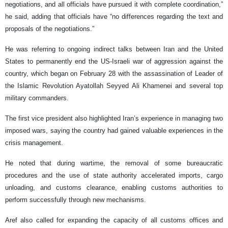
negotiations, and all officials have pursued it with complete coordination,”
he said, adding that officials have “no differences regarding the text and
proposals of the negotiations.”
He was referring to ongoing indirect talks between Iran and the United
States to permanently end the US-Israeli war of aggression against the
country, which began on February 28 with the assassination of Leader of
the Islamic Revolution Ayatollah Seyyed Ali Khamenei and several top
military commanders.
The first vice president also highlighted Iran’s experience in managing two
imposed wars, saying the country had gained valuable experiences in the
crisis management.
He noted that during wartime, the removal of some bureaucratic
procedures and the use of state authority accelerated imports, cargo
unloading, and customs clearance, enabling customs authorities to
perform successfully through new mechanisms.
Aref also called for expanding the capacity of all customs offices and