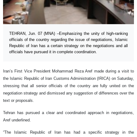
TEHRAN, Jun. 07 (MNA) –Emphasizing the unity of high-ranking
officials of the country regarding the issue of negotiations, Islamic
Republic of Iran has a certain strategy on the negotiations and all
officials have pursued it in complete coordination.
Iran’s First Vice President Mohammad Reza Aref made during a visit to
the Islamic Republic of Iran Customs Administration (IRICA) on Saturday,
stressing that all senior officials of the country are fully united on the
negotiation strategy and dismissed any suggestion of differences over the
text or proposals.
Tehran has pursued a clear and coordinated approach in negotiations,
Aref underlined.
“The Islamic Republic of Iran has had a specific strategy in the