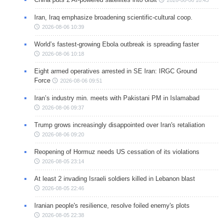
Iran, Iraq emphasize broadening scientific-cultural coop.
2026-08-06 10:39
World’s fastest-growing Ebola outbreak is spreading faster
2026-08-06 10:18
Eight armed operatives arrested in SE Iran: IRGC Ground
Force
2026-08-06 09:51
Iran’s industry min. meets with Pakistani PM in Islamabad
2026-08-06 09:37
Trump grows increasingly disappointed over Iran's retaliation
2026-08-06 09:20
Reopening of Hormuz needs US cessation of its violations
2026-08-05 23:14
At least 2 invading Israeli soldiers killed in Lebanon blast
2026-08-05 22:46
Iranian people's resilience, resolve foiled enemy's plots
2026-08-05 22:38