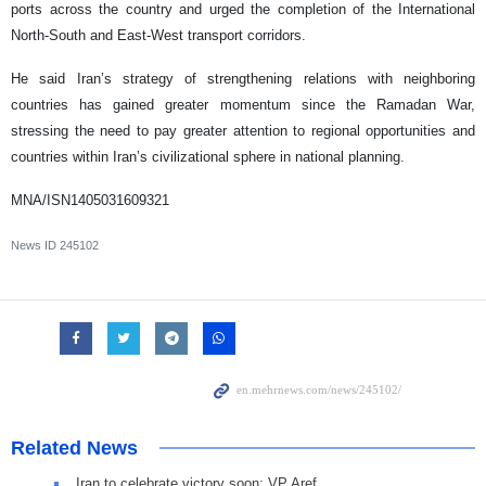
ports across the country and urged the completion of the International
North-South and East-West transport corridors.
He said Iran’s strategy of strengthening relations with neighboring
countries has gained greater momentum since the Ramadan War,
stressing the need to pay greater attention to regional opportunities and
countries within Iran’s civilizational sphere in national planning.
MNA/ISN1405031609321
News ID
245102
Related News
Iran to celebrate victory soon: VP Aref