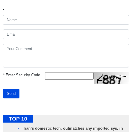
*
Enter Security Code
Send
TOP 10
Iran’s domestic tech. outmatches any imported sys. in