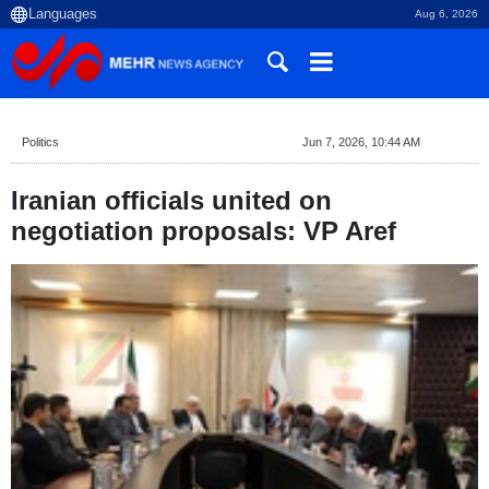
Aug 6, 2026
Politics
Jun 7, 2026, 10:44 AM
Iranian officials united on
negotiation proposals: VP Aref