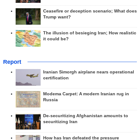
Ceasefire or deception scenario; What does
Trump want?
The illusion of besieging Iran; How realistic
it could be?
Report
Iranian Simorgh airplane nears operational
certification
Modema Carpet: A modern Iranian rug in
Russia
De-securitizing Afghanistan amounts to
securitizing Iran
How has Iran defeated the pressure