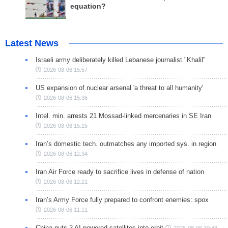
equation?
Latest News
Israeli army deliberately killed Lebanese journalist "Khalil"
2026-08-06 15:57
US expansion of nuclear arsenal 'a threat to all humanity'
2026-08-06 15:36
Intel. min. arrests 21 Mossad-linked mercenaries in SE Iran
2026-08-06 15:15
Iran’s domestic tech. outmatches any imported sys. in region
2026-08-06 12:34
Iran Air Force ready to sacrifice lives in defense of nation
2026-08-06 12:21
Iran’s Army Force fully prepared to confront enemies: spox
2026-08-06 11:11
China puts 2 AI-powered satellites into orbit
2026-08-06 10:43