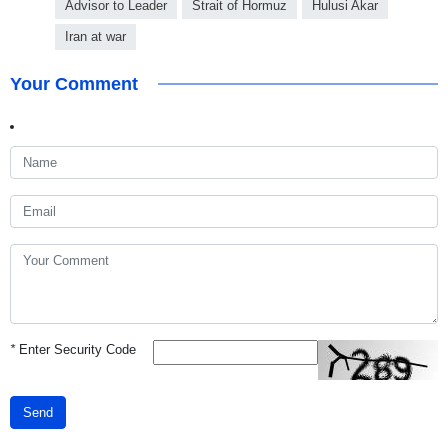
Advisor to Leader
Strait of Hormuz
Hulusi Akar
Iran at war
Your Comment
*
Enter Security Code
Send