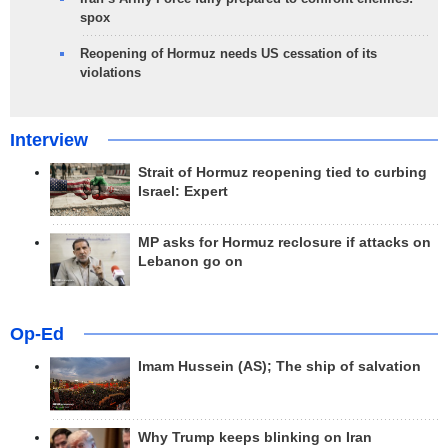
spox
Reopening of Hormuz needs US cessation of its
violations
Interview
Strait of Hormuz reopening tied to curbing
Israel: Expert
MP asks for Hormuz reclosure if attacks on
Lebanon go on
Op-Ed
Imam Hussein (AS); The ship of salvation
Why Trump keeps blinking on Iran