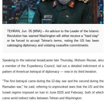
TEHRAN, Jun. 05 (MNA) – An advisor to the Leader of the Islamic
Revolution has warned Washington will either receive a "hard slap"
or be forced to accept Tehran's terms, noting the US has been
sabotaging diplomacy and violating ceasefire commitments.
Speaking to the national broadcaster late Thursday, Mohsen Rezaei, also
a member of the Expediency Council, laid out a detailed indictment of a
pattern of American betrayal of diplomacy — now in its third iteration.
"The first betrayal came during the 12-day war and the second during the
Ramadan war," he said, referring to unprovoked wars that the US and the
Israeli regime imposed on Iran in June 2025 and February, both of which
came amid indirect talks between Tehran and Washington.