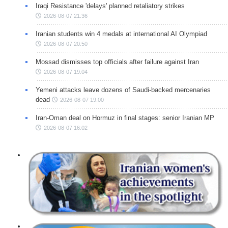
Iraqi Resistance 'delays' planned retaliatory strikes
2026-08-07 21:36
Iranian students win 4 medals at international AI Olympiad
2026-08-07 20:50
Mossad dismisses top officials after failure against Iran
2026-08-07 19:04
Yemeni attacks leave dozens of Saudi-backed mercenaries
dead
2026-08-07 19:00
Iran-Oman deal on Hormuz in final stages: senior Iranian MP
2026-08-07 16:02