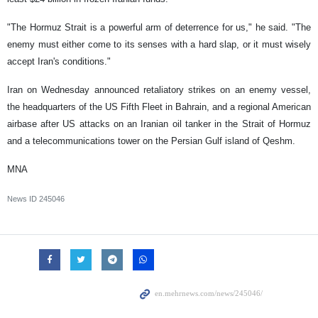
"The Hormuz Strait is a powerful arm of deterrence for us," he said. "The
enemy must either come to its senses with a hard slap, or it must wisely
accept Iran's conditions."
Iran on Wednesday announced retaliatory strikes on an enemy vessel,
the headquarters of the US Fifth Fleet in Bahrain, and a regional American
airbase after US attacks on an Iranian oil tanker in the Strait of Hormuz
and a telecommunications tower on the Persian Gulf island of Qeshm.
MNA
News ID
245046