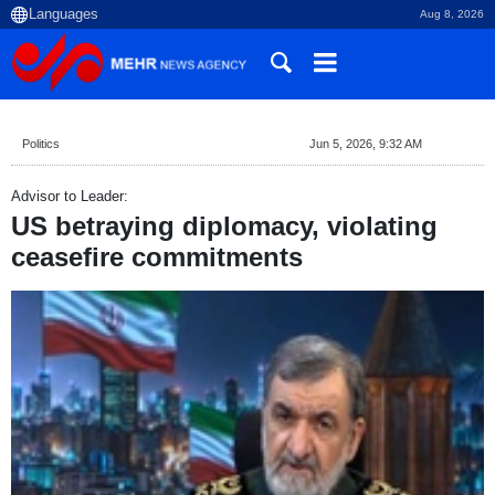
Aug 8, 2026
Politics
Jun 5, 2026, 9:32 AM
Advisor to Leader:
US betraying diplomacy, violating
ceasefire commitments