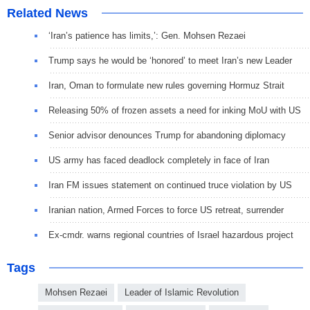
Related News
‘Iran’s patience has limits,’: Gen. Mohsen Rezaei
Trump says he would be ‘honored’ to meet Iran’s new Leader
Iran, Oman to formulate new rules governing Hormuz Strait
Releasing 50% of frozen assets a need for inking MoU with US
Senior advisor denounces Trump for abandoning diplomacy
US army has faced deadlock completely in face of Iran
Iran FM issues statement on continued truce violation by US
Iranian nation, Armed Forces to force US retreat, surrender
Ex-cmdr. warns regional countries of Israel hazardous project
Tags
Mohsen Rezaei
Leader of Islamic Revolution