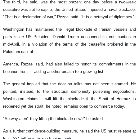
The third, he said, was the most brazen: one day before a two-week
ceasefire was set to expire, the United States imposed a naval blockade.
"That is a declaration of war," Rezaei said. "It is a betrayal of diplomacy."
Washington has maintained the illegal blockade of Iranian vessels and
ports since US President Donald Trump announced its continuation in
mid-April, in a violation of the terms of the ceasefire brokered in the
Pakistani capital.
America, Rezaei said, had also failed to honor its commitments in the
Lebanon front — adding another breach to a growing list.
The general implied that the door on talks has not been slammed. He
pointed, instead, to the structural dishonesty poisoning negotiations.
Washington claims it will lift the blockade if the Strait of Hormuz is
reopened yet the strait, he noted, remains open to commerce today.
"So why aren't they lifting the blockade now?" he asked.
As a further confidence-building measure, he said the US must release at
least $24 billion in frozen Iranian funds.