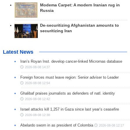
Modema Carpet: A modern Iranian rug in
Russia
De-securitizing Afghanistan amounts to
securitizing Iran
Latest News
Iran’s Royan Inst. develop cancer-linked Micrornas database
2026-08-08 14:37
Foreign forces must leave region: Senior adviser to Leader
2026-08-08 12:54
Ghalibaf praises journalists as defenders of natl. identity
2026-08-08 12:42
Israel attacks kill 1,257 in Gaza since last year’s ceasefire
2026-08-08 12:38
Abelardo sworn in as president of Colombia
2026-08-08 12:17