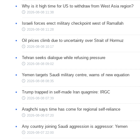
Why is it high time for US to withdraw from West Asia region?
2026-08-08 11:38
Israeli forces erect military checkpoint west of Ramallah
2026-08-08 11:28
Oil prices climb due to uncertainty over Strait of Hormuz
2026-08-08 10:17
Tehran seeks dialogue while refusing pressure
2026-08-08 09:02
Yemen targets Saudi military centre, warns of new equation
2026-08-08 08:35
Trump trapped in self-made Iran quagmire: IRGC
2026-08-08 07:39
Araghchi says time has come for regional self-reliance
2026-08-08 07:20
Any country joining Saudi aggression is aggressor: Yemen
2026-08-07 22:00