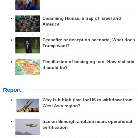
Disarming Hamas, a trap of Israel and
America
Ceasefire or deception scenario; What does
Trump want?
The illusion of besieging Iran; How realistic
it could be?
Report
Why is it high time for US to withdraw from
West Asia region?
Iranian Simorgh airplane nears operational
certification