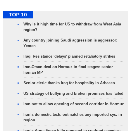
TOP 10
Why is it high time for US to withdraw from West Asia
region?
Any country joining Saudi aggression is aggressor:
Yemen
Iraqi Resistance 'delays' planned retaliatory strikes
Iran-Oman deal on Hormuz in final stages: senior
Iranian MP
Senior cleric thanks Iraq for hospitality in Arbaeen
US strategy of bullying and broken promises has failed
Iran not to allow opening of second corridor in Hormuz
Iran’s domestic tech. outmatches any imported sys. in
region
Iran’s Army Force fully prepared to confront enemies: