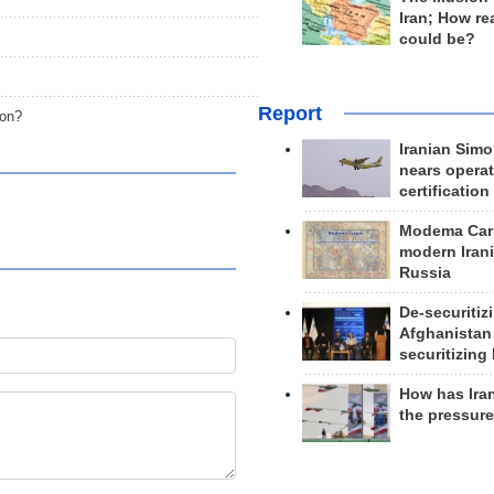
Iran; How rea
could be?
Report
non?
Iranian Simo
nears operat
certification
Modema Carp
modern Irani
Russia
De-securitiz
Afghanistan
securitizing 
How has Ira
the pressur