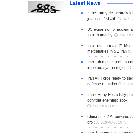
Latest News
Israeli army deliberately k
journalist "Khalil"
2026-0
US expansion of nuclear ar
to all humanity'
2026-08-
Intel. min. arrests 21 Mos
mercenaries in SE Iran
Iran’s domestic tech. out
imported sys. in region
Iran Air Force ready to sacr
defense of nation
2026-0
Iran’s Army Force fully pr
confront enemies: spox
2026-08-06 11:11
China puts 2 AI-powered sat
orbit
2026-08-06 10:43
Iran, Iraq emphasize broa