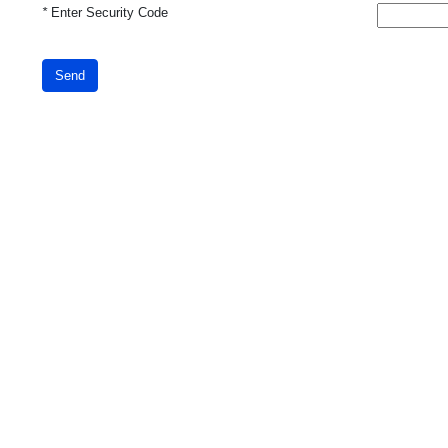
*
Enter Security Code
Send