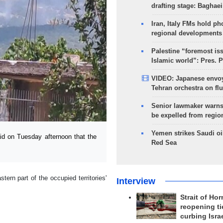
drafting stage: Baghaei
Iran, Italy FMs hold ph
regional developments
Palestine “foremost is
Islamic world”: Pres. 
VIDEO: Japanese envoy
Tehran orchestra on flu
Senior lawmaker warns
be expelled from regio
Yemen strikes Saudi oil
 on Tuesday afternoon that the
Red Sea
ern part of the occupied territories'
Interview
Strait of Ho
reopening ti
curbing Isra