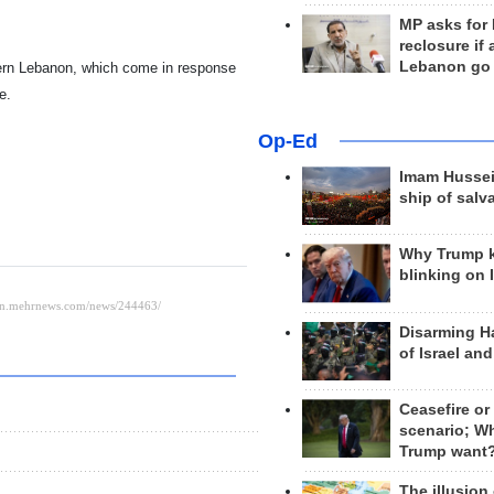
MP asks for
reclosure if
Lebanon go
hern Lebanon, which come in response
e.
Op-Ed
Imam Hussei
ship of salv
Why Trump 
blinking on 
Disarming H
of Israel an
Ceasefire or
scenario; W
Trump want
The illusion