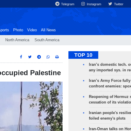
Telegram
Instagram
Twitter
ports
Photo
Video
All News
North America
South America
TOP 10
Iran’s domestic tech. 
any imported sys. in r
occupied Palestine
Iran’s Army Force fully
confront enemies: spo
Reopening of Hormuz 
cessation of its violati
Iranian people's resilie
foiled enemy's plots
Iran-Oman talks on Ho