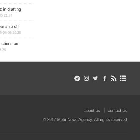
 in drafting
05 21:24
ar ship off
6-08-05 20:20
nctions on
8:20
about us
contact us
© 2017 Mehr News Agency. All rights reserved