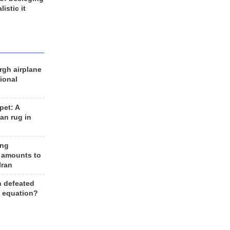
listic it
rgh airplane
ional
et: A
an rug in
ing
 amounts to
Iran
n defeated
e equation?