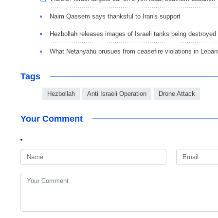
Naim Qassem says thanksful to Iran's support
Hezbollah releases images of Israeli tanks being destroyed
What Netanyahu prusues from ceasefire violations in Leba
Tags
Hezbollah
Anti Israeli Operation
Drone Attack
Your Comment