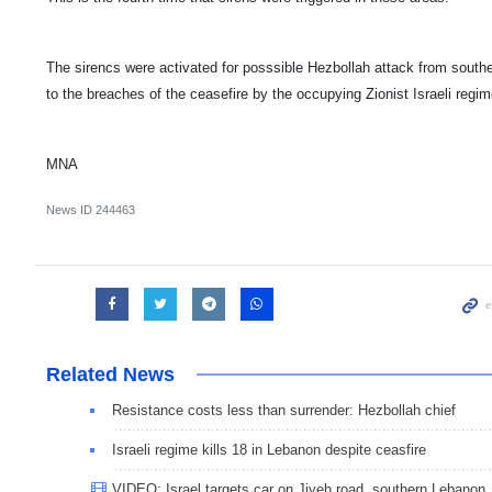
The sirencs were activated for posssible Hezbollah attack from sout
to the breaches of the ceasefire by the occupying Zionist Israeli regim
MNA
News ID
244463
Related News
Resistance costs less than surrender: Hezbollah chief
Israeli regime kills 18 in Lebanon despite ceasfire
VIDEO: Israel targets car on Jiyeh road, southern Lebanon