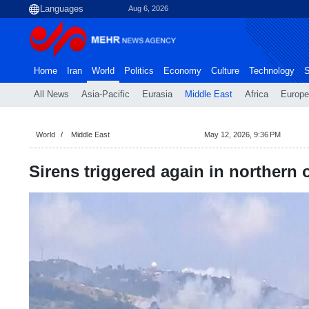
Aug 6, 2026
Home
Iran
World
Politics
Economy
Culture
Technology
S
All News
Asia-Pacific
Eurasia
Middle East
Africa
Europe
World
Middle East
May 12, 2026, 9:36 PM
Sirens triggered again in northern 