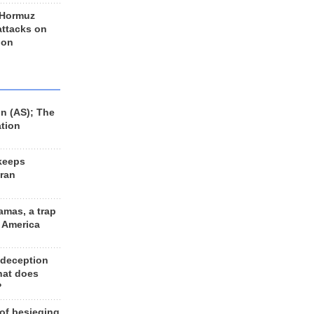
 Hormuz
 attacks on
 on
n (AS); The
ation
keeps
Iran
amas, a trap
d America
 deception
hat does
?
 of besieging