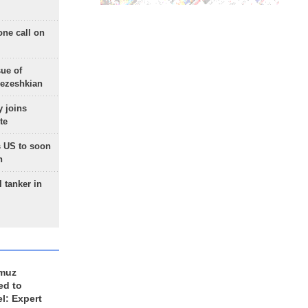
one call on
sue of
Pezeshkian
 joins
te
 US to soon
n
 tanker in
rmuz
ed to
el: Expert