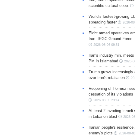
scientific-cultural coop.
World’s fastest-growing Eb
spreading faster
2026-08
Eight armed operatives ar
Iran: IRGC Ground Force
2026-08-06 09:51
Iran’s industry min. meets
PM in Islamabad
2026-0
Trump grows increasingly 
over Iran's retaliation
20
Reopening of Hormuz nee
cessation of its violations
2026-08-05 23:14
At least 2 invading Israeli 
in Lebanon blast
2026-08
Iranian people's resilience,
enemy's plots
2026-08-05