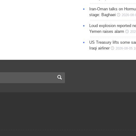
Iran-Oman talks on Hormuz
stage: Baghaei
2026-08-
Loud explosion reported ne
Yemen raises alarm
202
US Treasury lifts some sa
Iraqi airliner
2026-08-05 1