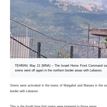
TEHRAN, May 12 (MNA) – The Israeli Home Front Command said
sirens went off again in the northern border areas with Lebanon.
Sirens were activated in the towns of Margaliot and Manara in the east
border with Lebanon.
This is the fourth time that sirens were triggered in those areas.