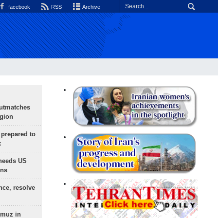
facebook
RSS
Archive
outmatches
egion
 prepared to
x
needs US
ons
nce, resolve
rmuz in