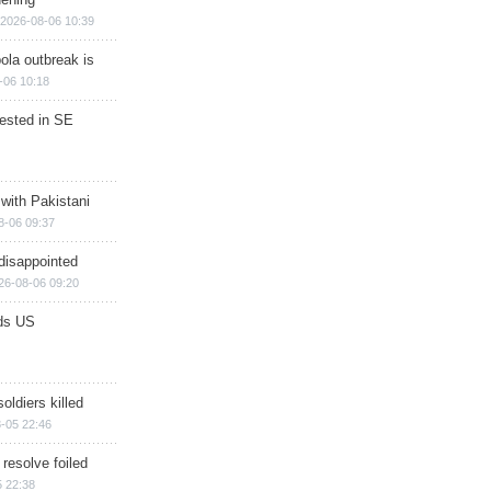
2026-08-06 10:39
ola outbreak is
-06 10:18
rested in SE
 with Pakistani
8-06 09:37
disappointed
26-08-06 09:20
ds US
soldiers killed
-05 22:46
 resolve foiled
 22:38