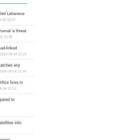
illed Lebanese
8-06 15:57
senal 'a threat
06 15:36
sad-linked
2026-08-06 15:15
matches any
2026-08-06 12:34
ifice lives in
8-06 12:21
epared to
ellites into
dening