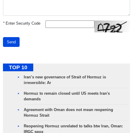
*
Enter Security Code
Send
TOP 10
Iran’s new governance of Strait of Hormuz is
irreversible: Ar
Hormuz to remain closed until US meets Iran's
demands
Agreement with Oman does not mean reopening
Hormuz Strait
Reopening Hormuz unrelated to talks btw Iran, Oman:
IRGC spox