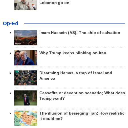
Lebanon go on
Op-Ed
Imam Hussein (AS); The ship of salvation
Why Trump keeps blinking on Iran
Disarming Hamas, a trap of Israel and
America
Ceasefire or deception scenario; What does
Trump want?
The illusion of besieging Iran; How realistic
it could be?