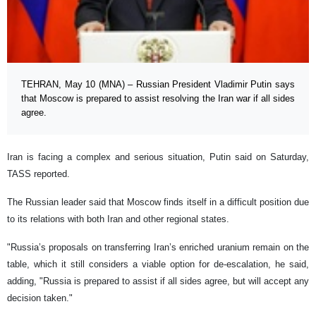
TEHRAN, May 10 (MNA) – Russian President Vladimir Putin says
that Moscow is prepared to assist resolving the Iran war if all sides
agree.
Iran is facing a complex and serious situation, Putin said on Saturday,
TASS reported.
The Russian leader said that Moscow finds itself in a difficult position due
to its relations with both Iran and other regional states.
"Russia’s proposals on transferring Iran’s enriched uranium remain on the
table, which it still considers a viable option for de-escalation, he said,
adding, "Russia is prepared to assist if all sides agree, but will accept any
decision taken."