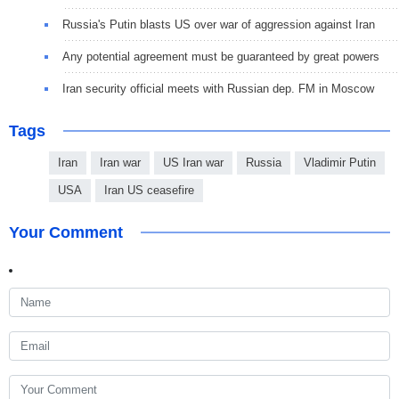
Russia's Putin blasts US over war of aggression against Iran
Any potential agreement must be guaranteed by great powers
Iran security official meets with Russian dep. FM in Moscow
Tags
Iran
Iran war
US Iran war
Russia
Vladimir Putin
USA
Iran US ceasefire
Your Comment