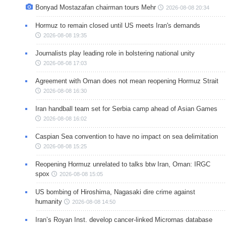
Bonyad Mostazafan chairman tours Mehr
2026-08-08 20:34
Hormuz to remain closed until US meets Iran's demands
2026-08-08 19:35
Journalists play leading role in bolstering national unity
2026-08-08 17:03
Agreement with Oman does not mean reopening Hormuz Strait
2026-08-08 16:30
Iran handball team set for Serbia camp ahead of Asian Games
2026-08-08 16:02
Caspian Sea convention to have no impact on sea delimitation
2026-08-08 15:25
Reopening Hormuz unrelated to talks btw Iran, Oman: IRGC
spox
2026-08-08 15:05
US bombing of Hiroshima, Nagasaki dire crime against
humanity
2026-08-08 14:50
Iran’s Royan Inst. develop cancer-linked Micrornas database