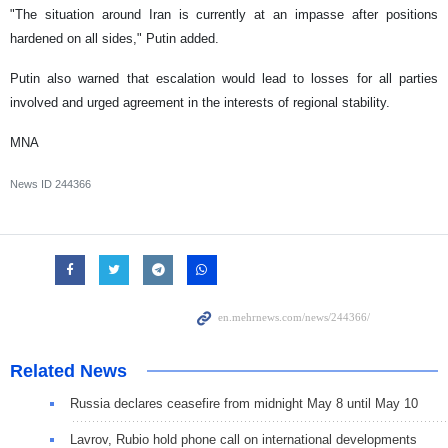
"The situation around Iran is currently at an impasse after positions
hardened on all sides," Putin added.
Putin also warned that escalation would lead to losses for all parties
involved and urged agreement in the interests of regional stability.
MNA
News ID
244366
Related News
Russia declares ceasefire from midnight May 8 until May 10
Lavrov, Rubio hold phone call on international developments