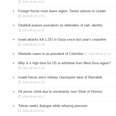
2026-08-08 14:37
Foreign forces must leave region: Senior adviser to Leader
2026-08-08 12:54
Ghalibaf praises journalists as defenders of natl. identity
2026-08-08 12:42
Israel attacks kill 1,257 in Gaza since last year’s ceasefire
2026-08-08 12:38
Abelardo sworn in as president of Colombia
2026-08-08 12:17
Why is it high time for US to withdraw from West Asia region?
2026-08-08 11:38
Israeli forces erect military checkpoint west of Ramallah
2026-08-08 11:28
Oil prices climb due to uncertainty over Strait of Hormuz
2026-08-08 10:17
Tehran seeks dialogue while refusing pressure
2026-08-08 09:02