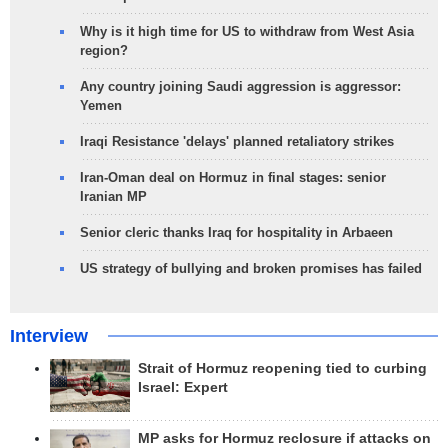
Why is it high time for US to withdraw from West Asia
region?
Any country joining Saudi aggression is aggressor:
Yemen
Iraqi Resistance 'delays' planned retaliatory strikes
Iran-Oman deal on Hormuz in final stages: senior
Iranian MP
Senior cleric thanks Iraq for hospitality in Arbaeen
US strategy of bullying and broken promises has failed
Interview
Strait of Hormuz reopening tied to curbing
Israel: Expert
MP asks for Hormuz reclosure if attacks on