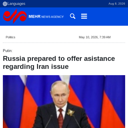
Aug 8, 2026
Politics
May 10, 2026, 7:39 AM
Putin:
Russia prepared to offer asistance
regarding Iran issue