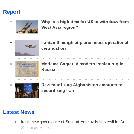
Report
Why is it high time for US to withdraw from
West Asia region?
Iranian Simorgh airplane nears operational
certification
Modema Carpet: A modern Iranian rug in
Russia
De-securitizing Afghanistan amounts to
securitizing Iran
Latest News
Iran’s new governance of Strait of Hormuz is irreversible: Ar
2026-08-08 21:52