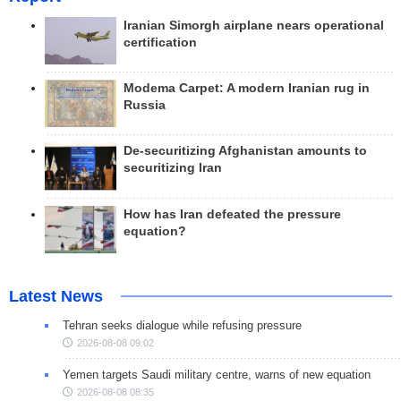
Iranian Simorgh airplane nears operational
certification
Modema Carpet: A modern Iranian rug in
Russia
De-securitizing Afghanistan amounts to
securitizing Iran
How has Iran defeated the pressure
equation?
Latest News
Tehran seeks dialogue while refusing pressure
2026-08-08 09:02
Yemen targets Saudi military centre, warns of new equation
2026-08-08 08:35