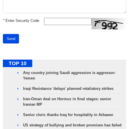
*
Enter Security Code
Send
TOP 10
Any country joining Saudi aggression is aggressor:
Yemen
Iraqi Resistance 'delays' planned retaliatory strikes
Iran-Oman deal on Hormuz in final stages: senior
Iranian MP
Senior cleric thanks Iraq for hospitality in Arbaeen
US strategy of bullying and broken promises has failed