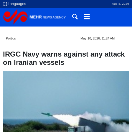
Aug 8, 2026
Politics
May 10, 2026, 11:24 AM
IRGC Navy warns against any attack
on Iranian vessels