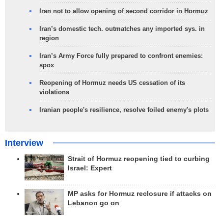
Iran not to allow opening of second corridor in Hormuz
Iran’s domestic tech. outmatches any imported sys. in
region
Iran’s Army Force fully prepared to confront enemies:
spox
Reopening of Hormuz needs US cessation of its
violations
Iranian people's resilience, resolve foiled enemy's plots
Interview
Strait of Hormuz reopening tied to curbing
Israel: Expert
MP asks for Hormuz reclosure if attacks on
Lebanon go on