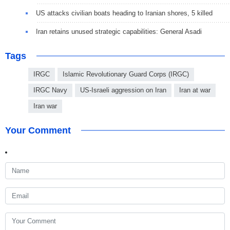
US attacks civilian boats heading to Iranian shores, 5 killed
Iran retains unused strategic capabilities: General Asadi
Tags
IRGC
Islamic Revolutionary Guard Corps (IRGC)
IRGC Navy
US-Israeli aggression on Iran
Iran at war
Iran war
Your Comment