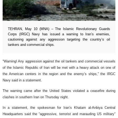
TEHRAN, May 10 (MNA) – The Islamic Revolutionary Guards
Corps (IRGC) Navy has issued a warning to Iran’s enemies,
cautioning against any aggression targeting the country’s oil
tankers and commercial ships.
“Warning! Any aggression against the oil tankers and commercial vessels
of the Islamic Republic of Iran will be met with a heavy attack on one of
the American centers in the region and the enemy’s ships,” the IRGC
Navy said in a statement.
The warning came after the United States violated a ceasefire during
clashes in southern Iran on Thursday night.
In a statement, the spokesman for Iran’s Khatam al-Anbiya Central
Headquarters said the “aggressive, terrorist and marauding US military”