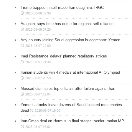
Trump trapped in self-made Iran quagmire: IRGC
2026-08-08 07:39
Araghchi says time has come for regional self-reliance
2026-08-08 07:20
Any country joining Saudi aggression is aggressor: Yemen
2026-08-07 22:00
Iraqi Resistance 'delays' planned retaliatory strikes
2026-08-07 21:36
Iranian students win 4 medals at international AI Olympiad
2026-08-07 20:50
Mossad dismisses top officials after failure against Iran
2026-08-07 19:04
Yemeni attacks leave dozens of Saudi-backed mercenaries
dead
2026-08-07 19:00
Iran-Oman deal on Hormuz in final stages: senior Iranian MP
2026-08-07 16:02