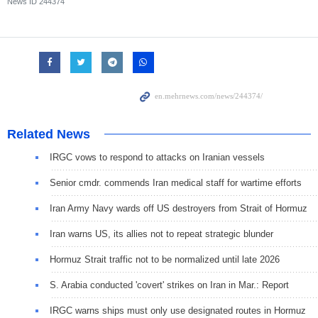
News ID
244374
Related News
IRGC vows to respond to attacks on Iranian vessels
Senior cmdr. commends Iran medical staff for wartime efforts
Iran Army Navy wards off US destroyers from Strait of Hormuz
Iran warns US, its allies not to repeat strategic blunder
Hormuz Strait traffic not to be normalized until late 2026
S. Arabia conducted 'covert' strikes on Iran in Mar.: Report
IRGC warns ships must only use designated routes in Hormuz