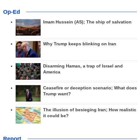
Op-Ed
Imam Hussein (AS); The ship of salvation
Why Trump keeps blinking on Iran
Disarming Hamas, a trap of Israel and
America
Ceasefire or deception scenario; What does
Trump want?
The illusion of besieging Iran; How realistic
it could be?
Report