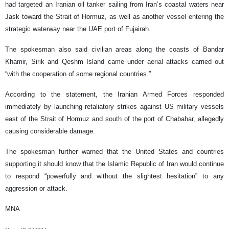
had targeted an Iranian oil tanker sailing from Iran’s coastal waters near
Jask toward the Strait of Hormuz, as well as another vessel entering the
strategic waterway near the UAE port of Fujairah.
The spokesman also said civilian areas along the coasts of Bandar
Khamir, Sirik and Qeshm Island came under aerial attacks carried out
“with the cooperation of some regional countries.”
According to the statement, the Iranian Armed Forces responded
immediately by launching retaliatory strikes against US military vessels
east of the Strait of Hormuz and south of the port of Chabahar, allegedly
causing considerable damage.
The spokesman further warned that the United States and countries
supporting it should know that the Islamic Republic of Iran would continue
to respond “powerfully and without the slightest hesitation” to any
aggression or attack.
MNA