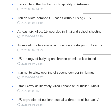
Senior cleric thanks Iraq for hospitality in Arbaeen
2026-08-07 14:52
Iranian pilots bombed US bases without using GPS
2026-08-07 14:19
At least six killed, 15 wounded in Thailand school shooting
2026-08-07 12:20
Trump admits to serious ammunition shortages in US army
2026-08-07 09:29
US strategy of bullying and broken promises has failed
2026-08-07 08:56
Iran not to allow opening of second corridor in Hormuz
2026-08-07 08:47
Israeli army deliberately killed Lebanese journalist "Khalil"
2026-08-06 15:57
US expansion of nuclear arsenal 'a threat to all humanity'
2026-08-06 15:36