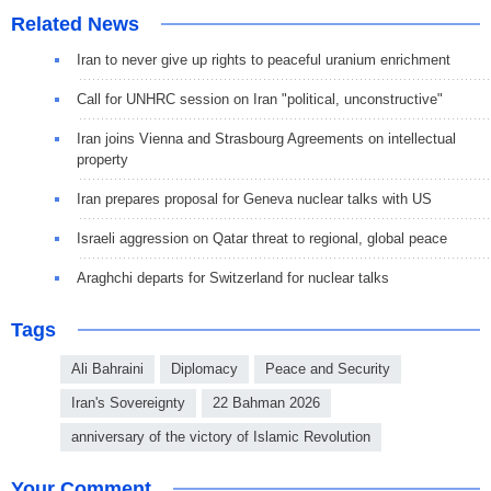
Related News
Iran to never give up rights to peaceful uranium enrichment
Call for UNHRC session on Iran "political, unconstructive"
Iran joins Vienna and Strasbourg Agreements on intellectual
property
Iran prepares proposal for Geneva nuclear talks with US
Israeli aggression on Qatar threat to regional, global peace
Araghchi departs for Switzerland for nuclear talks
Tags
Ali Bahraini
Diplomacy
Peace and Security
Iran's Sovereignty
22 Bahman 2026
anniversary of the victory of Islamic Revolution
Your Comment