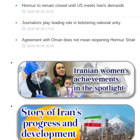
Hormuz to remain closed until US meets Iran's demands
2026-08-08 19:35
Journalists play leading role in bolstering national unity
2026-08-08 17:03
Agreement with Oman does not mean reopening Hormuz Strait
2026-08-08 16:30