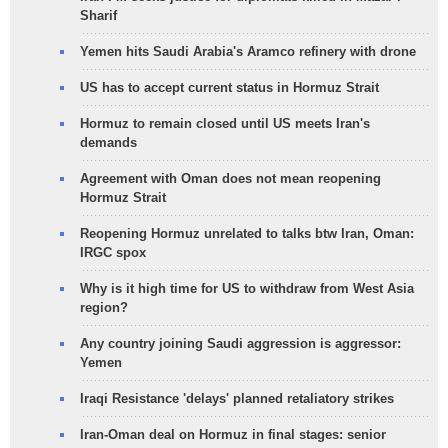
Sharif
Yemen hits Saudi Arabia's Aramco refinery with drone
US has to accept current status in Hormuz Strait
Hormuz to remain closed until US meets Iran's
demands
Agreement with Oman does not mean reopening
Hormuz Strait
Reopening Hormuz unrelated to talks btw Iran, Oman:
IRGC spox
Why is it high time for US to withdraw from West Asia
region?
Any country joining Saudi aggression is aggressor:
Yemen
Iraqi Resistance 'delays' planned retaliatory strikes
Iran-Oman deal on Hormuz in final stages: senior