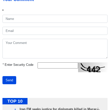
*
Enter Security Code
Send
TOP 10
Iran FM seeks justice for diplomats killed in Mazar-i-