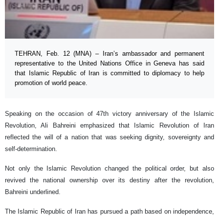
TEHRAN, Feb. 12 (MNA) – Iran’s ambassador and permanent
representative to the United Nations Office in Geneva has said
that Islamic Republic of Iran is committed to diplomacy to help
promotion of world peace.
Speaking on the occasion of 47th victory anniversary of the Islamic
Revolution, Ali Bahreini emphasized that Islamic Revolution of Iran
reflected the will of a nation that was seeking dignity, sovereignty and
self-determination.
Not only the Islamic Revolution changed the political order, but also
revived the national ownership over its destiny after the revolution,
Bahreini underlined.
The Islamic Republic of Iran has pursued a path based on independence,