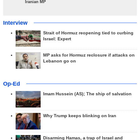
Iranian MP
Interview
Strait of Hormuz reopening tied to curbing
Israel: Expert
MP asks for Hormuz reclosure if attacks on
Lebanon go on
Op-Ed
Imam Hussein (AS); The ship of salvation
Why Trump keeps blinking on Iran
Disarming Hamas, a trap of Israel and