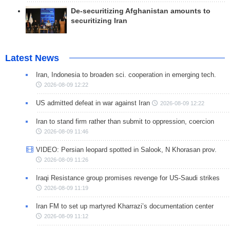
De-securitizing Afghanistan amounts to
securitizing Iran
Latest News
Iran, Indonesia to broaden sci. cooperation in emerging tech.
2026-08-09 12:22
US admitted defeat in war against Iran
2026-08-09 12:22
Iran to stand firm rather than submit to oppression, coercion
2026-08-09 11:46
VIDEO: Persian leopard spotted in Salook, N Khorasan prov.
2026-08-09 11:26
Iraqi Resistance group promises revenge for US-Saudi strikes
2026-08-09 11:19
Iran FM to set up martyred Kharrazi’s documentation center
2026-08-09 11:12