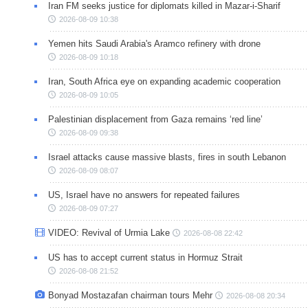
Iran FM seeks justice for diplomats killed in Mazar-i-Sharif
2026-08-09 10:38
Yemen hits Saudi Arabia's Aramco refinery with drone
2026-08-09 10:18
Iran, South Africa eye on expanding academic cooperation
2026-08-09 10:05
Palestinian displacement from Gaza remains ‘red line’
2026-08-09 09:38
Israel attacks cause massive blasts, fires in south Lebanon
2026-08-09 08:07
US, Israel have no answers for repeated failures
2026-08-09 07:27
VIDEO: Revival of Urmia Lake
2026-08-08 22:42
US has to accept current status in Hormuz Strait
2026-08-08 21:52
Bonyad Mostazafan chairman tours Mehr
2026-08-08 20:34