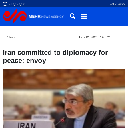
Aug 9, 2026
Politics
Feb 12, 2026, 7:46 PM
Iran committed to diplomacy for
peace: envoy