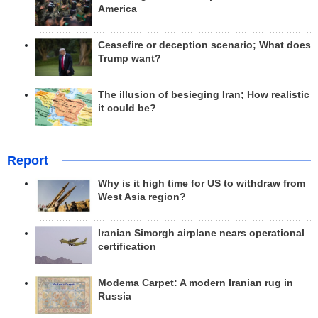
America
Ceasefire or deception scenario; What does
Trump want?
The illusion of besieging Iran; How realistic
it could be?
Report
Why is it high time for US to withdraw from
West Asia region?
Iranian Simorgh airplane nears operational
certification
Modema Carpet: A modern Iranian rug in
Russia