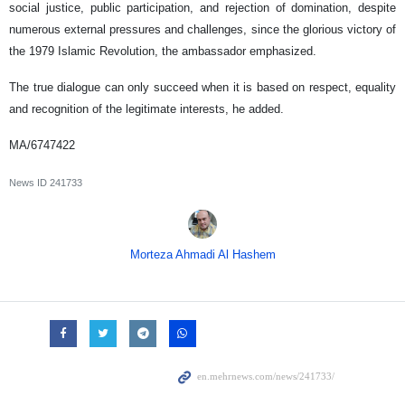
social justice, public participation, and rejection of domination, despite
numerous external pressures and challenges, since the glorious victory of
the 1979 Islamic Revolution, the ambassador emphasized.
The true dialogue can only succeed when it is based on respect, equality
and recognition of the legitimate interests, he added.
MA/6747422
News ID
241733
Morteza Ahmadi Al Hashem