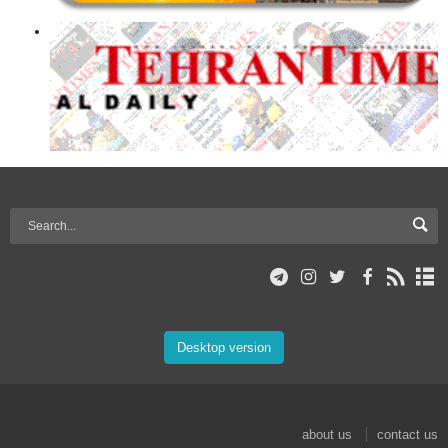
Desktop version
about us
contact us