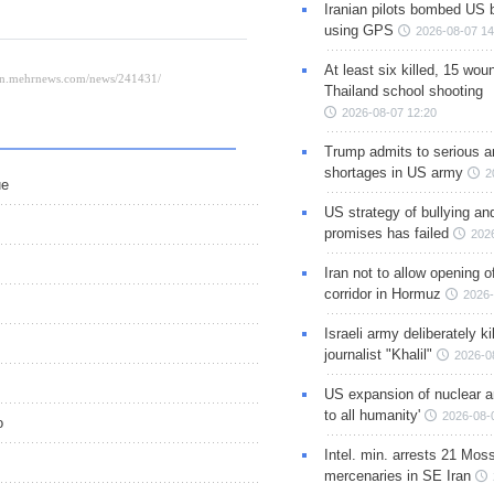
Iranian pilots bombed US 
using GPS
2026-08-07 14
At least six killed, 15 wou
Thailand school shooting
2026-08-07 12:20
Trump admits to serious 
shortages in US army
2
ue
US strategy of bullying an
promises has failed
202
Iran not to allow opening 
corridor in Hormuz
2026-
Israeli army deliberately k
journalist "Khalil"
2026-0
US expansion of nuclear ar
to all humanity'
2026-08-
o
Intel. min. arrests 21 Mos
mercenaries in SE Iran