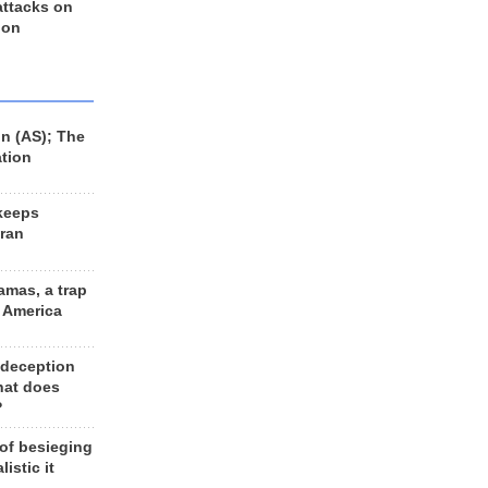
 attacks on
 on
n (AS); The
ation
keeps
Iran
amas, a trap
d America
 deception
hat does
?
 of besieging
listic it