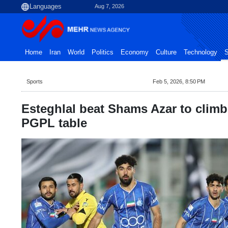
Aug 7, 2026
Home
Iran
World
Politics
Economy
Culture
Technology
S
Sports
Feb 5, 2026, 8:50 PM
Esteghlal beat Shams Azar to climb
PGPL table