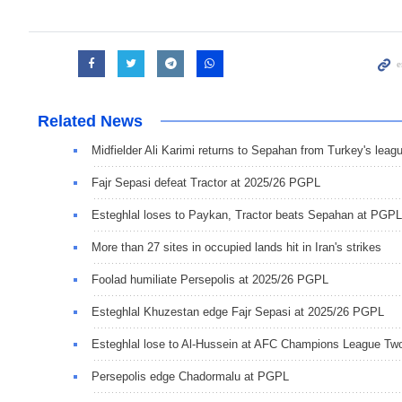
Related News
Midfielder Ali Karimi returns to Sepahan from Turkey's leag
Fajr Sepasi defeat Tractor at 2025/26 PGPL
Esteghlal loses to Paykan, Tractor beats Sepahan at PGPL
More than 27 sites in occupied lands hit in Iran's strikes
Foolad humiliate Persepolis at 2025/26 PGPL
Esteghlal Khuzestan edge Fajr Sepasi at 2025/26 PGPL
Esteghlal lose to Al-Hussein at AFC Champions League Tw
Persepolis edge Chadormalu at PGPL