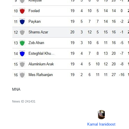
MNA
News ID
241431
Kamal Iranidoost