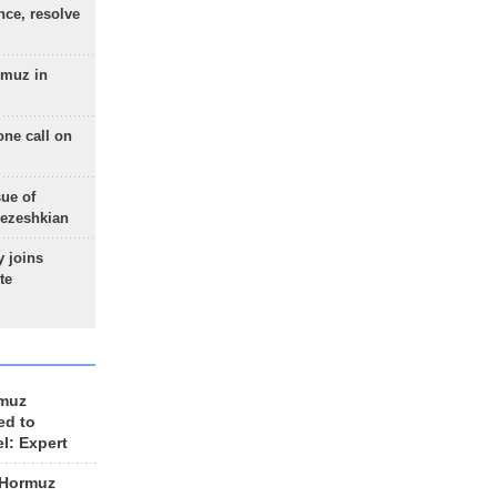
nce, resolve
rmuz in
one call on
sue of
Pezeshkian
 joins
te
rmuz
ed to
el: Expert
 Hormuz