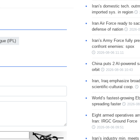
Iran’s domestic tech. out
imported sys. in region
Iran Air Force ready to sacr
defense of nation
2026-0
Iran’s Army Force fully pr
gue (IPL)
confront enemies: spox
2026-08-06 11:11
China puts 2 AI-powered sat
orbit
2026-08-06 10:43
Iran, Iraq emphasize broa
scientific-cultural coop.
World’s fastest-growing Eb
spreading faster
2026-08
Eight armed operatives ar
Iran: IRGC Ground Force
2026-08-06 09:51
Iran’s industry min. meets