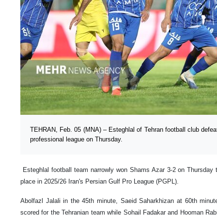
TEHRAN, Feb. 05 (MNA) – Esteghlal of Tehran football club defea
professional league on Thursday.
Esteghlal football team narrowly won Shams Azar 3-2 on Thursday 
place in 2025/26 Iran's Persian Gulf Pro League (PGPL).
Abolfazl Jalali in the 45th minute, Saeid Saharkhizan at 60th min
scored for the Tehranian team while Sohail Fadakar and Hooman Rabi