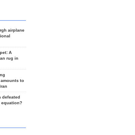
rgh airplane
ional
et: A
an rug in
ing
 amounts to
Iran
n defeated
e equation?