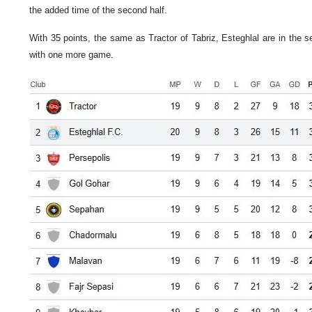
the added time of the second half.
With 35 points, the same as Tractor of Tabriz, Esteghlal are in the 
with one more game.