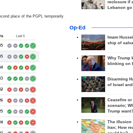
reclosure if
Lebanon go
second place of the PGPL temporarily
Op-Ed
Imam Hussei
ship of salv
Why Trump 
blinking on 
Disarming H
of Israel an
Ceasefire or
scenario; W
Trump want
The illusion
Iran; How rea