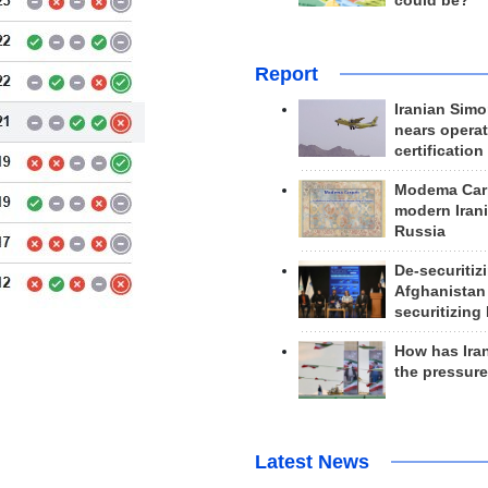
could be?
Report
Iranian Simo
nears operat
certification
Modema Carp
modern Irani
Russia
De-securitiz
Afghanistan
securitizing 
How has Ira
the pressur
Latest News