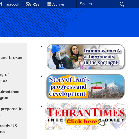
facebook
RSS
Archive
g and broken
ng of
rmuz
outmatches
egion
 prepared to
x
needs US
ons