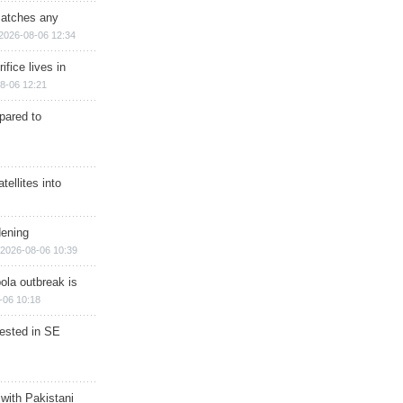
matches any
2026-08-06 12:34
ifice lives in
8-06 12:21
epared to
ellites into
dening
2026-08-06 10:39
ola outbreak is
-06 10:18
rested in SE
 with Pakistani