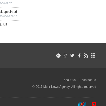
8-06 09:37
disappointed
26-08-06 09:20
ds US
about us
contact us
© 2017 Mehr News Agency. All rights reserved