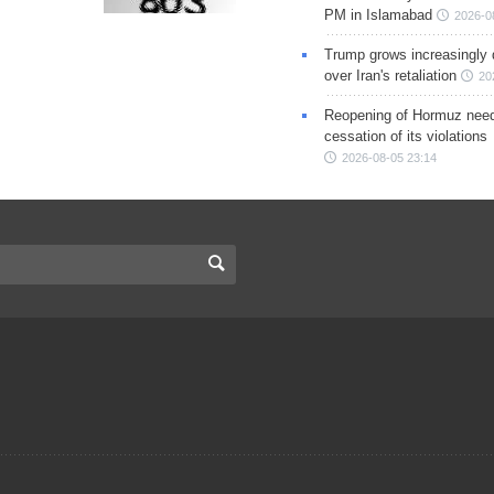
PM in Islamabad
2026-0
Trump grows increasingly 
over Iran's retaliation
20
Reopening of Hormuz nee
cessation of its violations
2026-08-05 23:14