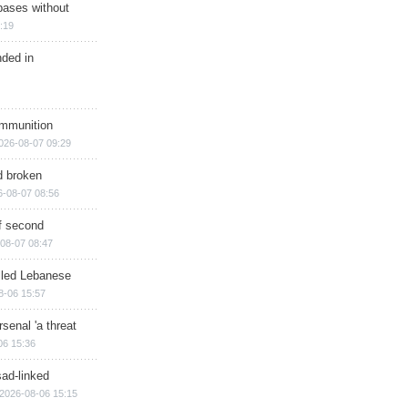
bases without
:19
nded in
ammunition
026-08-07 09:29
d broken
6-08-07 08:56
of second
08-07 08:47
illed Lebanese
8-06 15:57
senal 'a threat
06 15:36
sad-linked
2026-08-06 15:15