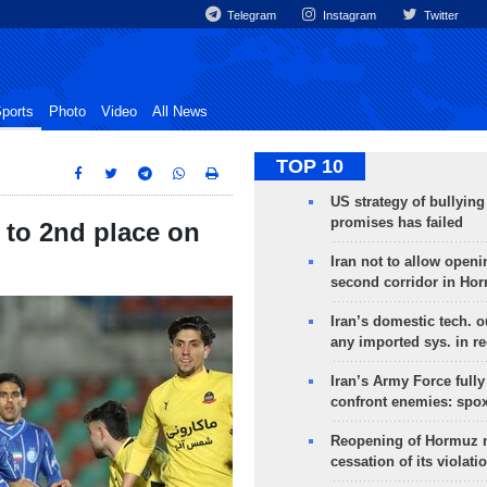
Telegram
Instagram
Twitter
ports
Photo
Video
All News
TOP 10
US strategy of bullyin
promises has failed
 to 2nd place on
Iran not to allow openi
second corridor in Ho
Iran’s domestic tech. 
any imported sys. in r
Iran’s Army Force fully
confront enemies: spo
Reopening of Hormuz 
cessation of its violati