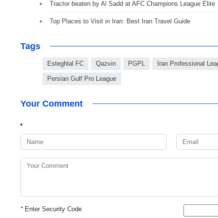
Tractor beaten by Al Sadd at AFC Champions League Elite
Top Places to Visit in Iran: Best Iran Travel Guide
Tags
Esteghlal FC
Qazvin
PGPL
Iran Professional Lea
Persian Gulf Pro League
Your Comment
*
Enter Security Code