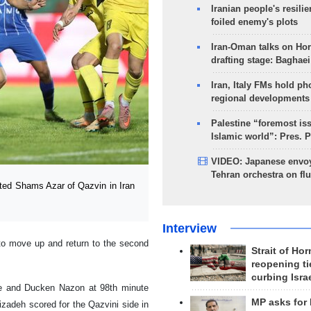
Iranian people's resilie
foiled enemy's plots
Iran-Oman talks on Ho
drafting stage: Baghaei
Iran, Italy FMs hold ph
regional developments
Palestine “foremost is
Islamic world”: Pres. 
VIDEO: Japanese envoy
Tehran orchestra on flu
ted Shams Azar of Qazvin in Iran
Interview
to move up and return to the second
Strait of Ho
reopening ti
curbing Isra
ute and Ducken Nazon at 98th minute
MP asks for
zadeh scored for the Qazvini side in