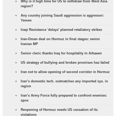
Why is it high time for US to withdraw from West Asia
region?
Any country joining Saudi aggression is aggressor:
Yemen
Iraqi Resistance 'delays' planned retaliatory strikes
Iran-Oman deal on Hormuz in final stages: senior
Iranian MP
Senior cleric thanks Iraq for hospitality in Arbaeen
US strategy of bullying and broken promises has failed
Iran not to allow opening of second corridor in Hormuz
Iran’s domestic tech. outmatches any imported sys. in
region
Iran’s Army Force fully prepared to confront enemies:
spox
Reopening of Hormuz needs US cessation of its
violations