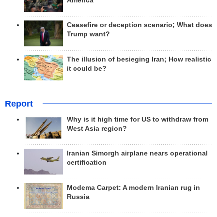
America
Ceasefire or deception scenario; What does
Trump want?
The illusion of besieging Iran; How realistic
it could be?
Report
Why is it high time for US to withdraw from
West Asia region?
Iranian Simorgh airplane nears operational
certification
Modema Carpet: A modern Iranian rug in
Russia