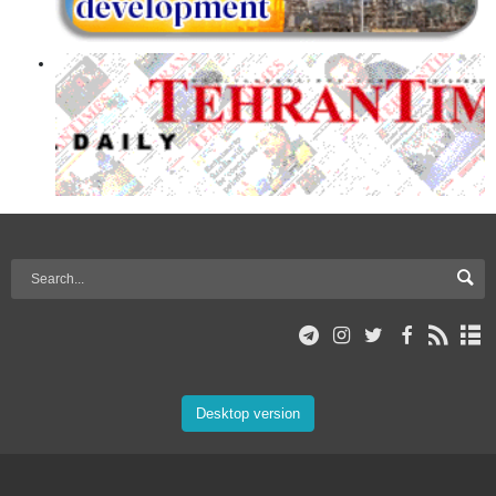
Desktop version