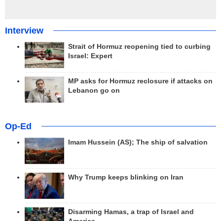
Interview
Strait of Hormuz reopening tied to curbing
Israel: Expert
MP asks for Hormuz reclosure if attacks on
Lebanon go on
Op-Ed
Imam Hussein (AS); The ship of salvation
Why Trump keeps blinking on Iran
Disarming Hamas, a trap of Israel and