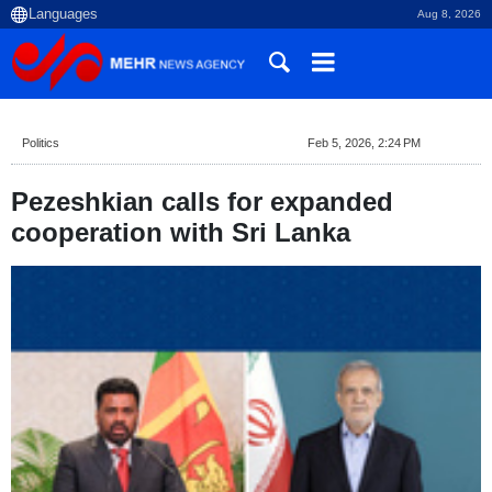
Aug 8, 2026
Politics
Feb 5, 2026, 2:24 PM
Pezeshkian calls for expanded
cooperation with Sri Lanka