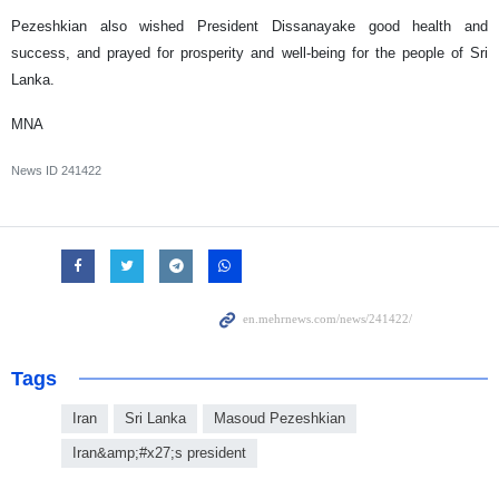
Pezeshkian also wished President Dissanayake good health and
success, and prayed for prosperity and well-being for the people of Sri
Lanka.
MNA
News ID
241422
Tags
Iran
Sri Lanka
Masoud Pezeshkian
Iran&amp;#x27;s president