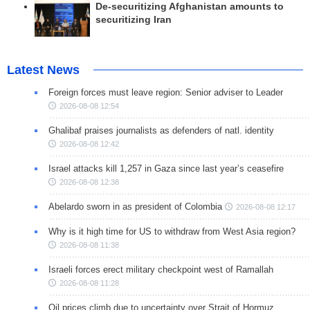
De-securitizing Afghanistan amounts to
securitizing Iran
Latest News
Foreign forces must leave region: Senior adviser to Leader
2026-08-08 12:54
Ghalibaf praises journalists as defenders of natl. identity
2026-08-08 12:42
Israel attacks kill 1,257 in Gaza since last year’s ceasefire
2026-08-08 12:38
Abelardo sworn in as president of Colombia
2026-08-08 12:17
Why is it high time for US to withdraw from West Asia region?
2026-08-08 11:38
Israeli forces erect military checkpoint west of Ramallah
2026-08-08 11:28
Oil prices climb due to uncertainty over Strait of Hormuz