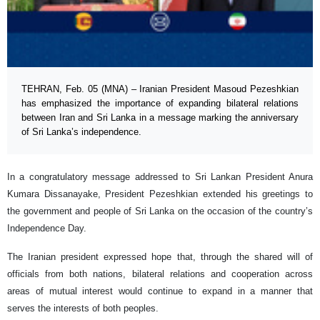
TEHRAN, Feb. 05 (MNA) – Iranian President Masoud Pezeshkian
has emphasized the importance of expanding bilateral relations
between Iran and Sri Lanka in a message marking the anniversary
of Sri Lanka’s independence.
In a congratulatory message addressed to Sri Lankan President Anura
Kumara Dissanayake, President Pezeshkian extended his greetings to
the government and people of Sri Lanka on the occasion of the country’s
Independence Day.
The Iranian president expressed hope that, through the shared will of
officials from both nations, bilateral relations and cooperation across
areas of mutual interest would continue to expand in a manner that
serves the interests of both peoples.