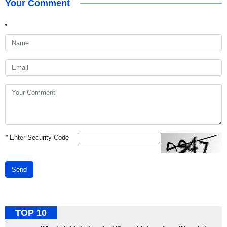
Your Comment
*
Enter Security Code
Send
TOP 10