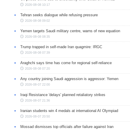
2026-08-08 10:17
Tehran seeks dialogue while refusing pressure
2026-08-08 09:02
Yemen targets Saudi military centre, warns of new equation
2026-08-08 08:35
Trump trapped in self-made Iran quagmire: IRGC
2026-08-08 07:39
Araghchi says time has come for regional self-reliance
2026-08-08 07:20
Any country joining Saudi aggression is aggressor: Yemen
2026-08-07 22:00
Iraqi Resistance 'delays' planned retaliatory strikes
2026-08-07 21:36
Iranian students win 4 medals at international AI Olympiad
2026-08-07 20:50
Mossad dismisses top officials after failure against Iran