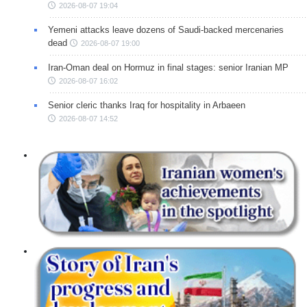
2026-08-07 19:04
Yemeni attacks leave dozens of Saudi-backed mercenaries
dead
2026-08-07 19:00
Iran-Oman deal on Hormuz in final stages: senior Iranian MP
2026-08-07 16:02
Senior cleric thanks Iraq for hospitality in Arbaeen
2026-08-07 14:52