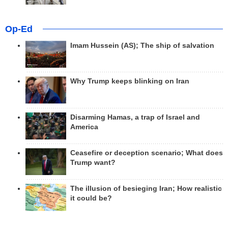
Op-Ed
Imam Hussein (AS); The ship of salvation
Why Trump keeps blinking on Iran
Disarming Hamas, a trap of Israel and
America
Ceasefire or deception scenario; What does
Trump want?
The illusion of besieging Iran; How realistic
it could be?