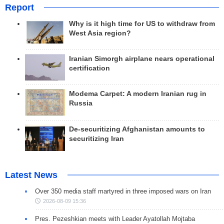
Report
Why is it high time for US to withdraw from
West Asia region?
Iranian Simorgh airplane nears operational
certification
Modema Carpet: A modern Iranian rug in
Russia
De-securitizing Afghanistan amounts to
securitizing Iran
Latest News
Over 350 media staff martyred in three imposed wars on Iran
2026-08-09 15:36
Pres. Pezeshkian meets with Leader Ayatollah Mojtaba