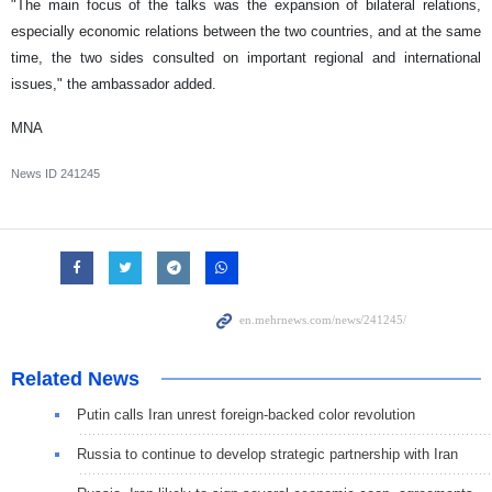
"The main focus of the talks was the expansion of bilateral relations,
especially economic relations between the two countries, and at the same
time, the two sides consulted on important regional and international
issues," the ambassador added.
MNA
News ID
241245
Related News
Putin calls Iran unrest foreign-backed color revolution
Russia to continue to develop strategic partnership with Iran