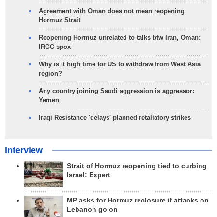
Agreement with Oman does not mean reopening
Hormuz Strait
Reopening Hormuz unrelated to talks btw Iran, Oman:
IRGC spox
Why is it high time for US to withdraw from West Asia
region?
Any country joining Saudi aggression is aggressor:
Yemen
Iraqi Resistance 'delays' planned retaliatory strikes
Interview
Strait of Hormuz reopening tied to curbing
Israel: Expert
MP asks for Hormuz reclosure if attacks on
Lebanon go on