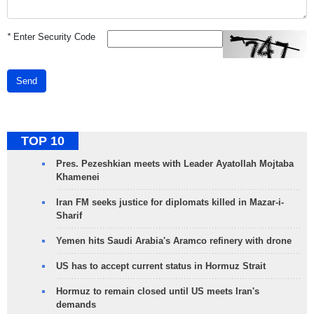
*
Enter Security Code
Send
TOP 10
Pres. Pezeshkian meets with Leader Ayatollah Mojtaba
Khamenei
Iran FM seeks justice for diplomats killed in Mazar-i-
Sharif
Yemen hits Saudi Arabia's Aramco refinery with drone
US has to accept current status in Hormuz Strait
Hormuz to remain closed until US meets Iran's
demands