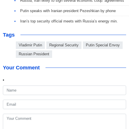
Russia, Iran likely to sign several economic coop. agreements
Putin speaks with Iranian president Pezeshkian by phone
Iran’s top security official meets with Russia’s energy min.
Tags
Vladimir Putin
Regional Security
Putin Special Envoy
Russian President
Your Comment