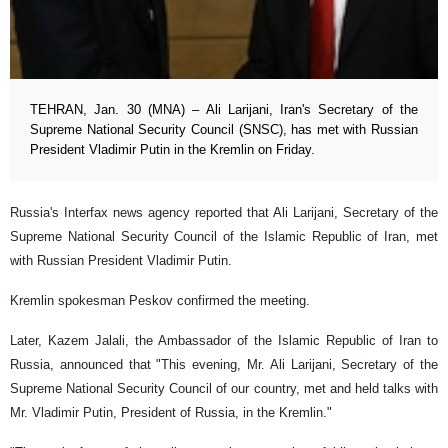
TEHRAN, Jan. 30 (MNA) – Ali Larijani, Iran's Secretary of the
Supreme National Security Council (SNSC), has met with Russian
President Vladimir Putin in the Kremlin on Friday.
Russia's Interfax news agency reported that Ali Larijani, Secretary of the
Supreme National Security Council of the Islamic Republic of Iran, met
with Russian President Vladimir Putin.
Kremlin spokesman Peskov confirmed the meeting.
Later, Kazem Jalali, the Ambassador of the Islamic Republic of Iran to
Russia, announced that "This evening, Mr. Ali Larijani, Secretary of the
Supreme National Security Council of our country, met and held talks with
Mr. Vladimir Putin, President of Russia, in the Kremlin."