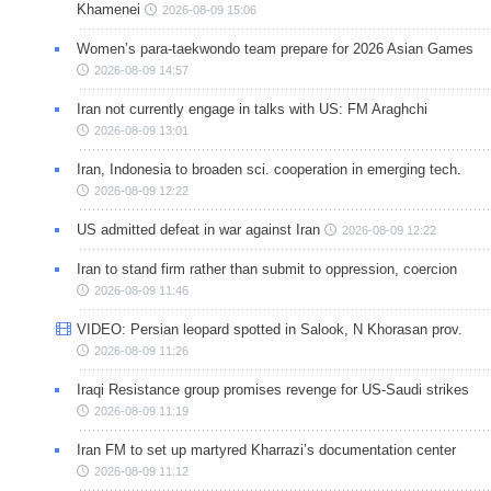
Khamenei
2026-08-09 15:06
Women’s para-taekwondo team prepare for 2026 Asian Games
2026-08-09 14:57
Iran not currently engage in talks with US: FM Araghchi
2026-08-09 13:01
Iran, Indonesia to broaden sci. cooperation in emerging tech.
2026-08-09 12:22
US admitted defeat in war against Iran
2026-08-09 12:22
Iran to stand firm rather than submit to oppression, coercion
2026-08-09 11:46
VIDEO: Persian leopard spotted in Salook, N Khorasan prov.
2026-08-09 11:26
Iraqi Resistance group promises revenge for US-Saudi strikes
2026-08-09 11:19
Iran FM to set up martyred Kharrazi’s documentation center
2026-08-09 11:12