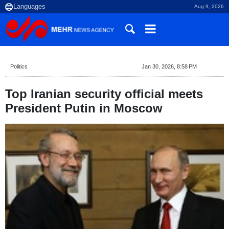
Aug 9, 2026
Politics
Jan 30, 2026, 8:58 PM
Top Iranian security official meets
President Putin in Moscow