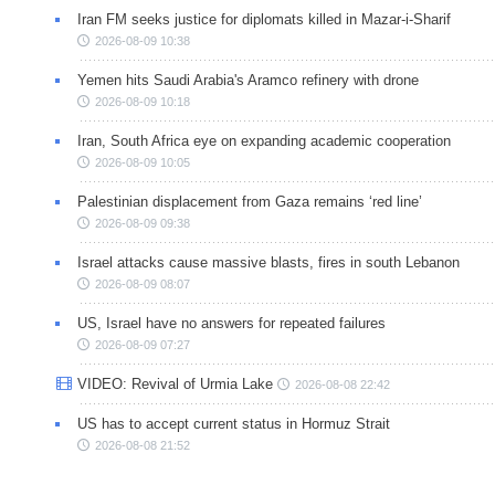
Iran FM seeks justice for diplomats killed in Mazar-i-Sharif
2026-08-09 10:38
Yemen hits Saudi Arabia's Aramco refinery with drone
2026-08-09 10:18
Iran, South Africa eye on expanding academic cooperation
2026-08-09 10:05
Palestinian displacement from Gaza remains ‘red line’
2026-08-09 09:38
Israel attacks cause massive blasts, fires in south Lebanon
2026-08-09 08:07
US, Israel have no answers for repeated failures
2026-08-09 07:27
VIDEO: Revival of Urmia Lake
2026-08-08 22:42
US has to accept current status in Hormuz Strait
2026-08-08 21:52