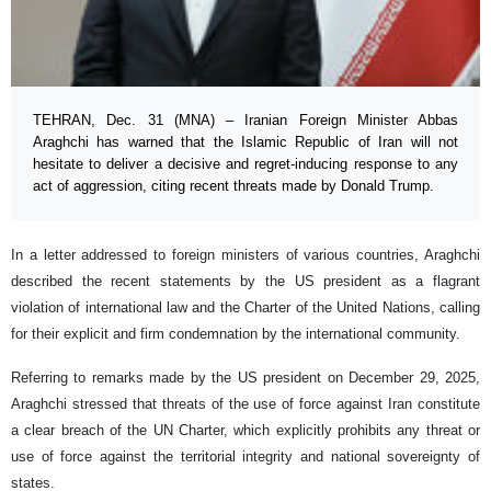
TEHRAN, Dec. 31 (MNA) – Iranian Foreign Minister Abbas
Araghchi has warned that the Islamic Republic of Iran will not
hesitate to deliver a decisive and regret-inducing response to any
act of aggression, citing recent threats made by Donald Trump.
In a letter addressed to foreign ministers of various countries, Araghchi
described the recent statements by the US president as a flagrant
violation of international law and the Charter of the United Nations, calling
for their explicit and firm condemnation by the international community.
Referring to remarks made by the US president on December 29, 2025,
Araghchi stressed that threats of the use of force against Iran constitute
a clear breach of the UN Charter, which explicitly prohibits any threat or
use of force against the territorial integrity and national sovereignty of
states.