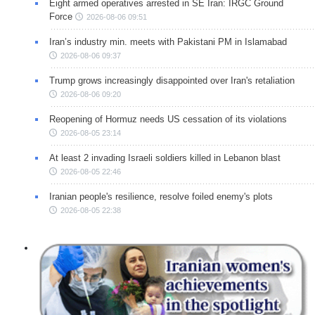
Eight armed operatives arrested in SE Iran: IRGC Ground
Force
2026-08-06 09:51
Iran’s industry min. meets with Pakistani PM in Islamabad
2026-08-06 09:37
Trump grows increasingly disappointed over Iran's retaliation
2026-08-06 09:20
Reopening of Hormuz needs US cessation of its violations
2026-08-05 23:14
At least 2 invading Israeli soldiers killed in Lebanon blast
2026-08-05 22:46
Iranian people's resilience, resolve foiled enemy's plots
2026-08-05 22:38