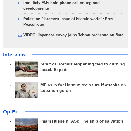
Iran, Italy FMs hold phone call on regional
developments
Palestine “foremost issue of Islamic world”: Pres.
Pezeshkian
VIDEO: Japanese envoy joins Tehran orchestra on flute
Interview
Strait of Hormuz reopening tied to curbing
Israel: Expert
MP asks for Hormuz reclosure if attacks on
Lebanon go on
Op-Ed
Imam Hussein (AS); The ship of salvation