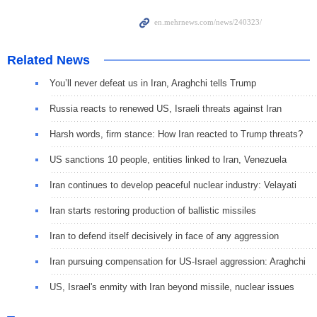
Related News
You’ll never defeat us in Iran, Araghchi tells Trump
Russia reacts to renewed US, Israeli threats against Iran
Harsh words, firm stance: How Iran reacted to Trump threats?
US sanctions 10 people, entities linked to Iran, Venezuela
Iran continues to develop peaceful nuclear industry: Velayati
Iran starts restoring production of ballistic missiles
Iran to defend itself decisively in face of any aggression
Iran pursuing compensation for US-Israel aggression: Araghchi
US, Israel's enmity with Iran beyond missile, nuclear issues