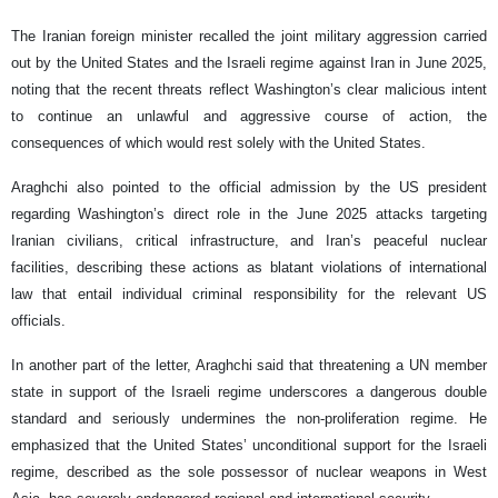
The Iranian foreign minister recalled the joint military aggression carried
out by the United States and the Israeli regime against Iran in June 2025,
noting that the recent threats reflect Washington’s clear malicious intent
to continue an unlawful and aggressive course of action, the
consequences of which would rest solely with the United States.
Araghchi also pointed to the official admission by the US president
regarding Washington’s direct role in the June 2025 attacks targeting
Iranian civilians, critical infrastructure, and Iran’s peaceful nuclear
facilities, describing these actions as blatant violations of international
law that entail individual criminal responsibility for the relevant US
officials.
In another part of the letter, Araghchi said that threatening a UN member
state in support of the Israeli regime underscores a dangerous double
standard and seriously undermines the non-proliferation regime. He
emphasized that the United States’ unconditional support for the Israeli
regime, described as the sole possessor of nuclear weapons in West