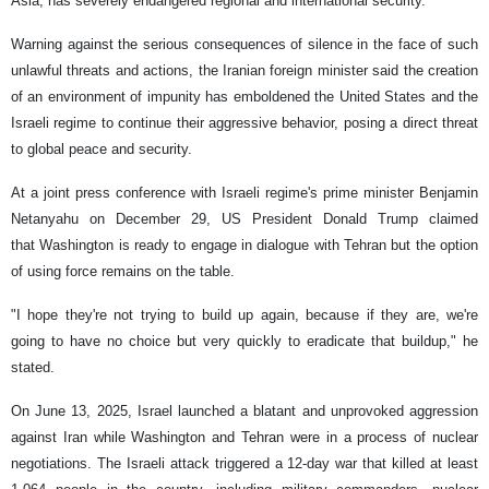
Asia, has severely endangered regional and international security.
Warning against the serious consequences of silence in the face of such
unlawful threats and actions, the Iranian foreign minister said the creation
of an environment of impunity has emboldened the United States and the
Israeli regime to continue their aggressive behavior, posing a direct threat
to global peace and security.
At a joint press conference with Israeli regime's prime minister Benjamin
Netanyahu on December 29, US President Donald Trump claimed
that Washington is ready to engage in dialogue with Tehran but the option
of using force remains on the table.
"I hope they're not trying to build up again, because if they are, we're
going to have no choice but very quickly to eradicate that buildup," he
stated.
On June 13, 2025, Israel launched a blatant and unprovoked aggression
against Iran while Washington and Tehran were in a process of nuclear
negotiations. The Israeli attack triggered a 12-day war that killed at least