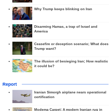
Why Trump keeps blinking on Iran
Disarming Hamas, a trap of Israel and
America
Ceasefire or deception scenario; What does
Trump want?
The illusion of besieging Iran; How realistic
it could be?
Report
Iranian Simorgh airplane nears operational
certification
Modema Carpet: A modern Iranian rug in