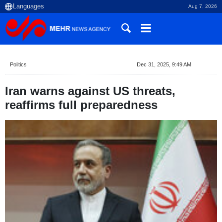
Aug 7, 2026
Politics
Dec 31, 2025, 9:49 AM
Iran warns against US threats,
reaffirms full preparedness