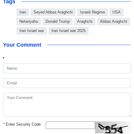
Tags
Iran
Seyed Abbas Araghchi
Israeli Regime
USA
Netanyahu
Donald Trump
Araghchi
Abbas Araghchi
Iran Israel war
Iran Israel war 2025
Your Comment
*
Enter Security Code