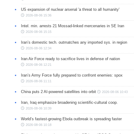
US expansion of nuclear arsenal 'a threat to all humanity'
2026-08-06 15:36
Intel. min. arrests 21 Mossad-linked mercenaries in SE Iran
2026-08-06 15:15
Iran’s domestic tech. outmatches any imported sys. in region
2026-08-06 12:34
Iran Air Force ready to sacrifice lives in defense of nation
2026-08-06 12:21
Iran’s Army Force fully prepared to confront enemies: spox
2026-08-06 11:11
China puts 2 AI-powered satellites into orbit
2026-08-06 10:43
Iran, Iraq emphasize broadening scientific-cultural coop.
2026-08-06 10:39
World’s fastest-growing Ebola outbreak is spreading faster
2026-08-06 10:18