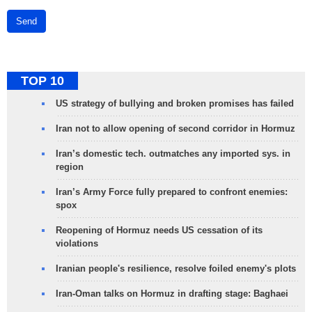
Send
TOP 10
US strategy of bullying and broken promises has failed
Iran not to allow opening of second corridor in Hormuz
Iran’s domestic tech. outmatches any imported sys. in
region
Iran’s Army Force fully prepared to confront enemies:
spox
Reopening of Hormuz needs US cessation of its
violations
Iranian people's resilience, resolve foiled enemy's plots
Iran-Oman talks on Hormuz in drafting stage: Baghaei