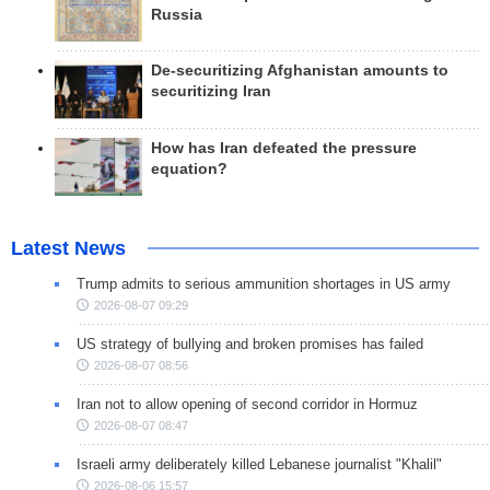
Russia
De-securitizing Afghanistan amounts to
securitizing Iran
How has Iran defeated the pressure
equation?
Latest News
Trump admits to serious ammunition shortages in US army
2026-08-07 09:29
US strategy of bullying and broken promises has failed
2026-08-07 08:56
Iran not to allow opening of second corridor in Hormuz
2026-08-07 08:47
Israeli army deliberately killed Lebanese journalist "Khalil"
2026-08-06 15:57