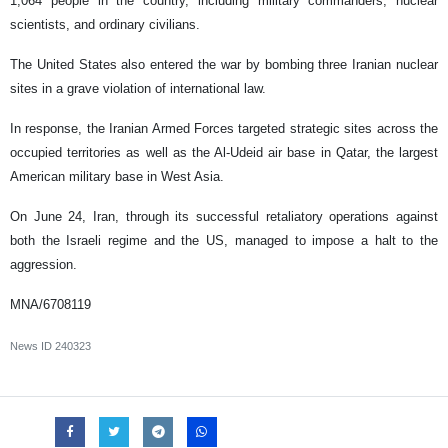
1,064 people in the country, including military commanders, nuclear
scientists, and ordinary civilians.
The United States also entered the war by bombing three Iranian nuclear
sites in a grave violation of international law.
In response, the Iranian Armed Forces targeted strategic sites across the
occupied territories as well as the Al-Udeid air base in Qatar, the largest
American military base in West Asia.
On June 24, Iran, through its successful retaliatory operations against
both the Israeli regime and the US, managed to impose a halt to the
aggression.
MNA/6708119
News ID
240323