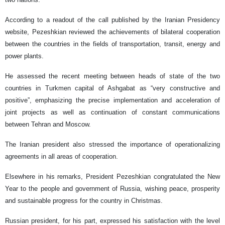
According to a readout of the call published by the Iranian Presidency
website, Pezeshkian reviewed the achievements of bilateral cooperation
between the countries in the fields of transportation, transit, energy and
power plants.
He assessed the recent meeting between heads of state of the two
countries in Turkmen capital of Ashgabat as “very constructive and
positive”, emphasizing the precise implementation and acceleration of
joint projects as well as continuation of constant communications
between Tehran and Moscow.
The Iranian president also stressed the importance of operationalizing
agreements in all areas of cooperation.
Elsewhere in his remarks, President Pezeshkian congratulated the New
Year to the people and government of Russia, wishing peace, prosperity
and sustainable progress for the country in Christmas.
Russian president, for his part, expressed his satisfaction with the level