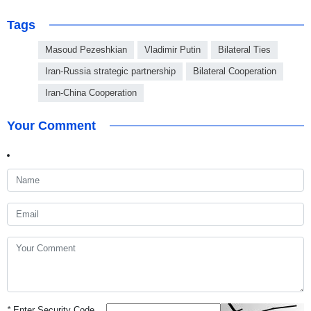
Tags
Masoud Pezeshkian
Vladimir Putin
Bilateral Ties
Iran-Russia strategic partnership
Bilateral Cooperation
Iran-China Cooperation
Your Comment
*
Enter Security Code