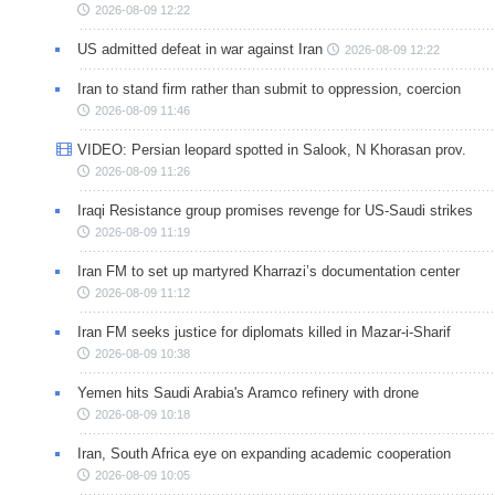
2026-08-09 12:22
US admitted defeat in war against Iran
2026-08-09 12:22
Iran to stand firm rather than submit to oppression, coercion
2026-08-09 11:46
VIDEO: Persian leopard spotted in Salook, N Khorasan prov.
2026-08-09 11:26
Iraqi Resistance group promises revenge for US-Saudi strikes
2026-08-09 11:19
Iran FM to set up martyred Kharrazi’s documentation center
2026-08-09 11:12
Iran FM seeks justice for diplomats killed in Mazar-i-Sharif
2026-08-09 10:38
Yemen hits Saudi Arabia's Aramco refinery with drone
2026-08-09 10:18
Iran, South Africa eye on expanding academic cooperation
2026-08-09 10:05