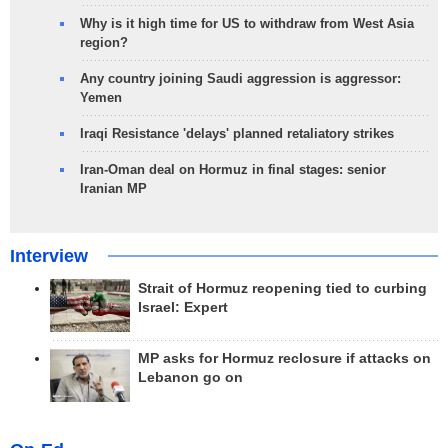
Why is it high time for US to withdraw from West Asia
region?
Any country joining Saudi aggression is aggressor:
Yemen
Iraqi Resistance 'delays' planned retaliatory strikes
Iran-Oman deal on Hormuz in final stages: senior
Iranian MP
Interview
Strait of Hormuz reopening tied to curbing
Israel: Expert
MP asks for Hormuz reclosure if attacks on
Lebanon go on