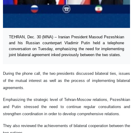
TEHRAN, Dec. 30 (MNA) – Iranian President Masoud Pezeshkian
and his Russian counterpart Vladimir Putin held a telephone
conversation on Tuesday, emphasizing the need for implementing
joint bilateral agreement inked previously between the two states.
During the phone call, the two presidents discussed bilateral ties, issues
of the mutual interest as well as the process of implementing bilateral
agreements.
Emphasizing the strategic level of Tehran-Moscow relations, Pezeshkian
and Putin stressed the need to continue regular consultations and
strengthen coordination in order to develop comprehensive relations.
They also reviewed the achievements of bilateral cooperation between the
two nations.