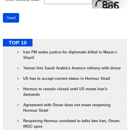
Send
TOP 10
Iran FM seeks justice for diplomats killed in Mazar-i-
Sharif
Yemen hits Saudi Arabia's Aramco refinery with drone
US has to accept current status in Hormuz Strait
Hormuz to remain closed until US meets Iran's
demands
Agreement with Oman does not mean reopening
Hormuz Strait
Reopening Hormuz unrelated to talks btw Iran, Oman:
IRGC spox