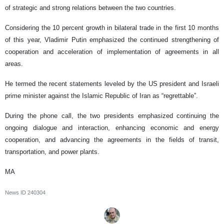
of strategic and strong relations between the two countries.
Considering the 10 percent growth in bilateral trade in the first 10 months
of this year, Vladimir Putin emphasized the continued strengthening of
cooperation and acceleration of implementation of agreements in all
areas.
He termed the recent statements leveled by the US president and Israeli
prime minister against the Islamic Republic of Iran as “regrettable”.
During the phone call, the two presidents emphasized continuing the
ongoing dialogue and interaction, enhancing economic and energy
cooperation, and advancing the agreements in the fields of transit,
transportation, and power plants.
MA
News ID
240304