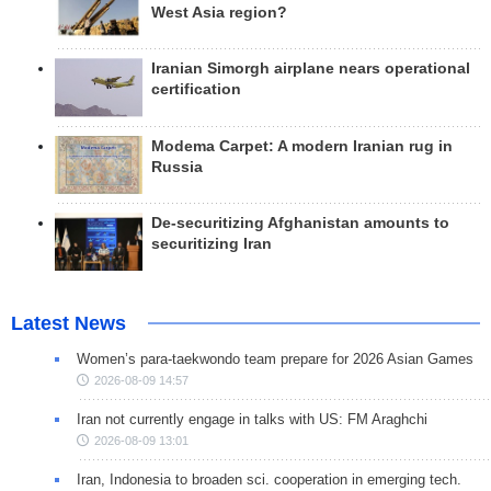
West Asia region?
Iranian Simorgh airplane nears operational
certification
Modema Carpet: A modern Iranian rug in
Russia
De-securitizing Afghanistan amounts to
securitizing Iran
Latest News
Women’s para-taekwondo team prepare for 2026 Asian Games
2026-08-09 14:57
Iran not currently engage in talks with US: FM Araghchi
2026-08-09 13:01
Iran, Indonesia to broaden sci. cooperation in emerging tech.