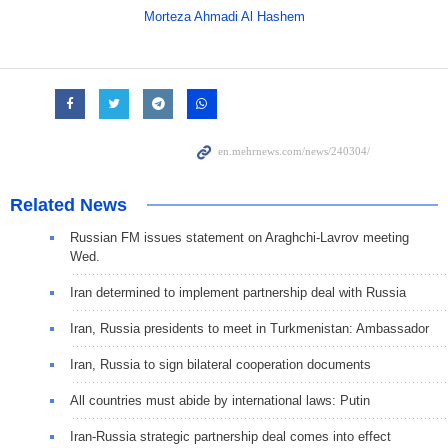
Morteza Ahmadi Al Hashem
Related News
Russian FM issues statement on Araghchi-Lavrov meeting
Wed.
Iran determined to implement partnership deal with Russia
Iran, Russia presidents to meet in Turkmenistan: Ambassador
Iran, Russia to sign bilateral cooperation documents
All countries must abide by international laws: Putin
Iran-Russia strategic partnership deal comes into effect