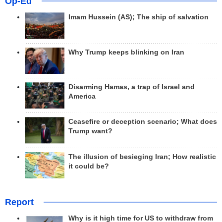
Op-Ed
Imam Hussein (AS); The ship of salvation
Why Trump keeps blinking on Iran
Disarming Hamas, a trap of Israel and
America
Ceasefire or deception scenario; What does
Trump want?
The illusion of besieging Iran; How realistic
it could be?
Report
Why is it high time for US to withdraw from