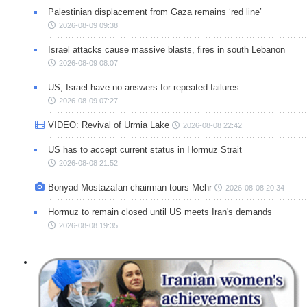
Palestinian displacement from Gaza remains ‘red line’
2026-08-09 09:38
Israel attacks cause massive blasts, fires in south Lebanon
2026-08-09 08:07
US, Israel have no answers for repeated failures
2026-08-09 07:27
VIDEO: Revival of Urmia Lake
2026-08-08 22:42
US has to accept current status in Hormuz Strait
2026-08-08 21:52
Bonyad Mostazafan chairman tours Mehr
2026-08-08 20:34
Hormuz to remain closed until US meets Iran's demands
2026-08-08 19:35