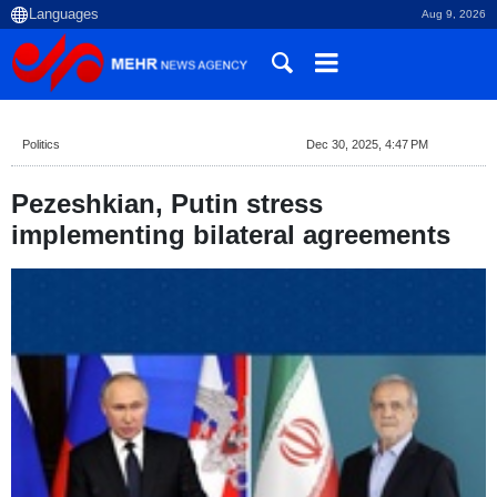
Aug 9, 2026
Politics
Dec 30, 2025, 4:47 PM
Pezeshkian, Putin stress
implementing bilateral agreements