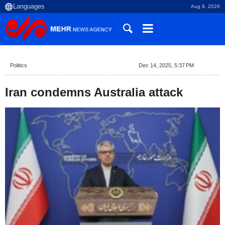
Aug 8, 2026
Politics
Dec 14, 2025, 5:37 PM
Iran condemns Australia attack