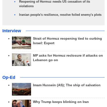
Reopening of Hormuz needs US cessation of its
violations
Iranian people's resilience, resolve foiled enemy's plots
Interview
Strait of Hormuz reopening tied to curbing
Israel: Expert
MP asks for Hormuz reclosure if attacks on
Lebanon go on
Op-Ed
Imam Hussein (AS); The ship of salvation
Why Trump keeps blinking on Iran