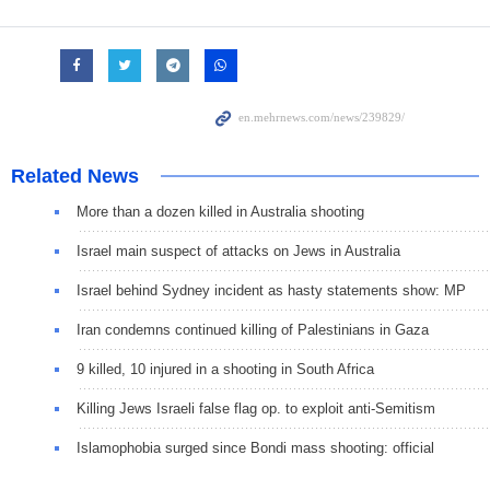
Related News
More than a dozen killed in Australia shooting
Israel main suspect of attacks on Jews in Australia
Israel behind Sydney incident as hasty statements show: MP
Iran condemns continued killing of Palestinians in Gaza
9 killed, 10 injured in a shooting in South Africa
Killing Jews Israeli false flag op. to exploit anti-Semitism
Islamophobia surged since Bondi mass shooting: official