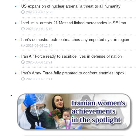
US expansion of nuclear arsenal 'a threat to all humanity'
2026-08-06 15:36
Intel. min. arrests 21 Mossad-linked mercenaries in SE Iran
2026-08-06 15:15
Iran’s domestic tech. outmatches any imported sys. in region
2026-08-06 12:34
Iran Air Force ready to sacrifice lives in defense of nation
2026-08-06 12:21
Iran’s Army Force fully prepared to confront enemies: spox
2026-08-06 11:11