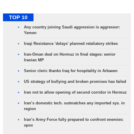
TOP 10
Any country joining Saudi aggression is aggressor:
Yemen
Iraqi Resistance 'delays' planned retaliatory strikes
Iran-Oman deal on Hormuz in final stages: senior
Iranian MP
Senior cleric thanks Iraq for hospitality in Arbaeen
US strategy of bullying and broken promises has failed
Iran not to allow opening of second corridor in Hormuz
Iran’s domestic tech. outmatches any imported sys. in
region
Iran’s Army Force fully prepared to confront enemies:
spox