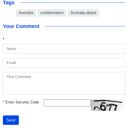
Tags
Australia
condemnation
Australia attack
Your Comment
*
Enter Security Code
Send