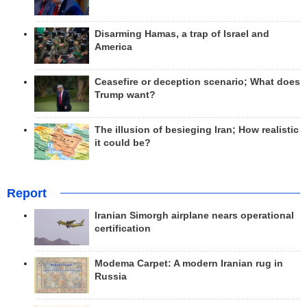
Disarming Hamas, a trap of Israel and
America
Ceasefire or deception scenario; What does
Trump want?
The illusion of besieging Iran; How realistic
it could be?
Report
Iranian Simorgh airplane nears operational
certification
Modema Carpet: A modern Iranian rug in
Russia