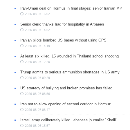
Iran-Oman deal on Hormuz in final stages: senior Iranian MP
2026-08-07 16:02
Senior cleric thanks Iraq for hospitality in Arbaeen
2026-08-07 14:52
Iranian pilots bombed US bases without using GPS
2026-08-07 14:19
At least six killed, 15 wounded in Thailand school shooting
2026-08-07 12:20
Trump admits to serious ammunition shortages in US army
2026-08-07 09:29
US strategy of bullying and broken promises has failed
2026-08-07 08:56
Iran not to allow opening of second corridor in Hormuz
2026-08-07 08:47
Israeli army deliberately killed Lebanese journalist "Khalil"
2026-08-06 15:57