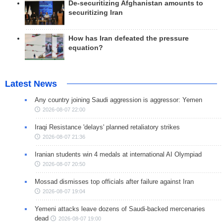
De-securitizing Afghanistan amounts to
securitizing Iran
How has Iran defeated the pressure
equation?
Latest News
Any country joining Saudi aggression is aggressor: Yemen
2026-08-07 22:00
Iraqi Resistance 'delays' planned retaliatory strikes
2026-08-07 21:36
Iranian students win 4 medals at international AI Olympiad
2026-08-07 20:50
Mossad dismisses top officials after failure against Iran
2026-08-07 19:04
Yemeni attacks leave dozens of Saudi-backed mercenaries
dead
2026-08-07 19:00