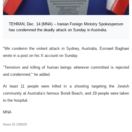
TEHRAN, Dec. 14 (MNA) – Iranian Foreign Ministry Spokesperson
has condemned the deadly attack on Sunday in Australia.
"We condemn the violent attack in Sydney, Australia, Esmaeil Baghaei
wrote in a post on his X account on Sunday.
"Terrorism and killing of human beings wherever committed is rejected
and condemned," he added.
At least 11 people were killed in a shooting targeting the Jewish
community at Australia’s famous Bondi Beach, and 29 people were taken
to the hospital.
MNA
News ID
239829