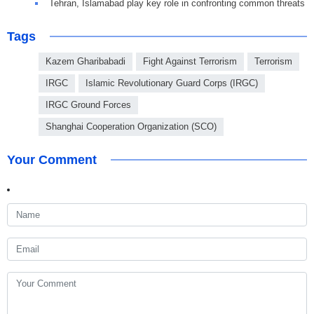
Tehran, Islamabad play key role in confronting common threats
Tags
Kazem Gharibabadi
Fight Against Terrorism
Terrorism
IRGC
Islamic Revolutionary Guard Corps (IRGC)
IRGC Ground Forces
Shanghai Cooperation Organization (SCO)
Your Comment