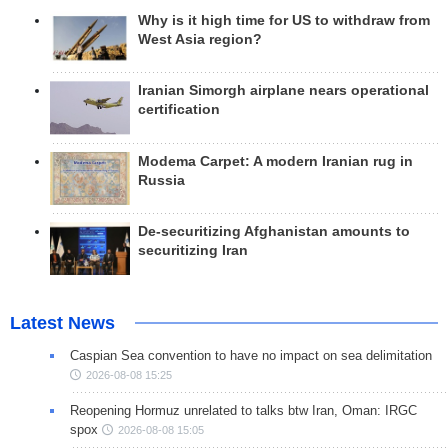
Why is it high time for US to withdraw from
West Asia region?
Iranian Simorgh airplane nears operational
certification
Modema Carpet: A modern Iranian rug in
Russia
De-securitizing Afghanistan amounts to
securitizing Iran
Latest News
Caspian Sea convention to have no impact on sea delimitation
2026-08-08 15:25
Reopening Hormuz unrelated to talks btw Iran, Oman: IRGC
spox
2026-08-08 15:05