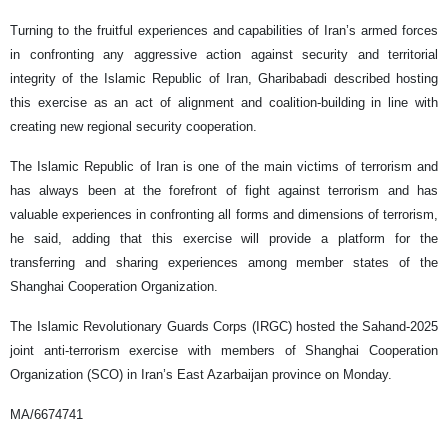
Turning to the fruitful experiences and capabilities of Iran’s armed forces
in confronting any aggressive action against security and territorial
integrity of the Islamic Republic of Iran, Gharibabadi described hosting
this exercise as an act of alignment and coalition-building in line with
creating new regional security cooperation.
The Islamic Republic of Iran is one of the main victims of terrorism and
has always been at the forefront of fight against terrorism and has
valuable experiences in confronting all forms and dimensions of terrorism,
he said, adding that this exercise will provide a platform for the
transferring and sharing experiences among member states of the
Shanghai Cooperation Organization.
The Islamic Revolutionary Guards Corps (IRGC) hosted the Sahand-2025
joint anti-terrorism exercise with members of Shanghai Cooperation
Organization (SCO) in Iran’s East Azarbaijan province on Monday.
MA/6674741