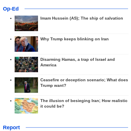
Op-Ed
Imam Hussein (AS); The ship of salvation
Why Trump keeps blinking on Iran
Disarming Hamas, a trap of Israel and
America
Ceasefire or deception scenario; What does
Trump want?
The illusion of besieging Iran; How realistic
it could be?
Report