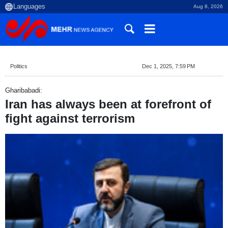
Aug 8, 2026
Politics
Dec 1, 2025, 7:59 PM
Gharibabadi:
Iran has always been at forefront of
fight against terrorism