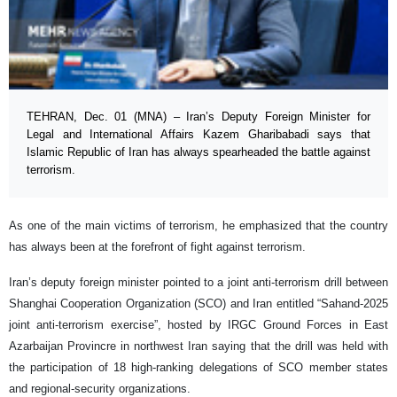
TEHRAN, Dec. 01 (MNA) – Iran’s Deputy Foreign Minister for
Legal and International Affairs Kazem Gharibabadi says that
Islamic Republic of Iran has always spearheaded the battle against
terrorism.
As one of the main victims of terrorism, he emphasized that the country
has always been at the forefront of fight against terrorism.
Iran’s deputy foreign minister pointed to a joint anti-terrorism drill between
Shanghai Cooperation Organization (SCO) and Iran entitled “Sahand-2025
joint anti-terrorism exercise”, hosted by IRGC Ground Forces in East
Azarbaijan Provincre in northwest Iran saying that the drill was held with
the participation of 18 high-ranking delegations of SCO member states
and regional-security organizations.