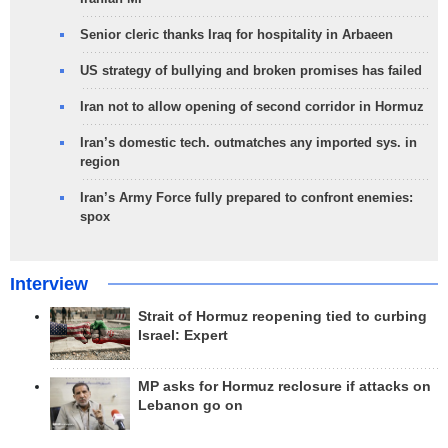
Senior cleric thanks Iraq for hospitality in Arbaeen
US strategy of bullying and broken promises has failed
Iran not to allow opening of second corridor in Hormuz
Iran’s domestic tech. outmatches any imported sys. in
region
Iran’s Army Force fully prepared to confront enemies:
spox
Interview
Strait of Hormuz reopening tied to curbing
Israel: Expert
MP asks for Hormuz reclosure if attacks on
Lebanon go on