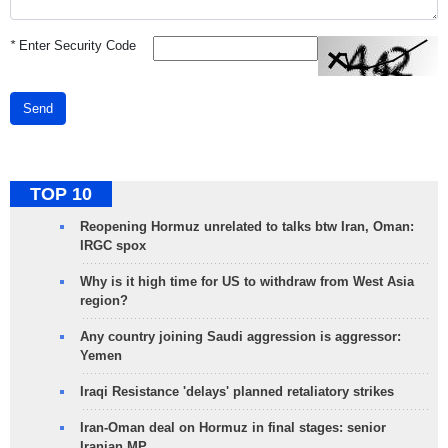
*
Enter Security Code
Send
TOP 10
Reopening Hormuz unrelated to talks btw Iran, Oman:
IRGC spox
Why is it high time for US to withdraw from West Asia
region?
Any country joining Saudi aggression is aggressor:
Yemen
Iraqi Resistance 'delays' planned retaliatory strikes
Iran-Oman deal on Hormuz in final stages: senior
Iranian MP