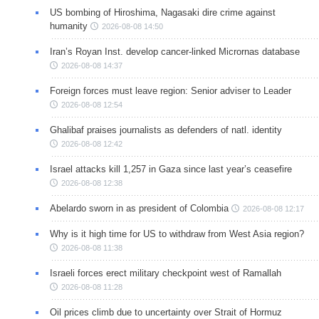
US bombing of Hiroshima, Nagasaki dire crime against
humanity
2026-08-08 14:50
Iran’s Royan Inst. develop cancer-linked Micrornas database
2026-08-08 14:37
Foreign forces must leave region: Senior adviser to Leader
2026-08-08 12:54
Ghalibaf praises journalists as defenders of natl. identity
2026-08-08 12:42
Israel attacks kill 1,257 in Gaza since last year’s ceasefire
2026-08-08 12:38
Abelardo sworn in as president of Colombia
2026-08-08 12:17
Why is it high time for US to withdraw from West Asia region?
2026-08-08 11:38
Israeli forces erect military checkpoint west of Ramallah
2026-08-08 11:28
Oil prices climb due to uncertainty over Strait of Hormuz