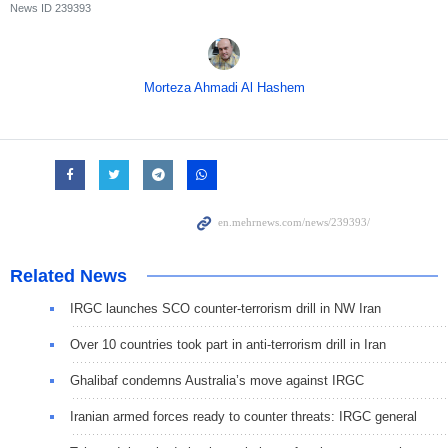
News ID
239393
Morteza Ahmadi Al Hashem
Related News
IRGC launches SCO counter-terrorism drill in NW Iran
Over 10 countries took part in anti-terrorism drill in Iran
Ghalibaf condemns Australia’s move against IRGC
Iranian armed forces ready to counter threats: IRGC general