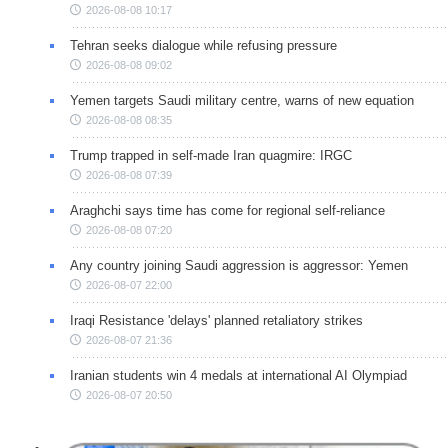
2026-08-08 10:17
Tehran seeks dialogue while refusing pressure
2026-08-08 09:02
Yemen targets Saudi military centre, warns of new equation
2026-08-08 08:35
Trump trapped in self-made Iran quagmire: IRGC
2026-08-08 07:39
Araghchi says time has come for regional self-reliance
2026-08-08 07:20
Any country joining Saudi aggression is aggressor: Yemen
2026-08-07 22:00
Iraqi Resistance 'delays' planned retaliatory strikes
2026-08-07 21:36
Iranian students win 4 medals at international AI Olympiad
2026-08-07 20:50