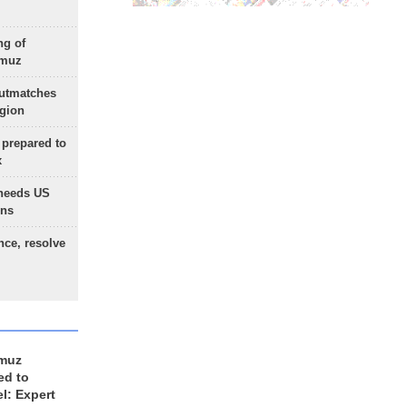
ng of
rmuz
outmatches
egion
 prepared to
x
needs US
ons
nce, resolve
rmuz
ed to
el: Expert