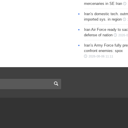
mercenaries in SE Iran
Iran’s domestic tech. out
imported sys. in region
Iran Air Force ready to sacr
defense of nation
2026-0
Iran’s Army Force fully pr
confront enemies: spox
2026-08-06 11:11