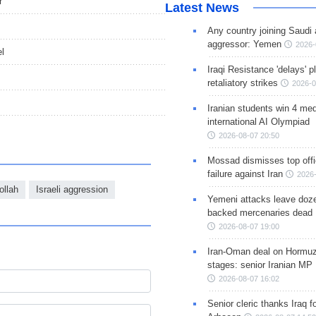
r
Latest News
Any country joining Saudi 
aggressor: Yemen
2026-
l
Iraqi Resistance 'delays' 
retaliatory strikes
2026-0
Iranian students win 4 med
international AI Olympiad
2026-08-07 20:50
Mossad dismisses top offic
failure against Iran
2026-
ollah
Israeli aggression
Yemeni attacks leave doze
backed mercenaries dead
2026-08-07 19:00
Iran-Oman deal on Hormuz 
stages: senior Iranian MP
2026-08-07 16:02
Senior cleric thanks Iraq fo