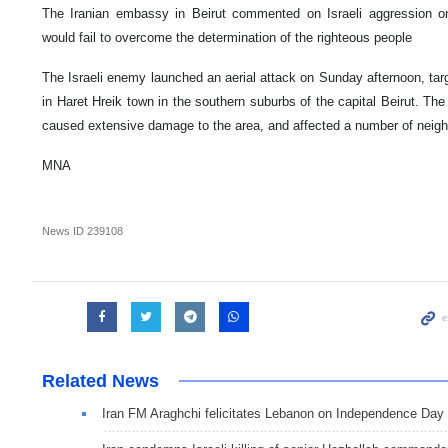
The Iranian embassy in Beirut commented on Israeli aggression on
would fail to overcome the determination of the righteous people
The Israeli enemy launched an aerial attack on Sunday afternoon, targ
in Haret Hreik town in the southern suburbs of the capital Beirut. The 
caused extensive damage to the area, and affected a number of neig
MNA
News ID
239108
Related News
Iran FM Araghchi felicitates Lebanon on Independence Day