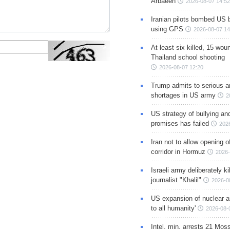
Arbaeen
2026-08-07 14:52
Iranian pilots bombed US 
using GPS
2026-08-07 14
At least six killed, 15 wou
Thailand school shooting
2026-08-07 12:20
Trump admits to serious 
shortages in US army
2
US strategy of bullying an
promises has failed
202
Iran not to allow opening 
corridor in Hormuz
2026-
Israeli army deliberately k
journalist "Khalil"
2026-0
US expansion of nuclear ar
to all humanity'
2026-08-
Intel. min. arrests 21 Mos