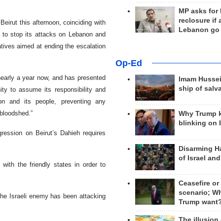
MP asks for
reclosure if
Beirut this afternoon, coinciding with
Lebanon go
s to stop its attacks on Lebanon and
iatives aimed at ending the escalation
Op-Ed
nearly a year now, and has presented
Imam Hussei
ship of salv
unity to assume its responsibility and
on and its people, preventing any
 bloodshed.”
Why Trump 
blinking on 
ression on Beirut’s Dahieh requires
Disarming H
of Israel an
 with the friendly states in order to
Ceasefire or
scenario; W
he Israeli enemy has been attacking
Trump want
The illusion