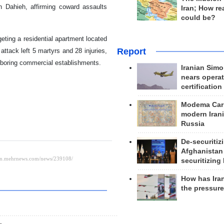
 Dahieh, affirming coward assaults
Iran; How rea
could be?
eting a residential apartment located
Report
attack left 5 martyrs and 28 injuries,
hboring commercial establishments.
Iranian Simo
nears operat
certification
Modema Carp
modern Irani
Russia
De-securitiz
Afghanistan
securitizing 
How has Ira
the pressur