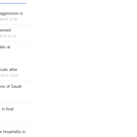
aggression is
08-07 22:00
planned
8-07 21:36
als at
ials after
08-07 19:04
ns of Saudi-
in final
r hospitality in