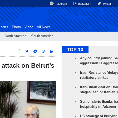
Telegram
Instagram
Twitter
ports
Photo
Video
All News
North America
South America
TOP 10
Any country joining Sa
aggression is aggress
 attack on Beirut’s
Iraqi Resistance 'delay
retaliatory strikes
Iran-Oman deal on Horm
stages: senior Iranian
Senior cleric thanks Ira
hospitality in Arbaeen
US strategy of bullyin