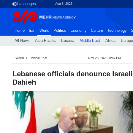
Aug 8, 2026
Home
Iran
World
Politics
Economy
Culture
Technology
S
All News
Asia-Pacific
Eurasia
Middle East
Africa
Europe
World
Middle East
Nov 23, 2025, 8:47 PM
Lebanese officials denounce Israeli
Dahieh