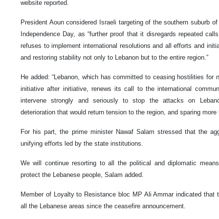
website reported.
President Aoun considered Israeli targeting of the southern suburb of 
Independence Day, as “further proof that it disregards repeated call
refuses to implement international resolutions and all efforts and init
and restoring stability not only to Lebanon but to the entire region.”
He added: “Lebanon, which has committed to ceasing hostilities for 
initiative after initiative, renews its call to the international comm
intervene strongly and seriously to stop the attacks on Leban
deterioration that would return tension to the region, and sparing more
For his part, the prime minister Nawaf Salam stressed that the agg
unifying efforts led by the state institutions.
We will continue resorting to all the political and diplomatic means
protect the Lebanese people, Salam added.
Member of Loyalty to Resistance bloc MP Ali Ammar indicated that t
all the Lebanese areas since the ceasefire announcement.