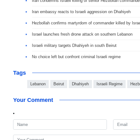
Iran condemns Israeli killing of senior Hezbollah commande
Iran embassy reacts to Israeli aggression on Dhahiyeh
Hezbollah confirms martyrdom of commander killed by Israe
Israel launches fresh drone attack on southern Lebanon
Israeli military targets Dhahiyeh in south Beirut
No choice left but confront criminal Israeli regime
Tags
Lebanon
Beirut
Dhahiyeh
Israeli Regime
Hezb
Your Comment