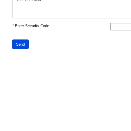
*
Enter Security Code
Send