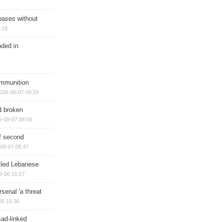
bases without
:19
nded in
ammunition
026-08-07 09:29
d broken
6-08-07 08:56
of second
08-07 08:47
illed Lebanese
8-06 15:57
senal 'a threat
06 15:36
sad-linked