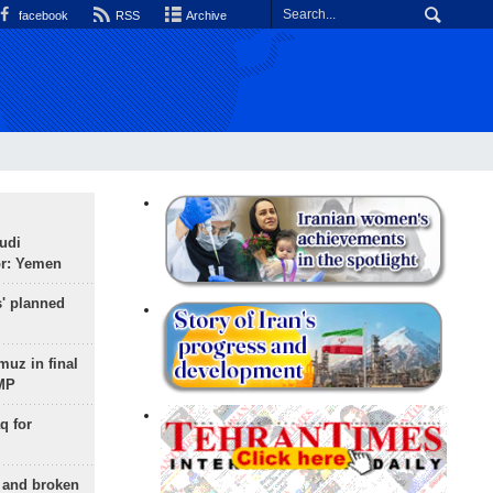
facebook
RSS
Archive
udi
or: Yemen
s' planned
uz in final
 MP
q for
g and broken