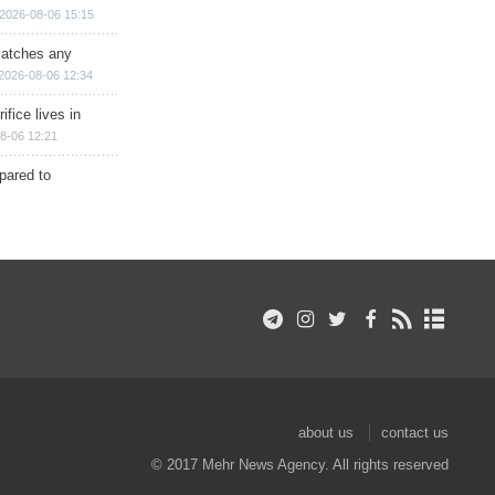
2026-08-06 15:15
matches any
2026-08-06 12:34
ifice lives in
8-06 12:21
epared to
about us
contact us
© 2017 Mehr News Agency. All rights reserved