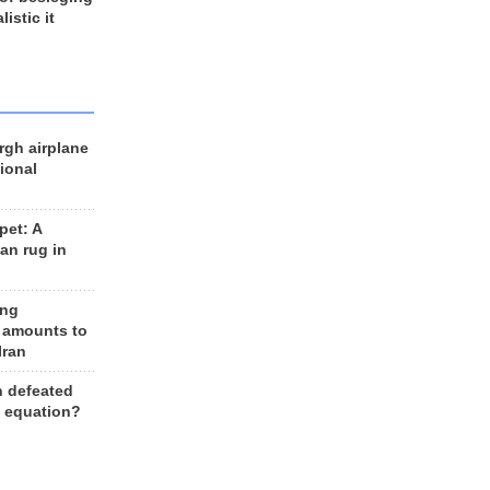
listic it
rgh airplane
ional
et: A
an rug in
ing
 amounts to
Iran
n defeated
e equation?