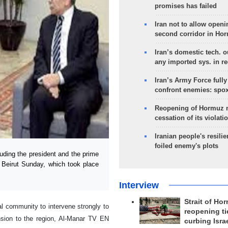
promises has failed
Iran not to allow openi
second corridor in Ho
Iran’s domestic tech. 
any imported sys. in r
Iran’s Army Force fully
confront enemies: spo
Reopening of Hormuz 
cessation of its violati
Iranian people's resilie
foiled enemy's plots
uding the president and the prime
f Beirut Sunday, which took place
Interview
Strait of Ho
al community to intervene strongly to
reopening ti
ension to the region, Al-Manar TV EN
curbing Isra