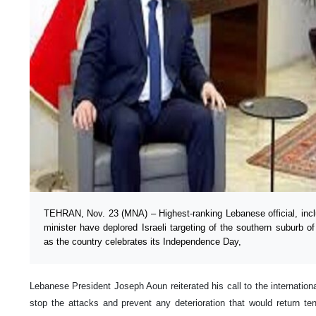
TEHRAN, Nov. 23 (MNA) – Highest-ranking Lebanese official, incl
minister have deplored Israeli targeting of the southern suburb o
as the country celebrates its Independence Day,
Lebanese President Joseph Aoun reiterated his call to the internation
stop the attacks and prevent any deterioration that would return t