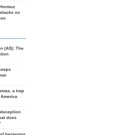
 Hormuz
 attacks on
 on
n (AS); The
ation
keeps
Iran
amas, a trap
d America
 deception
hat does
?
 of besieging