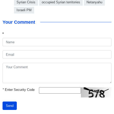
Syrian Crisis
occupied Syrian territories
Netanyahu
Israeli PM
Your Comment
*
Enter Security Code
Send