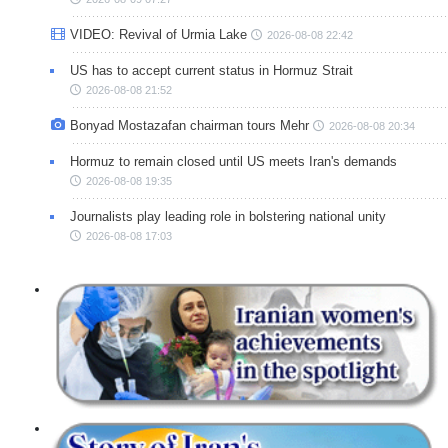
VIDEO: Revival of Urmia Lake
2026-08-08 22:42
US has to accept current status in Hormuz Strait
2026-08-08 21:52
Bonyad Mostazafan chairman tours Mehr
2026-08-08 20:34
Hormuz to remain closed until US meets Iran's demands
2026-08-08 19:35
Journalists play leading role in bolstering national unity
2026-08-08 17:03