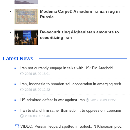
Modema Carpet: A modern Iranian rug in
Russia
De-securitizing Afghanistan amounts to
securitizing Iran
Latest News
Iran not currently engage in talks with US: FM Araghchi
2026-08-09 13:01
Iran, Indonesia to broaden sci. cooperation in emerging tech.
2026-08-09 12:22
US admitted defeat in war against Iran
2026-08-09 12:22
Iran to stand firm rather than submit to oppression, coercion
2026-08-09 11:46
VIDEO: Persian leopard spotted in Salook, N Khorasan prov.