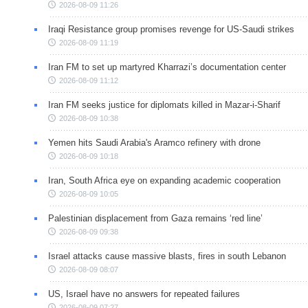
2026-08-09 11:26
Iraqi Resistance group promises revenge for US-Saudi strikes
2026-08-09 11:19
Iran FM to set up martyred Kharrazi’s documentation center
2026-08-09 11:12
Iran FM seeks justice for diplomats killed in Mazar-i-Sharif
2026-08-09 10:38
Yemen hits Saudi Arabia's Aramco refinery with drone
2026-08-09 10:18
Iran, South Africa eye on expanding academic cooperation
2026-08-09 10:05
Palestinian displacement from Gaza remains ‘red line’
2026-08-09 09:38
Israel attacks cause massive blasts, fires in south Lebanon
2026-08-09 08:07
US, Israel have no answers for repeated failures
2026-08-09 07:27