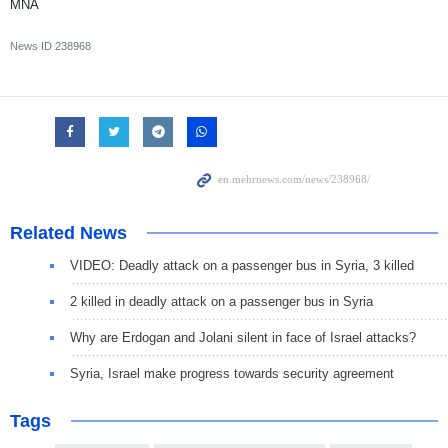
MNA
News ID
238968
Related News
VIDEO: Deadly attack on a passenger bus in Syria, 3 killed
2 killed in deadly attack on a passenger bus in Syria
Why are Erdogan and Jolani silent in face of Israel attacks?
Syria, Israel make progress towards security agreement
Tags