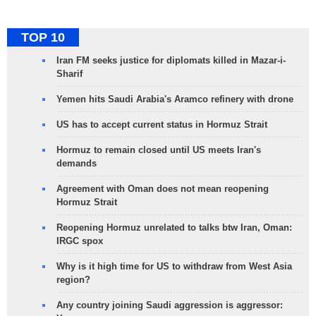
TOP 10
Iran FM seeks justice for diplomats killed in Mazar-i-
Sharif
Yemen hits Saudi Arabia's Aramco refinery with drone
US has to accept current status in Hormuz Strait
Hormuz to remain closed until US meets Iran's
demands
Agreement with Oman does not mean reopening
Hormuz Strait
Reopening Hormuz unrelated to talks btw Iran, Oman:
IRGC spox
Why is it high time for US to withdraw from West Asia
region?
Any country joining Saudi aggression is aggressor: