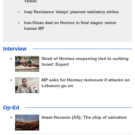
Yemen
Iraqi Resistance 'delays' planned retaliatory strikes
Iran-Oman deal on Hormuz in final stages: senior
Iranian MP
Interview
Strait of Hormuz reopening tied to curbing
Israel: Expert
MP asks for Hormuz reclosure if attacks on
Lebanon go on
Op-Ed
Imam Hussein (AS); The ship of salvation