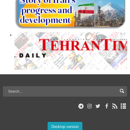
Desktop version