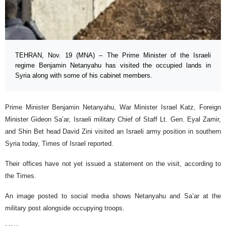
TEHRAN, Nov. 19 (MNA) – The Prime Minister of the Israeli
regime Benjamin Netanyahu has visited the occupied lands in
Syria along with some of his cabinet members.
Prime Minister Benjamin Netanyahu, War Minister Israel Katz, Foreign
Minister Gideon Sa’ar, Israeli military Chief of Staff Lt. Gen. Eyal Zamir,
and Shin Bet head David Zini visited an Israeli army position in southern
Syria today, Times of Israel reported.
Their offices have not yet issued a statement on the visit, according to
the Times.
An image posted to social media shows Netanyahu and Sa’ar at the
military post alongside occupying troops.