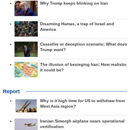
Why Trump keeps blinking on Iran
Disarming Hamas, a trap of Israel and
America
Ceasefire or deception scenario; What does
Trump want?
The illusion of besieging Iran; How realistic
it could be?
Report
Why is it high time for US to withdraw from
West Asia region?
Iranian Simorgh airplane nears operational
certification