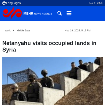
Aug 9, 2026
World
Middle East
Nov 19, 2025, 5:17 PM
Netanyahu visits occupied lands in
Syria