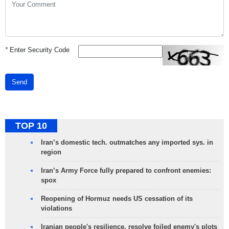
*
Enter Security Code
Send
TOP 10
Iran’s domestic tech. outmatches any imported sys. in
region
Iran’s Army Force fully prepared to confront enemies:
spox
Reopening of Hormuz needs US cessation of its
violations
Iranian people's resilience, resolve foiled enemy's plots