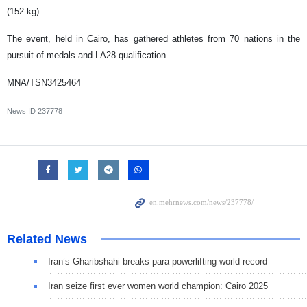
(152 kg).
The event, held in Cairo, has gathered athletes from 70 nations in the
pursuit of medals and LA28 qualification.
MNA/TSN3425464
News ID
237778
Related News
Iran’s Gharibshahi breaks para powerlifting world record
Iran seize first ever women world champion: Cairo 2025