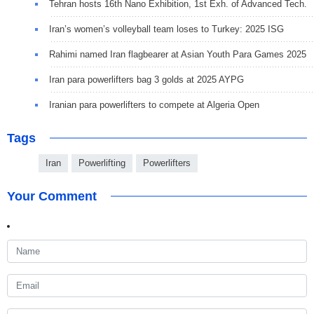
Tehran hosts 16th Nano Exhibition, 1st Exh. of Advanced Tech.
Iran’s women’s volleyball team loses to Turkey: 2025 ISG
Rahimi named Iran flagbearer at Asian Youth Para Games 2025
Iran para powerlifters bag 3 golds at 2025 AYPG
Iranian para powerlifters to compete at Algeria Open
Tags
Iran
Powerlifting
Powerlifters
Your Comment