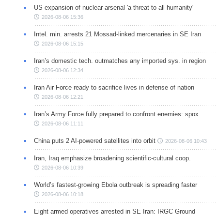
US expansion of nuclear arsenal 'a threat to all humanity'
2026-08-06 15:36
Intel. min. arrests 21 Mossad-linked mercenaries in SE Iran
2026-08-06 15:15
Iran’s domestic tech. outmatches any imported sys. in region
2026-08-06 12:34
Iran Air Force ready to sacrifice lives in defense of nation
2026-08-06 12:21
Iran’s Army Force fully prepared to confront enemies: spox
2026-08-06 11:11
China puts 2 AI-powered satellites into orbit
2026-08-06 10:43
Iran, Iraq emphasize broadening scientific-cultural coop.
2026-08-06 10:39
World’s fastest-growing Ebola outbreak is spreading faster
2026-08-06 10:18
Eight armed operatives arrested in SE Iran: IRGC Ground