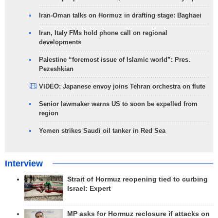
Iran-Oman talks on Hormuz in drafting stage: Baghaei
Iran, Italy FMs hold phone call on regional
developments
Palestine “foremost issue of Islamic world”: Pres.
Pezeshkian
VIDEO: Japanese envoy joins Tehran orchestra on flute
Senior lawmaker warns US to soon be expelled from
region
Yemen strikes Saudi oil tanker in Red Sea
Interview
Strait of Hormuz reopening tied to curbing
Israel: Expert
MP asks for Hormuz reclosure if attacks on