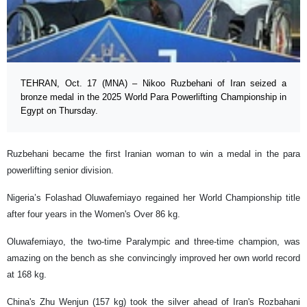
TEHRAN, Oct. 17 (MNA) – Nikoo Ruzbehani of Iran seized a
bronze medal in the 2025 World Para Powerlifting Championship in
Egypt on Thursday.
Ruzbehani became the first Iranian woman to win a medal in the para
powerlifting senior division.
Nigeria’s Folashad Oluwafemiayo regained her World Championship title
after four years in the Women's Over 86 kg.
Oluwafemiayo, the two-time Paralympic and three-time champion, was
amazing on the bench as she convincingly improved her own world record
at 168 kg.
China's Zhu Wenjun (157 kg) took the silver ahead of Iran's Rozbahani