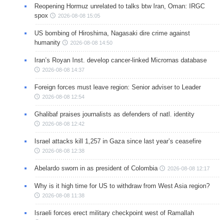
Reopening Hormuz unrelated to talks btw Iran, Oman: IRGC
spox
2026-08-08 15:05
US bombing of Hiroshima, Nagasaki dire crime against
humanity
2026-08-08 14:50
Iran’s Royan Inst. develop cancer-linked Micrornas database
2026-08-08 14:37
Foreign forces must leave region: Senior adviser to Leader
2026-08-08 12:54
Ghalibaf praises journalists as defenders of natl. identity
2026-08-08 12:42
Israel attacks kill 1,257 in Gaza since last year’s ceasefire
2026-08-08 12:38
Abelardo sworn in as president of Colombia
2026-08-08 12:17
Why is it high time for US to withdraw from West Asia region?
2026-08-08 11:38
Israeli forces erect military checkpoint west of Ramallah