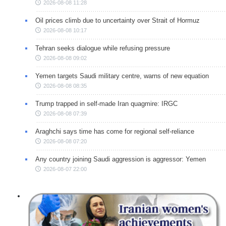
2026-08-08 11:28
Oil prices climb due to uncertainty over Strait of Hormuz
2026-08-08 10:17
Tehran seeks dialogue while refusing pressure
2026-08-08 09:02
Yemen targets Saudi military centre, warns of new equation
2026-08-08 08:35
Trump trapped in self-made Iran quagmire: IRGC
2026-08-08 07:39
Araghchi says time has come for regional self-reliance
2026-08-08 07:20
Any country joining Saudi aggression is aggressor: Yemen
2026-08-07 22:00