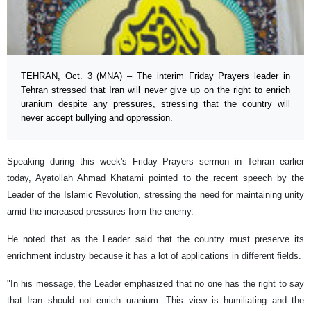
TEHRAN, Oct. 3 (MNA) – The interim Friday Prayers leader in
Tehran stressed that Iran will never give up on the right to enrich
uranium despite any pressures, stressing that the country will
never accept bullying and oppression.
Speaking during this week's Friday Prayers sermon in Tehran earlier
today, Ayatollah Ahmad Khatami pointed to the recent speech by the
Leader of the Islamic Revolution, stressing the need for maintaining unity
amid the increased pressures from the enemy.
He noted that as the Leader said that the country must preserve its
enrichment industry because it has a lot of applications in different fields.
"In his message, the Leader emphasized that no one has the right to say
that Iran should not enrich uranium. This view is humiliating and the