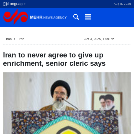
Aug 8, 2026
Iran
Iran
Oct 3, 2025, 1:59 PM
Iran to never agree to give up
enrichment, senior cleric says