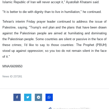
Islamic Republic of Iran will never accept it," Ayatollah Khatami said.
"It is better to die with dignity than to live in humiliation," he continued.
Tehran's interim Friday prayer leader continued to address the issue of
Palestine, saying, "Trump's evil plan and the plans that have been drawn
against the Palestinian people are aimed at humiliating and dominating
the Palestinian people. Some countries are silent or passive in the face of
these crimes; I'd like to say to those countries: The Prophet (PBUH)
stood up against oppression; so you too do not remain silent in the face
of it."
MNA/6609950
News ID
237281