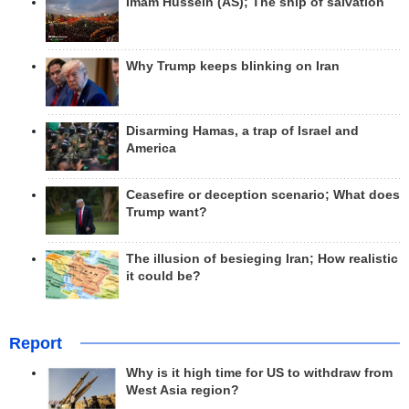
Imam Hussein (AS); The ship of salvation
Why Trump keeps blinking on Iran
Disarming Hamas, a trap of Israel and
America
Ceasefire or deception scenario; What does
Trump want?
The illusion of besieging Iran; How realistic
it could be?
Report
Why is it high time for US to withdraw from
West Asia region?