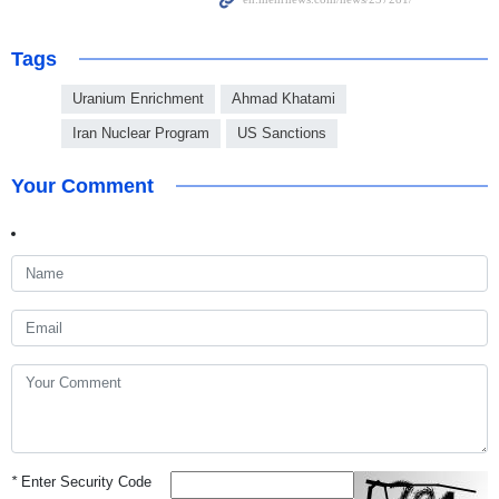
Tags
Uranium Enrichment
Ahmad Khatami
Iran Nuclear Program
US Sanctions
Your Comment
*
Enter Security Code