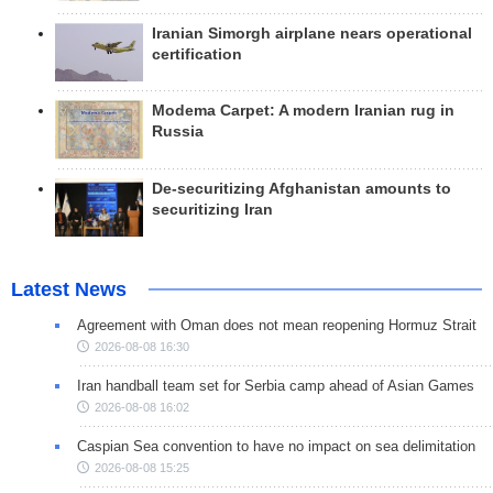
Iranian Simorgh airplane nears operational
certification
Modema Carpet: A modern Iranian rug in
Russia
De-securitizing Afghanistan amounts to
securitizing Iran
Latest News
Agreement with Oman does not mean reopening Hormuz Strait
2026-08-08 16:30
Iran handball team set for Serbia camp ahead of Asian Games
2026-08-08 16:02
Caspian Sea convention to have no impact on sea delimitation
2026-08-08 15:25