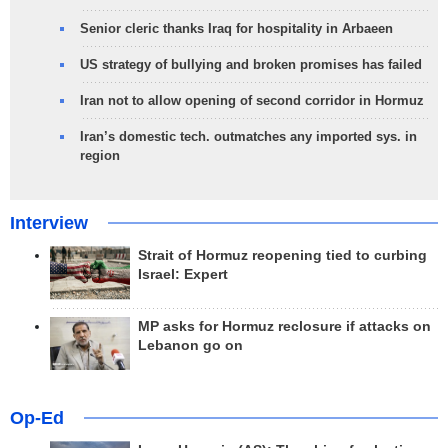
Senior cleric thanks Iraq for hospitality in Arbaeen
US strategy of bullying and broken promises has failed
Iran not to allow opening of second corridor in Hormuz
Iran’s domestic tech. outmatches any imported sys. in
region
Interview
Strait of Hormuz reopening tied to curbing
Israel: Expert
MP asks for Hormuz reclosure if attacks on
Lebanon go on
Op-Ed