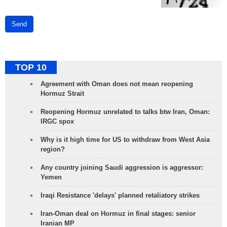
Send
TOP 10
Agreement with Oman does not mean reopening
Hormuz Strait
Reopening Hormuz unrelated to talks btw Iran, Oman:
IRGC spox
Why is it high time for US to withdraw from West Asia
region?
Any country joining Saudi aggression is aggressor:
Yemen
Iraqi Resistance 'delays' planned retaliatory strikes
Iran-Oman deal on Hormuz in final stages: senior
Iranian MP