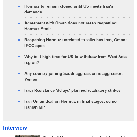
Hormuz to remain closed until US meets Iran's
demands
Agreement with Oman does not mean reopening
Hormuz Strait
Reopening Hormuz unrelated to talks btw Iran, Oman:
IRGC spox
Why is it high time for US to withdraw from West Asia
region?
Any country joining Saudi aggression is aggressor:
Yemen
Iraqi Resistance 'delays' planned retaliatory strikes
Iran-Oman deal on Hormuz in final stages: senior
Iranian MP
Interview