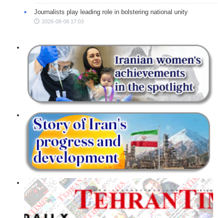
Journalists play leading role in bolstering national unity
2026-08-08 17:03