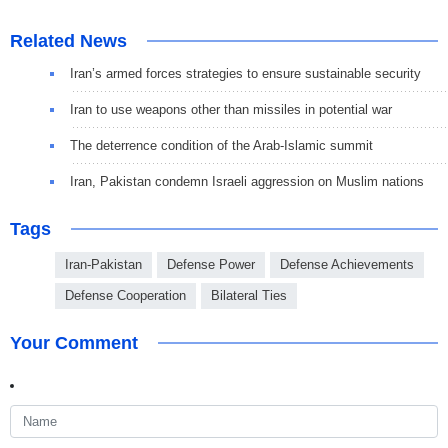
Related News
Iran’s armed forces strategies to ensure sustainable security
Iran to use weapons other than missiles in potential war
The deterrence condition of the Arab-Islamic summit
Iran, Pakistan condemn Israeli aggression on Muslim nations
Tags
Iran-Pakistan
Defense Power
Defense Achievements
Defense Cooperation
Bilateral Ties
Your Comment