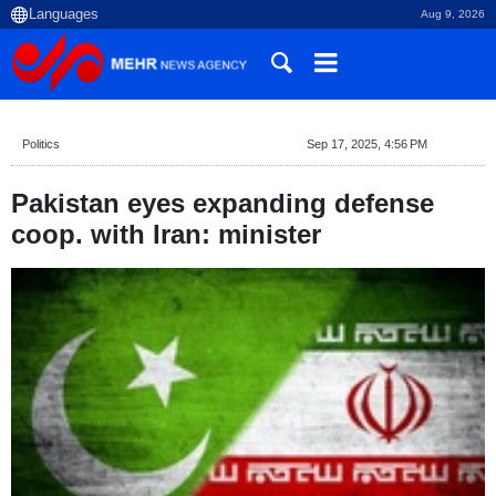
Aug 9, 2026
Politics
Sep 17, 2025, 4:56 PM
Pakistan eyes expanding defense
coop. with Iran: minister