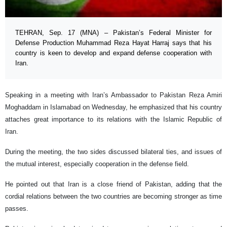
TEHRAN, Sep. 17 (MNA) – Pakistan’s Federal Minister for
Defense Production Muhammad Reza Hayat Harraj says that his
country is keen to develop and expand defense cooperation with
Iran.
Speaking in a meeting with Iran’s Ambassador to Pakistan Reza Amiri
Moghaddam in Islamabad on Wednesday, he emphasized that his country
attaches great importance to its relations with the Islamic Republic of
Iran.
During the meeting, the two sides discussed bilateral ties, and issues of
the mutual interest, especially cooperation in the defense field.
He pointed out that Iran is a close friend of Pakistan, adding that the
cordial relations between the two countries are becoming stronger as time
passes.