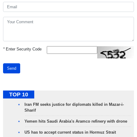
*
Enter Security Code
Send
TOP 10
Iran FM seeks justice for diplomats killed in Mazar-i-
Sharif
Yemen hits Saudi Arabia's Aramco refinery with drone
US has to accept current status in Hormuz Strait