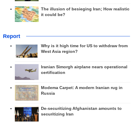
The illusion of besieging Iran; How realistic
it could be?
Report
Why is it high time for US to withdraw from
West Asia region?
Iranian Simorgh airplane nears operational
certification
Modema Carpet: A modern Iranian rug in
Russia
De-securitizing Afghanistan amounts to
securitizing Iran