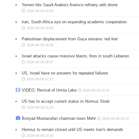
Yemen hits Saudi Arabia's Aramco refinery with drone
2026-08-09 10:18
Iran, South Africa eye on expanding academic cooperation
2026-08-09 10:05
Palestinian displacement from Gaza remains ‘red line’
2026-08-09 09:38
Israel attacks cause massive blasts, fires in south Lebanon
2026-08-09 08:07
US, Israel have no answers for repeated failures
2026-08-09 07:27
VIDEO: Revival of Urmia Lake
2026-08-08 22:42
US has to accept current status in Hormuz Strait
2026-08-08 21:52
Bonyad Mostazafan chairman tours Mehr
2026-08-08 20:34
Hormuz to remain closed until US meets Iran's demands
2026-08-08 19:35