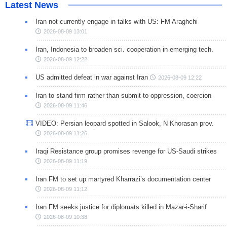
Latest News
Iran not currently engage in talks with US: FM Araghchi
2026-08-09 13:01
Iran, Indonesia to broaden sci. cooperation in emerging tech.
2026-08-09 12:22
US admitted defeat in war against Iran
2026-08-09 12:22
Iran to stand firm rather than submit to oppression, coercion
2026-08-09 11:46
VIDEO: Persian leopard spotted in Salook, N Khorasan prov.
2026-08-09 11:26
Iraqi Resistance group promises revenge for US-Saudi strikes
2026-08-09 11:19
Iran FM to set up martyred Kharrazi’s documentation center
2026-08-09 11:12
Iran FM seeks justice for diplomats killed in Mazar-i-Sharif
2026-08-09 10:38