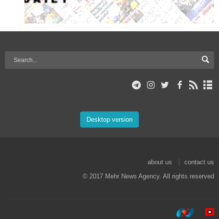
Desktop version
about us
contact us
© 2017 Mehr News Agency. All rights reserved