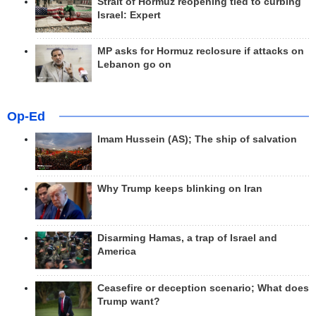
Strait of Hormuz reopening tied to curbing
Israel: Expert
MP asks for Hormuz reclosure if attacks on
Lebanon go on
Op-Ed
Imam Hussein (AS); The ship of salvation
Why Trump keeps blinking on Iran
Disarming Hamas, a trap of Israel and
America
Ceasefire or deception scenario; What does
Trump want?