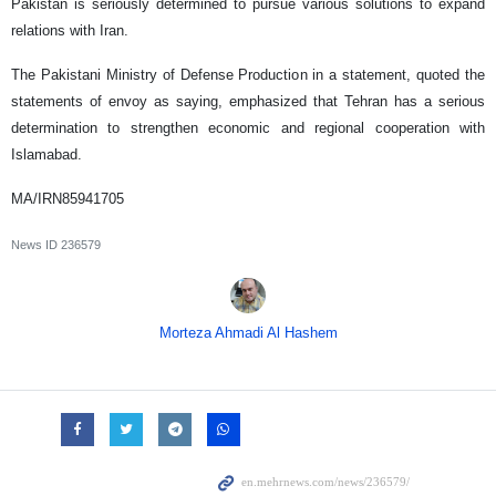
Pakistan is seriously determined to pursue various solutions to expand
relations with Iran.
The Pakistani Ministry of Defense Production in a statement, quoted the
statements of envoy as saying, emphasized that Tehran has a serious
determination to strengthen economic and regional cooperation with
Islamabad.
MA/IRN85941705
News ID
236579
Morteza Ahmadi Al Hashem