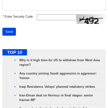
*
Enter Security Code
Send
TOP 10
Why is it high time for US to withdraw from West Asia
region?
Any country joining Saudi aggression is aggressor:
Yemen
Iraqi Resistance 'delays' planned retaliatory strikes
Iran-Oman deal on Hormuz in final stages: senior
Iranian MP