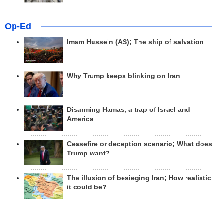
Op-Ed
Imam Hussein (AS); The ship of salvation
Why Trump keeps blinking on Iran
Disarming Hamas, a trap of Israel and
America
Ceasefire or deception scenario; What does
Trump want?
The illusion of besieging Iran; How realistic
it could be?