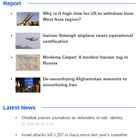
Report
Why is it high time for US to withdraw from
West Asia region?
Iranian Simorgh airplane nears operational
certification
Modema Carpet: A modern Iranian rug in
Russia
De-securitizing Afghanistan amounts to
securitizing Iran
Latest News
Ghalibaf praises journalists as defenders of natl. identity
2026-08-08 12:42
Israel attacks kill 1,257 in Gaza since last year’s ceasefire