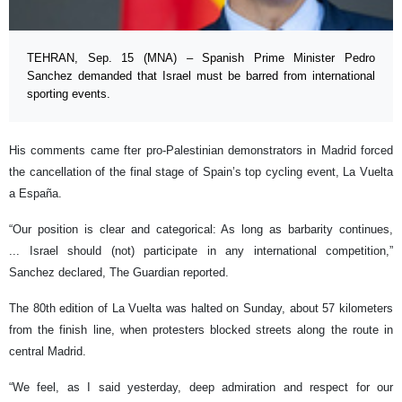
TEHRAN, Sep. 15 (MNA) – Spanish Prime Minister Pedro
Sanchez demanded that Israel must be barred from international
sporting events.
His comments came fter pro-Palestinian demonstrators in Madrid forced
the cancellation of the final stage of Spain’s top cycling event, La Vuelta
a España.
“Our position is clear and categorical: As long as barbarity continues,
... Israel should (not) participate in any international competition,”
Sanchez declared, The Guardian reported.
The 80th edition of La Vuelta was halted on Sunday, about 57 kilometers
from the finish line, when protesters blocked streets along the route in
central Madrid.
“We feel, as I said yesterday, deep admiration and respect for our