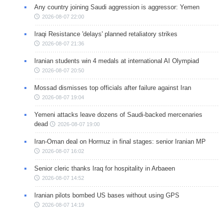
Any country joining Saudi aggression is aggressor: Yemen
2026-08-07 22:00
Iraqi Resistance 'delays' planned retaliatory strikes
2026-08-07 21:36
Iranian students win 4 medals at international AI Olympiad
2026-08-07 20:50
Mossad dismisses top officials after failure against Iran
2026-08-07 19:04
Yemeni attacks leave dozens of Saudi-backed mercenaries
dead
2026-08-07 19:00
Iran-Oman deal on Hormuz in final stages: senior Iranian MP
2026-08-07 16:02
Senior cleric thanks Iraq for hospitality in Arbaeen
2026-08-07 14:52
Iranian pilots bombed US bases without using GPS
2026-08-07 14:19