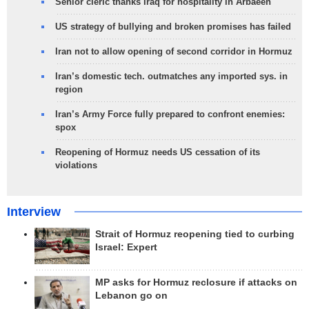
Senior cleric thanks Iraq for hospitality in Arbaeen
US strategy of bullying and broken promises has failed
Iran not to allow opening of second corridor in Hormuz
Iran’s domestic tech. outmatches any imported sys. in
region
Iran’s Army Force fully prepared to confront enemies:
spox
Reopening of Hormuz needs US cessation of its
violations
Interview
Strait of Hormuz reopening tied to curbing
Israel: Expert
MP asks for Hormuz reclosure if attacks on
Lebanon go on