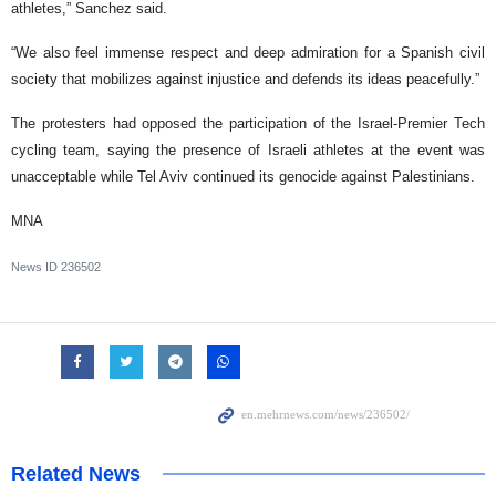
athletes,” Sanchez said.
“We also feel immense respect and deep admiration for a Spanish civil
society that mobilizes against injustice and defends its ideas peacefully.”
The protesters had opposed the participation of the Israel-Premier Tech
cycling team, saying the presence of Israeli athletes at the event was
unacceptable while Tel Aviv continued its genocide against Palestinians.
MNA
News ID
236502
Related News