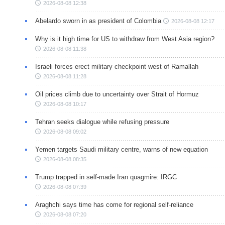
2026-08-08 12:38
Abelardo sworn in as president of Colombia
2026-08-08 12:17
Why is it high time for US to withdraw from West Asia region?
2026-08-08 11:38
Israeli forces erect military checkpoint west of Ramallah
2026-08-08 11:28
Oil prices climb due to uncertainty over Strait of Hormuz
2026-08-08 10:17
Tehran seeks dialogue while refusing pressure
2026-08-08 09:02
Yemen targets Saudi military centre, warns of new equation
2026-08-08 08:35
Trump trapped in self-made Iran quagmire: IRGC
2026-08-08 07:39
Araghchi says time has come for regional self-reliance
2026-08-08 07:20