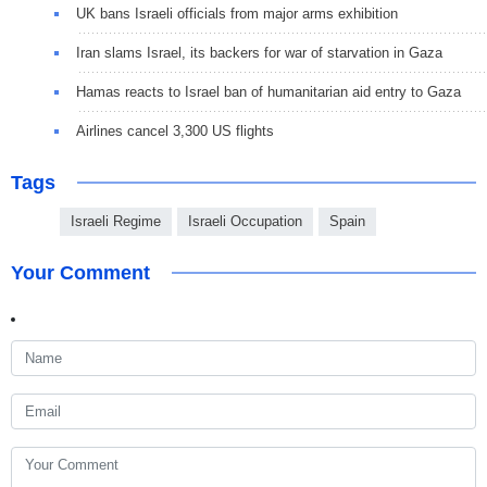
UK bans Israeli officials from major arms exhibition
Iran slams Israel, its backers for war of starvation in Gaza
Hamas reacts to Israel ban of humanitarian aid entry to Gaza
Airlines cancel 3,300 US flights
Tags
Israeli Regime
Israeli Occupation
Spain
Your Comment