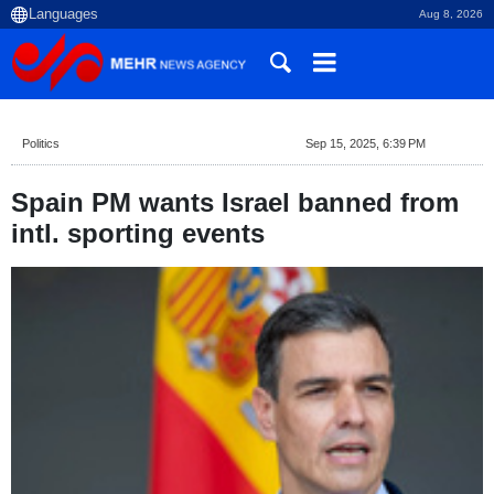
Aug 8, 2026
Politics
Sep 15, 2025, 6:39 PM
Spain PM wants Israel banned from
intl. sporting events