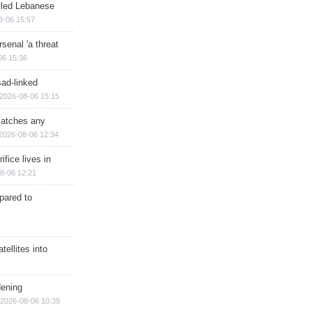
illed Lebanese
8-06 15:57
senal 'a threat
06 15:36
sad-linked
2026-08-06 15:15
matches any
2026-08-06 12:34
ifice lives in
8-06 12:21
epared to
ellites into
dening
2026-08-06 10:39