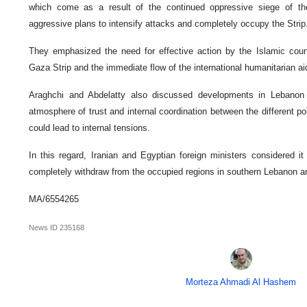
which come as a result of the continued oppressive siege of th
aggressive plans to intensify attacks and completely occupy the Strip
They emphasized the need for effective action by the Islamic count
Gaza Strip and the immediate flow of the international humanitarian ai
Araghchi and Abdelatty also discussed developments in Lebanon
atmosphere of trust and internal coordination between the different pol
could lead to internal tensions.
In this regard, Iranian and Egyptian foreign ministers considered it
completely withdraw from the occupied regions in southern Lebanon an
MA/6554265
News ID
235168
Morteza Ahmadi Al Hashem