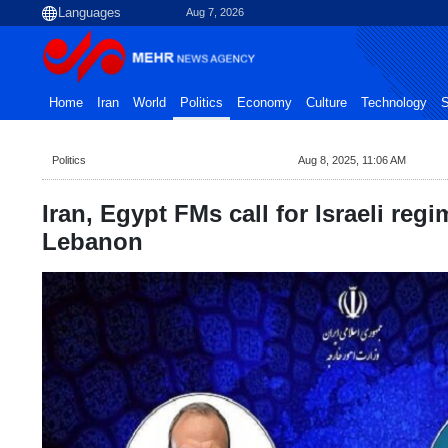
Aug 7, 2026
Home
Iran
World
Politics
Economy
Culture
Technology
S
Politics
Aug 8, 2025, 11:06 AM
Iran, Egypt FMs call for Israeli regi
Lebanon