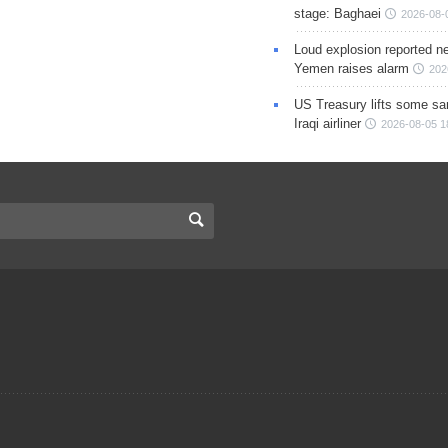
stage: Baghaei
2026-08-
Loud explosion reported ne
Yemen raises alarm
202
US Treasury lifts some sa
Iraqi airliner
2026-08-05 1