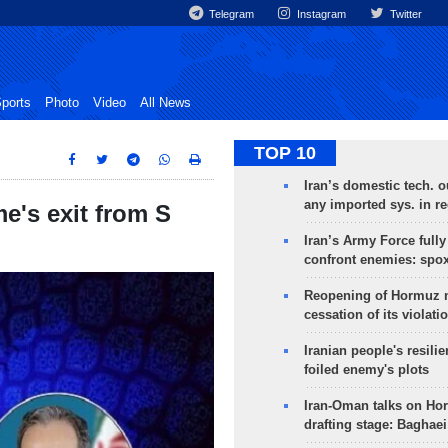
Telegram
Instagram
Twitter
ports
Photo
Video
All News
TOP 10
Iran’s domestic tech. 
any imported sys. in r
me's exit from S
Iran’s Army Force fully
confront enemies: spo
Reopening of Hormuz 
cessation of its violati
Iranian people's resilie
foiled enemy's plots
Iran-Oman talks on Ho
drafting stage: Baghaei