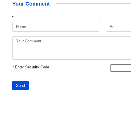
Your Comment
*
Enter Security Code
Send