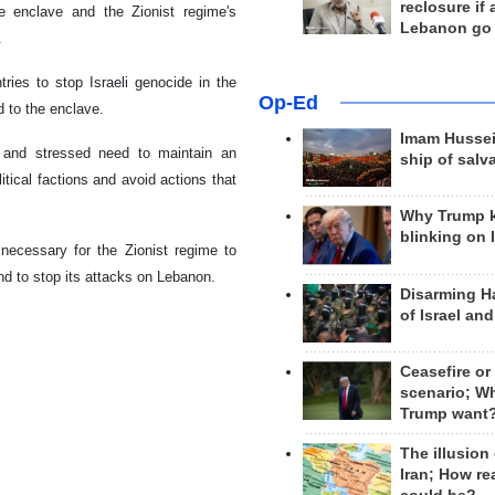
reclosure if
e enclave and the Zionist regime's
Lebanon go
.
ries to stop Israeli genocide in the
Op-Ed
d to the enclave.
Imam Hussei
 and stressed need to maintain an
ship of salv
itical factions and avoid actions that
Why Trump 
blinking on 
 necessary for the Zionist regime to
d to stop its attacks on Lebanon.
Disarming H
of Israel an
Ceasefire or
scenario; W
Trump want
The illusion
Iran; How rea