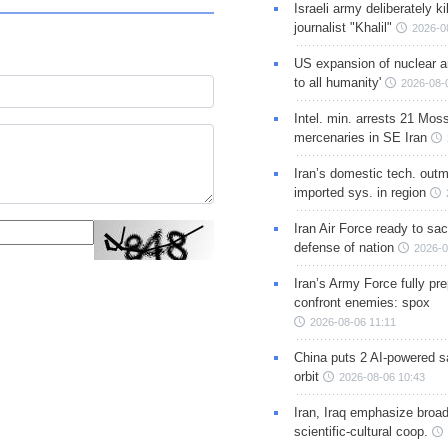
Israeli army deliberately k
journalist "Khalil"
2026-0
US expansion of nuclear ar
to all humanity'
2026-08-
Intel. min. arrests 21 Mos
mercenaries in SE Iran
Iran’s domestic tech. out
imported sys. in region
Iran Air Force ready to sacr
defense of nation
2026-0
Iran’s Army Force fully pr
confront enemies: spox
2026-08-06 11:11
China puts 2 AI-powered sat
orbit
2026-08-06 10:43
Iran, Iraq emphasize broa
scientific-cultural coop.