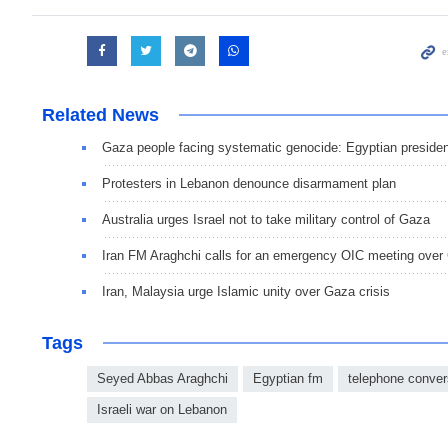
Related News
Gaza people facing systematic genocide: Egyptian presiden
Protesters in Lebanon denounce disarmament plan
Australia urges Israel not to take military control of Gaza
Iran FM Araghchi calls for an emergency OIC meeting over
Iran, Malaysia urge Islamic unity over Gaza crisis
Tags
Seyed Abbas Araghchi
Egyptian fm
telephone conver
Israeli war on Lebanon