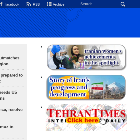
facebook
RSS
Archive
outmatches
egion
 prepared to
x
needs US
ons
nce, resolve
rmuz in