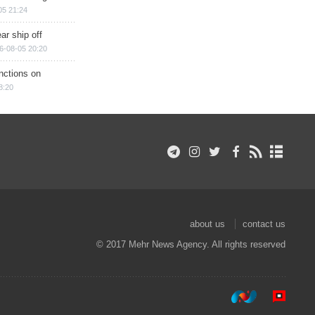
05 21:24
ar ship off
6-08-05 20:20
nctions on
8:20
about us
contact us
© 2017 Mehr News Agency. All rights reserved