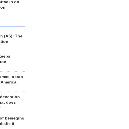
 attacks on
 on
n (AS); The
ation
keeps
Iran
amas, a trap
d America
 deception
hat does
?
 of besieging
listic it