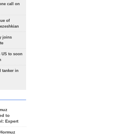
one call on
sue of
Pezeshkian
 joins
te
 US to soon
n
 tanker in
rmuz
ed to
el: Expert
 Hormuz