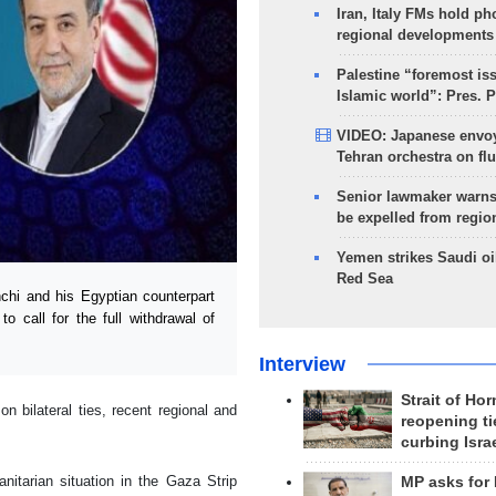
Iran, Italy FMs hold ph
regional developments
Palestine “foremost is
Islamic world”: Pres. 
VIDEO: Japanese envoy
Tehran orchestra on flu
Senior lawmaker warns
be expelled from regio
Yemen strikes Saudi oil
Red Sea
hi and his Egyptian counterpart
o call for the full withdrawal of
Interview
Strait of Ho
n bilateral ties, recent regional and
reopening ti
curbing Isra
nitarian situation in the Gaza Strip
MP asks for