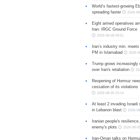
World’s fastest-growing Eb
spreading faster
2026-08
Eight armed operatives ar
Iran: IRGC Ground Force
2026-08-06 09:51
Iran’s industry min. meets
PM in Islamabad
2026-0
Trump grows increasingly 
over Iran's retaliation
20
Reopening of Hormuz nee
cessation of its violations
2026-08-05 23:14
At least 2 invading Israeli 
in Lebanon blast
2026-08
Iranian people's resilience,
enemy's plots
2026-08-05
Iran-Oman talks on Hormuz