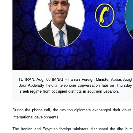
TEHRAN, Aug. 08 (MNA) – Iranian Foreign Minister Abbas Araghc
Badr Abdelatty held a telephone conversation late on Thursday t
Israeli regime from occupied districts in southern Lebanon.
During the phone call, the two top diplomats exchanged their views o
international developments.
The Iranian and Egyptian foreign ministers discussed the dire huma