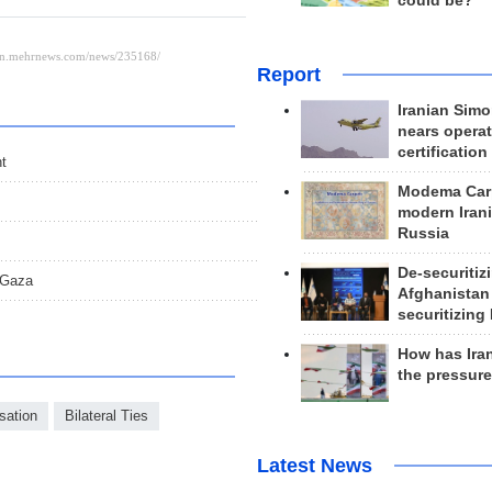
could be?
Report
Iranian Simo
nears operat
certification
t
Modema Carp
modern Irani
Russia
De-securitiz
 Gaza
Afghanistan
securitizing 
How has Ira
the pressur
sation
Bilateral Ties
Latest News