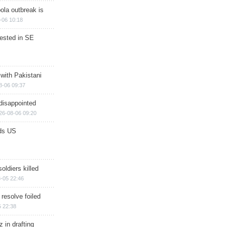
ola outbreak is
-06 10:18
rested in SE
 with Pakistani
8-06 09:37
disappointed
26-08-06 09:20
ds US
soldiers killed
-05 22:46
 resolve foiled
 22:38
 in drafting