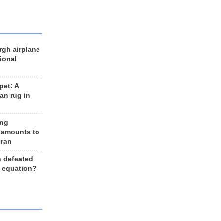
rgh airplane
ional
et: A
an rug in
ing
 amounts to
Iran
n defeated
e equation?