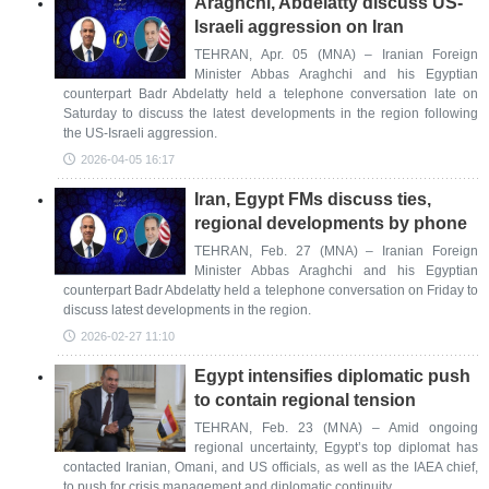
Araghchi, Abdelatty discuss US-
Israeli aggression on Iran
TEHRAN, Apr. 05 (MNA) – Iranian Foreign
Minister Abbas Araghchi and his Egyptian
counterpart Badr Abdelatty held a telephone conversation late on
Saturday to discuss the latest developments in the region following
the US-Israeli aggression.
2026-04-05 16:17
Iran, Egypt FMs discuss ties,
regional developments by phone
TEHRAN, Feb. 27 (MNA) – Iranian Foreign
Minister Abbas Araghchi and his Egyptian
counterpart Badr Abdelatty held a telephone conversation on Friday to
discuss latest developments in the region.
2026-02-27 11:10
Egypt intensifies diplomatic push
to contain regional tension
TEHRAN, Feb. 23 (MNA) – Amid ongoing
regional uncertainty, Egypt’s top diplomat has
contacted Iranian, Omani, and US officials, as well as the IAEA chief,
to push for crisis management and diplomatic continuity.