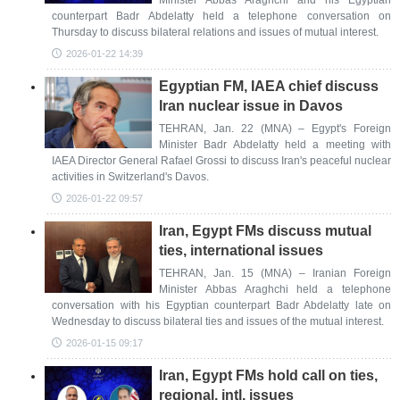
Minister Abbas Araghchi and his Egyptian
counterpart Badr Abdelatty held a telephone conversation on
Thursday to discuss bilateral relations and issues of mutual interest.
2026-01-22 14:39
Egyptian FM, IAEA chief discuss
Iran nuclear issue in Davos
TEHRAN, Jan. 22 (MNA) – Egypt's Foreign
Minister Badr Abdelatty held a meeting with
IAEA Director General Rafael Grossi to discuss Iran's peaceful nuclear
activities in Switzerland's Davos.
2026-01-22 09:57
Iran, Egypt FMs discuss mutual
ties, international issues
TEHRAN, Jan. 15 (MNA) – Iranian Foreign
Minister Abbas Araghchi held a telephone
conversation with his Egyptian counterpart Badr Abdelatty late on
Wednesday to discuss bilateral ties and issues of the mutual interest.
2026-01-15 09:17
Iran, Egypt FMs hold call on ties,
regional, intl. issues