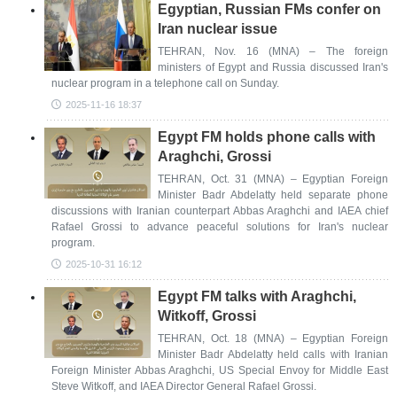
Egyptian, Russian FMs confer on
Iran nuclear issue
TEHRAN, Nov. 16 (MNA) – The foreign
ministers of Egypt and Russia discussed Iran's
nuclear program in a telephone call on Sunday.
2025-11-16 18:37
Egypt FM holds phone calls with
Araghchi, Grossi
TEHRAN, Oct. 31 (MNA) – Egyptian Foreign
Minister Badr Abdelatty held separate phone
discussions with Iranian counterpart Abbas Araghchi and IAEA chief
Rafael Grossi to advance peaceful solutions for Iran's nuclear
program.
2025-10-31 16:12
Egypt FM talks with Araghchi,
Witkoff, Grossi
TEHRAN, Oct. 18 (MNA) – Egyptian Foreign
Minister Badr Abdelatty held calls with Iranian
Foreign Minister Abbas Araghchi, US Special Envoy for Middle East
Steve Witkoff, and IAEA Director General Rafael Grossi.