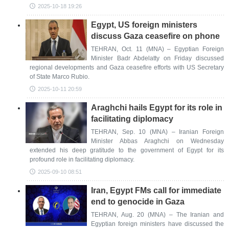
2025-10-18 19:26
Egypt, US foreign ministers
discuss Gaza ceasefire on phone
TEHRAN, Oct. 11 (MNA) – Egyptian Foreign
Minister Badr Abdelatty on Friday discussed
regional developments and Gaza ceasefire efforts with US Secretary
of State Marco Rubio.
2025-10-11 20:59
Araghchi hails Egypt for its role in
facilitating diplomacy
TEHRAN, Sep. 10 (MNA) – Iranian Foreign
Minister Abbas Araghchi on Wednesday
extended his deep gratitude to the government of Egypt for its
profound role in facilitating diplomacy.
2025-09-10 08:51
Iran, Egypt FMs call for immediate
end to genocide in Gaza
TEHRAN, Aug. 20 (MNA) – The Iranian and
Egyptian foreign ministers have discussed the