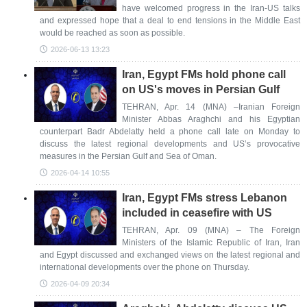
have welcomed progress in the Iran-US talks
and expressed hope that a deal to end tensions in the Middle East
would be reached as soon as possible.
2026-06-13 13:23
Iran, Egypt FMs hold phone call
on US's moves in Persian Gulf
TEHRAN, Apr. 14 (MNA) –Iranian Foreign
Minister Abbas Araghchi and his Egyptian
counterpart Badr Abdelatty held a phone call late on Monday to
discuss the latest regional developments and US’s provocative
measures in the Persian Gulf and Sea of Oman.
2026-04-14 10:55
Iran, Egypt FMs stress Lebanon
included in ceasefire with US
TEHRAN, Apr. 09 (MNA) – The Foreign
Ministers of the Islamic Republic of Iran, Iran
and Egypt discussed and exchanged views on the latest regional and
international developments over the phone on Thursday.
2026-04-09 20:34