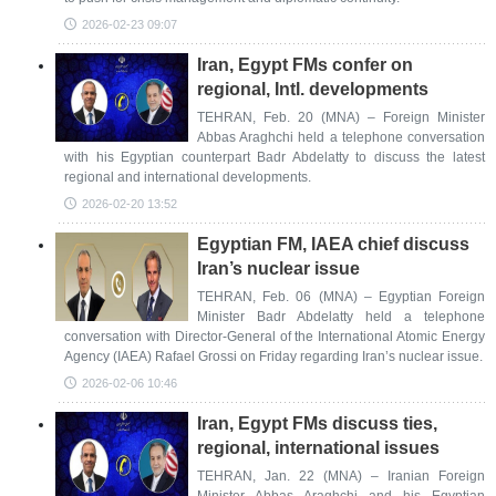
2026-02-23 09:07
Iran, Egypt FMs confer on
regional, Intl. developments
TEHRAN, Feb. 20 (MNA) – Foreign Minister
Abbas Araghchi held a telephone conversation
with his Egyptian counterpart Badr Abdelatty to discuss the latest
regional and international developments.
2026-02-20 13:52
Egyptian FM, IAEA chief discuss
Iran’s nuclear issue
TEHRAN, Feb. 06 (MNA) – Egyptian Foreign
Minister Badr Abdelatty held a telephone
conversation with Director-General of the International Atomic Energy
Agency (IAEA) Rafael Grossi on Friday regarding Iran’s nuclear issue.
2026-02-06 10:46
Iran, Egypt FMs discuss ties,
regional, international issues
TEHRAN, Jan. 22 (MNA) – Iranian Foreign