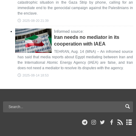
catastrophic situation in the Gaza Strip by phone, calling for an
immediate end to the genocidal campaign against the Palestinians in
the enclave.
2025-08-20 21:39
Informed source:
Iran needs no mediator in its
cooperation with IAEA
TEHRAN, Aug. 14 (MNA) – An infromed source
has said that media reports about Egypt mediating between Iran and
the International Atomic Energy Agency (IAEA) are false, and Iran
does not need a mediator to resolve its disputes with the agency.
2025-08-14 18:53