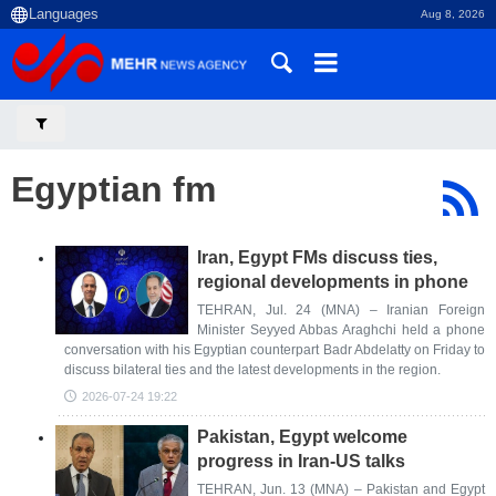
Aug 8, 2026
Egyptian fm
Iran, Egypt FMs discuss ties,
regional developments in phone
TEHRAN, Jul. 24 (MNA) – Iranian Foreign
Minister Seyyed Abbas Araghchi held a phone
conversation with his Egyptian counterpart Badr Abdelatty on Friday to
discuss bilateral ties and the latest developments in the region.
2026-07-24 19:22
Pakistan, Egypt welcome
progress in Iran-US talks
TEHRAN, Jun. 13 (MNA) – Pakistan and Egypt