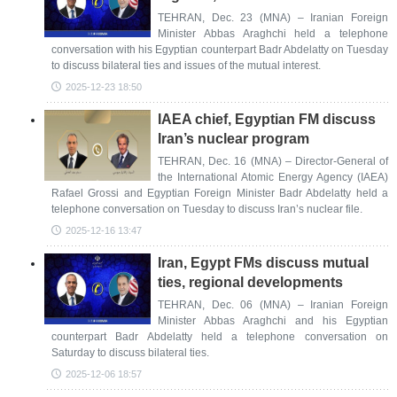
TEHRAN, Dec. 23 (MNA) – Iranian Foreign
Minister Abbas Araghchi held a telephone
conversation with his Egyptian counterpart Badr Abdelatty on Tuesday
to discuss bilateral ties and issues of the mutual interest.
2025-12-23 18:50
IAEA chief, Egyptian FM discuss
Iran’s nuclear program
TEHRAN, Dec. 16 (MNA) – Director-General of
the International Atomic Energy Agency (IAEA)
Rafael Grossi and Egyptian Foreign Minister Badr Abdelatty held a
telephone conversation on Tuesday to discuss Iran’s nuclear file.
2025-12-16 13:47
Iran, Egypt FMs discuss mutual
ties, regional developments
TEHRAN, Dec. 06 (MNA) – Iranian Foreign
Minister Abbas Araghchi and his Egyptian
counterpart Badr Abdelatty held a telephone conversation on
Saturday to discuss bilateral ties.
2025-12-06 18:57